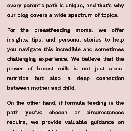
every parent’s path is unique, and that’s why
our blog covers a wide spectrum of topics.
For the breastfeeding moms, we offer
insights, tips, and personal stories to help
you navigate this incredible and sometimes
challenging experience. We believe that the
power of breast milk is not just about
nutrition but also a deep connection
between mother and child.
On the other hand, if formula feeding is the
path you’ve chosen or circumstances
require, we provide valuable guidance on