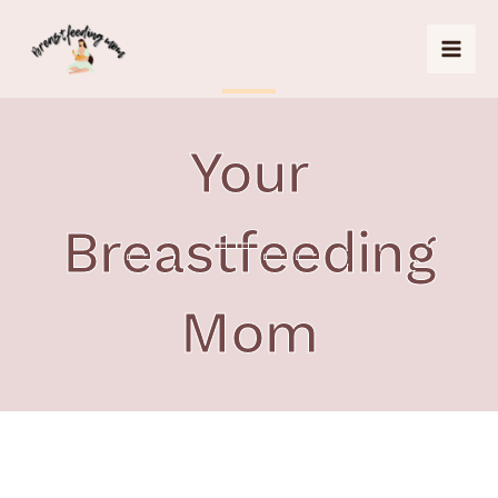
Skip
to
content
Your
Breastfeeding
Mom