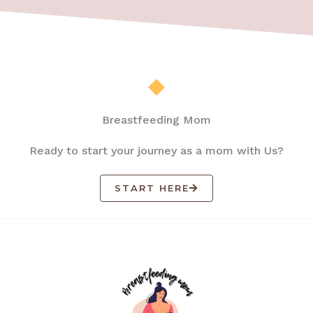
Breastfeeding Mom
Ready to start your journey as a mom with Us?
START HERE