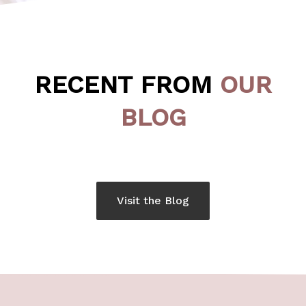
RECENT FROM
OUR
BLOG
Visit the Blog