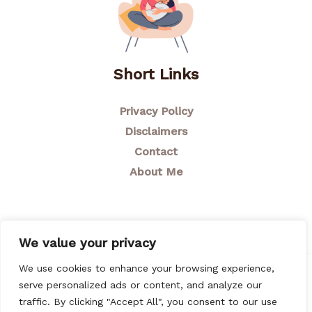
Short Links
Privacy Policy
Disclaimers
Contact
About Me
We value your privacy
We use cookies to enhance your browsing experience,
© 2026 Breastfeeding Mom
serve personalized ads or content, and analyze our
traffic. By clicking "Accept All", you consent to our use