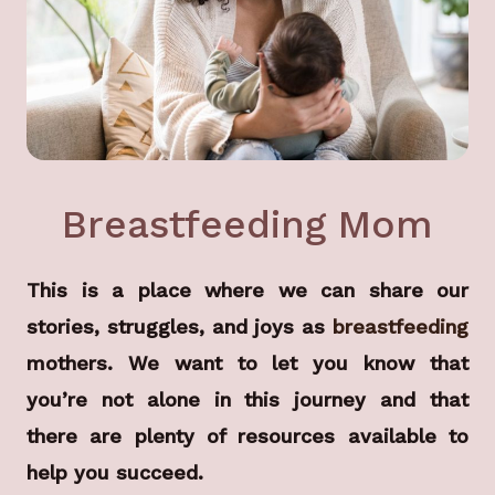
Breastfeeding Mom
This is a place where we can share our
stories, struggles, and joys as
breastfeeding
mothers. We want to let you know that
you’re not alone in this journey and that
there are plenty of resources available to
help you succeed.