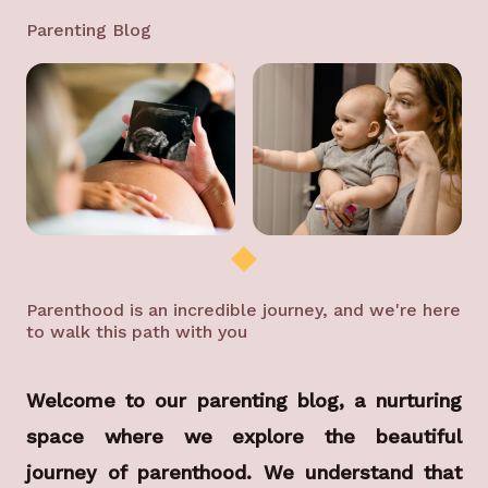
Parenting Blog
Parenthood is an incredible journey, and we're here
to walk this path with you
Welcome to our parenting blog, a nurturing
space where we explore the beautiful
journey of parenthood. We understand that