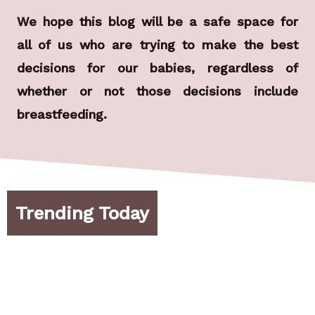
We hope this blog will be a safe space for
all of us who are trying to make the best
decisions for our babies, regardless of
whether or not those decisions include
breastfeeding.
Trending Today