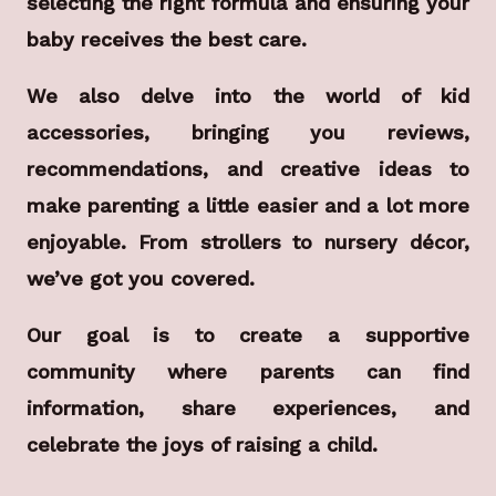
selecting the right formula and ensuring your
baby receives the best care.
We also delve into the world of kid
accessories, bringing you reviews,
recommendations, and creative ideas to
make parenting a little easier and a lot more
enjoyable. From strollers to nursery décor,
we’ve got you covered.
Our goal is to create a supportive
community where parents can find
information, share experiences, and
celebrate the joys of raising a child.