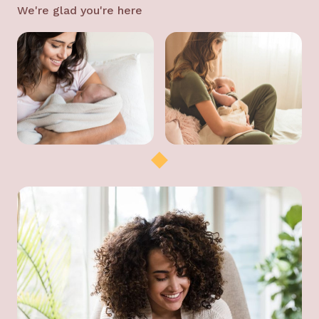
We're glad you're here