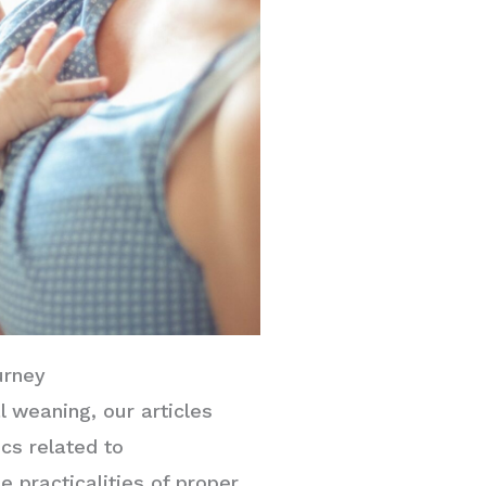
urney
al weaning, our articles
cs related to
e practicalities of proper