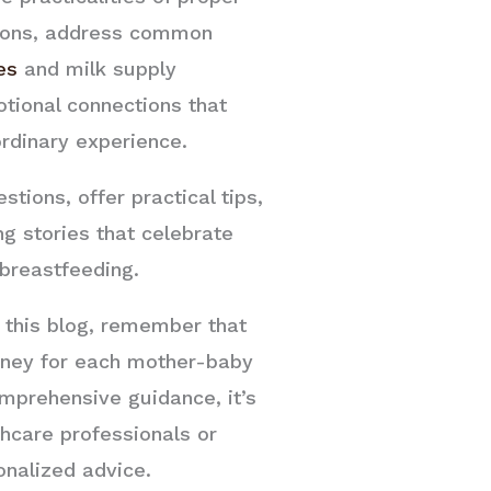
tions, address common
es
and milk supply
tional connections that
rdinary experience.
tions, offer practical tips,
ng stories that celebrate
breastfeeding.
n this blog, remember that
urney for each mother-baby
omprehensive guidance, it’s
thcare professionals or
onalized advice.