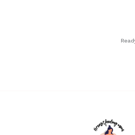
Ready