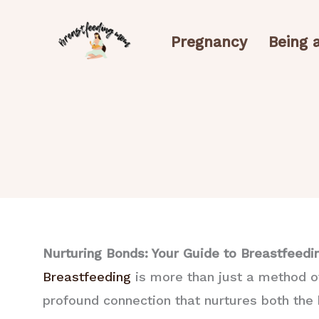
Skip
to
Pregnancy
Being
content
Nurturing Bonds: Your Guide to Breastfeedi
Breastfeeding
is more than just a method of 
profound connection that nurtures both the