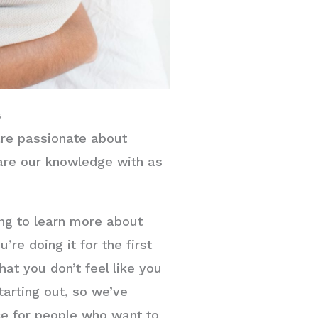
s
re passionate about
are our knowledge with as
ing to learn more about
’re doing it for the first
at you don’t feel like you
tarting out, so we’ve
ce for people who want to