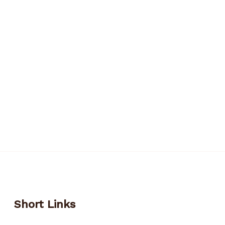
Short Links