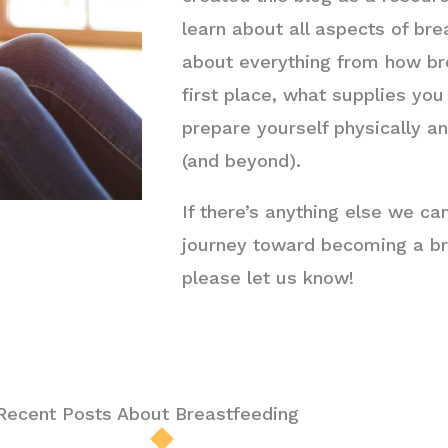
learn about all aspects of brea
about everything from how br
first place, what supplies yo
prepare yourself physically a
(and beyond).
If there’s anything else we ca
journey toward becoming a br
please let us know!
Recent Posts About Breastfeeding