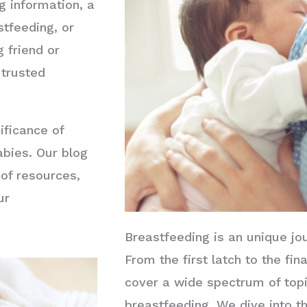
 information, a
tfeeding, or
 friend or
 trusted
ificance of
abies. Our blog
 of resources,
ur
Breastfeeding is an unique jo
From the first latch to the fin
cover a wide spectrum of topi
breastfeeding. We dive into th