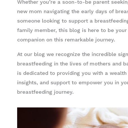
Whether you’re a soon-to-be parent seeking
new mom navigating the early days of breas
someone looking to support a breastfeeding
family member, this blog is here to be your
companion on this remarkable journey.
At our blog we recognize the incredible sign
breastfeeding in the lives of mothers and b
is dedicated to providing you with a wealth
insights, and support to empower you in yo
breastfeeding journey.