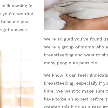
r milk coming in
 you’re worried
k because you
ve got answers
We’re so glad you’ve found u
We’re a group of moms who a
breastfeeding and want to sh
many people as possible.
We know it can feel intimidat
breastfeeding, especially if you
time. We want to make sure th
have to be an expert before s
created this blog as a resour