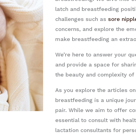
latch and breastfeeding posi
challenges such as
sore nippl
concerns, and explore the emo
make breastfeeding an extrao
We’re here to answer your ques
and provide a space for shari
the beauty and complexity of 
As you explore the articles o
breastfeeding is a unique jo
pair. While we aim to offer c
essential to consult with heal
lactation consultants for pers