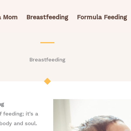
 a Mom
Breastfeeding
Formula Feeding
Breastfeeding
ng
feeding; it’s a
 body and soul.