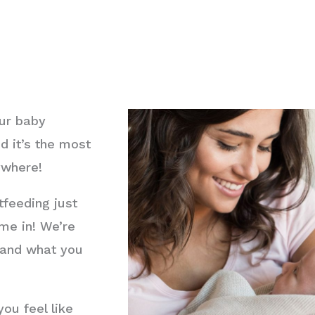
our baby
d it’s the most
ywhere!
feeding just
me in! We’re
n and what you
ou feel like