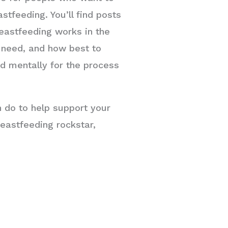
stfeeding. You’ll find posts
eastfeeding works in the
u need, and how best to
nd mentally for the process
n do to help support your
eastfeeding rockstar,