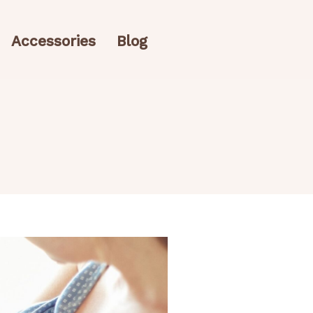
Accessories
Blog