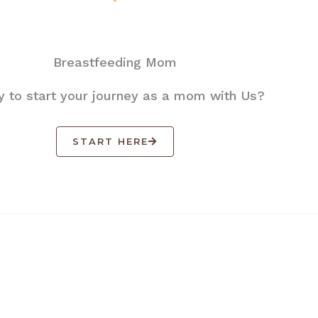
Breastfeeding Mom
 to start your journey as a mom with Us?
START HERE