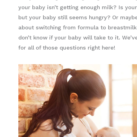
your baby isn’t getting enough milk? Is you
but your baby still seems hungry? Or maybe
about switching from formula to breastmil
don’t know if your baby will take to it. We’
for all of those questions right here!