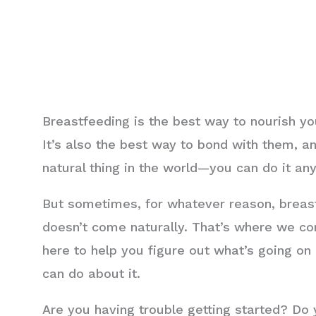
Breastfeeding is the best way to nourish y
It’s also the best way to bond with them, an
natural thing in the world—you can do it an
But sometimes, for whatever reason, breast
doesn’t come naturally. That’s where we co
here to help you figure out what’s going o
can do about it.
Are you having trouble getting started? Do y