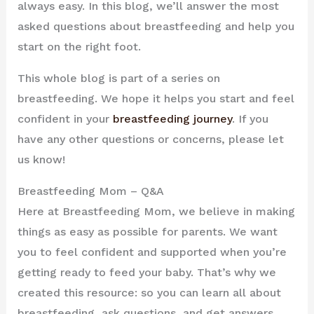
always easy. In this blog, we’ll answer the most
asked questions about breastfeeding and help you
start on the right foot.
This whole blog is part of a series on
breastfeeding. We hope it helps you start and feel
confident in your
breastfeeding journey
. If you
have any other questions or concerns, please let
us know!
Breastfeeding Mom – Q&A
Here at Breastfeeding Mom, we believe in making
things as easy as possible for parents. We want
you to feel confident and supported when you’re
getting ready to feed your baby. That’s why we
created this resource: so you can learn all about
breastfeeding, ask questions, and get answers