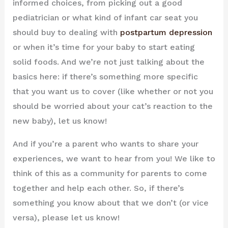
informed choices, from picking out a good
pediatrician or what kind of infant car seat you
should buy to dealing with
postpartum depression
or when it’s time for your baby to start eating
solid foods. And we’re not just talking about the
basics here: if there’s something more specific
that you want us to cover (like whether or not you
should be worried about your cat’s reaction to the
new baby), let us know!
And if you’re a parent who wants to share your
experiences, we want to hear from you! We like to
think of this as a community for parents to come
together and help each other. So, if there’s
something you know about that we don’t (or vice
versa), please let us know!