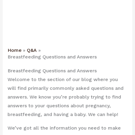
Home
Q&A
Breastfeeding Questions and Answers
Breastfeeding Questions and Answers
Welcome to the section of our blog where you
will find primarily commonly asked questions and
answers. We know you’re probably trying to find
answers to your questions about pregnancy,
breastfeeding, and having a baby. We can help!
We’ve got all the information you need to make