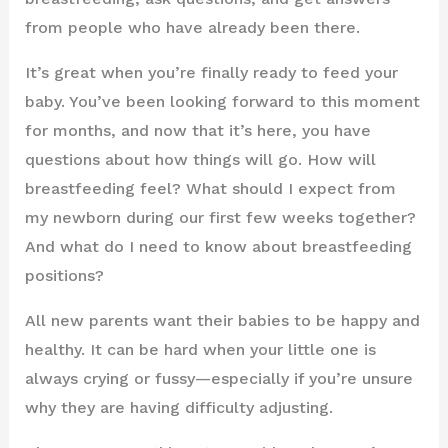
from people who have already been there.
It’s great when you’re finally ready to feed your
baby. You’ve been looking forward to this moment
for months, and now that it’s here, you have
questions about how things will go. How will
breastfeeding feel? What should I expect from
my newborn during our first few weeks together?
And what do I need to know about breastfeeding
positions?
All new parents want their babies to be happy and
healthy. It can be hard when your little one is
always crying or fussy—especially if you’re unsure
why they are having difficulty adjusting.