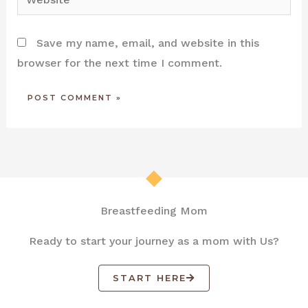
Save my name, email, and website in this
browser for the next time I comment.
Breastfeeding Mom
Ready to start your journey as a mom with Us?
START HERE