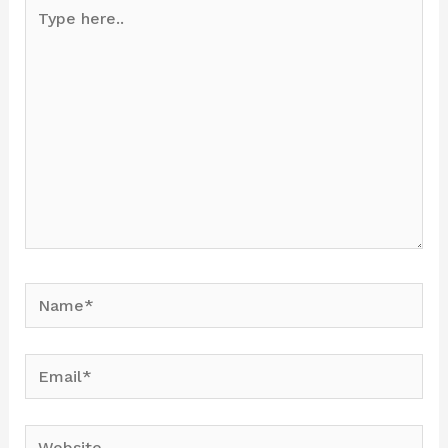
Type
here..
Name*
Email*
Website