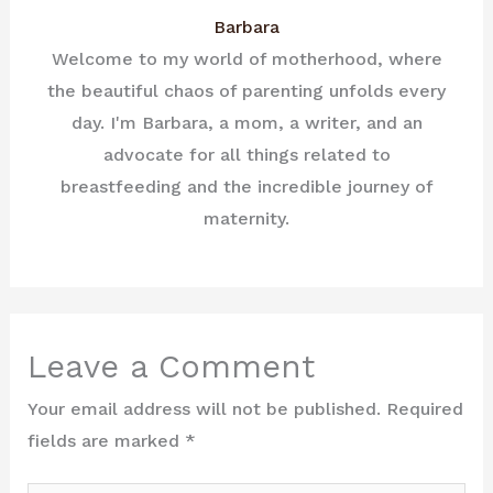
Barbara
Welcome to my world of motherhood, where
the beautiful chaos of parenting unfolds every
day. I'm Barbara, a mom, a writer, and an
advocate for all things related to
breastfeeding and the incredible journey of
maternity.
Leave a Comment
Your email address will not be published.
Required
fields are marked
*