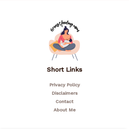
Short Links
Privacy Policy
Disclaimers
Contact
About Me