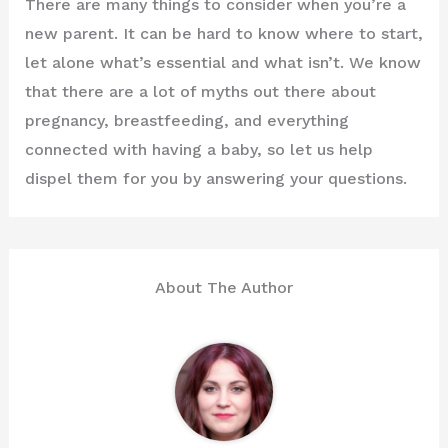
There are many things to consider when you’re a
new parent. It can be hard to know where to start,
let alone what’s essential and what isn’t. We know
that there are a lot of myths out there about
pregnancy, breastfeeding, and everything
connected with having a baby, so let us help
dispel them for you by answering your questions.
About The Author