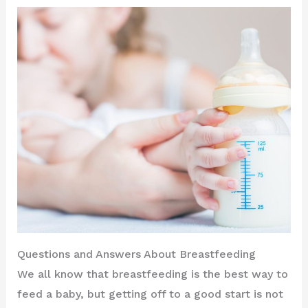
Questions and Answers About Breastfeeding
We all know that breastfeeding is the best way to
feed a baby, but getting off to a good start is not