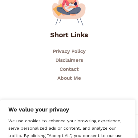
Short Links
Privacy Policy
Disclaimers
Contact
About Me
We value your privacy
We use cookies to enhance your browsing experience,
© 2026 Breastfeeding Mom
serve personalized ads or content, and analyze our
traffic. By clicking "Accept All", you consent to our use