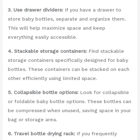
3. Use drawer dividers:
If you have a drawer to
store baby bottles, separate and organize them.
This will help maximize space and keep
everything easily accessible.
4. Stackable storage containers:
Find stackable
storage containers specifically designed for baby
bottles. These containers can be stacked on each
other efficiently using limited space.
5. Collapsible bottle options:
Look for collapsible
or foldable baby bottle options. These bottles can
be compressed when unused, saving space in your
bag or storage area.
6. Travel bottle drying rack:
If you frequently