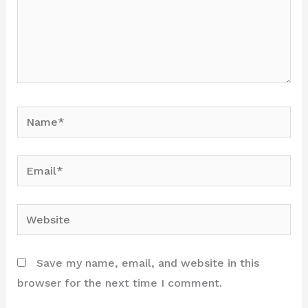
Name*
Email*
Website
Save my name, email, and website in this
browser for the next time I comment.