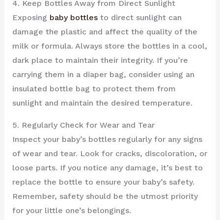
4. Keep Bottles Away from Direct Sunlight
Exposing
baby bottles
to direct sunlight can
damage the plastic and affect the quality of the
milk or formula. Always store the bottles in a cool,
dark place to maintain their integrity. If you’re
carrying them in a diaper bag, consider using an
insulated bottle bag to protect them from
sunlight and maintain the desired temperature.
5. Regularly Check for Wear and Tear
Inspect your baby’s bottles regularly for any signs
of wear and tear. Look for cracks, discoloration, or
loose parts. If you notice any damage, it’s best to
replace the bottle to ensure your baby’s safety.
Remember, safety should be the utmost priority
for your little one’s belongings.