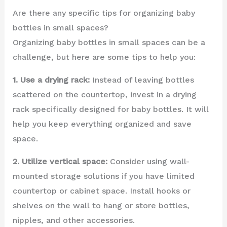
Are there any specific tips for organizing baby
bottles in small spaces?
Organizing baby bottles in small spaces can be a
challenge, but here are some tips to help you:
1. Use a drying rack:
Instead of leaving bottles
scattered on the countertop, invest in a drying
rack specifically designed for baby bottles. It will
help you keep everything organized and save
space.
2. Utilize vertical space:
Consider using wall-
mounted storage solutions if you have limited
countertop or cabinet space. Install hooks or
shelves on the wall to hang or store bottles,
nipples, and other accessories.