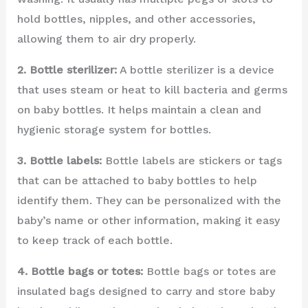
hold bottles, nipples, and other accessories,
allowing them to air dry properly.
2. Bottle sterilizer:
A bottle sterilizer is a device
that uses steam or heat to kill bacteria and germs
on baby bottles. It helps maintain a clean and
hygienic storage system for bottles.
3. Bottle labels:
Bottle labels are stickers or tags
that can be attached to baby bottles to help
identify them. They can be personalized with the
baby’s name or other information, making it easy
to keep track of each bottle.
4. Bottle bags or totes:
Bottle bags or totes are
insulated bags designed to carry and store baby