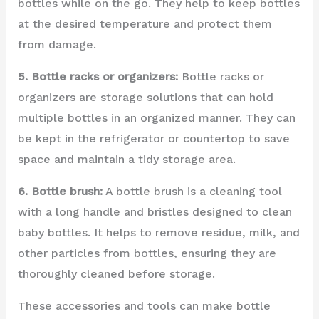
bottles while on the go. They help to keep bottles
at the desired temperature and protect them
from damage.
5. Bottle racks or organizers:
Bottle racks or
organizers are storage solutions that can hold
multiple bottles in an organized manner. They can
be kept in the refrigerator or countertop to save
space and maintain a tidy storage area.
6. Bottle brush:
A bottle brush is a cleaning tool
with a long handle and bristles designed to clean
baby bottles. It helps to remove residue, milk, and
other particles from bottles, ensuring they are
thoroughly cleaned before storage.
These accessories and tools can make bottle