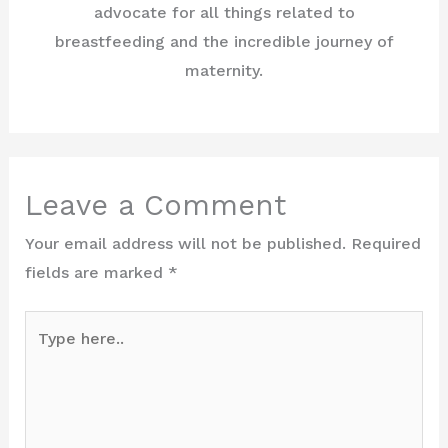
advocate for all things related to
breastfeeding and the incredible journey of
maternity.
Leave a Comment
Your email address will not be published.
Required
fields are marked
*
Type
here..