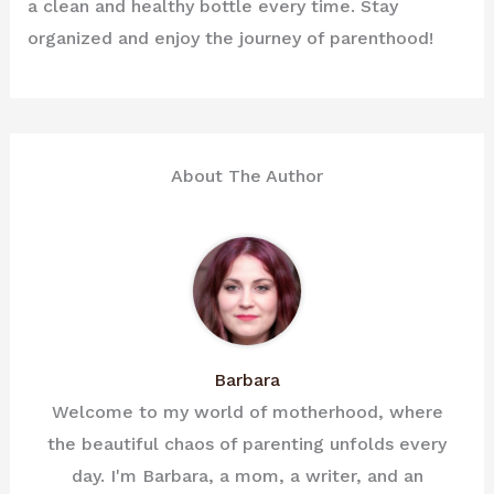
a clean and healthy bottle every time. Stay
organized and enjoy the journey of parenthood!
About The Author
Barbara
Welcome to my world of motherhood, where
the beautiful chaos of parenting unfolds every
day. I'm Barbara, a mom, a writer, and an