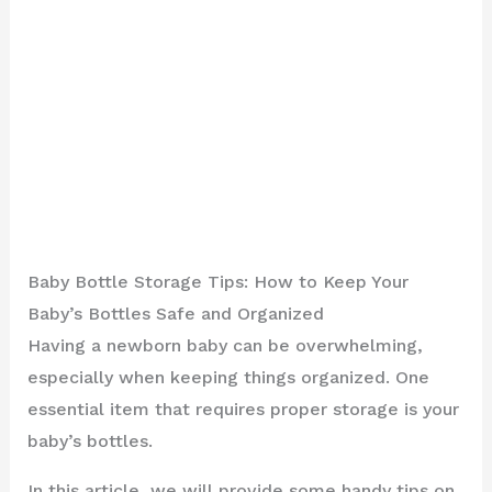
Baby Bottle Storage Tips: How to Keep Your
Baby’s Bottles Safe and Organized
Having a newborn baby can be overwhelming,
especially when keeping things organized. One
essential item that requires proper storage is your
baby’s bottles.
In this article, we will provide some handy tips on