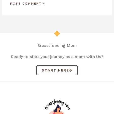
Breastfeeding Mom
Ready to start your journey as a mom with Us?
START HERE