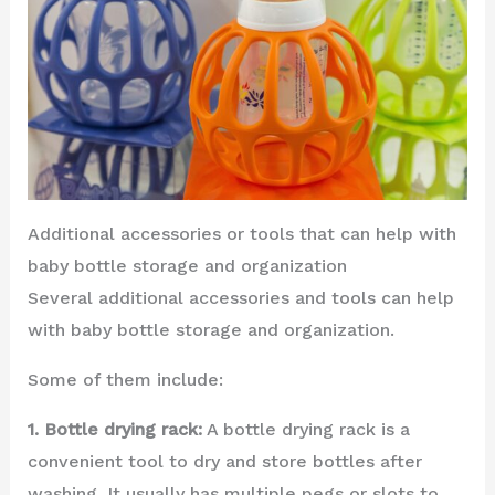
Additional accessories or tools that can help with
baby bottle storage and organization
Several additional accessories and tools can help
with baby bottle storage and organization.
Some of them include:
1. Bottle drying rack:
A bottle drying rack is a
convenient tool to dry and store bottles after
washing. It usually has multiple pegs or slots to