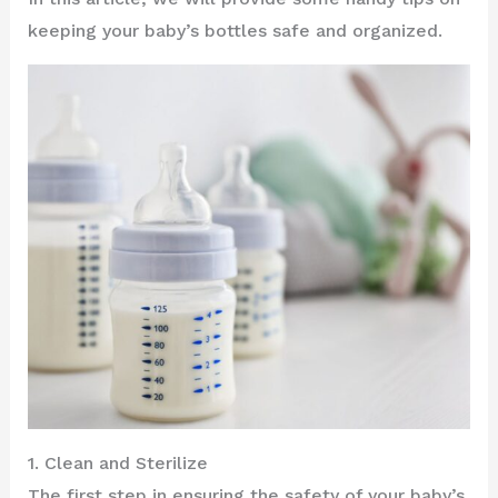
keeping your baby’s bottles safe and organized.
1. Clean and Sterilize
The first step in ensuring the safety of your baby’s