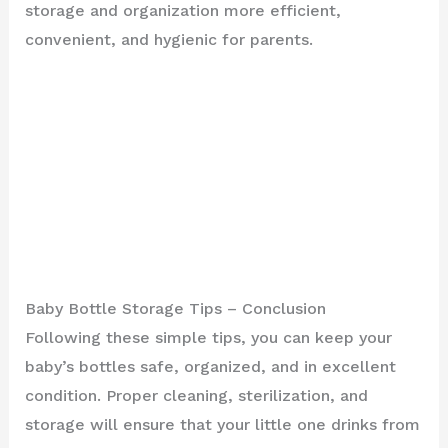
storage and organization more efficient,
convenient, and hygienic for parents.
Baby Bottle Storage Tips – Conclusion
Following these simple tips, you can keep your
baby’s bottles safe, organized, and in excellent
condition. Proper cleaning, sterilization, and
storage will ensure that your little one drinks from