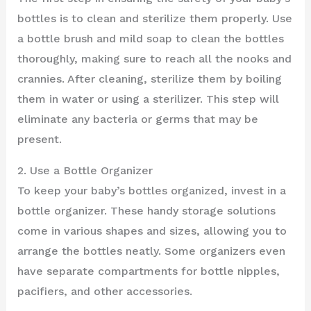
bottles is to clean and sterilize them properly. Use
a bottle brush and mild soap to clean the bottles
thoroughly, making sure to reach all the nooks and
crannies. After cleaning, sterilize them by boiling
them in water or using a sterilizer. This step will
eliminate any bacteria or germs that may be
present.
2. Use a Bottle Organizer
To keep your baby’s bottles organized, invest in a
bottle organizer. These handy storage solutions
come in various shapes and sizes, allowing you to
arrange the bottles neatly. Some organizers even
have separate compartments for bottle nipples,
pacifiers, and other accessories.