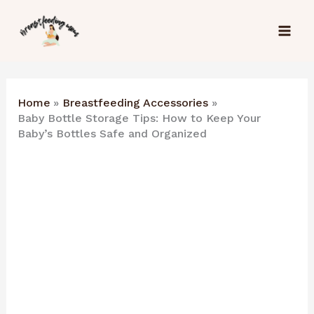
Skip
to
content
Home
Breastfeeding Accessories
Baby Bottle Storage Tips: How to Keep Your
Baby’s Bottles Safe and Organized