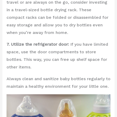
travel or are always on the go, consider investing
in a travel-sized bottle drying rack. These
compact racks can be folded or disassembled for
easy storage and allow you to dry bottles even
when you’re away from home.
7. Utilize the refrigerator door:
If you have limited
space, use the door compartments to store
bottles. This way, you can free up shelf space for
other items.
Always clean and sanitize baby bottles regularly to
maintain a healthy environment for your little one.