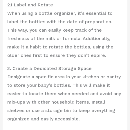
2.1 Label and Rotate
When using a bottle organizer, it’s essential to
label the bottles with the date of preparation.
This way, you can easily keep track of the
freshness of the milk or formula. Additionally,
make it a habit to rotate the bottles, using the
older ones first to ensure they don’t expire.
3. Create a Dedicated Storage Space
Designate a specific area in your kitchen or pantry
to store your baby’s bottles. This will make it
easier to locate them when needed and avoid any
mix-ups with other household items. Install
shelves or use a storage bin to keep everything
organized and easily accessible.