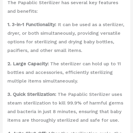
The Papablic Sterilizer has several key features
and benefits:
1. 3-in-1 Functionality:
It can be used as a sterilizer,
dryer, or both simultaneously, providing versatile
options for sterilizing and drying baby bottles,
pacifiers, and other small items.
2. Large Capacity:
The sterilizer can hold up to 11
bottles and accessories, efficiently sterilizing
multiple items simultaneously.
3. Quick Sterilization:
The Papablic Sterilizer uses
steam sterilization to kill 99.9% of harmful germs
and bacteria in just 8 minutes, ensuring that baby
items are thoroughly sterilized and safe for use.