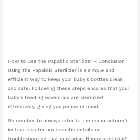
How to Use the Papablic Sterilizer – Conclusion
Using the Papablic Sterilizer is a simple and
efficient way to keep your baby’s bottles clean
and safe. Following these steps ensures that your
baby’s feeding essentials are sterilized
effectively, giving you peace of mind.
Remember to always refer to the manufacturer’s
instructions for any specific details or
troubleshooting that may arise. Happy sterilizing!