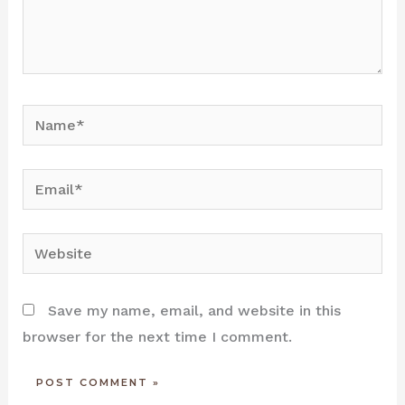
Name*
Email*
Website
Save my name, email, and website in this
browser for the next time I comment.