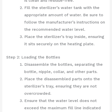
is clean and residue-free.
Fill the sterilizer’s water tank with the
appropriate amount of water. Be sure to
follow the manufacturer’s instructions on
the recommended water level.
Place the sterilizer’s tray inside, ensuring
it sits securely on the heating plate.
Step 2: Loading the Bottles
Disassemble the bottles, separating the
bottle, nipple, collar, and other parts.
Place the disassembled parts onto the
sterilizer’s tray, ensuring they are not
overcrowded.
Ensure that the water level does not
exceed the maximum fill line indicated