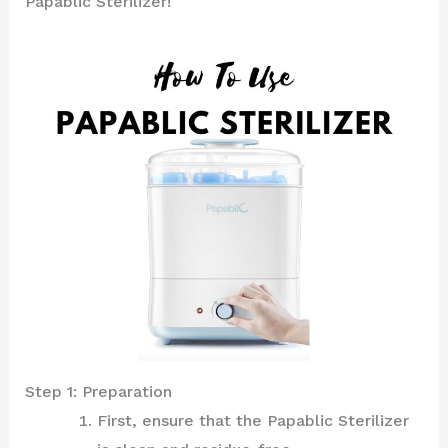
Papablic Sterilizer!
Step 1: Preparation
First, ensure that the Papablic Sterilizer