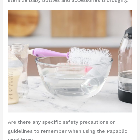
sterilize baby bottles and accessories thoroughly.
Are there any specific safety precautions or
guidelines to remember when using the Papablic