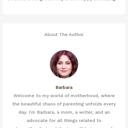
About The Author
Barbara
Welcome to my world of motherhood, where
the beautiful chaos of parenting unfolds every
day. I'm Barbara, a mom, a writer, and an
advocate for all things related to