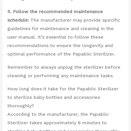
5. Follow the recommended maintenance
schedule:
The manufacturer may provide specific
guidelines for maintenance and cleaning in the
user manual. It’s essential to follow these
recommendations to ensure the longevity and
optimal performance of the Papablic Sterilizer.
Remember to always unplug the sterilizer before
cleaning or performing any maintenance tasks.
How long does it take for the Papablic Sterilizer
to sterilize baby bottles and accessories
thoroughly?
According to the manufacturer, the Papablic
Sterilizer takes approximately 8 minutes to