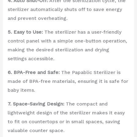
4. Auto Shut-Off:
After the sterilization cycle, the
sterilizer automatically shuts off to save energy
and prevent overheating.
5. Easy to Use:
The sterilizer has a user-friendly
control panel with a simple one-button operation,
making the desired sterilization and drying
settings accessible.
6. BPA-Free and Safe:
The Papablic Sterilizer is
made of BPA-free materials, ensuring it is safe for
baby items.
7. Space-Saving Design:
The compact and
lightweight design of the sterilizer makes it easy
to fit on countertops or in small spaces, saving
valuable counter space.