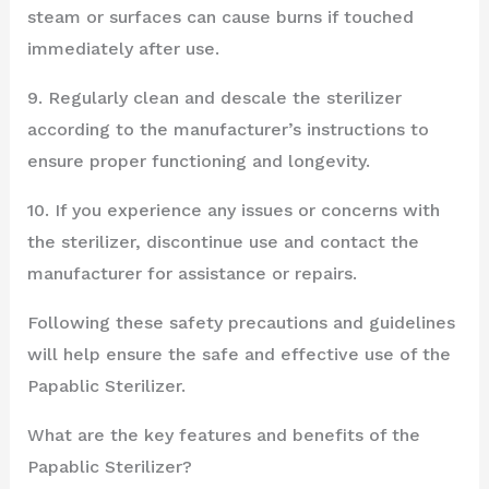
steam or surfaces can cause burns if touched
immediately after use.
9. Regularly clean and descale the sterilizer
according to the manufacturer’s instructions to
ensure proper functioning and longevity.
10. If you experience any issues or concerns with
the sterilizer, discontinue use and contact the
manufacturer for assistance or repairs.
Following these safety precautions and guidelines
will help ensure the safe and effective use of the
Papablic Sterilizer.
What are the key features and benefits of the
Papablic Sterilizer?