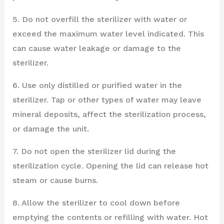
5. Do not overfill the sterilizer with water or
exceed the maximum water level indicated. This
can cause water leakage or damage to the
sterilizer.
6. Use only distilled or purified water in the
sterilizer. Tap or other types of water may leave
mineral deposits, affect the sterilization process,
or damage the unit.
7. Do not open the sterilizer lid during the
sterilization cycle. Opening the lid can release hot
steam or cause burns.
8. Allow the sterilizer to cool down before
emptying the contents or refilling with water. Hot