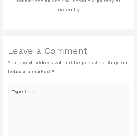
breastfeeding and the incredible journey of
maternity.
Leave a Comment
Your email address will not be published.
Required
fields are marked
*
Type
here..