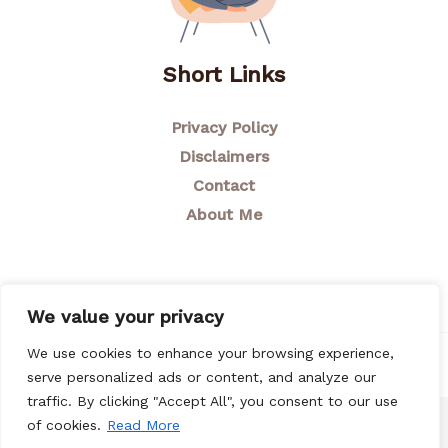
Short Links
Privacy Policy
Disclaimers
Contact
About Me
We value your privacy
We use cookies to enhance your browsing experience,
© 2026 Breastfeeding Mom
serve personalized ads or content, and analyze our
traffic. By clicking "Accept All", you consent to our use
of cookies.
Read More