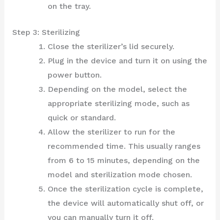
on the tray.
Step 3: Sterilizing
Close the sterilizer’s lid securely.
Plug in the device and turn it on using the
power button.
Depending on the model, select the
appropriate sterilizing mode, such as
quick or standard.
Allow the sterilizer to run for the
recommended time. This usually ranges
from 6 to 15 minutes, depending on the
model and sterilization mode chosen.
Once the sterilization cycle is complete,
the device will automatically shut off, or
you can manually turn it off.