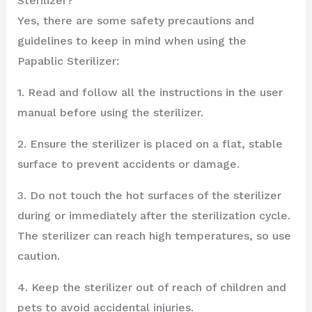
Sterilizer?
Yes, there are some safety precautions and
guidelines to keep in mind when using the
Papablic Sterilizer:
1. Read and follow all the instructions in the user
manual before using the sterilizer.
2. Ensure the sterilizer is placed on a flat, stable
surface to prevent accidents or damage.
3. Do not touch the hot surfaces of the sterilizer
during or immediately after the sterilization cycle.
The sterilizer can reach high temperatures, so use
caution.
4. Keep the sterilizer out of reach of children and
pets to avoid accidental injuries.