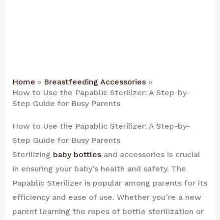
Home
Breastfeeding Accessories
How to Use the Papablic Sterilizer: A Step-by-
Step Guide for Busy Parents
How to Use the Papablic Sterilizer: A Step-by-
Step Guide for Busy Parents
Sterilizing
baby bottles
and accessories is crucial
in ensuring your baby’s health and safety. The
Papablic Sterilizer is popular among parents for its
efficiency and ease of use. Whether you’re a new
parent learning the ropes of bottle sterilization or