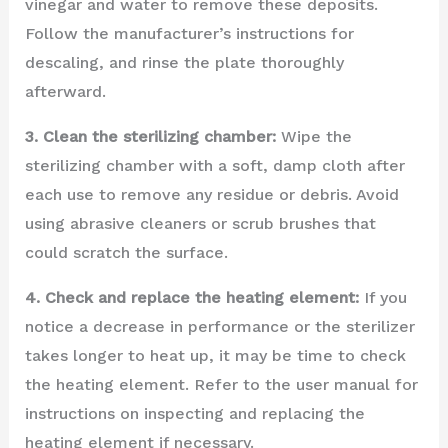
vinegar and water to remove these deposits.
Follow the manufacturer’s instructions for
descaling, and rinse the plate thoroughly
afterward.
3. Clean the sterilizing chamber:
Wipe the
sterilizing chamber with a soft, damp cloth after
each use to remove any residue or debris. Avoid
using abrasive cleaners or scrub brushes that
could scratch the surface.
4. Check and replace the heating element:
If you
notice a decrease in performance or the sterilizer
takes longer to heat up, it may be time to check
the heating element. Refer to the user manual for
instructions on inspecting and replacing the
heating element if necessary.