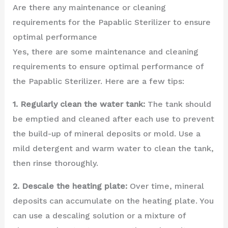
Are there any maintenance or cleaning
requirements for the Papablic Sterilizer to ensure
optimal performance
Yes, there are some maintenance and cleaning
requirements to ensure optimal performance of
the Papablic Sterilizer. Here are a few tips:
1. Regularly clean the water tank:
The tank should
be emptied and cleaned after each use to prevent
the build-up of mineral deposits or mold. Use a
mild detergent and warm water to clean the tank,
then rinse thoroughly.
2. Descale the heating plate:
Over time, mineral
deposits can accumulate on the heating plate. You
can use a descaling solution or a mixture of