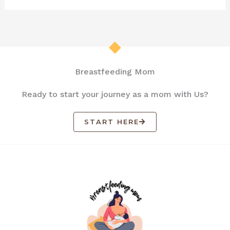
Breastfeeding Mom
Ready to start your journey as a mom with Us?
START HERE