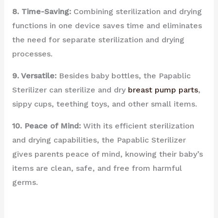
8. Time-Saving:
Combining sterilization and drying
functions in one device saves time and eliminates
the need for separate sterilization and drying
processes.
9. Versatile:
Besides baby bottles, the Papablic
Sterilizer can sterilize and dry
breast pump parts
,
sippy cups, teething toys, and other small items.
10. Peace of Mind:
With its efficient sterilization
and drying capabilities, the Papablic Sterilizer
gives parents peace of mind, knowing their baby’s
items are clean, safe, and free from harmful
germs.