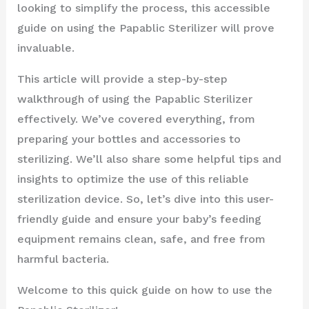
looking to simplify the process, this accessible
guide on using the Papablic Sterilizer will prove
invaluable.
This article will provide a step-by-step
walkthrough of using the Papablic Sterilizer
effectively. We’ve covered everything, from
preparing your bottles and accessories to
sterilizing. We’ll also share some helpful tips and
insights to optimize the use of this reliable
sterilization device. So, let’s dive into this user-
friendly guide and ensure your baby’s feeding
equipment remains clean, safe, and free from
harmful bacteria.
Welcome to this quick guide on how to use the