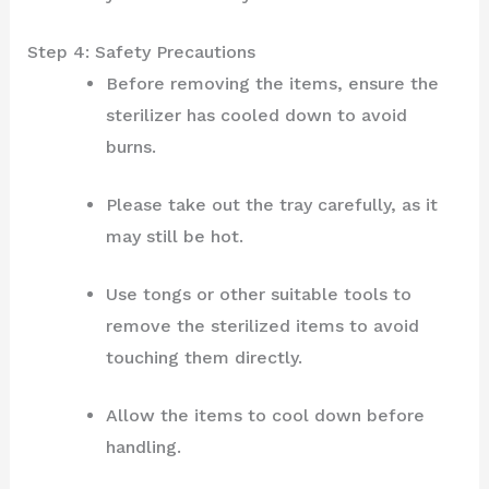
Step 4: Safety Precautions
Before removing the items, ensure the
sterilizer has cooled down to avoid
burns.
Please take out the tray carefully, as it
may still be hot.
Use tongs or other suitable tools to
remove the sterilized items to avoid
touching them directly.
Allow the items to cool down before
handling.