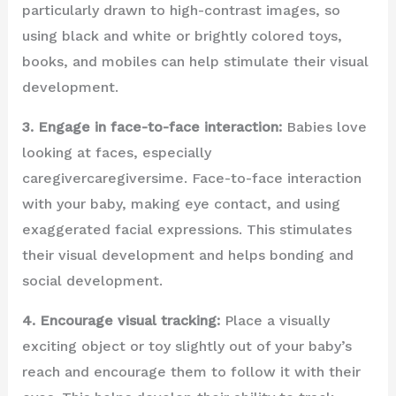
particularly drawn to high-contrast images, so
using black and white or brightly colored toys,
books, and mobiles can help stimulate their visual
development.
3. Engage in face-to-face interaction:
Babies love
looking at faces, especially
caregivercaregiversime. Face-to-face interaction
with your baby, making eye contact, and using
exaggerated facial expressions. This stimulates
their visual development and helps bonding and
social development.
4. Encourage visual tracking:
Place a visually
exciting object or toy slightly out of your baby’s
reach and encourage them to follow it with their