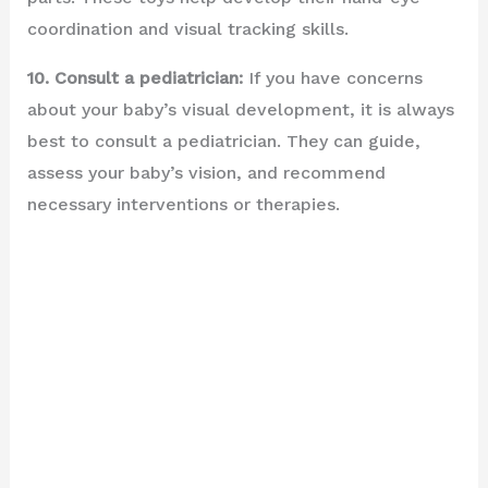
coordination and visual tracking skills.
10. Consult a pediatrician:
If you have concerns
about your baby’s visual development, it is always
best to consult a pediatrician. They can guide,
assess your baby’s vision, and recommend
necessary interventions or therapies.