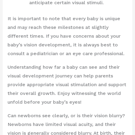
anticipate certain visual stimuli.
It is important to note that every baby is unique
and may reach these milestones at slightly
different times. If you have concerns about your
baby’s vision development, it is always best to
consult a pediatrician or an eye care professional.
Understanding how far a baby can see and their
visual development journey can help parents
provide appropriate visual stimulation and support
their overall growth. Enjoy witnessing the world
unfold before your baby’s eyes!
Can newborns see clearly, or is their vision blurry?
Newborns have limited visual acuity, and their
vision is generally considered blurry. At birth, their