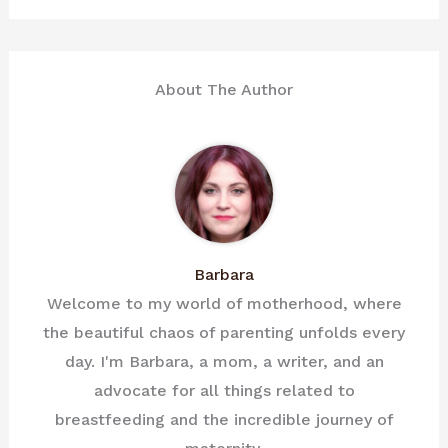
About The Author
Barbara
Welcome to my world of motherhood, where
the beautiful chaos of parenting unfolds every
day. I'm Barbara, a mom, a writer, and an
advocate for all things related to
breastfeeding and the incredible journey of