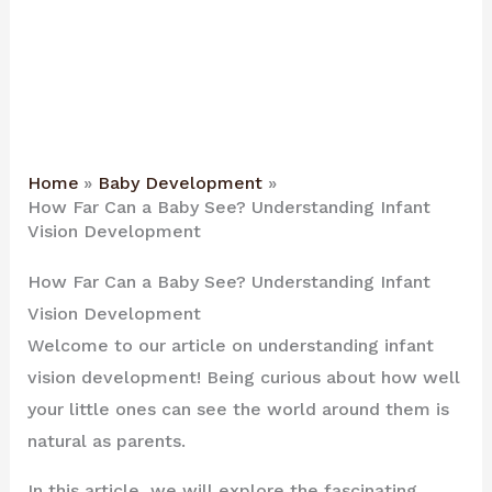
Home
Baby Development
How Far Can a Baby See? Understanding Infant
Vision Development
How Far Can a Baby See? Understanding Infant
Vision Development
Welcome to our article on understanding infant
vision development! Being curious about how well
your little ones can see the world around them is
natural as parents.
In this article, we will explore the fascinating