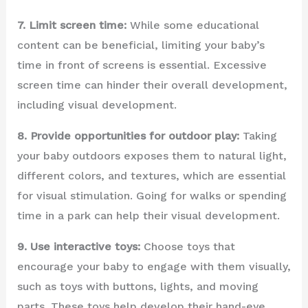
7. Limit screen time:
While some educational
content can be beneficial, limiting your baby’s
time in front of screens is essential. Excessive
screen time can hinder their overall development,
including visual development.
8. Provide opportunities for outdoor play:
Taking
your baby outdoors exposes them to natural light,
different colors, and textures, which are essential
for visual stimulation. Going for walks or spending
time in a park can help their visual development.
9. Use interactive toys:
Choose toys that
encourage your baby to engage with them visually,
such as toys with buttons, lights, and moving
parts. These toys help develop their hand-eye