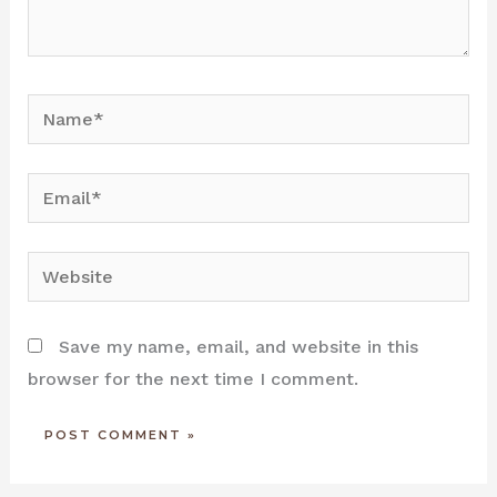
Name*
Email*
Website
Save my name, email, and website in this
browser for the next time I comment.