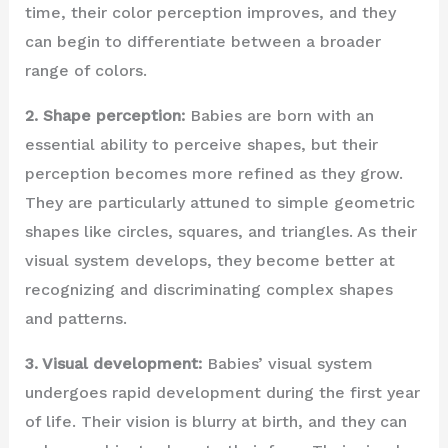
time, their color perception improves, and they
can begin to differentiate between a broader
range of colors.
2. Shape perception:
Babies are born with an
essential ability to perceive shapes, but their
perception becomes more refined as they grow.
They are particularly attuned to simple geometric
shapes like circles, squares, and triangles. As their
visual system develops, they become better at
recognizing and discriminating complex shapes
and patterns.
3. Visual development:
Babies’ visual system
undergoes rapid development during the first year
of life. Their vision is blurry at birth, and they can