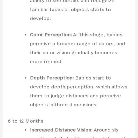
ability to see details and recognize
familiar faces or objects starts to
develop.
Color Perception:
At this stage, babies
perceive a broader range of colors, and
their color vision gradually becomes
more refined.
Depth Perception:
Babies start to
develop depth perception, which allows
them to judge distances and perceive
objects in three dimensions.
6 to 12 Months
Increased Distance Vision:
Around six