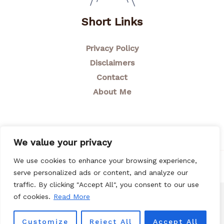
Short Links
Privacy Policy
Disclaimers
Contact
About Me
We value your privacy
We use cookies to enhance your browsing experience,
© 2026 Breastfeeding Mom
serve personalized ads or content, and analyze our
traffic. By clicking "Accept All", you consent to our use
of cookies.
Read More
Customize
Reject All
Accept All