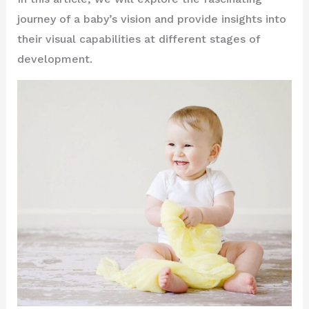
journey of a baby’s vision and provide insights into
their visual capabilities at different stages of
development.