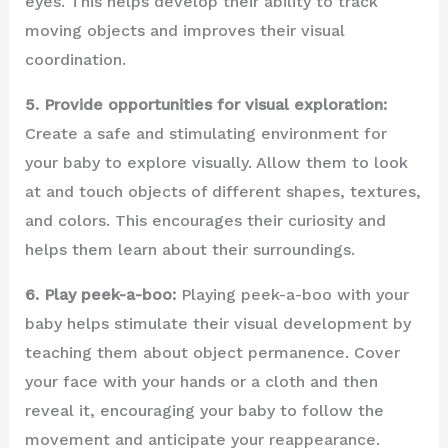
eyes. This helps develop their ability to track
moving objects and improves their visual
coordination.
5. Provide opportunities for visual exploration:
Create a safe and stimulating environment for
your baby to explore visually. Allow them to look
at and touch objects of different shapes, textures,
and colors. This encourages their curiosity and
helps them learn about their surroundings.
6. Play peek-a-boo:
Playing peek-a-boo with your
baby helps stimulate their visual development by
teaching them about object permanence. Cover
your face with your hands or a cloth and then
reveal it, encouraging your baby to follow the
movement and anticipate your reappearance.