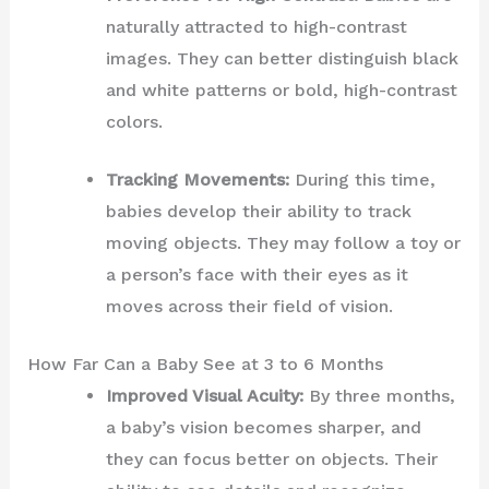
naturally attracted to high-contrast
images. They can better distinguish black
and white patterns or bold, high-contrast
colors.
Tracking Movements:
During this time,
babies develop their ability to track
moving objects. They may follow a toy or
a person’s face with their eyes as it
moves across their field of vision.
How Far Can a Baby See at 3 to 6 Months
Improved Visual Acuity:
By three months,
a baby’s vision becomes sharper, and
they can focus better on objects. Their