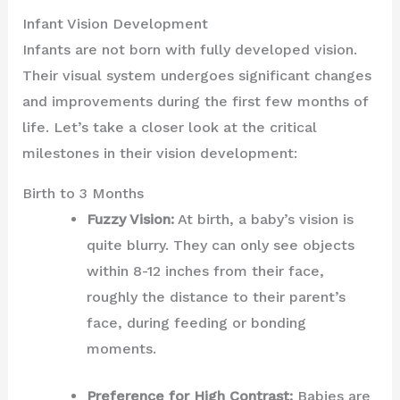
Infant Vision Development
Infants are not born with fully developed vision.
Their visual system undergoes significant changes
and improvements during the first few months of
life. Let’s take a closer look at the critical
milestones in their vision development:
Birth to 3 Months
Fuzzy Vision:
At birth, a baby’s vision is
quite blurry. They can only see objects
within 8-12 inches from their face,
roughly the distance to their parent’s
face, during feeding or bonding
moments.
Preference for High Contrast:
Babies are