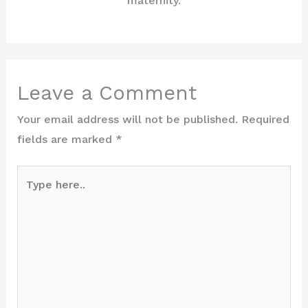
maternity.
Leave a Comment
Your email address will not be published.
Required
fields are marked
*
Type
here..