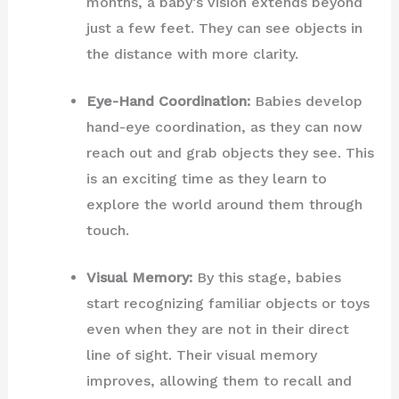
months, a baby’s vision extends beyond
just a few feet. They can see objects in
the distance with more clarity.
Eye-Hand Coordination:
Babies develop
hand-eye coordination, as they can now
reach out and grab objects they see. This
is an exciting time as they learn to
explore the world around them through
touch.
Visual Memory:
By this stage, babies
start recognizing familiar objects or toys
even when they are not in their direct
line of sight. Their visual memory
improves, allowing them to recall and