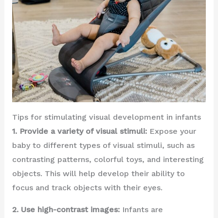
Tips for stimulating visual development in infants
1. Provide a variety of visual stimuli:
Expose your
baby to different types of visual stimuli, such as
contrasting patterns, colorful toys, and interesting
objects. This will help develop their ability to
focus and track objects with their eyes.
2. Use high-contrast images:
Infants are