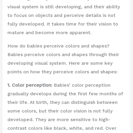
visual system is still developing, and their ability
to focus on objects and perceive details is not
fully developed. It takes time for their vision to
mature and become more apparent.
How do babies perceive colors and shapes?
Babies perceive colors and shapes through their
developing visual system. Here are some key
points on how they perceive colors and shapes:
1. Color perception:
Babies’ color perception
gradually develops during the first few months of
their life. At birth, they can distinguish between
some colors, but their color vision is not fully
developed. They are more sensitive to high-
contrast colors like black, white, and red. Over