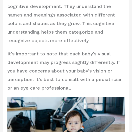
cognitive development. They understand the
names and meanings associated with different
colors and shapes as they grow. This cognitive
understanding helps them categorize and
recognize objects more effectively.
It’s important to note that each baby’s visual
development may progress slightly differently. If
you have concerns about your baby’s vision or
perception, it’s best to consult with a pediatrician
or an eye care professional.