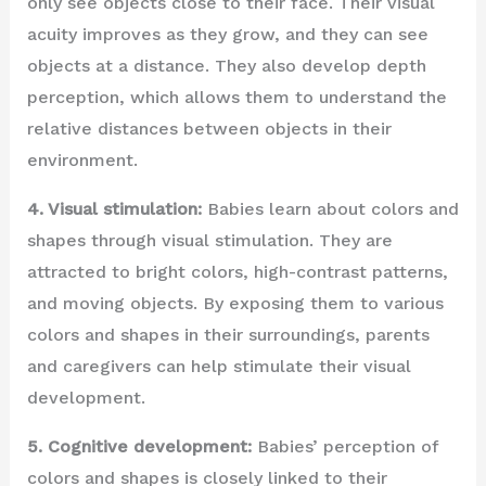
only see objects close to their face. Their visual
acuity improves as they grow, and they can see
objects at a distance. They also develop depth
perception, which allows them to understand the
relative distances between objects in their
environment.
4. Visual stimulation:
Babies learn about colors and
shapes through visual stimulation. They are
attracted to bright colors, high-contrast patterns,
and moving objects. By exposing them to various
colors and shapes in their surroundings, parents
and caregivers can help stimulate their visual
development.
5. Cognitive development:
Babies’ perception of
colors and shapes is closely linked to their