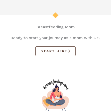
Breastfeeding Mom
Ready to start your journey as a mom with Us?
START HERE