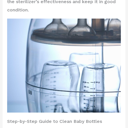
the sterilizer’s effectiveness and keep it in good
condition.
Step-by-Step Guide to Clean Baby Bottles