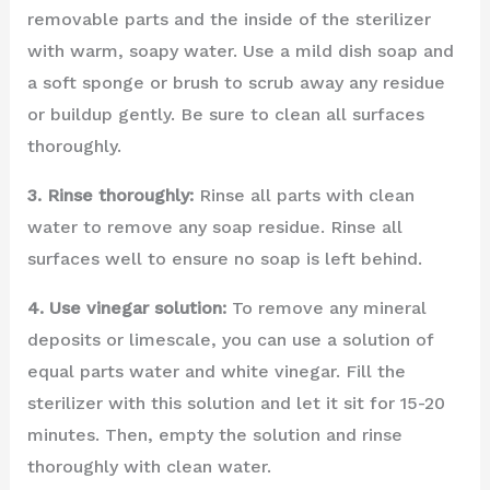
removable parts and the inside of the sterilizer
with warm, soapy water. Use a mild dish soap and
a soft sponge or brush to scrub away any residue
or buildup gently. Be sure to clean all surfaces
thoroughly.
3. Rinse thoroughly:
Rinse all parts with clean
water to remove any soap residue. Rinse all
surfaces well to ensure no soap is left behind.
4. Use vinegar solution:
To remove any mineral
deposits or limescale, you can use a solution of
equal parts water and white vinegar. Fill the
sterilizer with this solution and let it sit for 15-20
minutes. Then, empty the solution and rinse
thoroughly with clean water.