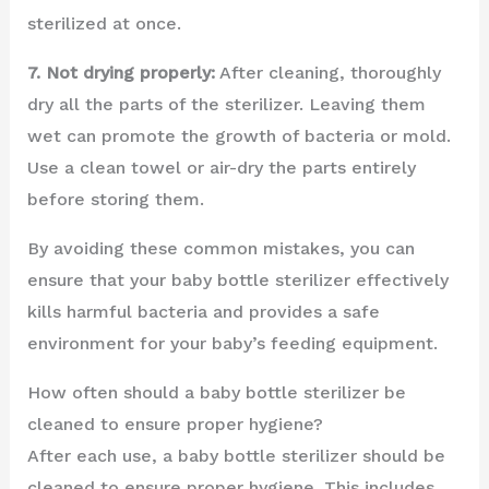
sterilized at once.
7. Not drying properly:
After cleaning, thoroughly
dry all the parts of the sterilizer. Leaving them
wet can promote the growth of bacteria or mold.
Use a clean towel or air-dry the parts entirely
before storing them.
By avoiding these common mistakes, you can
ensure that your baby bottle sterilizer effectively
kills harmful bacteria and provides a safe
environment for your baby’s feeding equipment.
How often should a baby bottle sterilizer be
cleaned to ensure proper hygiene?
After each use, a baby bottle sterilizer should be
cleaned to ensure proper hygiene. This includes