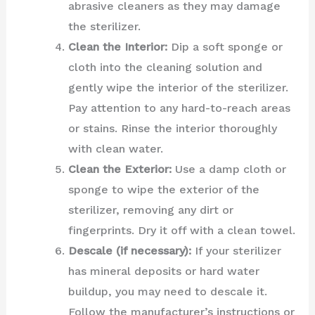
abrasive cleaners as they may damage
the sterilizer.
Clean the Interior:
Dip a soft sponge or
cloth into the cleaning solution and
gently wipe the interior of the sterilizer.
Pay attention to any hard-to-reach areas
or stains. Rinse the interior thoroughly
with clean water.
Clean the Exterior:
Use a damp cloth or
sponge to wipe the exterior of the
sterilizer, removing any dirt or
fingerprints. Dry it off with a clean towel.
Descale (if necessary):
If your sterilizer
has mineral deposits or hard water
buildup, you may need to descale it.
Follow the manufacturer’s instructions or