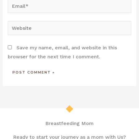
Email*
Website
Save my name, email, and website in this
browser for the next time I comment.
Breastfeeding Mom
Ready to start your journey as a mom with Us?