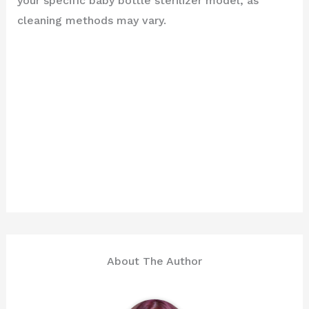
your specific baby bottle sterilizer model, as
cleaning methods may vary.
About The Author