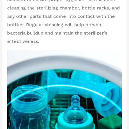
cleaning the sterilizing chamber, bottle racks, and
any other parts that come into contact with the
bottles. Regular cleaning will help prevent
bacteria buildup and maintain the sterilizer’s
effectiveness.