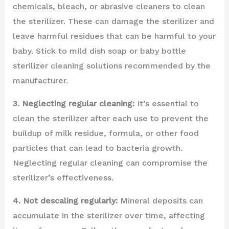
chemicals, bleach, or abrasive cleaners to clean
the sterilizer. These can damage the sterilizer and
leave harmful residues that can be harmful to your
baby. Stick to mild dish soap or baby bottle
sterilizer cleaning solutions recommended by the
manufacturer.
3. Neglecting regular cleaning:
It’s essential to
clean the sterilizer after each use to prevent the
buildup of milk residue, formula, or other food
particles that can lead to bacteria growth.
Neglecting regular cleaning can compromise the
sterilizer’s effectiveness.
4. Not descaling regularly:
Mineral deposits can
accumulate in the sterilizer over time, affecting