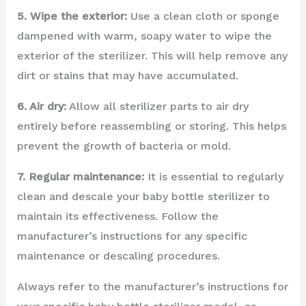
5. Wipe the exterior:
Use a clean cloth or sponge
dampened with warm, soapy water to wipe the
exterior of the sterilizer. This will help remove any
dirt or stains that may have accumulated.
6. Air dry:
Allow all sterilizer parts to air dry
entirely before reassembling or storing. This helps
prevent the growth of bacteria or mold.
7. Regular maintenance:
It is essential to regularly
clean and descale your baby bottle sterilizer to
maintain its effectiveness. Follow the
manufacturer’s instructions for any specific
maintenance or descaling procedures.
Always refer to the manufacturer’s instructions for