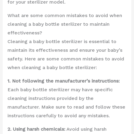
for your sterilizer model.
What are some common mistakes to avoid when
cleaning a baby bottle sterilizer to maintain
effectiveness?
Cleaning a baby bottle sterilizer is essential to
maintain its effectiveness and ensure your baby’s
safety. Here are some common mistakes to avoid
when cleaning a baby bottle sterilizer:
1. Not following the manufacturer’s instructions:
Each baby bottle sterilizer may have specific
cleaning instructions provided by the
manufacturer. Make sure to read and follow these
instructions carefully to avoid any mistakes.
2. Using harsh chemicals:
Avoid using harsh