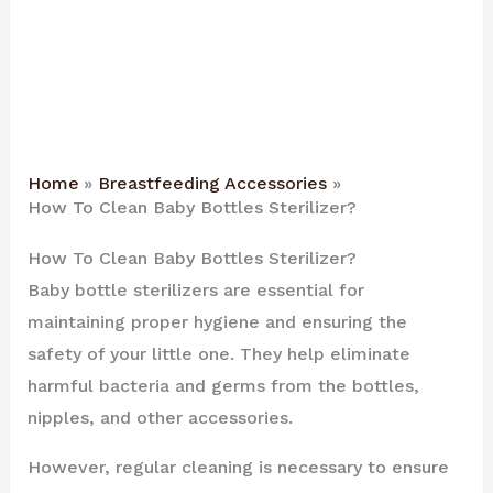
Home
Breastfeeding Accessories
How To Clean Baby Bottles Sterilizer?
How To Clean Baby Bottles Sterilizer?
Baby bottle sterilizers are essential for
maintaining proper hygiene and ensuring the
safety of your little one. They help eliminate
harmful bacteria and germs from the bottles,
nipples, and other accessories.
However, regular cleaning is necessary to ensure