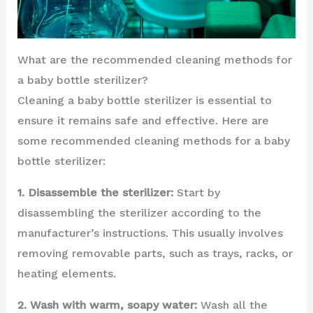
What are the recommended cleaning methods for
a baby bottle sterilizer?
Cleaning a baby bottle sterilizer is essential to
ensure it remains safe and effective. Here are
some recommended cleaning methods for a baby
bottle sterilizer:
1. Disassemble the sterilizer:
Start by
disassembling the sterilizer according to the
manufacturer’s instructions. This usually involves
removing removable parts, such as trays, racks, or
heating elements.
2. Wash with warm, soapy water:
Wash all the