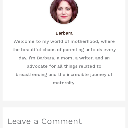
Barbara
Welcome to my world of motherhood, where
the beautiful chaos of parenting unfolds every
day. I'm Barbara, a mom, a writer, and an
advocate for all things related to
breastfeeding and the incredible journey of
maternity.
Leave a Comment