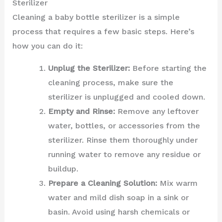
Sterilizer
Cleaning a baby bottle sterilizer is a simple
process that requires a few basic steps. Here’s
how you can do it:
Unplug the Sterilizer:
Before starting the
cleaning process, make sure the
sterilizer is unplugged and cooled down.
Empty and Rinse:
Remove any leftover
water, bottles, or accessories from the
sterilizer. Rinse them thoroughly under
running water to remove any residue or
buildup.
Prepare a Cleaning Solution:
Mix warm
water and mild dish soap in a sink or
basin. Avoid using harsh chemicals or