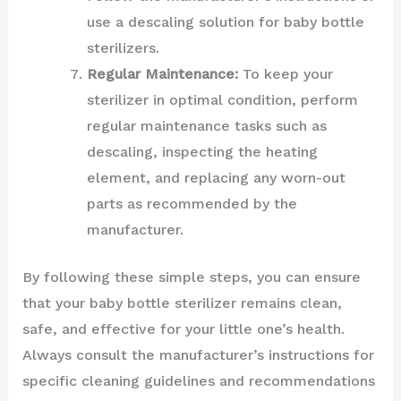
use a descaling solution for baby bottle
sterilizers.
Regular Maintenance:
To keep your
sterilizer in optimal condition, perform
regular maintenance tasks such as
descaling, inspecting the heating
element, and replacing any worn-out
parts as recommended by the
manufacturer.
By following these simple steps, you can ensure
that your baby bottle sterilizer remains clean,
safe, and effective for your little one’s health.
Always consult the manufacturer’s instructions for
specific cleaning guidelines and recommendations