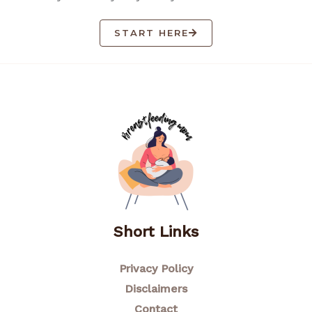
START HERE
Short Links
Privacy Policy
Disclaimers
Contact