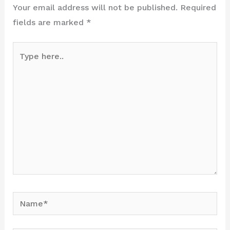
Your email address will not be published.
Required
fields are marked
*
Type
here..
Name*