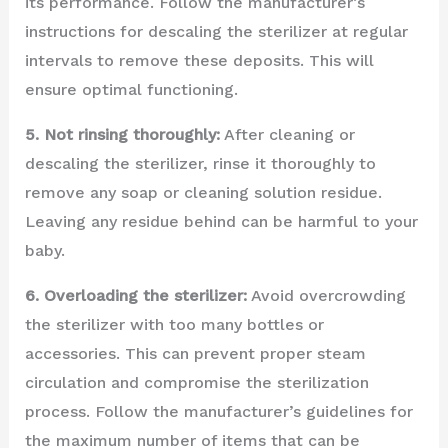
its performance. Follow the manufacturer’s
instructions for descaling the sterilizer at regular
intervals to remove these deposits. This will
ensure optimal functioning.
5. Not rinsing thoroughly:
After cleaning or
descaling the sterilizer, rinse it thoroughly to
remove any soap or cleaning solution residue.
Leaving any residue behind can be harmful to your
baby.
6. Overloading the sterilizer:
Avoid overcrowding
the sterilizer with too many bottles or
accessories. This can prevent proper steam
circulation and compromise the sterilization
process. Follow the manufacturer’s guidelines for
the maximum number of items that can be