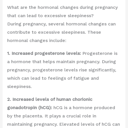
What are the hormonal changes during pregnancy
that can lead to excessive sleepiness?
During pregnancy, several hormonal changes can
contribute to excessive sleepiness. These
hormonal changes include:
1. Increased progesterone levels:
Progesterone is
a hormone that helps maintain pregnancy. During
pregnancy, progesterone levels rise significantly,
which can lead to feelings of fatigue and
sleepiness.
2. Increased levels of human chorionic
gonadotropin (hCG):
hCG is a hormone produced
by the placenta. It plays a crucial role in
maintaining pregnancy. Elevated levels of hCG can