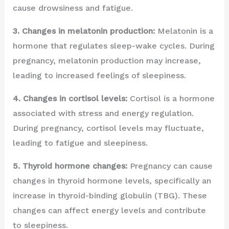
cause drowsiness and fatigue.
3. Changes in melatonin production:
Melatonin is a
hormone that regulates sleep-wake cycles. During
pregnancy, melatonin production may increase,
leading to increased feelings of sleepiness.
4. Changes in cortisol levels:
Cortisol is a hormone
associated with stress and energy regulation.
During pregnancy, cortisol levels may fluctuate,
leading to fatigue and sleepiness.
5. Thyroid hormone changes:
Pregnancy can cause
changes in thyroid hormone levels, specifically an
increase in thyroid-binding globulin (TBG). These
changes can affect energy levels and contribute
to sleepiness.