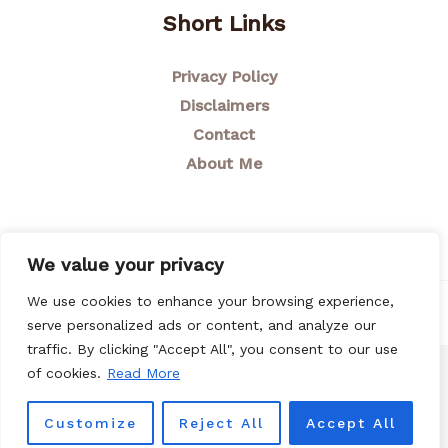
Short Links
Privacy Policy
Disclaimers
Contact
About Me
We value your privacy
We use cookies to enhance your browsing experience,
© 2026 Breastfeeding Mom
serve personalized ads or content, and analyze our
traffic. By clicking "Accept All", you consent to our use
of cookies.
Read More
Customize
Reject All
Accept All