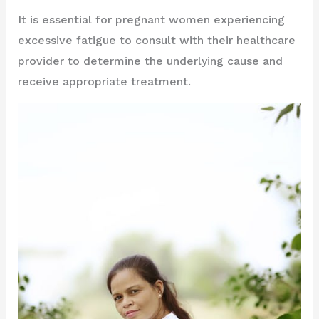
It is essential for pregnant women experiencing
excessive fatigue to consult with their healthcare
provider to determine the underlying cause and
receive appropriate treatment.