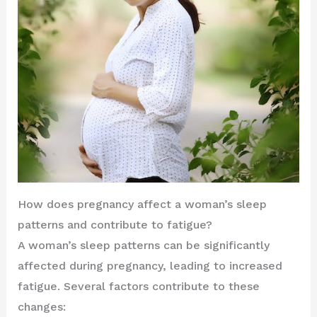
How does pregnancy affect a woman’s sleep
patterns and contribute to fatigue?
A woman’s sleep patterns can be significantly
affected during pregnancy, leading to increased
fatigue. Several factors contribute to these
changes: