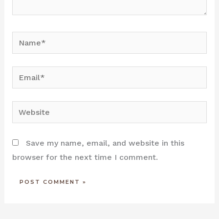
Name*
Email*
Website
Save my name, email, and website in this
browser for the next time I comment.