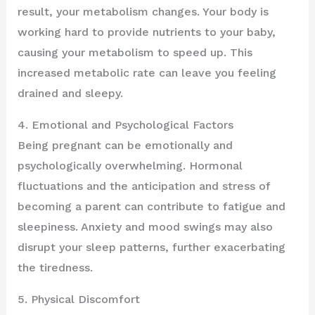
result, your metabolism changes. Your body is
working hard to provide nutrients to your baby,
causing your metabolism to speed up. This
increased metabolic rate can leave you feeling
drained and sleepy.
4. Emotional and Psychological Factors
Being pregnant can be emotionally and
psychologically overwhelming. Hormonal
fluctuations and the anticipation and stress of
becoming a parent can contribute to fatigue and
sleepiness. Anxiety and mood swings may also
disrupt your sleep patterns, further exacerbating
the tiredness.
5. Physical Discomfort