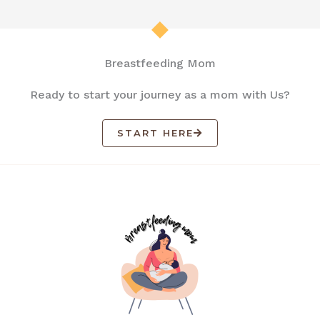
Breastfeeding Mom
Ready to start your journey as a mom with Us?
START HERE