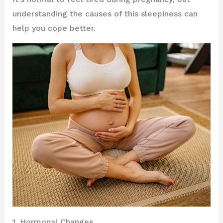
understanding the causes of this sleepiness can
help you cope better.
1. Hormonal Changes