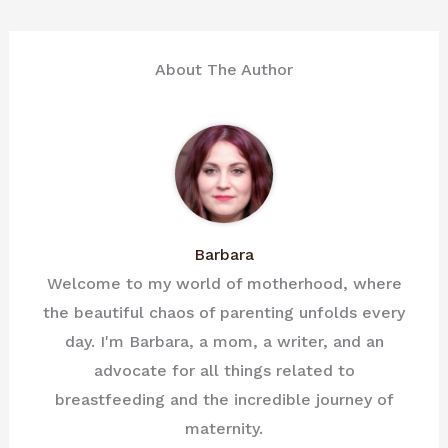
About The Author
Barbara
Welcome to my world of motherhood, where
the beautiful chaos of parenting unfolds every
day. I'm Barbara, a mom, a writer, and an
advocate for all things related to
breastfeeding and the incredible journey of
maternity.