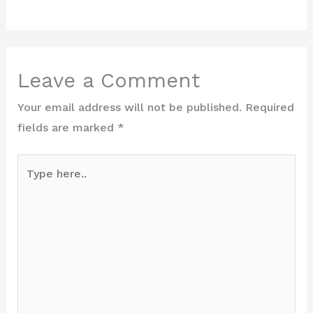
Leave a Comment
Your email address will not be published.
Required
fields are marked
*
Type
here..