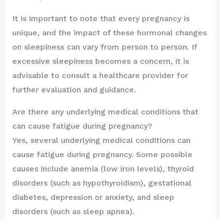
It is important to note that every pregnancy is
unique, and the impact of these hormonal changes
on sleepiness can vary from person to person. If
excessive sleepiness becomes a concern, it is
advisable to consult a healthcare provider for
further evaluation and guidance.
Are there any underlying medical conditions that
can cause fatigue during pregnancy?
Yes, several underlying medical conditions can
cause fatigue during pregnancy. Some possible
causes include anemia (low iron levels), thyroid
disorders (such as hypothyroidism), gestational
diabetes, depression or anxiety, and sleep
disorders (such as sleep apnea).