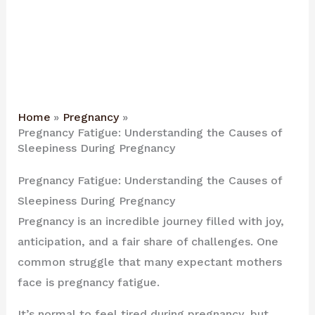
Home
Pregnancy
Pregnancy Fatigue: Understanding the Causes of
Sleepiness During Pregnancy
Pregnancy Fatigue: Understanding the Causes of
Sleepiness During Pregnancy
Pregnancy is an incredible journey filled with joy,
anticipation, and a fair share of challenges. One
common struggle that many expectant mothers
face is pregnancy fatigue.
It’s normal to feel tired during pregnancy, but