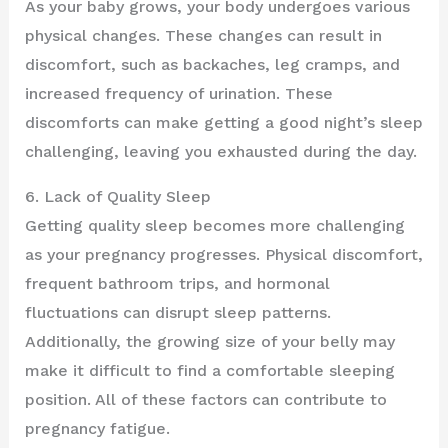
As your baby grows, your body undergoes various
physical changes. These changes can result in
discomfort, such as backaches, leg cramps, and
increased frequency of urination. These
discomforts can make getting a good night’s sleep
challenging, leaving you exhausted during the day.
6. Lack of Quality Sleep
Getting quality sleep becomes more challenging
as your pregnancy progresses. Physical discomfort,
frequent bathroom trips, and hormonal
fluctuations can disrupt sleep patterns.
Additionally, the growing size of your belly may
make it difficult to find a comfortable sleeping
position. All of these factors can contribute to
pregnancy fatigue.