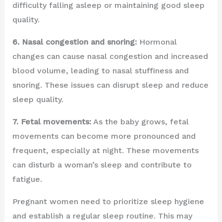
difficulty falling asleep or maintaining good sleep
quality.
6. Nasal congestion and snoring:
Hormonal
changes can cause nasal congestion and increased
blood volume, leading to nasal stuffiness and
snoring. These issues can disrupt sleep and reduce
sleep quality.
7. Fetal movements:
As the baby grows, fetal
movements can become more pronounced and
frequent, especially at night. These movements
can disturb a woman’s sleep and contribute to
fatigue.
Pregnant women need to prioritize sleep hygiene
and establish a regular sleep routine. This may