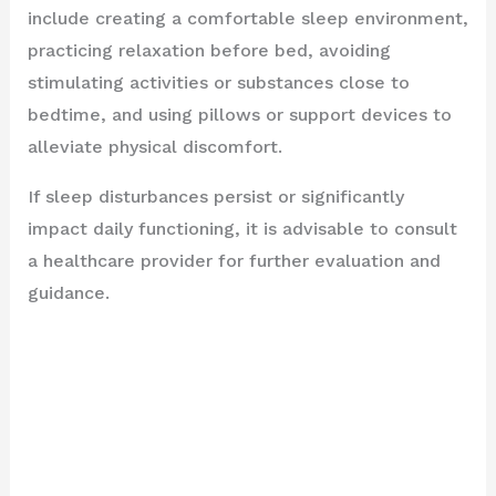
include creating a comfortable sleep environment,
practicing relaxation before bed, avoiding
stimulating activities or substances close to
bedtime, and using pillows or support devices to
alleviate physical discomfort.
If sleep disturbances persist or significantly
impact daily functioning, it is advisable to consult
a healthcare provider for further evaluation and
guidance.