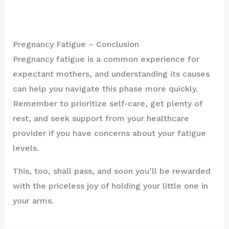
Pregnancy Fatigue – Conclusion
Pregnancy fatigue is a common experience for
expectant mothers, and understanding its causes
can help you navigate this phase more quickly.
Remember to prioritize self-care, get plenty of
rest, and seek support from your healthcare
provider if you have concerns about your fatigue
levels.
This, too, shall pass, and soon you’ll be rewarded
with the priceless joy of holding your little one in
your arms.