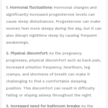
1. Hormonal fluctuations:
Hormonal changes and
significantly increased progesterone levels can
cause sleep disturbances. Progesterone can make
women feel more sleepy during the day, but it can
also disrupt nighttime sleep by causing frequent
awakenings.
2. Physical discomfort:
As the pregnancy
progresses, physical discomfort such as back pain,
increased urination frequency, heartburn, leg
cramps, and shortness of breath can make it
challenging to find a comfortable sleeping
position. This discomfort can result in difficulty
falling or staying asleep throughout the night.
3. Increased need for bathroom breaks:
As the