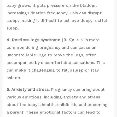
baby grows, it puts pressure on the bladder,
increasing urination frequency. This can disrupt
sleep, making it difficult to achieve deep, restful
sleep.
4. Restless legs syndrome (RLS):
RLS is more
common during pregnancy and can cause an
uncontrollable urge to move the legs, often
accompanied by uncomfortable sensations. This
can make it challenging to fall asleep or stay
asleep.
5. Anxiety and stress:
Pregnancy can bring about
various emotions, including anxiety and stress
about the baby’s health, childbirth, and becoming
a parent. These emotional factors can lead to