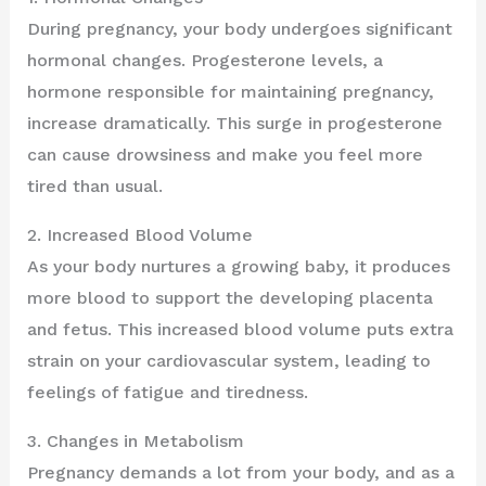
During pregnancy, your body undergoes significant
hormonal changes. Progesterone levels, a
hormone responsible for maintaining pregnancy,
increase dramatically. This surge in progesterone
can cause drowsiness and make you feel more
tired than usual.
2. Increased Blood Volume
As your body nurtures a growing baby, it produces
more blood to support the developing placenta
and fetus. This increased blood volume puts extra
strain on your cardiovascular system, leading to
feelings of fatigue and tiredness.
3. Changes in Metabolism
Pregnancy demands a lot from your body, and as a