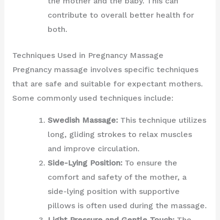
the mother and the baby. This can
contribute to overall better health for
both.
Techniques Used in Pregnancy Massage
Pregnancy massage involves specific techniques
that are safe and suitable for expectant mothers.
Some commonly used techniques include:
Swedish Massage:
This technique utilizes
long, gliding strokes to relax muscles
and improve circulation.
Side-Lying Position:
To ensure the
comfort and safety of the mother, a
side-lying position with supportive
pillows is often used during the massage.
Light Pressure and Gentle Touch:
The