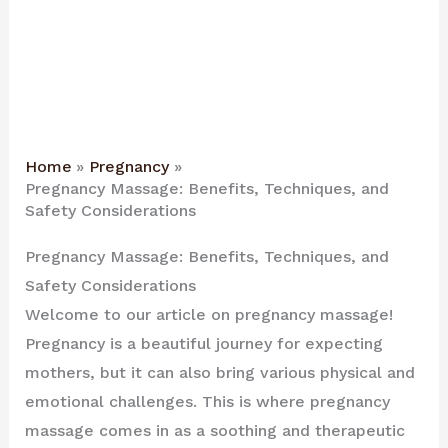
Home
Pregnancy
Pregnancy Massage: Benefits, Techniques, and
Safety Considerations
Pregnancy Massage: Benefits, Techniques, and
Safety Considerations
Welcome to our article on pregnancy massage!
Pregnancy is a beautiful journey for expecting
mothers, but it can also bring various physical and
emotional challenges. This is where pregnancy
massage comes in as a soothing and therapeutic