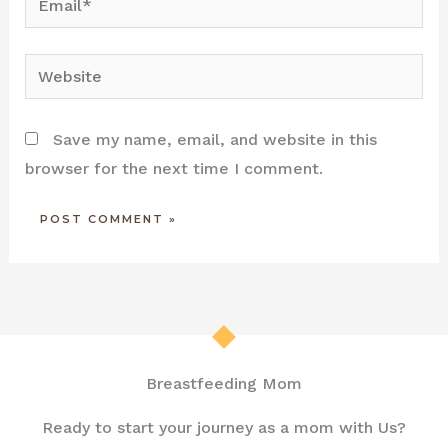
Website
Save my name, email, and website in this
browser for the next time I comment.
Breastfeeding Mom
Ready to start your journey as a mom with Us?