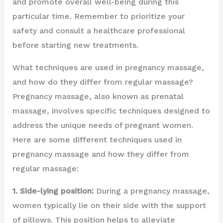
and promote overall well-being during this
particular time. Remember to prioritize your
safety and consult a healthcare professional
before starting new treatments.
What techniques are used in pregnancy massage,
and how do they differ from regular massage?
Pregnancy massage, also known as prenatal
massage, involves specific techniques designed to
address the unique needs of pregnant women.
Here are some different techniques used in
pregnancy massage and how they differ from
regular massage:
1. Side-lying position:
During a pregnancy massage,
women typically lie on their side with the support
of pillows. This position helps to alleviate