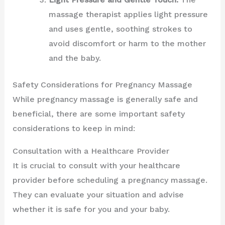
massage therapist applies light pressure
and uses gentle, soothing strokes to
avoid discomfort or harm to the mother
and the baby.
Safety Considerations for Pregnancy Massage
While pregnancy massage is generally safe and
beneficial, there are some important safety
considerations to keep in mind:
Consultation with a Healthcare Provider
It is crucial to consult with your healthcare
provider before scheduling a pregnancy massage.
They can evaluate your situation and advise
whether it is safe for you and your baby.