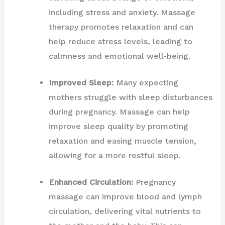
including stress and anxiety. Massage
therapy promotes relaxation and can
help reduce stress levels, leading to
calmness and emotional well-being.
Improved Sleep:
Many expecting
mothers struggle with sleep disturbances
during pregnancy. Massage can help
improve sleep quality by promoting
relaxation and easing muscle tension,
allowing for a more restful sleep.
Enhanced Circulation:
Pregnancy
massage can improve blood and lymph
circulation, delivering vital nutrients to