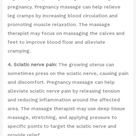
pregnancy. Pregnancy massage can help relieve
leg cramps by increasing blood circulation and
promoting muscle relaxation. The massage
therapist may focus on massaging the calves and
feet to improve blood flow and alleviate
cramping.
4. Sciatic nerve pain:
The growing uterus can
sometimes press on the sciatic nerve, causing pain
and discomfort. Pregnancy massage can help
alleviate sciatic nerve pain by releasing tension
and reducing inflammation around the affected
area. The massage therapist may use deep tissue
massage, stretching, and applying pressure to
specific points to target the sciatic nerve and
provide relief.