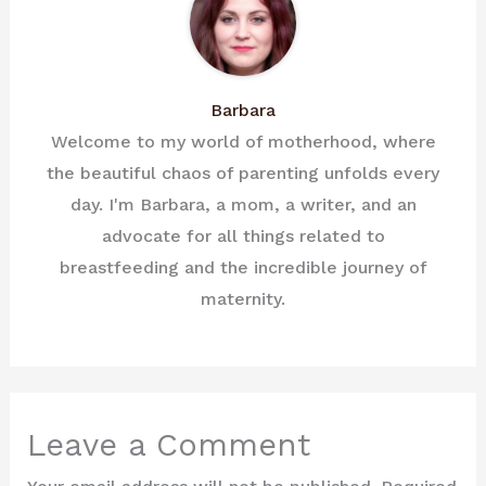
Barbara
Welcome to my world of motherhood, where
the beautiful chaos of parenting unfolds every
day. I'm Barbara, a mom, a writer, and an
advocate for all things related to
breastfeeding and the incredible journey of
maternity.
Leave a Comment