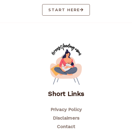
START HERE
Short Links
Privacy Policy
Disclaimers
Contact