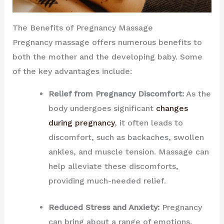
The Benefits of Pregnancy Massage
Pregnancy massage offers numerous benefits to
both the mother and the developing baby. Some
of the key advantages include:
Relief from Pregnancy Discomfort:
As the
body undergoes significant
changes
during pregnancy
, it often leads to
discomfort, such as backaches, swollen
ankles, and muscle tension. Massage can
help alleviate these discomforts,
providing much-needed relief.
Reduced Stress and Anxiety:
Pregnancy
can bring about a range of emotions,