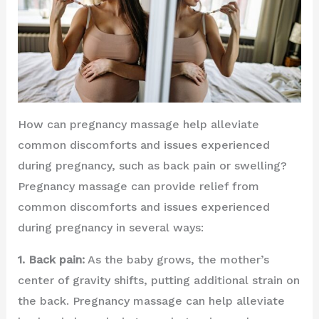
How can pregnancy massage help alleviate
common discomforts and issues experienced
during pregnancy, such as back pain or swelling?
Pregnancy massage can provide relief from
common discomforts and issues experienced
during pregnancy in several ways:
1. Back pain:
As the baby grows, the mother’s
center of gravity shifts, putting additional strain on
the back. Pregnancy massage can help alleviate