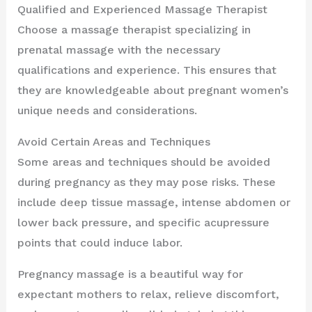
Qualified and Experienced Massage Therapist
Choose a massage therapist specializing in
prenatal massage with the necessary
qualifications and experience. This ensures that
they are knowledgeable about pregnant women’s
unique needs and considerations.
Avoid Certain Areas and Techniques
Some areas and techniques should be avoided
during pregnancy as they may pose risks. These
include deep tissue massage, intense abdomen or
lower back pressure, and specific acupressure
points that could induce labor.
Pregnancy massage is a beautiful way for
expectant mothers to relax, relieve discomfort,