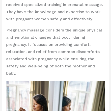
received specialized training in prenatal massage.
They have the knowledge and expertise to work
with pregnant women safely and effectively.
Pregnancy massage considers the unique physical
and emotional changes that occur during
pregnancy. It focuses on providing comfort,
relaxation, and relief from common discomforts
associated with pregnancy while ensuring the
safety and well-being of both the mother and
baby.