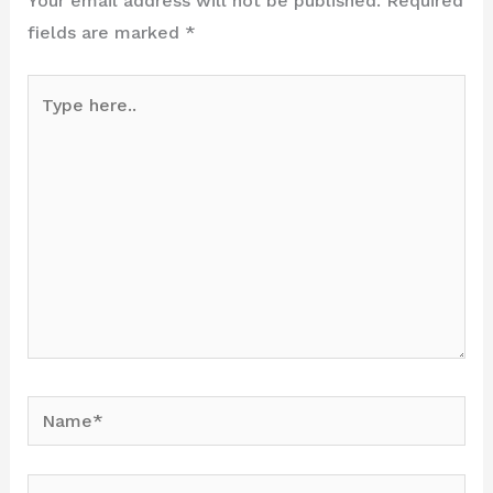
Your email address will not be published.
Required
fields are marked
*
Type
here..
Name*
Email*