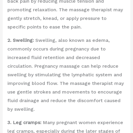
back pain by reducing muscle tension and
promoting relaxation. The massage therapist may
gently stretch, knead, or apply pressure to
specific points to ease the pain.
2. Swelling:
Swelling, also known as edema,
commonly occurs during pregnancy due to
increased fluid retention and decreased
circulation. Pregnancy massage can help reduce
swelling by stimulating the lymphatic system and
improving blood flow. The massage therapist may
use gentle strokes and movements to encourage
fluid drainage and reduce the discomfort caused
by swelling.
3. Leg cramps:
Many pregnant women experience
leg cramps, especially during the later stages of