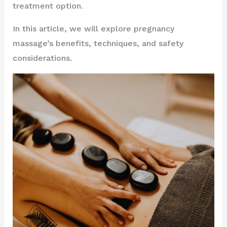
treatment option.
In this article, we will explore pregnancy
massage’s benefits, techniques, and safety
considerations.