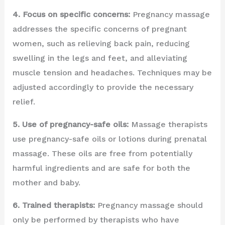
4. Focus on specific concerns:
Pregnancy massage
addresses the specific concerns of pregnant
women, such as relieving back pain, reducing
swelling in the legs and feet, and alleviating
muscle tension and headaches. Techniques may be
adjusted accordingly to provide the necessary
relief.
5. Use of pregnancy-safe oils:
Massage therapists
use pregnancy-safe oils or lotions during prenatal
massage. These oils are free from potentially
harmful ingredients and are safe for both the
mother and baby.
6. Trained therapists:
Pregnancy massage should
only be performed by therapists who have