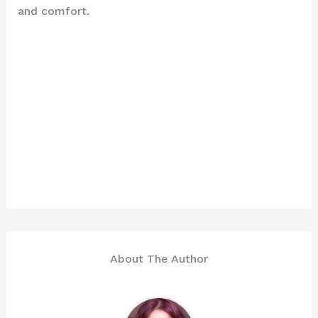
and comfort.
About The Author