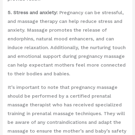
5. Stress and anxiety:
Pregnancy can be stressful,
and massage therapy can help reduce stress and
anxiety. Massage promotes the release of
endorphins, natural mood enhancers, and can
induce relaxation. Additionally, the nurturing touch
and emotional support during pregnancy massage
can help expectant mothers feel more connected
to their bodies and babies.
It’s important to note that pregnancy massage
should be performed by a certified prenatal
massage therapist who has received specialized
training in prenatal massage techniques. They will
be aware of any contraindications and adapt the
massage to ensure the mother’s and baby’s safety