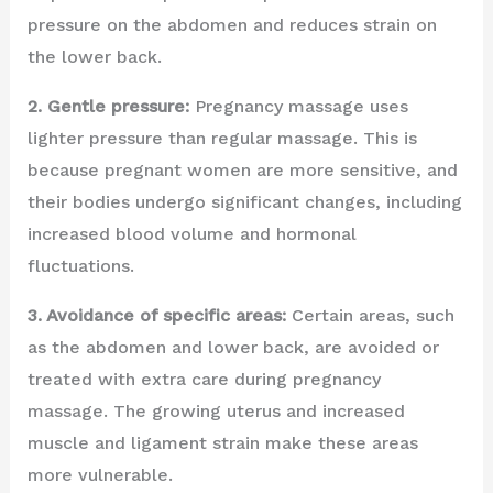
pressure on the abdomen and reduces strain on
the lower back.
2. Gentle pressure:
Pregnancy massage uses
lighter pressure than regular massage. This is
because pregnant women are more sensitive, and
their bodies undergo significant changes, including
increased blood volume and hormonal
fluctuations.
3. Avoidance of specific areas:
Certain areas, such
as the abdomen and lower back, are avoided or
treated with extra care during pregnancy
massage. The growing uterus and increased
muscle and ligament strain make these areas
more vulnerable.