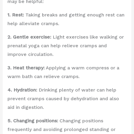
may be helpful:
1. Rest:
Taking breaks and getting enough rest can
help alleviate cramps.
2. Gentle exercise:
Light exercises like walking or
prenatal yoga can help relieve cramps and
improve circulation.
3. Heat therapy:
Applying a warm compress or a
warm bath can relieve cramps.
4. Hydration:
Drinking plenty of water can help
prevent cramps caused by dehydration and also
aid in digestion.
5. Changing positions:
Changing positions
frequently and avoiding prolonged standing or