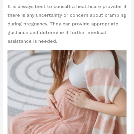
It is always best to consult a healthcare provider if
there is any uncertainty or concern about cramping
during pregnancy. They can provide appropriate
guidance and determine if further medical
assistance is needed.