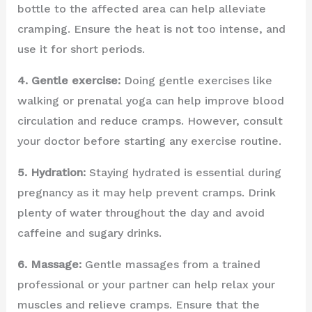
bottle to the affected area can help alleviate
cramping. Ensure the heat is not too intense, and
use it for short periods.
4. Gentle exercise:
Doing gentle exercises like
walking or prenatal yoga can help improve blood
circulation and reduce cramps. However, consult
your doctor before starting any exercise routine.
5. Hydration:
Staying hydrated is essential during
pregnancy as it may help prevent cramps. Drink
plenty of water throughout the day and avoid
caffeine and sugary drinks.
6. Massage:
Gentle massages from a trained
professional or your partner can help relax your
muscles and relieve cramps. Ensure that the