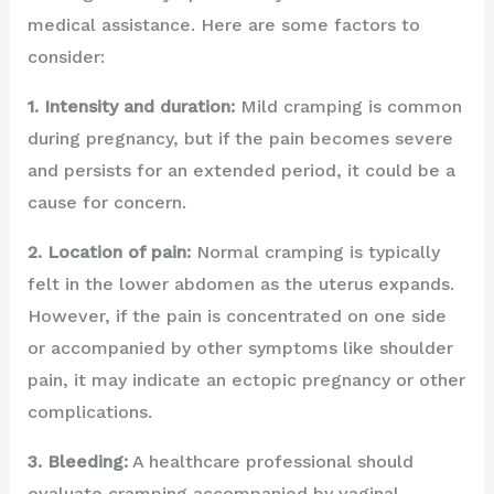
medical assistance. Here are some factors to
consider:
1. Intensity and duration:
Mild cramping is common
during pregnancy, but if the pain becomes severe
and persists for an extended period, it could be a
cause for concern.
2. Location of pain:
Normal cramping is typically
felt in the lower abdomen as the uterus expands.
However, if the pain is concentrated on one side
or accompanied by other symptoms like shoulder
pain, it may indicate an ectopic pregnancy or other
complications.
3. Bleeding:
A healthcare professional should
evaluate cramping accompanied by vaginal