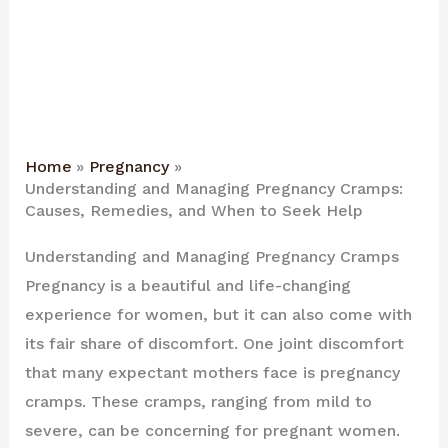
Home
Pregnancy
Understanding and Managing Pregnancy Cramps:
Causes, Remedies, and When to Seek Help
Understanding and Managing Pregnancy Cramps
Pregnancy is a beautiful and life-changing
experience for women, but it can also come with
its fair share of discomfort. One joint discomfort
that many expectant mothers face is pregnancy
cramps. These cramps, ranging from mild to
severe, can be concerning for pregnant women.