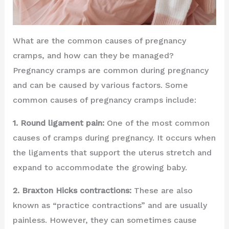
What are the common causes of pregnancy
cramps, and how can they be managed?
Pregnancy cramps are common during pregnancy
and can be caused by various factors. Some
common causes of pregnancy cramps include:
1. Round ligament pain:
One of the most common
causes of cramps during pregnancy. It occurs when
the ligaments that support the uterus stretch and
expand to accommodate the growing baby.
2. Braxton Hicks contractions:
These are also
known as “practice contractions” and are usually
painless. However, they can sometimes cause