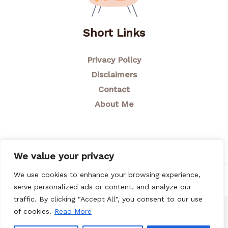
Short Links
Privacy Policy
Disclaimers
Contact
About Me
We value your privacy
We use cookies to enhance your browsing experience,
© 2026 Breastfeeding Mom
serve personalized ads or content, and analyze our
traffic. By clicking "Accept All", you consent to our use
of cookies.
Read More