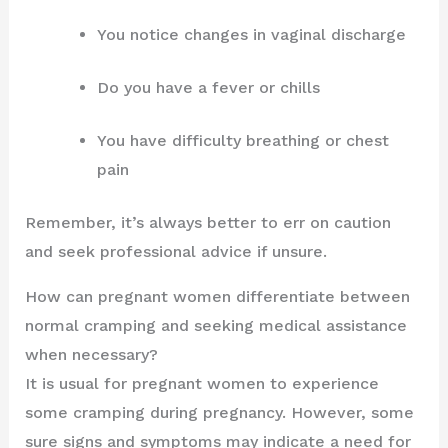
You notice changes in vaginal discharge
Do you have a fever or chills
You have difficulty breathing or chest
pain
Remember, it’s always better to err on caution
and seek professional advice if unsure.
How can pregnant women differentiate between
normal cramping and seeking medical assistance
when necessary?
It is usual for pregnant women to experience
some cramping during pregnancy. However, some
sure signs and symptoms may indicate a need for