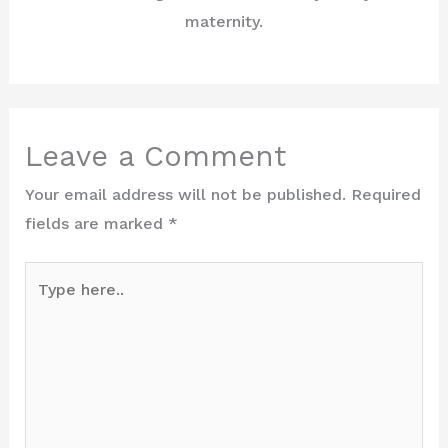
maternity.
Leave a Comment
Your email address will not be published.
Required
fields are marked
*
Type
here..