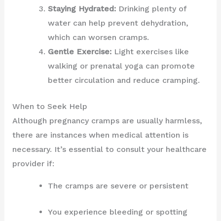
Staying Hydrated:
Drinking plenty of
water can help prevent dehydration,
which can worsen cramps.
Gentle Exercise:
Light exercises like
walking or prenatal yoga can promote
better circulation and reduce cramping.
When to Seek Help
Although pregnancy cramps are usually harmless,
there are instances when medical attention is
necessary. It’s essential to consult your healthcare
provider if:
The cramps are severe or persistent
You experience bleeding or spotting