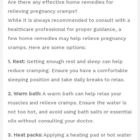
Are there any effective home remedies for
relieving pregnancy cramps?
While it is always recommended to consult with a
healthcare professional for proper guidance, a
few home remedies may help relieve pregnancy
cramps. Here are some options:
1. Rest:
Getting enough rest and sleep can help
reduce cramping. Ensure you have a comfortable
sleeping position and take daily breaks to relax.
2. Warm bath:
A warm bath can help relax your
muscles and relieve cramps. Ensure the water is
not too hot, and avoid using bath salts or essential
oils without consulting your doctor.
3. Heat packs:
Applying a heating pad or hot water