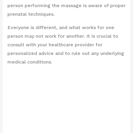
person performing the massage is aware of proper
prenatal techniques.
Everyone is different, and what works for one
person may not work for another. It is crucial to
consult with your healthcare provider for
personalized advice and to rule out any underlying
medical conditions.