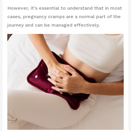
However, it’s essential to understand that in most
cases, pregnancy cramps are a normal part of the
journey and can be managed effectively.