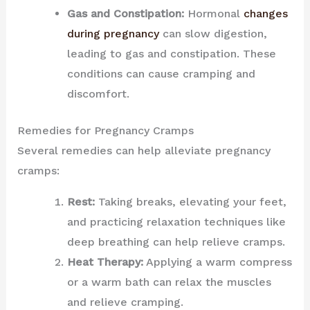
Gas and Constipation:
Hormonal
changes
during pregnancy
can slow digestion,
leading to gas and constipation. These
conditions can cause cramping and
discomfort.
Remedies for Pregnancy Cramps
Several remedies can help alleviate pregnancy
cramps:
Rest:
Taking breaks, elevating your feet,
and practicing relaxation techniques like
deep breathing can help relieve cramps.
Heat Therapy:
Applying a warm compress
or a warm bath can relax the muscles
and relieve cramping.