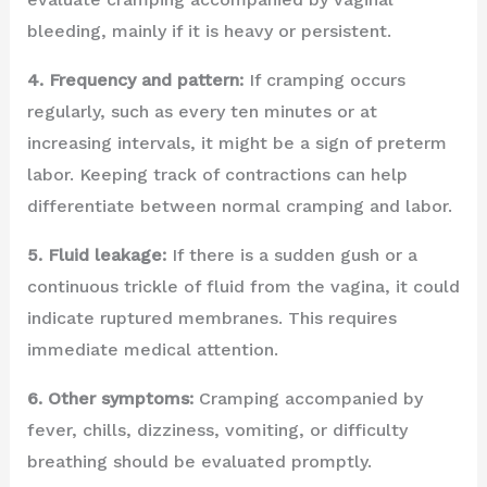
bleeding, mainly if it is heavy or persistent.
4. Frequency and pattern:
If cramping occurs
regularly, such as every ten minutes or at
increasing intervals, it might be a sign of preterm
labor. Keeping track of contractions can help
differentiate between normal cramping and labor.
5. Fluid leakage:
If there is a sudden gush or a
continuous trickle of fluid from the vagina, it could
indicate ruptured membranes. This requires
immediate medical attention.
6. Other symptoms:
Cramping accompanied by
fever, chills, dizziness, vomiting, or difficulty
breathing should be evaluated promptly.