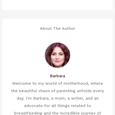
About The Author
Barbara
Welcome to my world of motherhood, where
the beautiful chaos of parenting unfolds every
day. I'm Barbara, a mom, a writer, and an
advocate for all things related to
breastfeeding and the incredible journey of