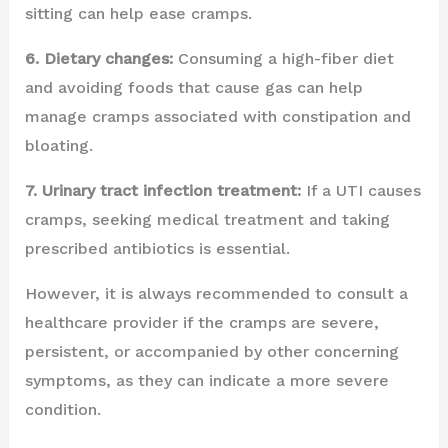
sitting can help ease cramps.
6. Dietary changes:
Consuming a high-fiber diet
and avoiding foods that cause gas can help
manage cramps associated with constipation and
bloating.
7. Urinary tract infection treatment:
If a UTI causes
cramps, seeking medical treatment and taking
prescribed antibiotics is essential.
However, it is always recommended to consult a
healthcare provider if the cramps are severe,
persistent, or accompanied by other concerning
symptoms, as they can indicate a more severe
condition.