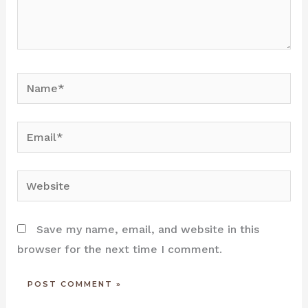
Name*
Email*
Website
Save my name, email, and website in this
browser for the next time I comment.