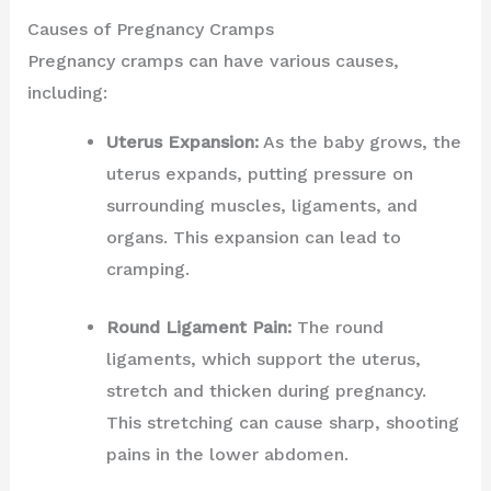
Causes of Pregnancy Cramps
Pregnancy cramps can have various causes,
including:
Uterus Expansion:
As the baby grows, the
uterus expands, putting pressure on
surrounding muscles, ligaments, and
organs. This expansion can lead to
cramping.
Round Ligament Pain:
The round
ligaments, which support the uterus,
stretch and thicken during pregnancy.
This stretching can cause sharp, shooting
pains in the lower abdomen.