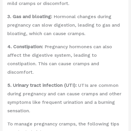
mild cramps or discomfort.
3. Gas and bloating:
Hormonal changes during
pregnancy can slow digestion, leading to gas and
bloating, which can cause cramps.
4. Constipation:
Pregnancy hormones can also
affect the digestive system, leading to
constipation. This can cause cramps and
discomfort.
5. Urinary tract infection (UTI):
UTIs are common
during pregnancy and can cause cramps and other
symptoms like frequent urination and a burning
sensation.
To manage pregnancy cramps, the following tips