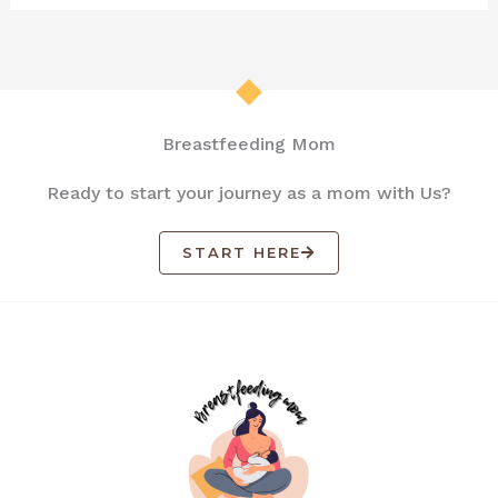
Breastfeeding Mom
Ready to start your journey as a mom with Us?
START HERE