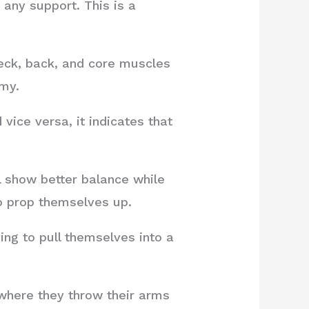
 any support. This is a
eck, back, and core muscles
mmy.
vice versa, it indicates that
l show better balance while
to prop themselves up.
ing to pull themselves into a
 where they throw their arms