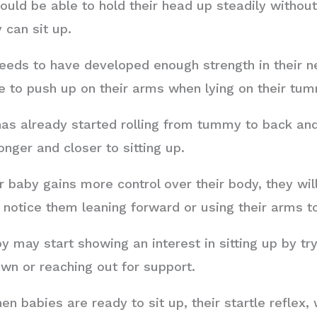
uld be able to hold their head up steadily without
 can sit up.
eeds to have developed enough strength in their n
le to push up on their arms when lying on their tu
as already started rolling from tummy to back and 
onger and closer to sitting up.
 baby gains more control over their body, they wil
y notice them leaning forward or using their arms 
 may start showing an interest in sitting up by try
own or reaching out for support.
n babies are ready to sit up, their startle reflex,