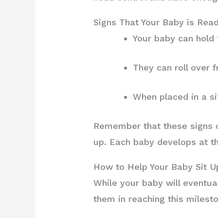
Signs That Your Baby is Read
Your baby can hold 
They can roll over 
When placed in a si
Remember that these signs ca
up. Each baby develops at t
How to Help Your Baby Sit U
While your baby will eventual
them in reaching this milest