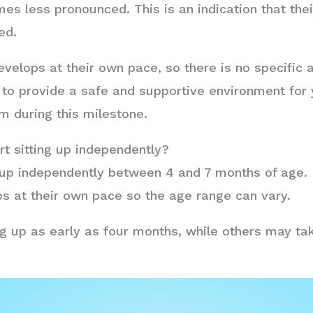
es less pronounced. This is an indication that the
ed.
lops at their own pace, so there is no specific a
al to provide a safe and supportive environment for 
m during this milestone.
rt sitting up independently?
ng up independently between 4 and 7 months of age. 
s at their own pace so the age range can vary.
g up as early as four months, while others may take