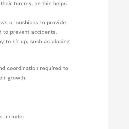
heir tummy, as this helps
ows or cushions to provide
d to prevent accidents.
y to sit up, such as placing
nd coordination required to
eir growth.
s include: