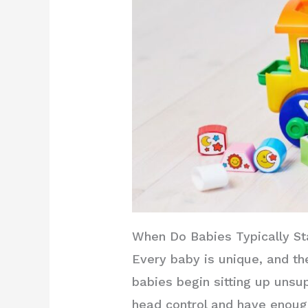
When Do Babies Typically Sta
Every baby is unique, and th
babies begin sitting up unsu
head control and have enough