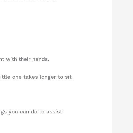
t with their hands.
ttle one takes longer to sit
ings you can do to assist