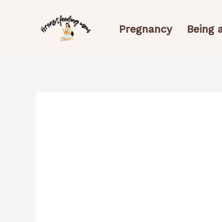
Skip
to
Pregnancy
Being
content