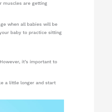
ir muscles are getting
ge when all babies will be
your baby to practice sitting
However, it’s important to
 a little longer and start