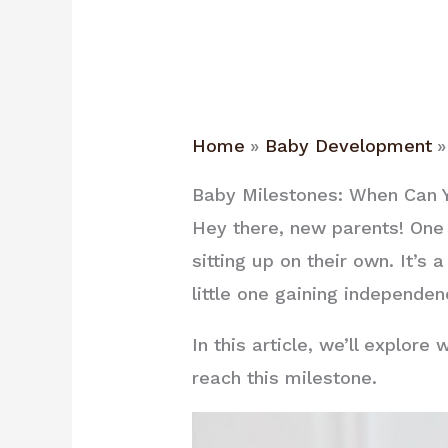
Home
Baby Development
Baby Milestones: When Can Y
Hey there, new parents! One
sitting up on their own. It’
little one gaining independen
In this article, we’ll explo
reach this milestone.