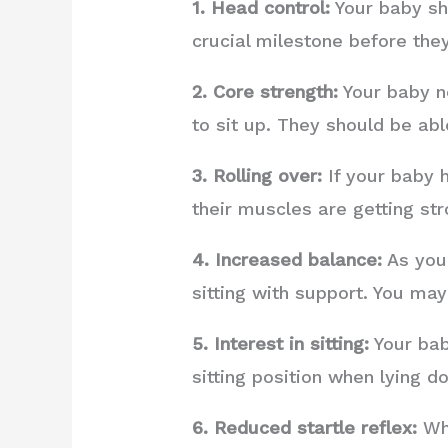
1. Head control:
Your baby sho
crucial milestone before they
2. Core strength:
Your baby n
to sit up. They should be ab
3. Rolling over:
If your baby h
their muscles are getting str
4. Increased balance:
As your
sitting with support. You ma
5. Interest in sitting:
Your baby
sitting position when lying d
6. Reduced startle reflex:
Whe