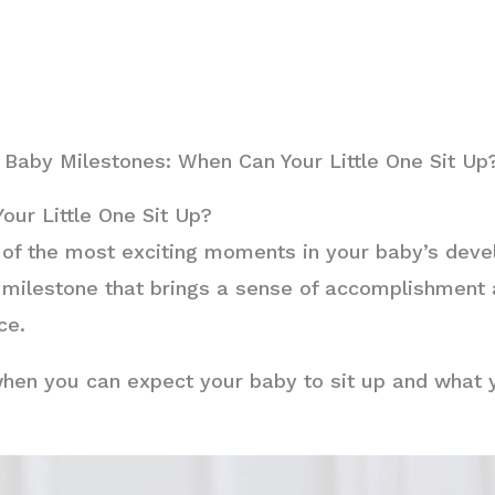
Baby Milestones: When Can Your Little One Sit Up
our Little One Sit Up?
 of the most exciting moments in your baby’s deve
s a milestone that brings a sense of accomplishment
ce.
re when you can expect your baby to sit up and what