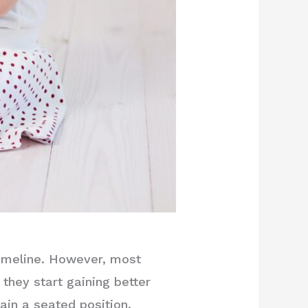
timeline. However, most
they start gaining better
ain a seated position.