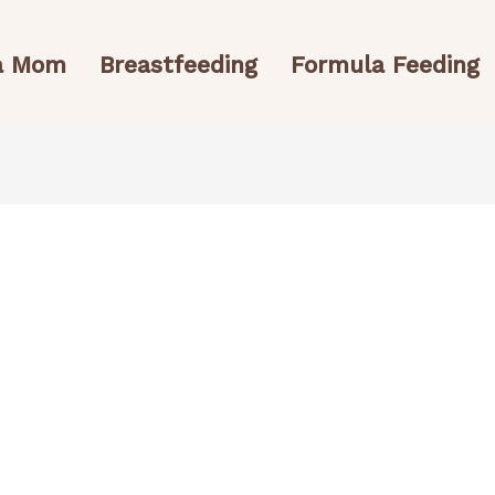
 a Mom
Breastfeeding
Formula Feeding