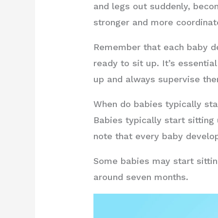
and legs out suddenly, becom
stronger and more coordinat
Remember that each baby deve
ready to sit up. It’s essenti
up and always supervise the
When do babies typically sta
Babies typically start sitti
note that every baby develop
Some babies may start sittin
around seven months.