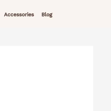
Accessories
Blog