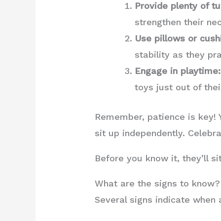
Provide plenty of 
strengthen their ne
Use pillows or cush
stability as they pr
Engage in playtime:
toys just out of th
Remember, patience is key! Yo
sit up independently. Celebra
Before you know it, they’ll s
What are the signs to know?
Several signs indicate when 