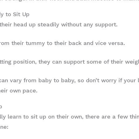
y to Sit Up
their head up steadily without any support.
from their tummy to their back and vice versa.
tting position, they can support some of their weigh
n vary from baby to baby, so don’t worry if your li
heir own pace.
p
ly learn to sit up on their own, there are a few th
one: