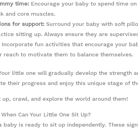
tummy time:
Encourage your baby to spend time on t
ck and core muscles.
ions for support:
Surround your baby with soft pill
actice sitting up. Always ensure they are supervise
Incorporate fun activities that encourage your bab
eir reach to motivate them to balance themselves.
ur little one will gradually develop the strength a
te their progress and enjoy this unique stage of th
it up, crawl, and explore the world around them!
 When Can Your Little One Sit Up?
a baby is ready to sit up independently. These sign