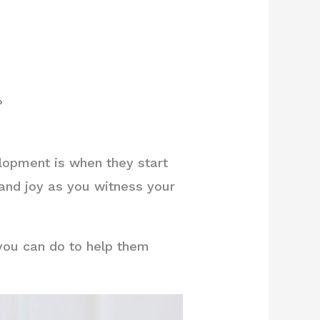
?
lopment is when they start
 and joy as you witness your
 you can do to help them