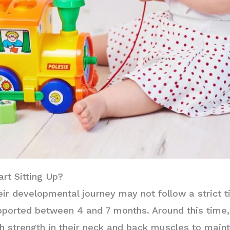
rt Sitting Up?
eir developmental journey may not follow a strict 
pported between 4 and 7 months. Around this time, 
 strength in their neck and back muscles to maint