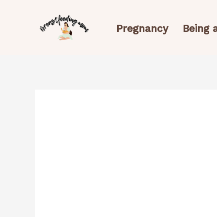
Skip
to
Pregnancy
Being
content