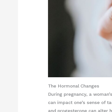
The Hormonal Changes
During pregnancy, a woman’s
can impact one’s sense of ta
and progesterone can alter 