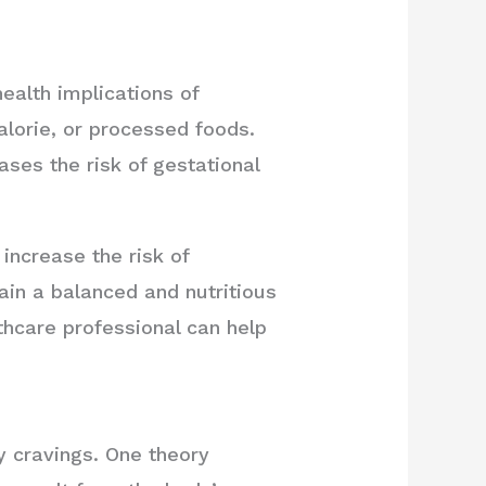
health implications of
alorie, or processed foods.
ases the risk of gestational
increase the risk of
ain a balanced and nutritious
thcare professional can help
y cravings. One theory