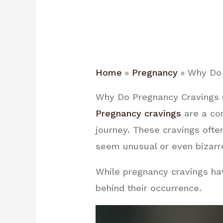
Home
Pregnancy
Why Do 
Why Do Pregnancy Cravings O
Pregnancy cravings
are a co
journey. These cravings often
seem unusual or even bizarre
While pregnancy cravings hav
behind their occurrence.