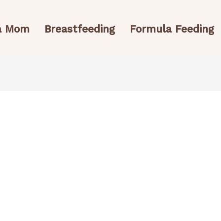
 a Mom
Breastfeeding
Formula Feeding