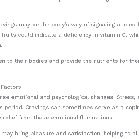
vings may be the body’s way of signaling a need fo
 fruits could indicate a deficiency in vitamin C, w
.
n to their bodies and provide the nutrients for th
 Factors
nse emotional and psychological changes. Stress,
s period. Cravings can sometimes serve as a copi
 relief from these emotional fluctuations.
d may bring pleasure and satisfaction, helping to a