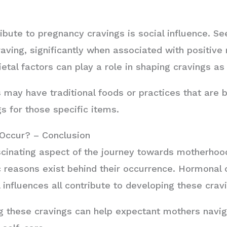
ibute to pregnancy cravings is social influence. Se
craving, significantly when associated with positiv
ietal factors can play a role in shaping cravings as 
s may have traditional foods or practices that are 
s for those specific items.
Occur? – Conclusion
scinating aspect of the journey towards motherho
ic reasons exist behind their occurrence. Hormonal 
 influences all contribute to developing these crav
 these cravings can help expectant mothers navig