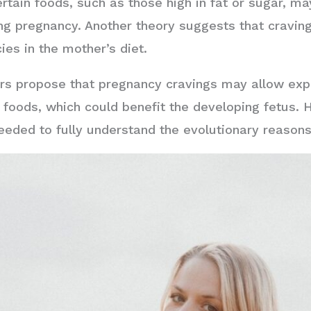
rtain foods, such as those high in fat or sugar, ma
g pregnancy. Another theory suggests that craving
ies in the mother’s diet.
ers propose that pregnancy cravings may allow exp
foods, which could benefit the developing fetus. Ho
eeded to fully understand the evolutionary reason