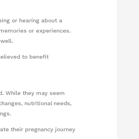
eing or hearing about a
e memories or experiences.
well.
believed to benefit
od. While they may seem
changes, nutritional needs,
ings.
ate their pregnancy journey