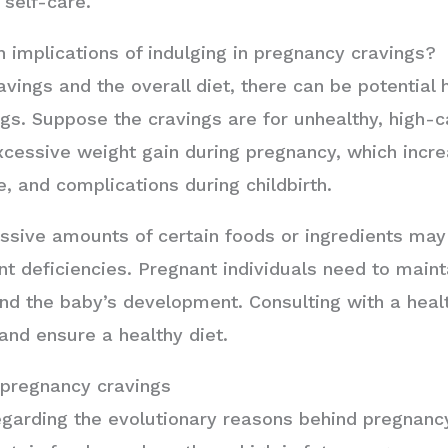
 self-care.
h implications of indulging in pregnancy cravings?
vings and the overall diet, there can be potential 
ngs. Suppose the cravings are for unhealthy, high-c
excessive weight gain during pregnancy, which incre
, and complications during childbirth.
ssive amounts of certain foods or ingredients may 
nt deficiencies. Pregnant individuals need to maint
 and the baby’s development. Consulting with a heal
nd ensure a healthy diet.
 pregnancy cravings
egarding the evolutionary reasons behind pregnanc