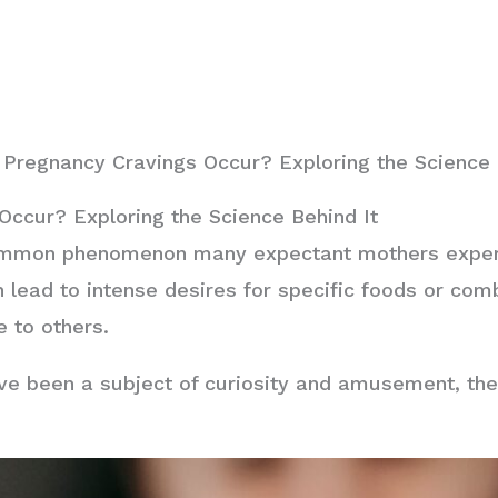
Pregnancy Cravings Occur? Exploring the Science 
ccur? Exploring the Science Behind It
mmon phenomenon many expectant mothers experie
 lead to intense desires for specific foods or com
 to others.
e been a subject of curiosity and amusement, there