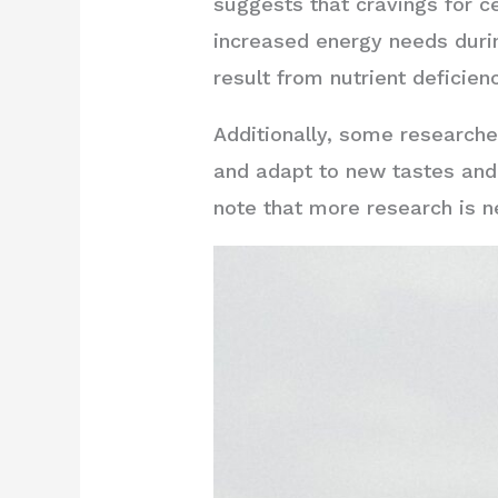
suggests that cravings for ce
increased energy needs durin
result from nutrient deficienc
Additionally, some research
and adapt to new tastes and 
note that more research is n