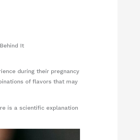
Behind It
nce during their pregnancy
binations of flavors that may
 is a scientific explanation