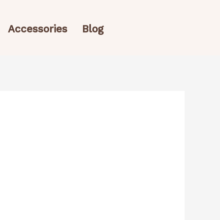
Accessories
Blog