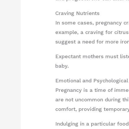
Craving Nutrients
In some cases, pregnancy cra
example, a craving for citrus
suggest a need for more iron
Expectant mothers must liste
baby.
Emotional and Psychological
Pregnancy is a time of imme
are not uncommon during thi
comfort, providing temporary
Indulging in a particular foo