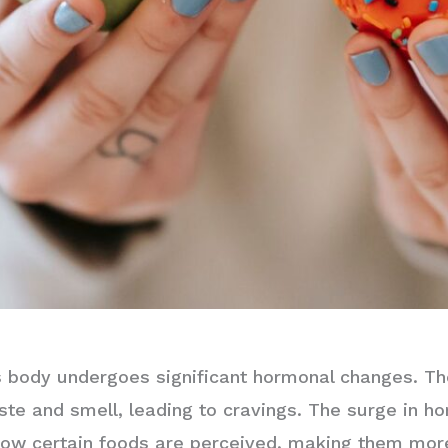
 body undergoes significant hormonal changes. Th
ste and smell, leading to cravings. The surge in 
how certain foods are perceived, making them mor