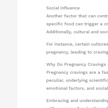
Social Influence
Another factor that can contr
specific food can trigger a 
Additionally, cultural and soc
For instance, certain culture
pregnancy, leading to craving
Why Do Pregnancy Cravings 
Pregnancy cravings are a fa
peculiar, underlying scientif
emotional factors, and social
Embracing and understanding