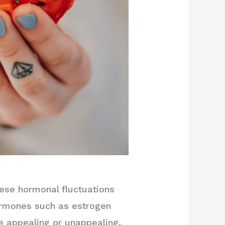
ese hormonal fluctuations
hormones such as estrogen
e appealing or unappealing.