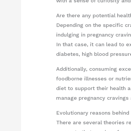
with a sense of curiosity and
Are there any potential healt
Depending on the specific cra
indulging in pregnancy cravi
In that case, it can lead to 
diabetes, high blood pressure
Additionally, consuming exce
foodborne illnesses or nutrie
diet to support their health
manage pregnancy cravings a
Evolutionary reasons behind
There are several theories r