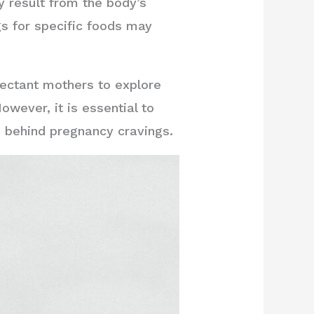
y result from the body’s
s for specific foods may
ectant mothers to explore
wever, it is essential to
s behind pregnancy cravings.