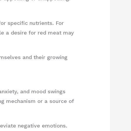
r specific nutrients. For
hile a desire for red meat may
emselves and their growing
 anxiety, and mood swings
ng mechanism or a source of
lleviate negative emotions.