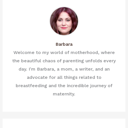
Barbara
Welcome to my world of motherhood, where
the beautiful chaos of parenting unfolds every
day. I'm Barbara, a mom, a writer, and an
advocate for all things related to
breastfeeding and the incredible journey of
maternity.