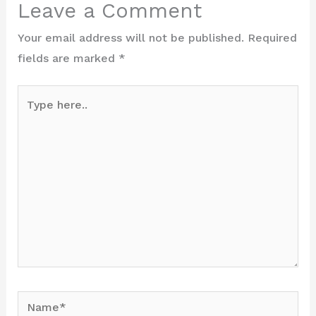
Leave a Comment
Your email address will not be published.
Required
fields are marked
*
Type
here..
Name*