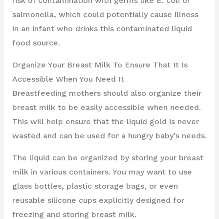
risk of contamination with germs like E. coli or
salmonella, which could potentially cause illness
in an infant who drinks this contaminated liquid
food source.
Organize Your Breast Milk To Ensure That It Is
Accessible When You Need It
Breastfeeding mothers should also organize their
breast milk to be easily accessible when needed.
This will help ensure that the liquid gold is never
wasted and can be used for a hungry baby’s needs.
The liquid can be organized by storing your breast
milk in various containers. You may want to use
glass bottles, plastic storage bags, or even
reusable silicone cups explicitly designed for
freezing and storing breast milk.