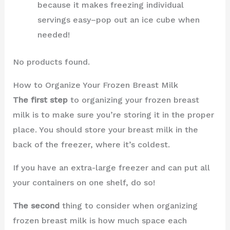
because it makes freezing individual
servings easy–pop out an ice cube when
needed!
No products found.
How to Organize Your Frozen Breast Milk
The first step
to organizing your frozen breast
milk is to make sure you’re storing it in the proper
place. You should store your breast milk in the
back of the freezer, where it’s coldest.
If you have an extra-large freezer and can put all
your containers on one shelf, do so!
The second
thing to consider when organizing
frozen breast milk is how much space each