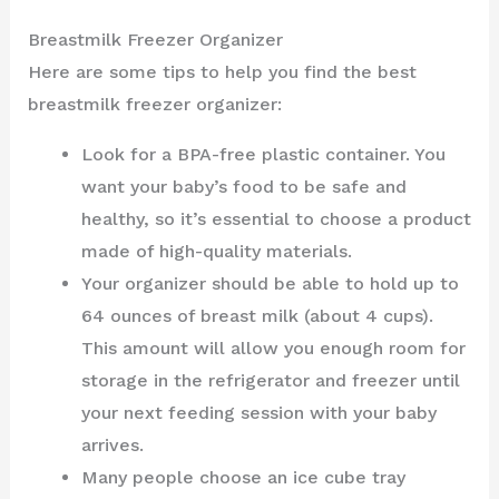
Breastmilk Freezer Organizer
Here are some tips to help you find the best
breastmilk freezer organizer:
Look for a BPA-free plastic container. You
want your baby’s food to be safe and
healthy, so it’s essential to choose a product
made of high-quality materials.
Your organizer should be able to hold up to
64 ounces of breast milk (about 4 cups).
This amount will allow you enough room for
storage in the refrigerator and freezer until
your next feeding session with your baby
arrives.
Many people choose an ice cube tray