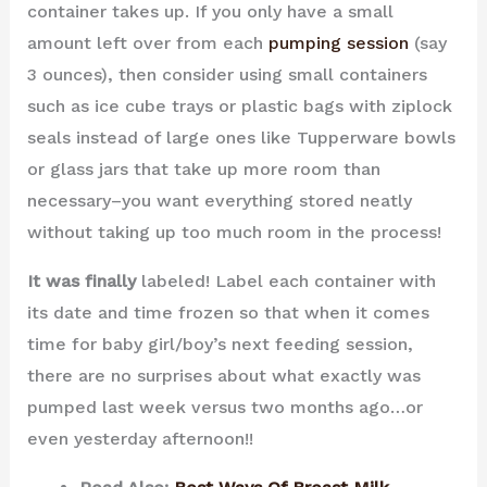
container takes up. If you only have a small
amount left over from each
pumping session
(say
3 ounces), then consider using small containers
such as ice cube trays or plastic bags with ziplock
seals instead of large ones like Tupperware bowls
or glass jars that take up more room than
necessary–you want everything stored neatly
without taking up too much room in the process!
It was finally
labeled! Label each container with
its date and time frozen so that when it comes
time for baby girl/boy’s next feeding session,
there are no surprises about what exactly was
pumped last week versus two months ago…or
even yesterday afternoon!!