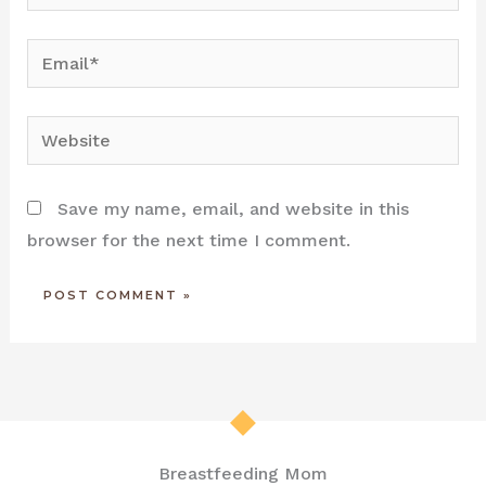
Email*
Website
Save my name, email, and website in this
browser for the next time I comment.
Breastfeeding Mom