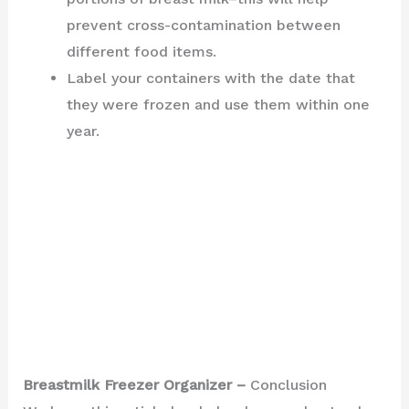
prevent cross-contamination between
different food items.
Label your containers with the date that
they were frozen and use them within one
year.
Breastmilk Freezer Organizer –
Conclusion