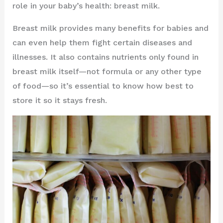
role in your baby’s health: breast milk.
Breast milk provides many benefits for babies and
can even help them fight certain diseases and
illnesses. It also contains nutrients only found in
breast milk itself—not formula or any other type
of food—so it’s essential to know how best to
store it so it stays fresh.