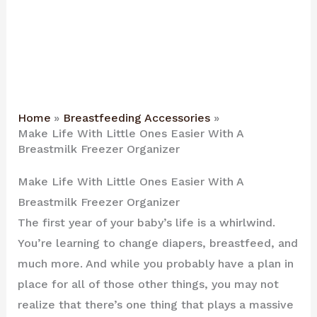
Home
Breastfeeding Accessories
Make Life With Little Ones Easier With A
Breastmilk Freezer Organizer
Make Life With Little Ones Easier With A
Breastmilk Freezer Organizer
The first year of your baby’s life is a whirlwind.
You’re learning to change diapers, breastfeed, and
much more. And while you probably have a plan in
place for all of those other things, you may not
realize that there’s one thing that plays a massive