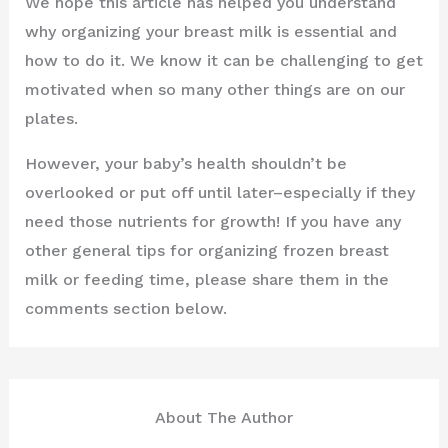
We hope this article has helped you understand
why organizing your breast milk is essential and
how to do it. We know it can be challenging to get
motivated when so many other things are on our
plates.
However, your baby’s health shouldn’t be
overlooked or put off until later–especially if they
need those nutrients for growth! If you have any
other general tips for organizing frozen breast
milk or feeding time, please share them in the
comments section below.
About The Author