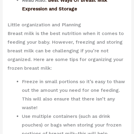
Read Also:
Best Ways Of Breast Milk
Expression and Storage
Little organization and Planning
Breast milk is the best nutrition when it comes to
feeding your baby. However, freezing and storing
breast milk can be challenging if you’re not
organized. Here are some tips for organizing your
frozen breast milk:
Freeze in small portions so it’s easy to thaw
out the amount you need for one feeding.
This will also ensure that there isn’t any
waste!
Use multiple containers (such as drink
pouches) or bags when storing your frozen
portions of breast milk–this will help