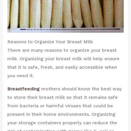
Reasons to Organize Your Breast Milk
There are many reasons to organize your breast
milk. Organizing your breast milk will help ensure
that it is safe, fresh, and easily accessible when
you need it.
Breastfeeding
mothers should know the best way
to store their breast milk so that it remains safe
from bacteria or harmful viruses that could be
present in their home environments. Organizing
your storage containers properly can reduce the