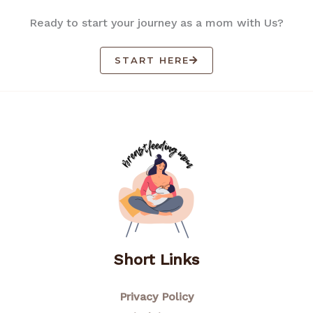
Ready to start your journey as a mom with Us?
START HERE
Short Links
Privacy Policy