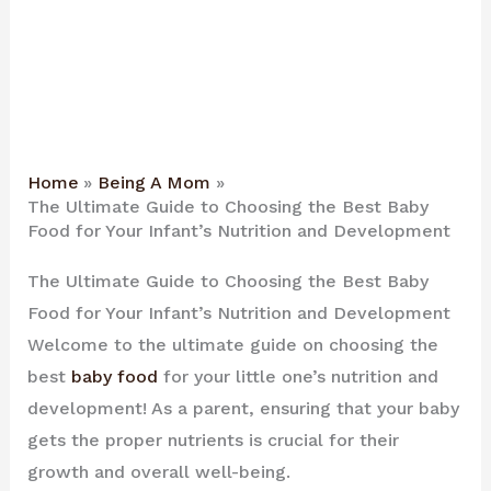
Home
Being A Mom
The Ultimate Guide to Choosing the Best Baby
Food for Your Infant’s Nutrition and Development
The Ultimate Guide to Choosing the Best Baby
Food for Your Infant’s Nutrition and Development
Welcome to the ultimate guide on choosing the
best
baby food
for your little one’s nutrition and
development! As a parent, ensuring that your baby
gets the proper nutrients is crucial for their
growth and overall well-being.