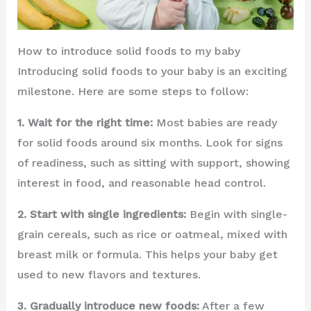
How to introduce solid foods to my baby
Introducing solid foods to your baby is an exciting
milestone. Here are some steps to follow:
1. Wait for the right time:
Most babies are ready
for solid foods around six months. Look for signs
of readiness, such as sitting with support, showing
interest in food, and reasonable head control.
2. Start with single ingredients:
Begin with single-
grain cereals, such as rice or oatmeal, mixed with
breast milk or formula. This helps your baby get
used to new flavors and textures.
3. Gradually introduce new foods:
After a few