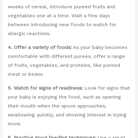
weeks of cereal, introduce pureed fruits and
vegetables one at a time. Wait a few days
between introducing new foods to watch for
allergic reactions.
4. Offer a variety of foods:
As your baby becomes
comfortable with different purees, offer a range
of fruits, vegetables, and proteins, like pureed
meat or beans.
5. Watch for signs of readiness:
Look for signs that
your baby is enjoying the food, such as opening
their mouth when the spoon approaches,
swallowing quickly, and showing interest in trying
more.
6. Practice good feeding techniques:
Use a small,