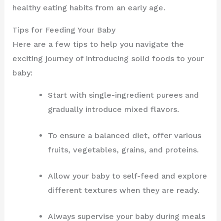
healthy eating habits from an early age.
Tips for Feeding Your Baby
Here are a few tips to help you navigate the
exciting journey of introducing solid foods to your
baby:
Start with single-ingredient purees and
gradually introduce mixed flavors.
To ensure a balanced diet, offer various
fruits, vegetables, grains, and proteins.
Allow your baby to self-feed and explore
different textures when they are ready.
Always supervise your baby during meals