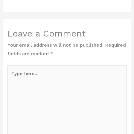
Leave a Comment
Your email address will not be published.
Required
fields are marked
*
Type
here..