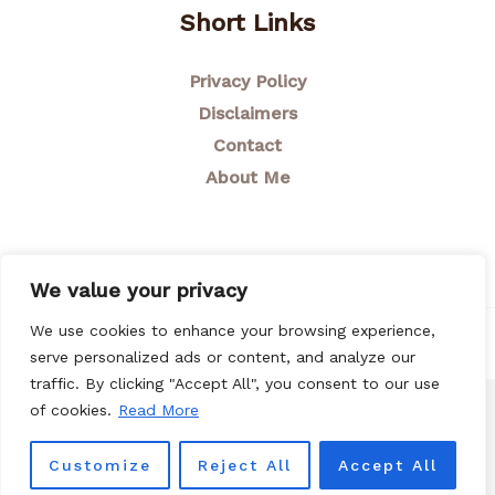
Short Links
Privacy Policy
Disclaimers
Contact
About Me
We value your privacy
We use cookies to enhance your browsing experience,
© 2026 Breastfeeding Mom
serve personalized ads or content, and analyze our
traffic. By clicking "Accept All", you consent to our use
of cookies.
Read More
Customize
Reject All
Accept All