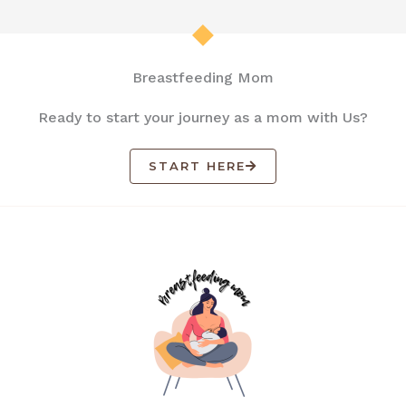
Breastfeeding Mom
Ready to start your journey as a mom with Us?
START HERE