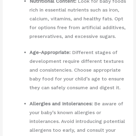
Nutritional Content:
Look for baby foods
rich in essential nutrients such as iron,
calcium, vitamins, and healthy fats. Opt
for options free from artificial additives,
preservatives, and excessive sugars.
Age-Appropriate:
Different stages of
development require different textures
and consistencies. Choose appropriate
baby food for your child’s age to ensure
they can safely consume and digest it.
Allergies and Intolerances:
Be aware of
your baby’s known allergies or
intolerances. Avoid introducing potential
allergens too early, and consult your