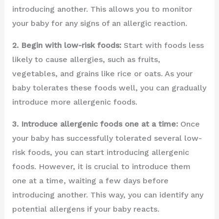
introducing another. This allows you to monitor
your baby for any signs of an allergic reaction.
2. Begin with low-risk foods:
Start with foods less
likely to cause allergies, such as fruits,
vegetables, and grains like rice or oats. As your
baby tolerates these foods well, you can gradually
introduce more allergenic foods.
3. Introduce allergenic foods one at a time:
Once
your baby has successfully tolerated several low-
risk foods, you can start introducing allergenic
foods. However, it is crucial to introduce them
one at a time, waiting a few days before
introducing another. This way, you can identify any
potential allergens if your baby reacts.