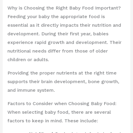
Why is Choosing the Right Baby Food Important?
Feeding your baby the appropriate food is
essential as it directly impacts their nutrition and
development. During their first year, babies
experience rapid growth and development. Their
nutritional needs differ from those of older
children or adults.
Providing the proper nutrients at the right time
supports their brain development, bone growth,
and immune system.
Factors to Consider when Choosing Baby Food:
When selecting baby food, there are several
factors to keep in mind. These include: