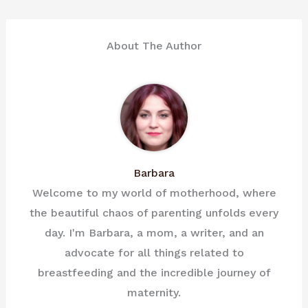
About The Author
Barbara
Welcome to my world of motherhood, where
the beautiful chaos of parenting unfolds every
day. I'm Barbara, a mom, a writer, and an
advocate for all things related to
breastfeeding and the incredible journey of
maternity.