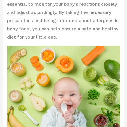
essential to monitor your baby’s reactions closely
and adjust accordingly. By taking the necessary
precautions and being informed about allergens in
baby food, you can help ensure a safe and healthy
diet for your little one.