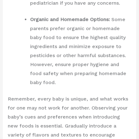
pediatrician if you have any concerns.
Organic and Homemade Options:
Some
parents prefer organic or homemade
baby food to ensure the highest quality
ingredients and minimize exposure to
pesticides or other harmful substances.
However, ensure proper hygiene and
food safety when preparing homemade
baby food.
Remember, every baby is unique, and what works
for one may not work for another. Observing your
baby’s cues and preferences when introducing
new foods is essential. Gradually introduce a
variety of flavors and textures to encourage