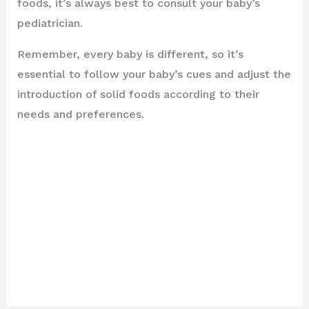
foods, it’s always best to consult your baby’s
pediatrician.
Remember, every baby is different, so it’s
essential to follow your baby’s cues and adjust the
introduction of solid foods according to their
needs and preferences.