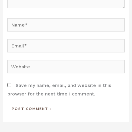
Name*
Email*
Website
Save my name, email, and website in this
browser for the next time I comment.