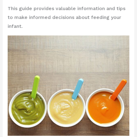
This guide provides valuable information and tips
to make informed decisions about feeding your
infant.