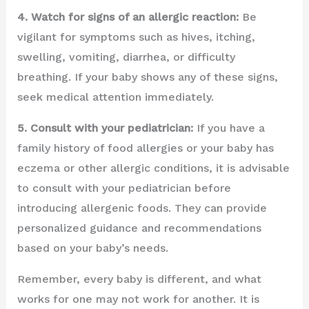
4. Watch for signs of an allergic reaction:
Be
vigilant for symptoms such as hives, itching,
swelling, vomiting, diarrhea, or difficulty
breathing. If your baby shows any of these signs,
seek medical attention immediately.
5. Consult with your pediatrician:
If you have a
family history of food allergies or your baby has
eczema or other allergic conditions, it is advisable
to consult with your pediatrician before
introducing allergenic foods. They can provide
personalized guidance and recommendations
based on your baby’s needs.
Remember, every baby is different, and what
works for one may not work for another. It is