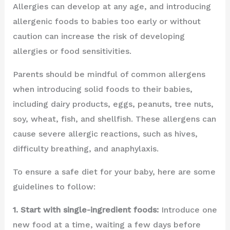
Allergies can develop at any age, and introducing
allergenic foods to babies too early or without
caution can increase the risk of developing
allergies or food sensitivities.
Parents should be mindful of common allergens
when introducing solid foods to their babies,
including dairy products, eggs, peanuts, tree nuts,
soy, wheat, fish, and shellfish. These allergens can
cause severe allergic reactions, such as hives,
difficulty breathing, and anaphylaxis.
To ensure a safe diet for your baby, here are some
guidelines to follow:
1. Start with single-ingredient foods:
Introduce one
new food at a time, waiting a few days before