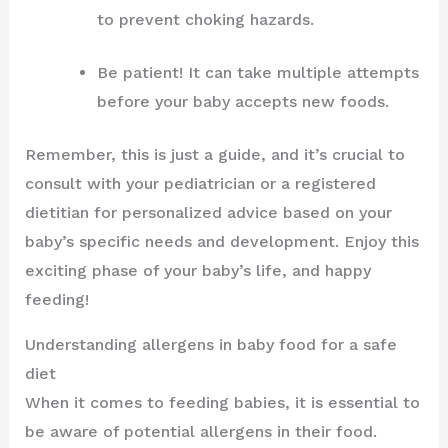
to prevent choking hazards.
Be patient! It can take multiple attempts
before your baby accepts new foods.
Remember, this is just a guide, and it’s crucial to
consult with your pediatrician or a registered
dietitian for personalized advice based on your
baby’s specific needs and development. Enjoy this
exciting phase of your baby’s life, and happy
feeding!
Understanding allergens in baby food for a safe
diet
When it comes to feeding babies, it is essential to
be aware of potential allergens in their food.