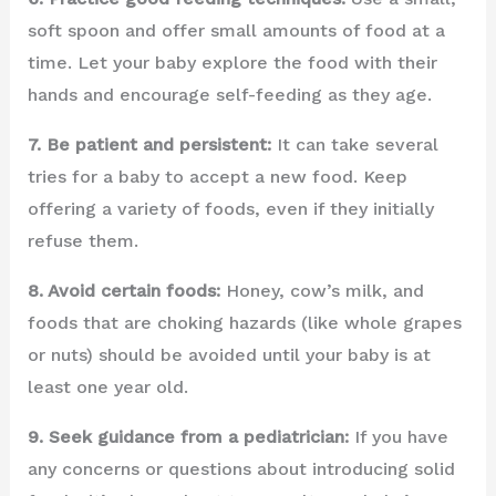
soft spoon and offer small amounts of food at a
time. Let your baby explore the food with their
hands and encourage self-feeding as they age.
7. Be patient and persistent:
It can take several
tries for a baby to accept a new food. Keep
offering a variety of foods, even if they initially
refuse them.
8. Avoid certain foods:
Honey, cow’s milk, and
foods that are choking hazards (like whole grapes
or nuts) should be avoided until your baby is at
least one year old.
9. Seek guidance from a pediatrician:
If you have
any concerns or questions about introducing solid