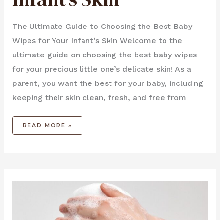
The Ultimate Guide to Choosing the Best Baby
Wipes for Your Infant’s Skin Welcome to the
ultimate guide on choosing the best baby wipes
for your precious little one’s delicate skin! As a
parent, you want the best for your baby, including
keeping their skin clean, fresh, and free from
READ MORE »