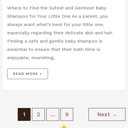
Where to Find the Safest and Gentlest Baby
Shampoo for Your Little One As a parent, you
always want what’s best for your little one,
especially regarding their delicate skin and hair.
Finding a safe and gentle baby shampoo is
essential to ensure that their bath time is
enjoyable, nourishing,
READ MORE »
1
2
…
9
Next
→