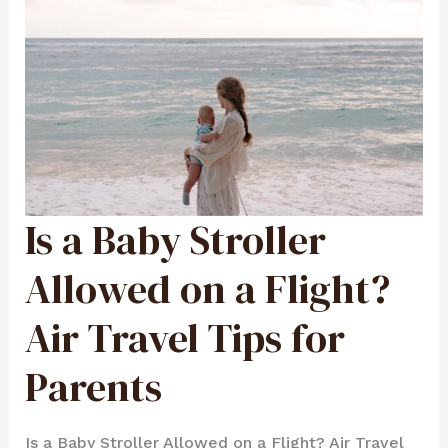
Is a Baby Stroller
IS
A
BABY
STROLLER
ALLOWED
Allowed on a Flight?
ON
A
FLIGHT?
AIR
Air Travel Tips for
TRAVEL
TIPS
FOR
PARENTS
Parents
Is a Baby Stroller Allowed on a Flight? Air Travel