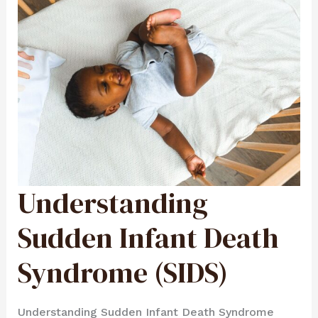
Understanding
UNDERSTANDING
SUDDEN
INFANT
DEATH
SYNDROME
Sudden Infant Death
(SIDS)
Syndrome (SIDS)
Understanding Sudden Infant Death Syndrome