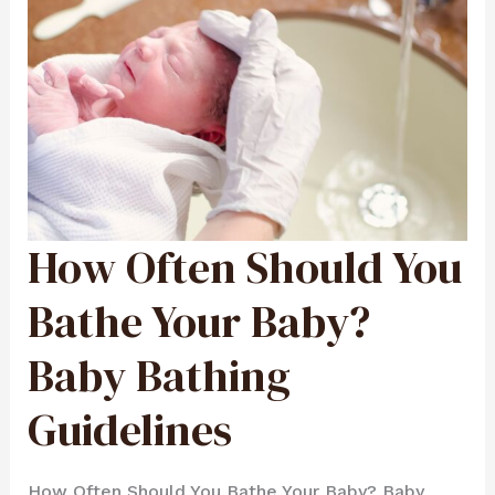
How Often Should You
HOW
OFTEN
SHOULD
YOU
BATHE
Bathe Your Baby?
YOUR
BABY?
BABY
BATHING
Baby Bathing
GUIDELINES
Guidelines
How Often Should You Bathe Your Baby? Baby