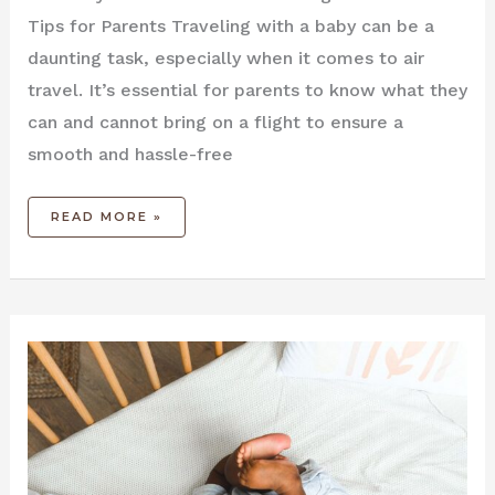
Tips for Parents Traveling‌ with a baby‌ can be a
daunting ​task, ⁤especially when it comes to air
travel. It’s essential for parents to know ⁤what they
can and‌ cannot bring on a flight to ensure a
smooth and hassle-free
READ MORE »