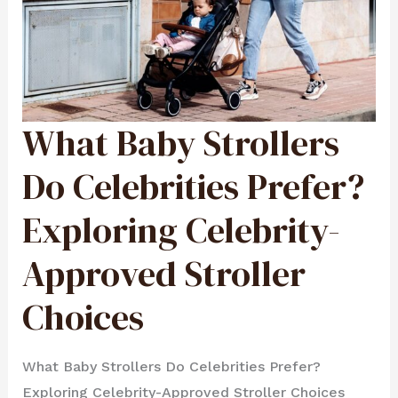
What Baby Strollers
WHAT
BABY
STROLLERS
DO
CELEBRITIES
Do Celebrities Prefer?
PREFER?
EXPLORING
CELEBRITY-
APPROVED
Exploring Celebrity-
STROLLER
CHOICES
Approved Stroller
Choices
What Baby Strollers Do Celebrities Prefer?
Exploring Celebrity-Approved Stroller Choices