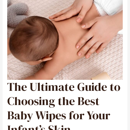
The Ultimate Guide to
THE
ULTIMATE
GUIDE
TO
CHOOSING
Choosing the Best
THE
BEST
BABY
WIPES
Baby Wipes for Your
FOR
YOUR
INFANT’S
SKIN
Infant’s Skin