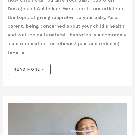
Dosage and Guidelines Welcome to our article on
the topic of giving ibuprofen to your baby. As a
parent, being concerned about your child’s health
and well-being is natural. Ibuprofen is a commonly
used medication for relieving pain and reducing
fever in
READ MORE »