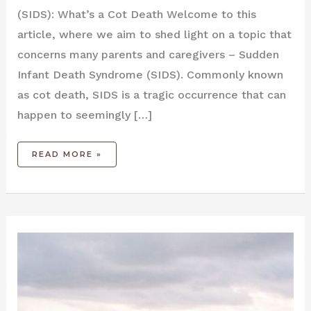
(SIDS): What’s a Cot Death Welcome to this
article, where we ⁤aim to shed ‌light on a topic⁣ that
concerns many parents and ⁤caregivers – Sudden
Infant Death Syndrome (SIDS). Commonly known
as cot death, ⁤SIDS is a tragic occurrence ⁤that can
happen to seemingly […]
READ MORE »