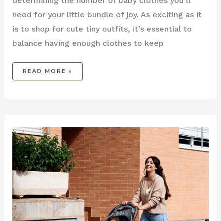
determining the number of baby clothes you’ll
need for your little bundle of joy. As exciting as it
is to shop for cute tiny outfits, it’s essential to
balance having enough clothes to keep
READ MORE »