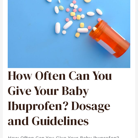
How Often Can You
HOW
OFTEN
CAN
YOU
GIVE
Give Your Baby
YOUR
BABY
IBUPROFEN?
DOSAGE
Ibuprofen? Dosage
AND
GUIDELINES
and Guidelines
How Often Can You Give Your Baby Ibuprofen?