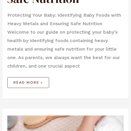
Protecting Your Baby: Identifying Baby Foods with
Heavy Metals and Ensuring Safe Nutrition
Welcome to our guide on protecting your baby’s
health by identifying foods containing heavy
metals and ensuring safe nutrition for your little
one. As parents, we always want the best for our
children, and one crucial aspect
READ MORE »