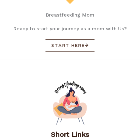
Breastfeeding Mom
Ready to start your journey as a mom with Us?
START HERE
Short Links