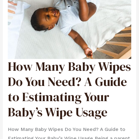
How Many Baby Wipes
HOW
MANY
BABY
WIPES
DO
Do You Need? A Guide
YOU
NEED?
A
GUIDE
to Estimating Your
TO
ESTIMATING
YOUR
BABY’S
WIPE
Baby’s Wipe Usage
USAGE
How Many Baby Wipes Do You Need? A Guide to
Estimating Your Baby’s Wipe Usage Being a parent