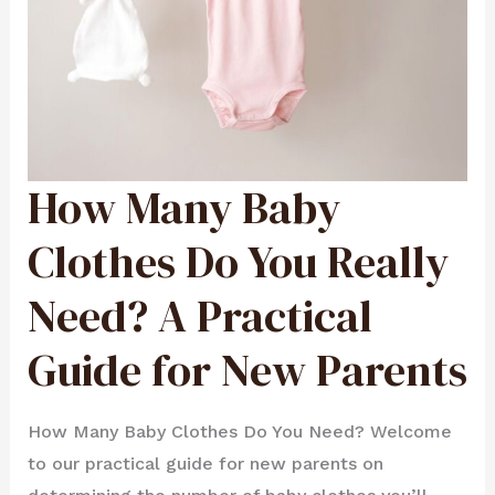
How Many Baby
HOW
MANY
BABY
CLOTHES
DO
Clothes Do You Really
YOU
REALLY
NEED?
A
Need? A Practical
PRACTICAL
GUIDE
FOR
NEW
PARENTS
Guide for New Parents
How Many Baby Clothes Do You Need? Welcome
to our practical guide for new parents on