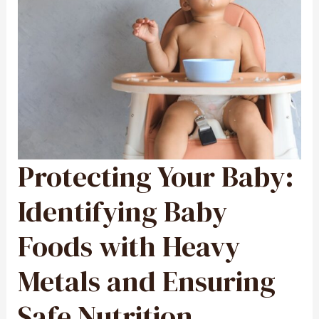
Protecting Your Baby:
PROTECTING
YOUR
BABY:
IDENTIFYING
BABY
Identifying Baby
FOODS
WITH
HEAVY
METALS
Foods with Heavy
AND
ENSURING
SAFE
NUTRITION
Metals and Ensuring
Safe Nutrition