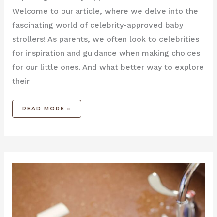
Welcome to our article, where we delve into the
fascinating world of celebrity-approved baby
strollers! As parents, we often look to celebrities
for inspiration and guidance when making choices
for our little ones. And what better way to explore
their
READ MORE »