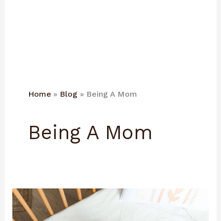
Home
Blog
Being A Mom
Being A Mom