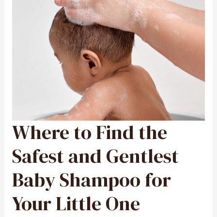
Where to Find the
WHERE
TO
FIND
THE
SAFEST
Safest and Gentlest
AND
GENTLEST
BABY
SHAMPOO
Baby Shampoo for
FOR
YOUR
LITTLE
ONE
Your Little One