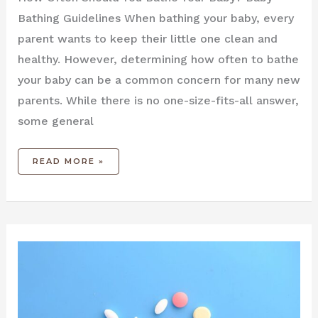
Bathing Guidelines When bathing your baby, every
parent wants to keep their little one clean and
healthy. However, determining how often to bathe
your baby can be a common concern for many new
parents. While there is no one-size-fits-all answer,
some general
READ MORE »