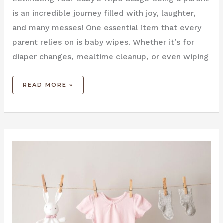
is an incredible journey filled with joy, laughter,
and many messes! One essential item that every
parent relies on is baby wipes. Whether it’s for
diaper changes, mealtime cleanup, or even wiping
READ MORE »