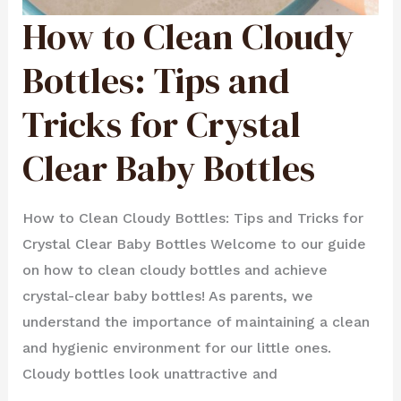
How to Clean Cloudy
HOW
TO
CLEAN
CLOUDY
BOTTLES:
Bottles: Tips and
TIPS
AND
TRICKS
FOR
Tricks for Crystal
CRYSTAL
CLEAR
BABY
BOTTLES
Clear Baby Bottles
How to Clean Cloudy Bottles: Tips and Tricks for
Crystal Clear Baby Bottles Welcome to our guide
on how to clean cloudy bottles and achieve
crystal-clear baby bottles! As parents, we
understand the importance of maintaining a clean
and hygienic environment for our little ones.
Cloudy bottles look unattractive and