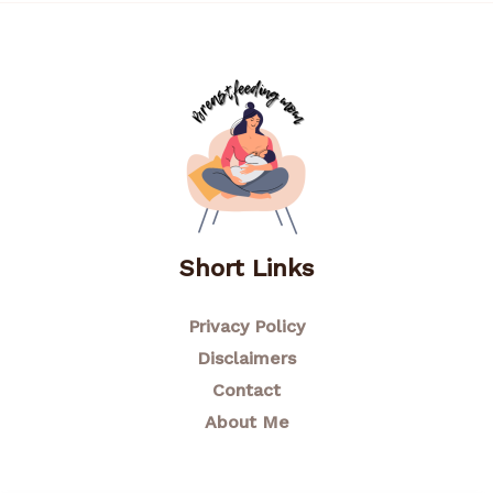
Short Links
Privacy Policy
Disclaimers
Contact
About Me