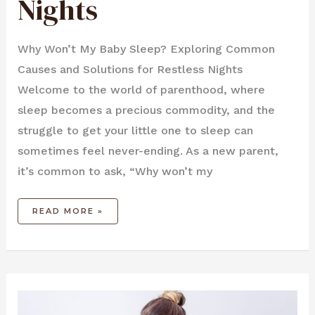
Nights
Why Won’t My Baby Sleep? Exploring Common
Causes and Solutions for Restless Nights
Welcome to the world of parenthood, where
sleep becomes a precious commodity, and the
struggle to get your little one to sleep can
sometimes feel never-ending. As a new parent,
it’s common to ask, “Why won’t my
READ MORE »