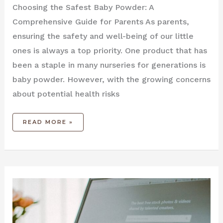
Choosing the Safest Baby Powder: A
Comprehensive Guide for Parents As parents,
ensuring the safety and well-being of our little
ones is always a top priority. One product that has
been a staple in many nurseries for generations is
baby powder. However, with the growing concerns
about potential health risks
READ MORE »