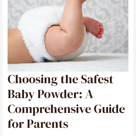
Choosing the Safest
CHOOSING
THE
SAFEST
BABY
POWDER:
Baby Powder: A
A
COMPREHENSIVE
GUIDE
FOR
Comprehensive Guide
PARENTS
for Parents