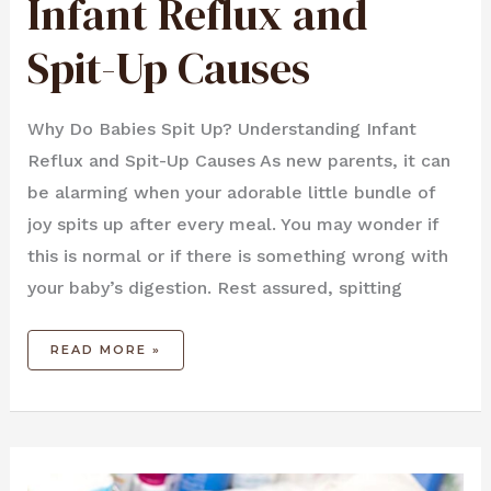
Infant Reflux and
UP
CAUSES
Spit-Up Causes
Why Do Babies Spit Up? Understanding Infant
Reflux and Spit-Up Causes As new parents, it can
be alarming when your adorable little bundle of
joy spits up after every meal. You may wonder if
this is normal or if there is something wrong with
your baby’s digestion. Rest assured, spitting
READ MORE »