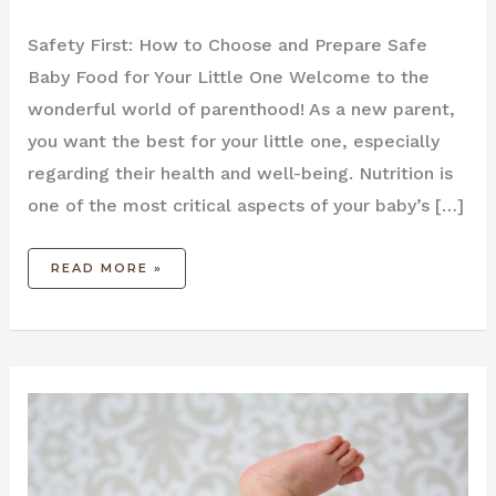
Safety First: How to Choose and Prepare Safe
Baby Food for Your Little One Welcome to the
wonderful world of parenthood! As a new parent,
you want the best for your little one, especially
regarding their health and well-being. Nutrition is
one of the most critical aspects of your baby’s […]
READ MORE »