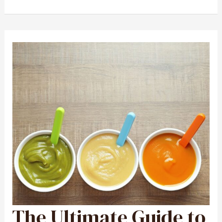
The Ultimate Guide to
THE
ULTIMATE
GUIDE