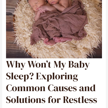
Why Won’t My Baby
WHY
WON’T
MY
BABY
SLEEP?
Sleep? Exploring
EXPLORING
COMMON
CAUSES
AND
Common Causes and
SOLUTIONS
FOR
RESTLESS
NIGHTS
Solutions for Restless