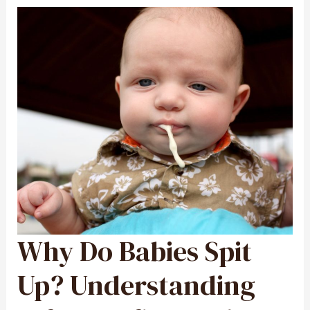
Why Do Babies Spit
WHY
DO
BABIES
SPIT
UP?
Up? Understanding
UNDERSTANDING
INFANT
REFLUX
AND
SPIT-