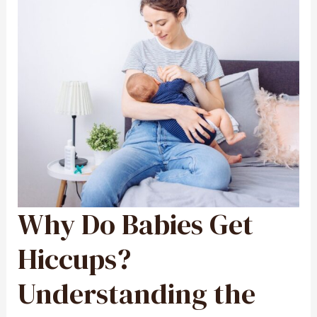
Why Do Babies Get
WHY
DO
BABIES
GET
HICCUPS?
Hiccups?
UNDERSTANDING
THE
CAUSES
AND
Understanding the
HOW
TO
HELP
YOUR
INFANT