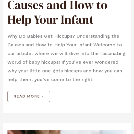
Causes and How to
Help Your Infant
Why Do Babies Get Hiccups? Understanding the
Causes and How to Help Your Infant Welcome to
our article, where we will dive into the fascinating
world of baby hiccups! If you’ve ever wondered
why your little one gets hiccups and how you can
help them, you’ve come to the right
READ MORE »