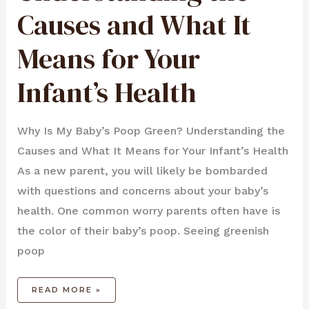
MEANS
FOR
Causes and What It
YOUR
INFANT’S
HEALTH
Means for Your
Infant’s Health
Why Is My Baby’s Poop Green? Understanding the
Causes and What It Means for Your Infant’s Health
As a new parent, you will likely be bombarded
with questions and concerns about your baby’s
health. One common worry parents often have is
the color of their baby’s poop. Seeing greenish
poop
READ MORE »