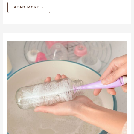
READ MORE »