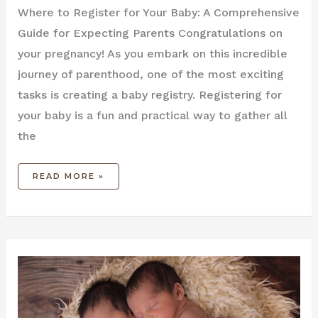
Where to Register for Your Baby: A Comprehensive
Guide for Expecting Parents Congratulations on
your pregnancy! As you embark on this incredible
journey of parenthood, one of the most exciting
tasks is creating a baby registry. Registering for
your baby is a fun and practical way to gather all
the
READ MORE »