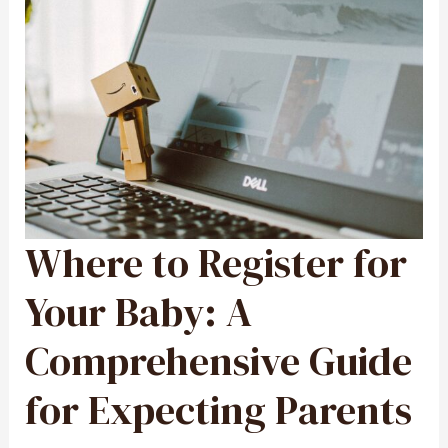
Where to Register for
WHERE
TO
REGISTER
FOR
YOUR
Your Baby: A
BABY:
A
COMPREHENSIVE
GUIDE
Comprehensive Guide
FOR
EXPECTING
PARENTS
for Expecting Parents