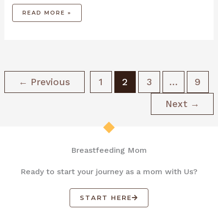
READ MORE »
←
Previous
1
2
3
…
9
Next
→
Breastfeeding Mom
Ready to start your journey as a mom with Us?
START HERE