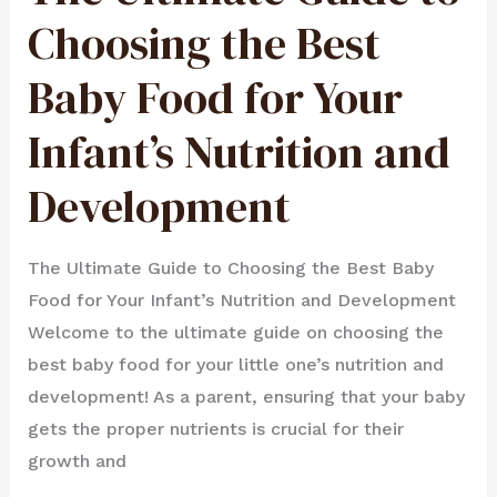
TO
CHOOSING
Choosing the Best
THE
BEST
BABY
FOOD
Baby Food for Your
FOR
YOUR
INFANT’S
NUTRITION
AND
Infant’s Nutrition and
DEVELOPMENT
Development
The Ultimate Guide to Choosing the Best Baby
Food for Your Infant’s Nutrition and Development
Welcome to the ultimate guide on choosing the
best baby food for your little one’s nutrition and
development! As a parent, ensuring that your baby
gets the proper nutrients is crucial for their
growth and