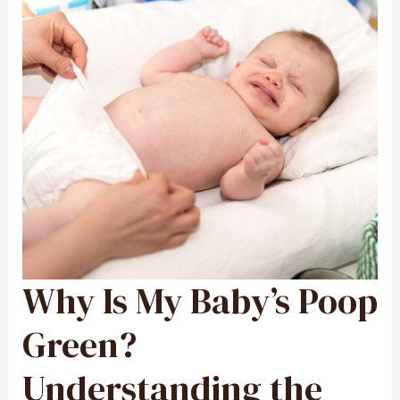
Why Is My Baby’s Poop
WHY
IS
MY
BABY’S
POOP
Green?
GREEN?
UNDERSTANDING
THE
CAUSES
Understanding the
AND
WHAT
IT