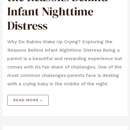
DISTRESS
Infant Nighttime
Distress
Why Do Babies Wake Up Crying? Exploring the
Reasons Behind Infant Nighttime Distress Being a
parent is a beautiful and rewarding experience but
comes with its fair share of challenges. One of the
most common challenges parents face is dealing
with a crying baby in the middle of the night.
READ MORE »