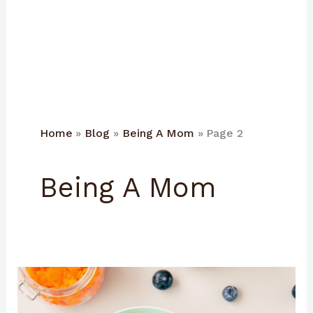
Home
Blog
Being A Mom
Page 2
Being A Mom