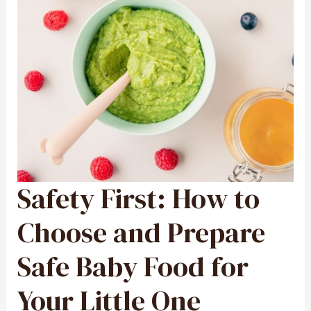
Safety First: How to
SAFETY
FIRST:
HOW
TO
CHOOSE
Choose and Prepare
AND
PREPARE
SAFE
BABY
Safe Baby Food for
FOOD
FOR
YOUR
LITTLE
ONE
Your Little One