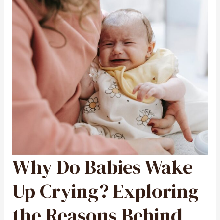
Why Do Babies Wake
WHY
DO
BABIES
WAKE
UP
Up Crying? Exploring
CRYING?
EXPLORING
THE
REASONS
the Reasons Behind
BEHIND
INFANT
NIGHTTIME