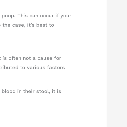
poop. This can occur if your
 the case, it’s best to
is often not a cause for
ributed to various factors
.
ood in their stool, it is
.