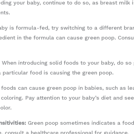
ding your baby, continue to do so, as breast milk 
nts.
aby is formula-fed, try switching to a different bra
edient in the formula can cause green poop. Consul
:
When introducing solid foods to your baby, do so g
 a particular food is causing the green poop.
oods can cause green poop in babies, such as le
d coloring. Pay attention to your baby’s diet and see
olor.
sitivities:
Green poop sometimes indicates a food al
, consult a healthcare professional for guidance.