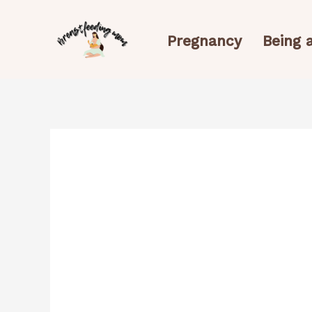
Skip
to
Pregnancy
Being
content