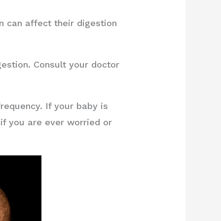
 can affect their digestion
gestion. Consult your doctor
requency. If your baby is
if you are ever worried or