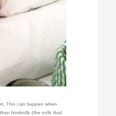
int. This can happen when
han hindmilk (the milk that