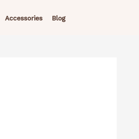
Accessories
Blog