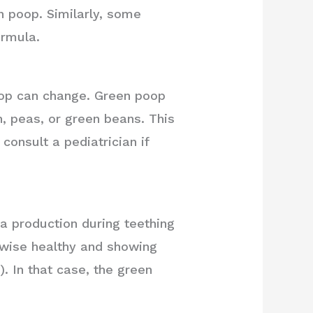
en poop. Similarly, some
ormula.
poop can change. Green poop
, peas, or green beans. This
consult a pediatrician if
va production during teething
rwise healthy and showing
). In that case, the green