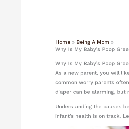
Home
Being A Mom
Why Is My Baby’s Poop Green
Why Is My Baby’s Poop Green
As a new parent, you will li
common worry parents often h
diaper can be alarming, but r
Understanding the causes be
infant’s health is on track.