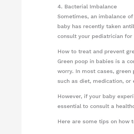
4. Bacterial Imbalance
Sometimes, an imbalance of b
baby has recently taken antibi
consult your pediatrician for
How to treat and prevent gr
Green poop in babies is a co
worry. In most cases, green 
such as diet, medication, or 
However, if your baby experie
essential to consult a health
Here are some tips on how t