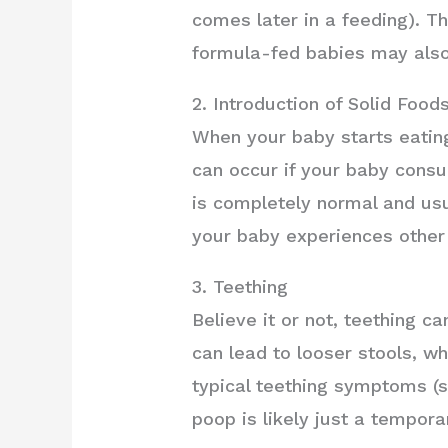
comes later in a feeding). Th
formula-fed babies may also
2. Introduction of Solid Food
When your baby starts eating
can occur if your baby consu
is completely normal and usua
your baby experiences other
3. Teething
Believe it or not, teething c
can lead to looser stools, 
typical teething symptoms (su
poop is likely just a tempora