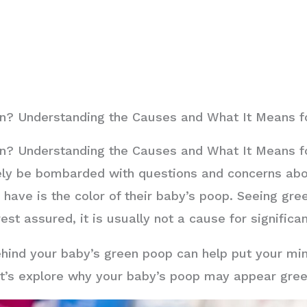
? Understanding the Causes and What It Means for
? Understanding the Causes and What It Means for
kely be bombarded with questions and concerns abo
ave is the color of their baby’s poop. Seeing gre
est assured, it is usually not a cause for significa
hind your baby’s green poop can help put your mi
 Let’s explore why your baby’s poop may appear gre