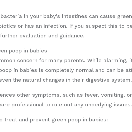
acteria in your baby’s intestines can cause green 
otics or has an infection. If you suspect this to be
 further evaluation and guidance.
een poop in babies
mmon concern for many parents. While alarming, it 
poop in babies is completely normal and can be att
even the natural changes in their digestive system
nces other symptoms, such as fever, vomiting, or bl
care professional to rule out any underlying issues
o treat and prevent green poop in babies: