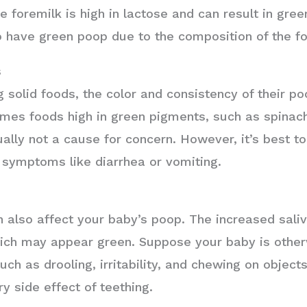
e foremilk is high in lactose and can result in gre
 have green poop due to the composition of the f
s
 solid foods, the color and consistency of their 
mes foods high in green pigments, such as spinach
lly not a cause for concern. However, it’s best to 
 symptoms like diarrhea or vomiting.
an also affect your baby’s poop. The increased sali
which may appear green. Suppose your baby is othe
ch as drooling, irritability, and chewing on objects
ry side effect of teething.