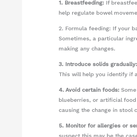
1. Breastfeeding:
If breastfee
help regulate bowel moveme
2. Formula feeding: If your b
Sometimes, a particular ingr
making any changes.
3. Introduce solids gradually
This will help you identify if
4. Avoid certain foods:
Some f
blueberries, or artificial foo
causing the change in stool c
5. Monitor for allergies or sen
suspect this may be the case