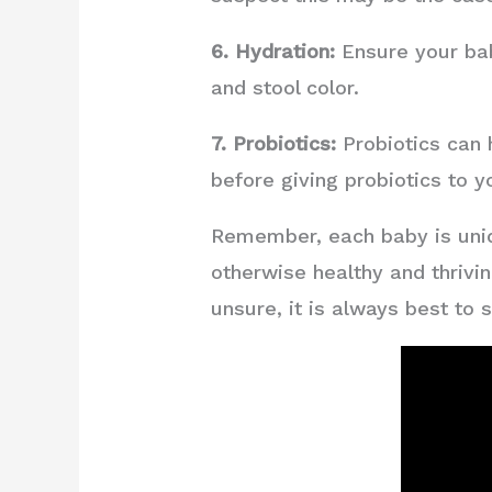
6. Hydration:
Ensure your bab
and stool color.
7. Probiotics:
Probiotics can 
before giving probiotics to y
Remember, each baby is uniqu
otherwise healthy and thrivin
unsure, it is always best to