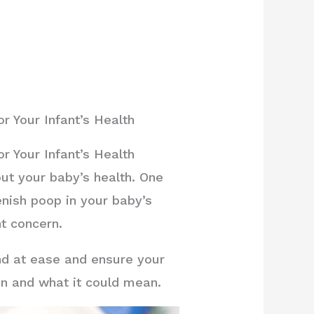
 Your Infant’s Health
 Your Infant’s Health
ut your baby’s health. One
enish poop in your baby’s
nt concern.
nd at ease and ensure your
en and what it could mean.