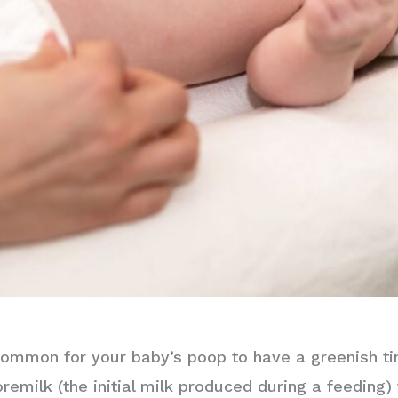
uncommon for your baby’s poop to have a greenish t
milk (the initial milk produced during a feeding) t