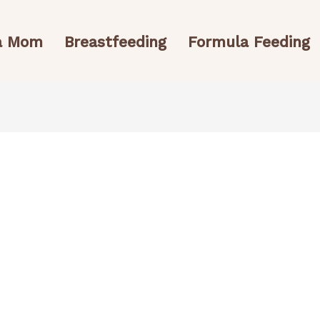
 a Mom
Breastfeeding
Formula Feeding