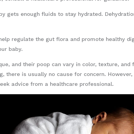
y gets enough fluids to stay hydrated. Dehydration
help regulate the gut flora and promote healthy di
our baby.
e, and their poop can vary in color, texture, and f
g, there is usually no cause for concern. However, 
 seek advice from a healthcare professional.