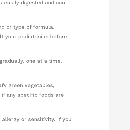
is easily digested and can
nd or type of formula.
t your pediatrician before
radually, one at a time.
afy green vegetables,
 if any specific foods are
lergy or sensitivity. If you