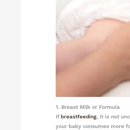
1. Breast Milk or Formula
If
breastfeeding
, it is not 
your baby consumes more fore