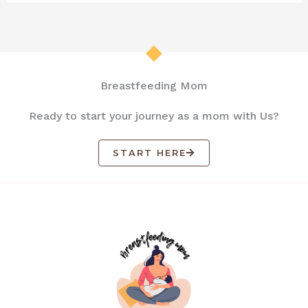
Breastfeeding Mom
Ready to start your journey as a mom with Us?
START HERE