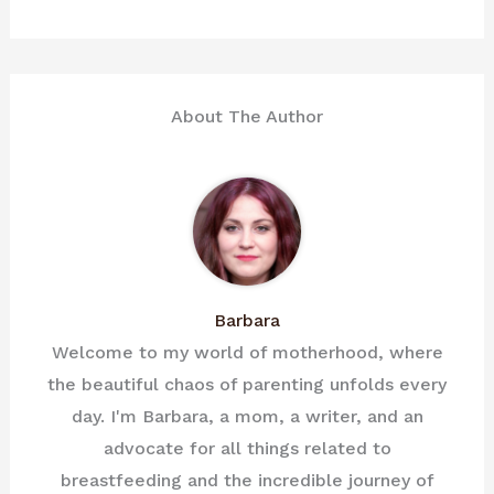
About The Author
Barbara
Welcome to my world of motherhood, where
the beautiful chaos of parenting unfolds every
day. I'm Barbara, a mom, a writer, and an
advocate for all things related to
breastfeeding and the incredible journey of