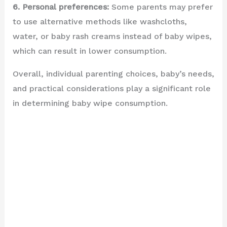
6. Personal preferences:
Some parents may prefer
to use alternative methods like washcloths,
water, or baby rash creams instead of baby wipes,
which can result in lower consumption.
Overall, individual parenting choices, baby’s needs,
and practical considerations play a significant role
in determining baby wipe consumption.