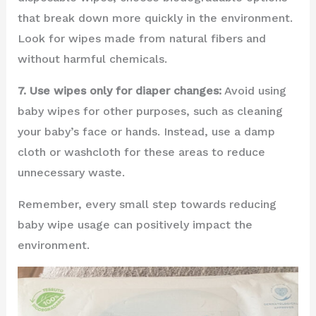
that break down more quickly in the environment.
Look for wipes made from natural fibers and
without harmful chemicals.
7. Use wipes only for diaper changes:
Avoid using
baby wipes for other purposes, such as cleaning
your baby’s face or hands. Instead, use a damp
cloth or washcloth for these areas to reduce
unnecessary waste.
Remember, every small step towards reducing
baby wipe usage can positively impact the
environment.