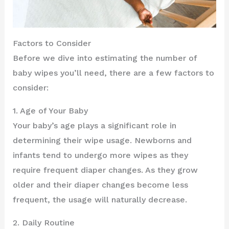
Factors to Consider
Before we dive into estimating the number of
baby wipes you’ll need, there are a few factors to
consider:
1. Age of Your Baby
Your baby’s age plays a significant role in
determining their wipe usage. Newborns and
infants tend to undergo more wipes as they
require frequent diaper changes. As they grow
older and their diaper changes become less
frequent, the usage will naturally decrease.
2. Daily Routine