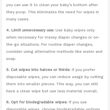
you can use it to clean your baby’s bottom after
they poop. This eliminates the need for wipes in
many cases.
4. Limit unnecessary use:
Use baby wipes only
when necessary for messy diaper changes or on-
the-go situations. For routine diaper changes,
consider using alternative methods like water and
soap.
5. Cut wipes into halves or thirds:
If you prefer
disposable wipes, you can reduce usage by cutting
them into smaller pieces. This way, you can still
have a clean wipe but use less material overall.
6. Opt for biodegradable wipes:
If you use
disposable wipes, choose biodegradable options