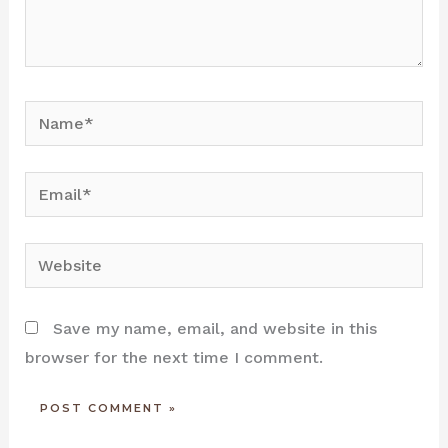
Name*
Email*
Website
Save my name, email, and website in this
browser for the next time I comment.