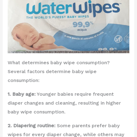
What determines baby wipe consumption?
Several factors determine baby wipe
consumption:
1. Baby age:
Younger babies require frequent
diaper changes and cleaning, resulting in higher
baby wipe consumption.
2. Diapering routine:
Some parents prefer baby
wipes for every diaper change, while others may