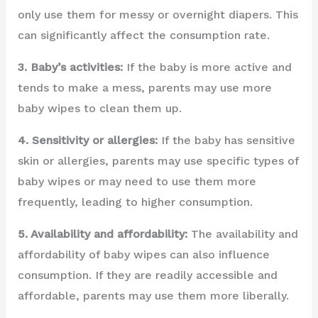
only use them for messy or overnight diapers. This
can significantly affect the consumption rate.
3. Baby’s activities:
If the baby is more active and
tends to make a mess, parents may use more
baby wipes to clean them up.
4. Sensitivity or allergies:
If the baby has sensitive
skin or allergies, parents may use specific types of
baby wipes or may need to use them more
frequently, leading to higher consumption.
5. Availability and affordability:
The availability and
affordability of baby wipes can also influence
consumption. If they are readily accessible and
affordable, parents may use them more liberally.