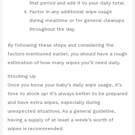
that period and add it to your daily total.
Factor in any additional wipe usage
during mealtime or for general cleanups
throughout the day.
By following these steps and considering the
factors mentioned earlier, you should have a rough
estimation of how many wipes you’ll need daily.
Stocking Up
Once you know your baby’s daily wipe usage, it’s
time to stock up! It’s always better to be prepared
and have extra wipes, especially during
unexpected situations. As a general guideline,
having a supply of at least a week’s worth of
wipes is recommended.