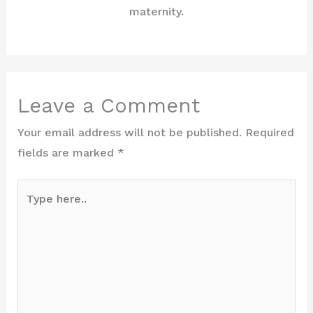
maternity.
Leave a Comment
Your email address will not be published.
Required
fields are marked
*
Type
here..