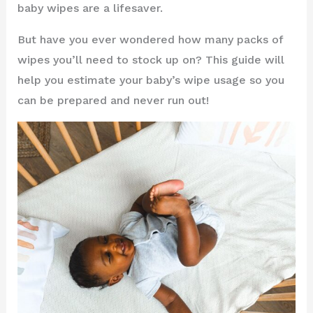
baby wipes are a lifesaver.
But have you ever wondered how many packs of
wipes you’ll need to stock up on? This guide will
help you estimate your baby’s wipe usage so you
can be prepared and never run out!