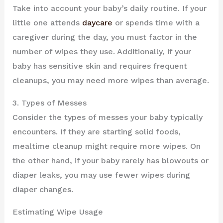
Take into account your baby’s daily routine. If your
little one attends
daycare
or spends time with a
caregiver during the day, you must factor in the
number of wipes they use. Additionally, if your
baby has sensitive skin and requires frequent
cleanups, you may need more wipes than average.
3. Types of Messes
Consider the types of messes your baby typically
encounters. If they are starting solid foods,
mealtime cleanup might require more wipes. On
the other hand, if your baby rarely has blowouts or
diaper leaks, you may use fewer wipes during
diaper changes.
Estimating Wipe Usage