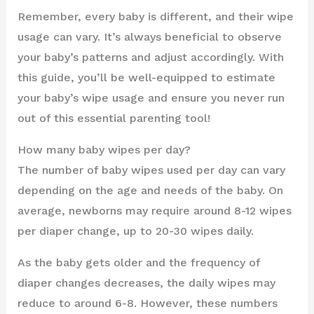
Remember, every baby is different, and their wipe
usage can vary. It’s always beneficial to observe
your baby’s patterns and adjust accordingly. With
this guide, you’ll be well-equipped to estimate
your baby’s wipe usage and ensure you never run
out of this essential parenting tool!
How many baby wipes per day?
The number of baby wipes used per day can vary
depending on the age and needs of the baby. On
average, newborns may require around 8-12 wipes
per diaper change, up to 20-30 wipes daily.
As the baby gets older and the frequency of
diaper changes decreases, the daily wipes may
reduce to around 6-8. However, these numbers