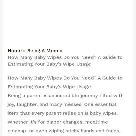
Home
Being A Mom
How Many Baby Wipes Do You Need? A Guide to
Estimating Your Baby’s Wipe Usage
How Many Baby Wipes Do You Need? A Guide to
Estimating Your Baby’s Wipe Usage
Being a parent is an incredible journey filled with
joy, laughter, and many messes! One essential
item that every parent relies on is baby wipes.
Whether it’s for diaper changes, mealtime
cleanup, or even wiping sticky hands and faces,