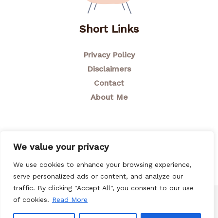
Short Links
Privacy Policy
Disclaimers
Contact
About Me
We value your privacy
We use cookies to enhance your browsing experience,
© 2026 Breastfeeding Mom
serve personalized ads or content, and analyze our
traffic. By clicking "Accept All", you consent to our use
of cookies.
Read More