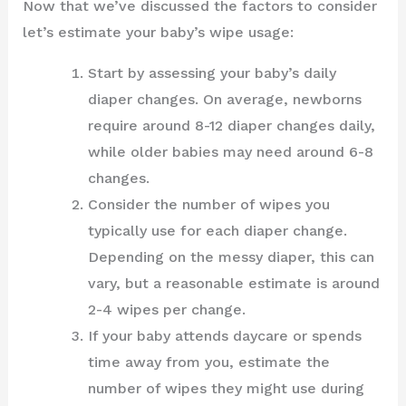
Now that we’ve discussed the factors to consider
let’s estimate your baby’s wipe usage:
Start by assessing your baby’s daily
diaper changes. On average, newborns
require around 8-12 diaper changes daily,
while older babies may need around 6-8
changes.
Consider the number of wipes you
typically use for each diaper change.
Depending on the messy diaper, this can
vary, but a reasonable estimate is around
2-4 wipes per change.
If your baby attends daycare or spends
time away from you, estimate the
number of wipes they might use during