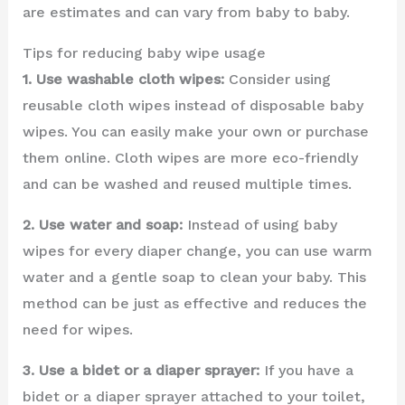
are estimates and can vary from baby to baby.
Tips for reducing baby wipe usage
1. Use washable cloth wipes:
Consider using
reusable cloth wipes instead of disposable baby
wipes. You can easily make your own or purchase
them online. Cloth wipes are more eco-friendly
and can be washed and reused multiple times.
2. Use water and soap:
Instead of using baby
wipes for every diaper change, you can use warm
water and a gentle soap to clean your baby. This
method can be just as effective and reduces the
need for wipes.
3. Use a bidet or a diaper sprayer:
If you have a
bidet or a diaper sprayer attached to your toilet,