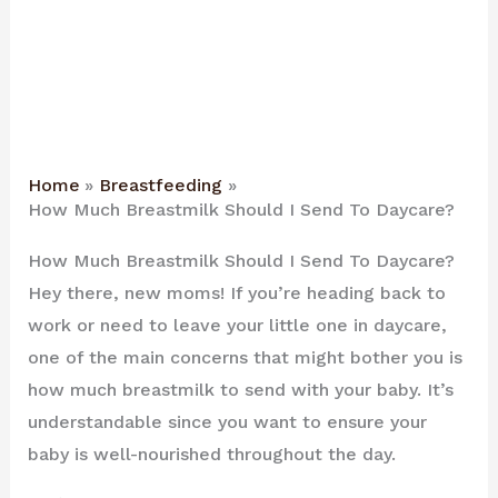
Home
Breastfeeding
How Much Breastmilk Should I Send To Daycare?
How Much Breastmilk Should I Send To Daycare?
Hey there, new moms! If you’re heading back to
work or need to leave your little one in daycare,
one of the main concerns that might bother you is
how much breastmilk to send with your baby. It’s
understandable since you want to ensure your
baby is well-nourished throughout the day.