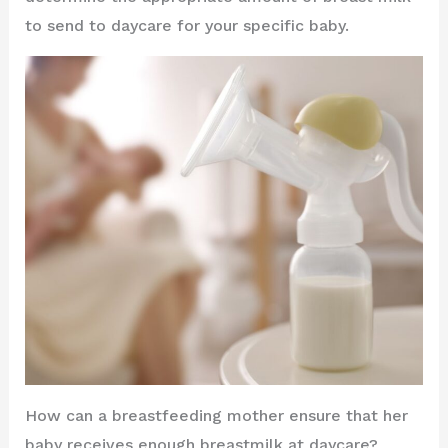
to send to daycare for your specific baby.
How can a breastfeeding mother ensure that her
baby receives enough breastmilk at daycare?