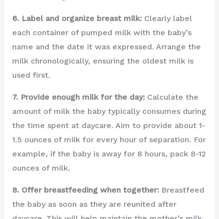
6. Label and organize breast milk:
Clearly label
each container of pumped milk with the baby’s
name and the date it was expressed. Arrange the
milk chronologically, ensuring the oldest milk is
used first.
7. Provide enough milk for the day:
Calculate the
amount of milk the baby typically consumes during
the time spent at daycare. Aim to provide about 1-
1.5 ounces of milk for every hour of separation. For
example, if the baby is away for 8 hours, pack 8-12
ounces of milk.
8. Offer breastfeeding when together:
Breastfeed
the baby as soon as they are reunited after
daycare. This will help maintain the mother’s milk