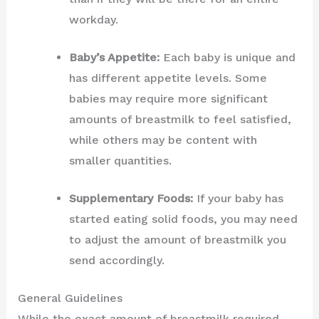
workday.
Baby’s Appetite:
Each baby is unique and
has different appetite levels. Some
babies may require more significant
amounts of breastmilk to feel satisfied,
while others may be content with
smaller quantities.
Supplementary Foods:
If your baby has
started eating solid foods, you may need
to adjust the amount of breastmilk you
send accordingly.
General Guidelines
While the exact amount of breastmilk required