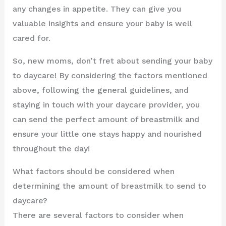
any changes in appetite. They can give you
valuable insights and ensure your baby is well
cared for.
So, new moms, don’t fret about sending your baby
to daycare! By considering the factors mentioned
above, following the general guidelines, and
staying in touch with your daycare provider, you
can send the perfect amount of breastmilk and
ensure your little one stays happy and nourished
throughout the day!
What factors should be considered when
determining the amount of breastmilk to send to
daycare?
There are several factors to consider when