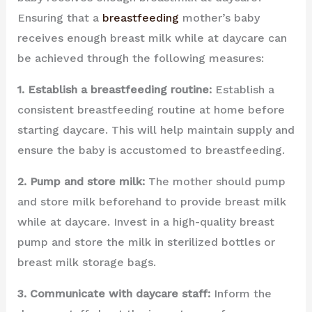
Ensuring that a
breastfeeding
mother’s baby
receives enough breast milk while at daycare can
be achieved through the following measures:
1. Establish a breastfeeding routine:
Establish a
consistent breastfeeding routine at home before
starting daycare. This will help maintain supply and
ensure the baby is accustomed to breastfeeding.
2. Pump and store milk:
The mother should pump
and store milk beforehand to provide breast milk
while at daycare. Invest in a high-quality breast
pump and store the milk in sterilized bottles or
breast milk storage bags.
3. Communicate with daycare staff:
Inform the