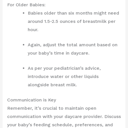
For Older Babies:
Babies older than six months might need
around 1.5-2.5 ounces of breastmilk per
hour.
Again, adjust the total amount based on
your baby’s time in daycare.
As per your pediatrician’s advice,
introduce water or other liquids
alongside breast milk.
Communication is Key
Remember, it’s crucial to maintain open
communication with your daycare provider. Discuss
your baby’s feeding schedule, preferences, and