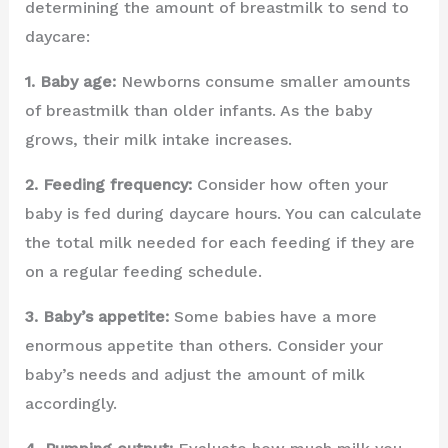
determining the amount of breastmilk to send to
daycare:
1. Baby age:
Newborns consume smaller amounts
of breastmilk than older infants. As the baby
grows, their milk intake increases.
2. Feeding frequency:
Consider how often your
baby is fed during daycare hours. You can calculate
the total milk needed for each feeding if they are
on a regular feeding schedule.
3. Baby’s appetite:
Some babies have a more
enormous appetite than others. Consider your
baby’s needs and adjust the amount of milk
accordingly.