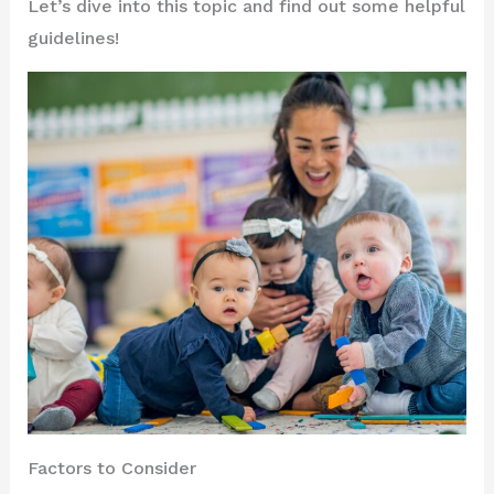
Let’s dive into this topic and find out some helpful
guidelines!
Factors to Consider