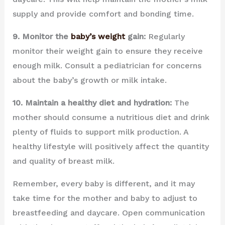
supply and provide comfort and bonding time.
9. Monitor the
baby’s weight
gain:
Regularly
monitor their weight gain to ensure they receive
enough milk. Consult a pediatrician for concerns
about the baby’s growth or milk intake.
10. Maintain a healthy diet and hydration:
The
mother should consume a nutritious diet and drink
plenty of fluids to support milk production. A
healthy lifestyle will positively affect the quantity
and quality of breast milk.
Remember, every baby is different, and it may
take time for the mother and baby to adjust to
breastfeeding and daycare. Open communication