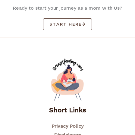
Ready to start your journey as a mom with Us?
START HERE
Short Links
Privacy Policy
Disclaimers