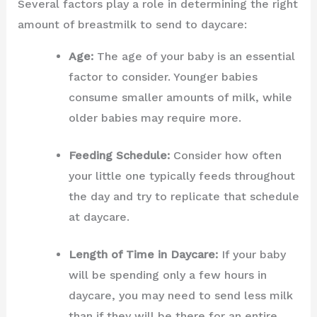
Several factors play a role in determining the right
amount of breastmilk to send to daycare:
Age:
The age of your baby is an essential
factor to consider. Younger babies
consume smaller amounts of milk, while
older babies may require more.
Feeding Schedule:
Consider how often
your little one typically feeds throughout
the day and try to replicate that schedule
at daycare.
Length of Time in Daycare:
If your baby
will be spending only a few hours in
daycare, you may need to send less milk
than if they will be there for an entire