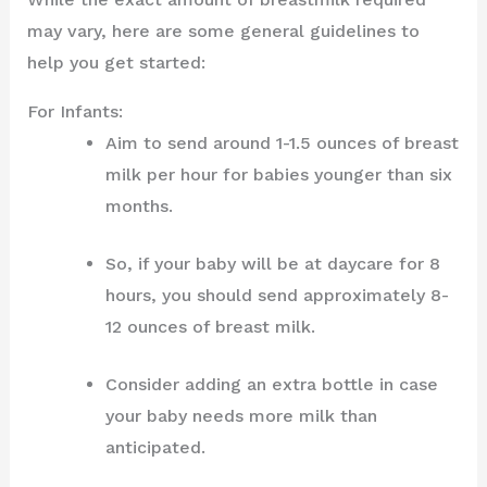
may vary, here are some general guidelines to
help you get started:
For Infants:
Aim to send around 1-1.5 ounces of breast
milk per hour for babies younger than six
months.
So, if your baby will be at daycare for 8
hours, you should send approximately 8-
12 ounces of breast milk.
Consider adding an extra bottle in case
your baby needs more milk than
anticipated.