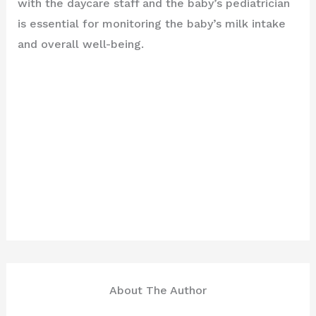
with the daycare staff and the baby’s pediatrician
is essential for monitoring the baby’s milk intake
and overall well-being.
About The Author