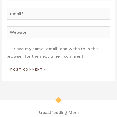
Email*
Website
Save my name, email, and website in this
browser for the next time I comment.
Breastfeeding Mom