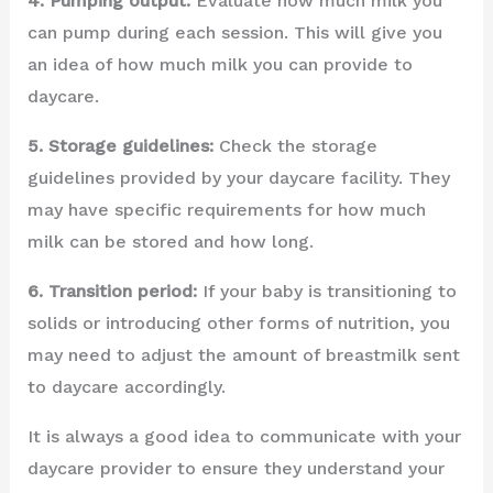
4. Pumping output:
Evaluate how much milk you
can pump during each session. This will give you
an idea of how much milk you can provide to
daycare.
5. Storage guidelines:
Check the storage
guidelines provided by your daycare facility. They
may have specific requirements for how much
milk can be stored and how long.
6. Transition period:
If your baby is transitioning to
solids or introducing other forms of nutrition, you
may need to adjust the amount of breastmilk sent
to daycare accordingly.
It is always a good idea to communicate with your
daycare provider to ensure they understand your