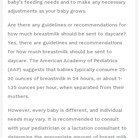
baby’s feeding needs and to make any necessary
adjustments as your baby grows.
Are there any guidelines or recommendations for
how much breastmilk should be sent to daycare?
Yes, there are guidelines and recommendations
for how much breastmilk should be sent to
daycare. The American Academy of Pediatrics
(AAP) suggests that babies typically consume 25-
30 ounces of breastmilk in 24 hours, or about 1-
1.25 ounces per hour, when separated from their
mothers.
However, every baby is different, and individual
needs may vary. It is recommended to consult
with your pediatrician or a lactation consultant to
determine the appropriate amount of breast milk