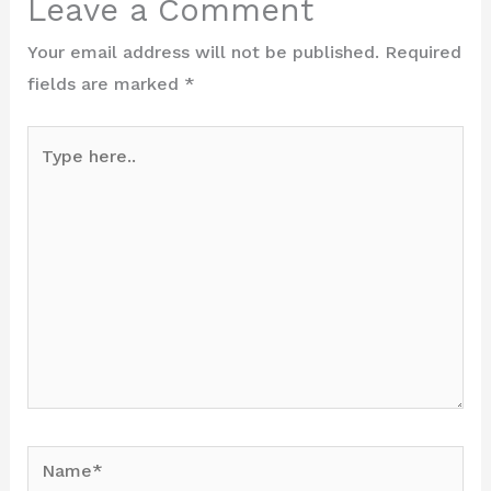
Leave a Comment
Your email address will not be published.
Required
fields are marked
*
Type
here..
Name*