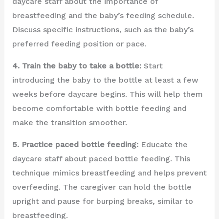
daycare staff about the importance of
breastfeeding and the baby’s feeding schedule.
Discuss specific instructions, such as the baby’s
preferred feeding position or pace.
4. Train the baby to take a bottle:
Start
introducing the baby to the bottle at least a few
weeks before daycare begins. This will help them
become comfortable with bottle feeding and
make the transition smoother.
5. Practice paced bottle feeding:
Educate the
daycare staff about paced bottle feeding. This
technique mimics breastfeeding and helps prevent
overfeeding. The caregiver can hold the bottle
upright and pause for burping breaks, similar to
breastfeeding.