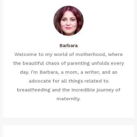
Barbara
Welcome to my world of motherhood, where
the beautiful chaos of parenting unfolds every
day. I'm Barbara, a mom, a writer, and an
advocate for all things related to
breastfeeding and the incredible journey of
maternity.