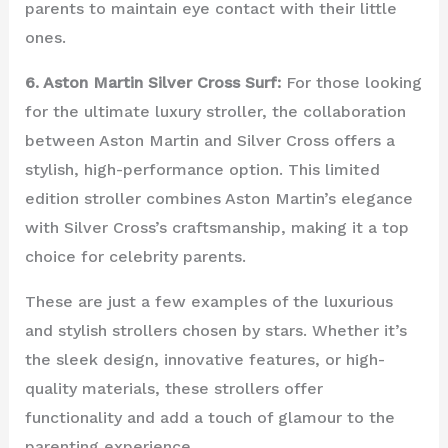
parents to maintain eye contact with their little
ones.
6. Aston Martin Silver Cross Surf:
For those looking
for the ultimate luxury stroller, the collaboration
between Aston Martin and Silver Cross offers a
stylish, high-performance option. This limited
edition stroller combines Aston Martin’s elegance
with Silver Cross’s craftsmanship, making it a top
choice for celebrity parents.
These are just a few examples of the luxurious
and stylish strollers chosen by stars. Whether it’s
the sleek design, innovative features, or high-
quality materials, these strollers offer
functionality and add a touch of glamour to the
parenting experience.