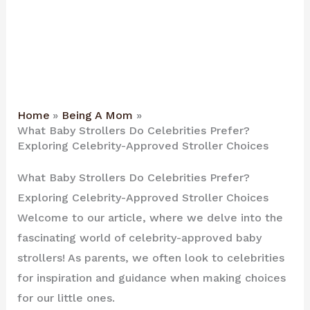
Home
Being A Mom
What Baby Strollers Do Celebrities Prefer?
Exploring Celebrity-Approved Stroller Choices
What Baby Strollers Do Celebrities Prefer?
Exploring Celebrity-Approved Stroller Choices
Welcome to our article, where we delve into the
fascinating world of celebrity-approved baby
strollers! As parents, we often look to celebrities
for inspiration and guidance when making choices
for our little ones.