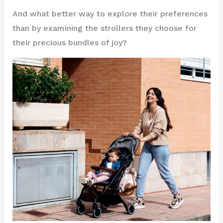
And what better way to explore their preferences
than by examining the strollers they choose for
their precious bundles of joy?