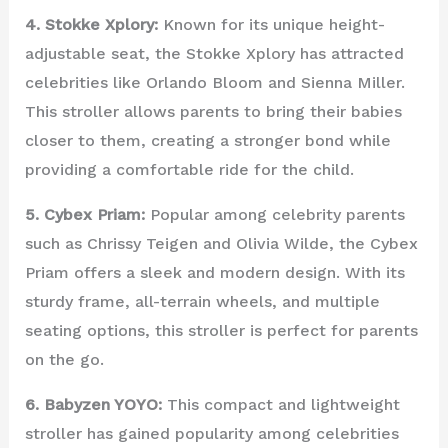
4. Stokke Xplory:
Known for its unique height-
adjustable seat, the Stokke Xplory has attracted
celebrities like Orlando Bloom and Sienna Miller.
This stroller allows parents to bring their babies
closer to them, creating a stronger bond while
providing a comfortable ride for the child.
5. Cybex Priam:
Popular among celebrity parents
such as Chrissy Teigen and Olivia Wilde, the Cybex
Priam offers a sleek and modern design. With its
sturdy frame, all-terrain wheels, and multiple
seating options, this stroller is perfect for parents
on the go.
6. Babyzen YOYO:
This compact and lightweight
stroller has gained popularity among celebrities