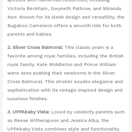
Victoria Beckham, Gwyneth Paltrow, and Miranda
Kerr. Known for its sleek design and versatility, the
Bugaboo Cameleon offers a smooth ride for both
parents and babies.
2. Silver Cross Balmoral:
This classic pram is a
favorite among royal families, including the British
royal family. Kate Middleton and Prince William
were seen pushing their newborns in the Silver
Cross Balmoral. This stroller exudes elegance and
sophistication with its vintage-inspired design and
luxurious finishes.
3. UPPAbaby Vista:
Loved by celebrity parents such
as Reese Witherspoon and Jessica Alba, the
UPPAbaby Vista combines style and functionality.