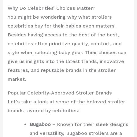
Why Do Celebrities’ Choices Matter?
You might be wondering why what strollers
celebrities buy for their babies even matters.
Besides having access to the best of the best,
celebrities often prioritize quality, comfort, and
style when selecting baby gear. Their choices can
give us insights into the latest trends, innovative
features, and reputable brands in the stroller
market.
Popular Celebrity-Approved Stroller Brands
Let’s take a look at some of the beloved stroller
brands favored by celebrities:
Bugaboo
– Known for their sleek designs
and versatility, Bugaboo strollers are a