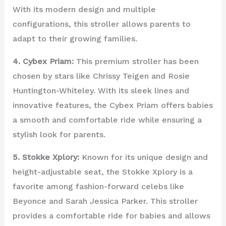
With its modern design and multiple
configurations, this stroller allows parents to
adapt to their growing families.
4. Cybex Priam:
This premium stroller has been
chosen by stars like Chrissy Teigen and Rosie
Huntington-Whiteley. With its sleek lines and
innovative features, the Cybex Priam offers babies
a smooth and comfortable ride while ensuring a
stylish look for parents.
5. Stokke Xplory:
Known for its unique design and
height-adjustable seat, the Stokke Xplory is a
favorite among fashion-forward celebs like
Beyonce and Sarah Jessica Parker. This stroller
provides a comfortable ride for babies and allows