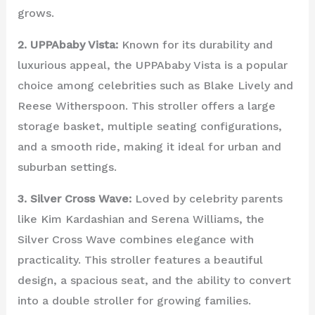
grows.
2. UPPAbaby Vista:
Known for its durability and
luxurious appeal, the UPPAbaby Vista is a popular
choice among celebrities such as Blake Lively and
Reese Witherspoon. This stroller offers a large
storage basket, multiple seating configurations,
and a smooth ride, making it ideal for urban and
suburban settings.
3. Silver Cross Wave:
Loved by celebrity parents
like Kim Kardashian and Serena Williams, the
Silver Cross Wave combines elegance with
practicality. This stroller features a beautiful
design, a spacious seat, and the ability to convert
into a double stroller for growing families.