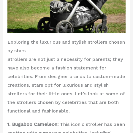
Exploring the luxurious and stylish strollers chosen
by stars
Strollers are not just a necessity for parents; they
have also become a fashion statement for
celebrities. From designer brands to custom-made
creations, stars opt for luxurious and stylish
strollers for their little ones. Let’s look at some of
the strollers chosen by celebrities that are both
functional and fashionable.
1. Bugaboo Cameleon:
This iconic stroller has been
spotted with numerous celebrities, including