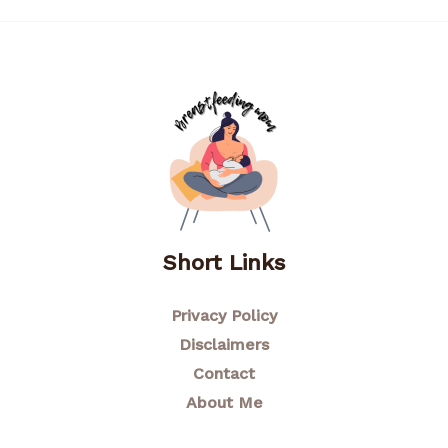
Short Links
Privacy Policy
Disclaimers
Contact
About Me