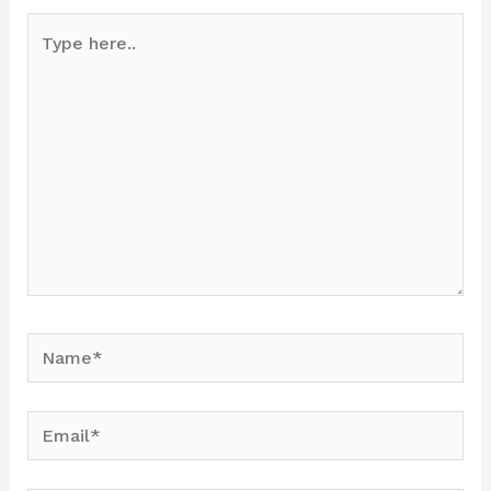
Type
here..
Name*
Email*