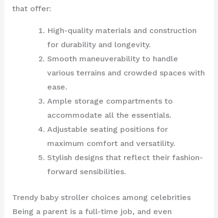
that offer:
High-quality materials and construction
for durability and longevity.
Smooth maneuverability to handle
various terrains and crowded spaces with
ease.
Ample storage compartments to
accommodate all the essentials.
Adjustable seating positions for
maximum comfort and versatility.
Stylish designs that reflect their fashion-
forward sensibilities.
Trendy baby stroller choices among celebrities
Being a parent is a full-time job, and even