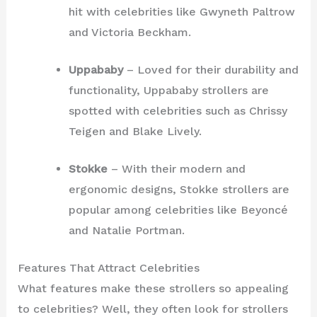
hit with celebrities like Gwyneth Paltrow
and Victoria Beckham.
Uppababy
– Loved for their durability and
functionality, Uppababy strollers are
spotted with celebrities such as Chrissy
Teigen and Blake Lively.
Stokke
– With their modern and
ergonomic designs, Stokke strollers are
popular among celebrities like Beyoncé
and Natalie Portman.
Features That Attract Celebrities
What features make these strollers so appealing
to celebrities? Well, they often look for strollers