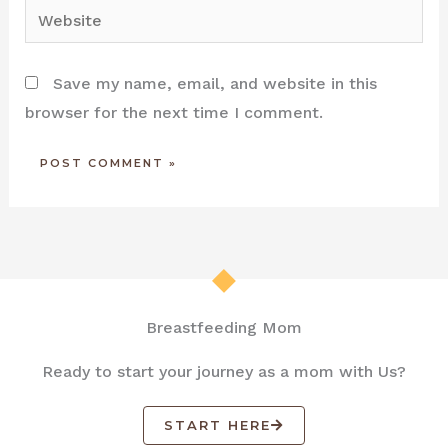
Website
Save my name, email, and website in this
browser for the next time I comment.
Breastfeeding Mom
Ready to start your journey as a mom with Us?
START HERE