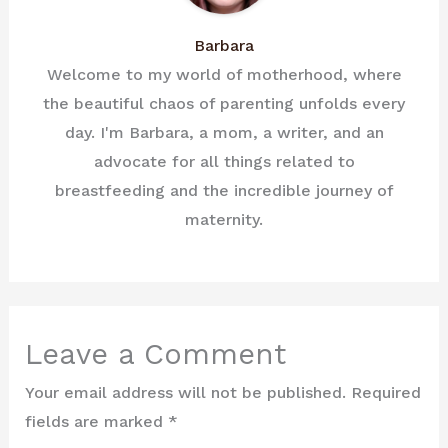
Barbara
Welcome to my world of motherhood, where
the beautiful chaos of parenting unfolds every
day. I'm Barbara, a mom, a writer, and an
advocate for all things related to
breastfeeding and the incredible journey of
maternity.
Leave a Comment
Your email address will not be published.
Required
fields are marked
*