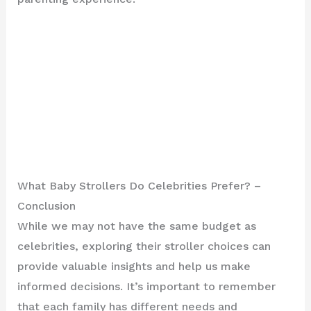
What Baby Strollers Do Celebrities Prefer? –
Conclusion
While we may not have the same budget as
celebrities, exploring their stroller choices can
provide valuable insights and help us make
informed decisions. It’s important to remember
that each family has different needs and