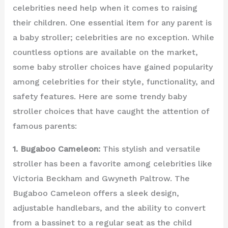
celebrities need help when it comes to raising
their children. One essential item for any parent is
a baby stroller; celebrities are no exception. While
countless options are available on the market,
some baby stroller choices have gained popularity
among celebrities for their style, functionality, and
safety features. Here are some trendy baby
stroller choices that have caught the attention of
famous parents:
1. Bugaboo Cameleon:
This stylish and versatile
stroller has been a favorite among celebrities like
Victoria Beckham and Gwyneth Paltrow. The
Bugaboo Cameleon offers a sleek design,
adjustable handlebars, and the ability to convert
from a bassinet to a regular seat as the child