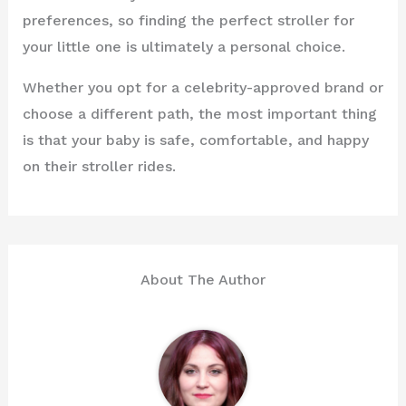
preferences, so finding the perfect stroller for
your little one is ultimately a personal choice.
Whether you opt for a celebrity-approved brand or
choose a different path, the most important thing
is that your baby is safe, comfortable, and happy
on their stroller rides.
About The Author