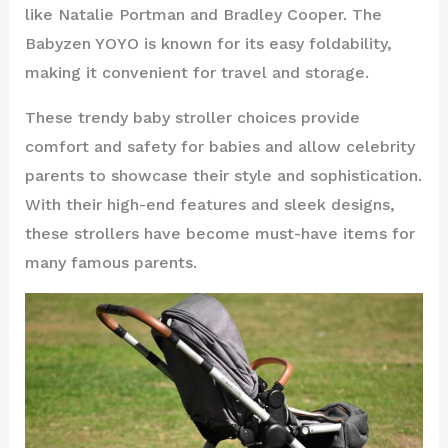
like Natalie Portman and Bradley Cooper. The
Babyzen YOYO is known for its easy foldability,
making it convenient for travel and storage.
These trendy baby stroller choices provide
comfort and safety for babies and allow celebrity
parents to showcase their style and sophistication.
With their high-end features and sleek designs,
these strollers have become must-have items for
many famous parents.