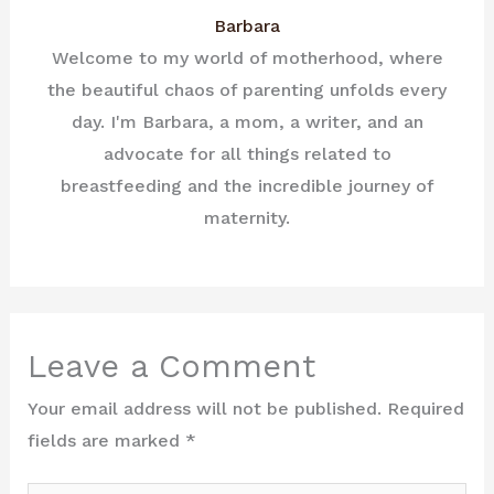
Barbara
Welcome to my world of motherhood, where
the beautiful chaos of parenting unfolds every
day. I'm Barbara, a mom, a writer, and an
advocate for all things related to
breastfeeding and the incredible journey of
maternity.
Leave a Comment
Your email address will not be published.
Required
fields are marked
*