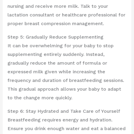
nursing and receive more milk. Talk to your
lactation consultant or healthcare professional for
proper breast compression management.
Step 5: Gradually Reduce Supplementing
It can be overwhelming for your baby to stop
supplementing entirely suddenly. Instead,
gradually reduce the amount of formula or
expressed milk given while increasing the
frequency and duration of breastfeeding sessions.
This gradual approach allows your baby to adapt
to the change more quickly.
Step 6: Stay Hydrated and Take Care of Yourself
Breastfeeding requires energy and hydration.
Ensure you drink enough water and eat a balanced