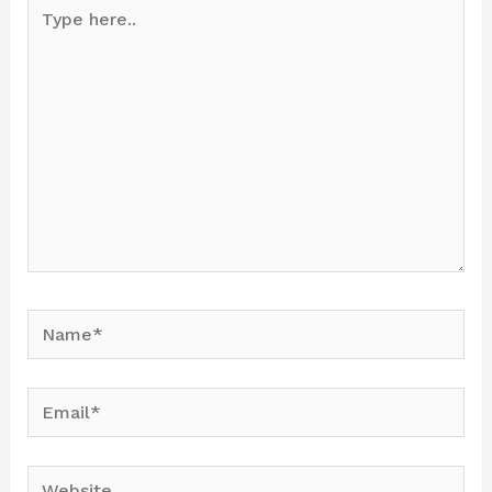
Type
here..
Name*
Email*
Website