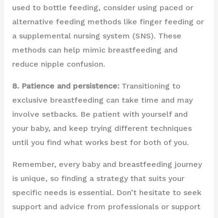
used to bottle feeding, consider using paced or
alternative feeding methods like finger feeding or
a supplemental nursing system (SNS). These
methods can help mimic breastfeeding and
reduce nipple confusion.
8. Patience and persistence:
Transitioning to
exclusive breastfeeding can take time and may
involve setbacks. Be patient with yourself and
your baby, and keep trying different techniques
until you find what works best for both of you.
Remember, every baby and breastfeeding journey
is unique, so finding a strategy that suits your
specific needs is essential. Don’t hesitate to seek
support and advice from professionals or support