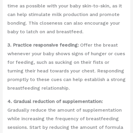
time as possible with your baby skin-to-skin, as it
can help stimulate milk production and promote
bonding. This closeness can also encourage your
baby to latch on and breastfeed.
3. Practice responsive feeding:
Offer the breast
whenever your baby shows signs of hunger or cues
for feeding, such as sucking on their fists or
turning their head towards your chest. Responding
promptly to these cues can help establish a strong
breastfeeding relationship.
4. Gradual reduction of supplementation:
Gradually reduce the amount of supplementation
while increasing the frequency of breastfeeding
sessions. Start by reducing the amount of formula