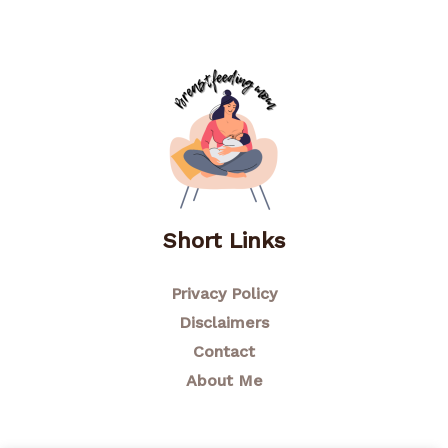
Short Links
Privacy Policy
Disclaimers
Contact
About Me