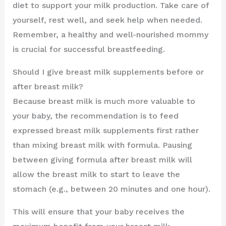
diet to support your milk production. Take care of
yourself, rest well, and seek help when needed.
Remember, a healthy and well-nourished mommy
is crucial for successful breastfeeding.
Should I give breast milk supplements before or
after breast milk?
Because breast milk is much more valuable to
your baby, the recommendation is to feed
expressed breast milk supplements first rather
than mixing breast milk with formula. Pausing
between giving formula after breast milk will
allow the breast milk to start to leave the
stomach (e.g., between 20 minutes and one hour).
This will ensure that your baby receives the