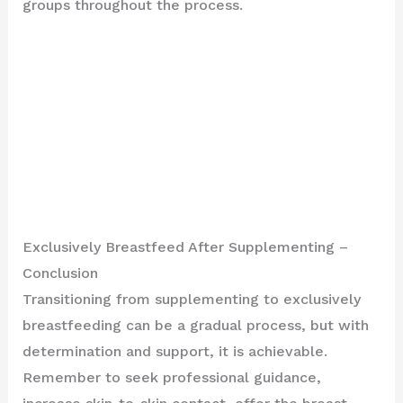
groups throughout the process.
Exclusively Breastfeed After Supplementing –
Conclusion
Transitioning from supplementing to exclusively
breastfeeding can be a gradual process, but with
determination and support, it is achievable.
Remember to seek professional guidance,