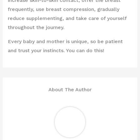
increase skin-to-skin contact, offer the breast
frequently, use breast compression, gradually
reduce supplementing, and take care of yourself
throughout the journey.
Every baby and mother is unique, so be patient
and trust your instincts. You can do this!
About The Author