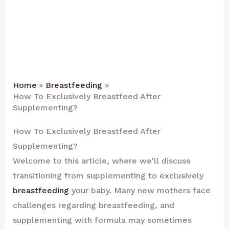
Home
Breastfeeding
How To Exclusively Breastfeed After
Supplementing?
How To Exclusively Breastfeed After
Supplementing?
Welcome to this article, where we’ll discuss
transitioning from supplementing to exclusively
breastfeeding
your baby. Many new mothers face
challenges regarding breastfeeding, and
supplementing with formula may sometimes