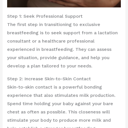
Step 1: Seek Professional Support
The first step in transitioning to exclusive
breastfeeding is to seek support from a lactation
consultant or a healthcare professional
experienced in breastfeeding. They can assess
your situation, provide guidance, and help you
develop a plan tailored to your needs.
Step 2: Increase Skin-to-Skin Contact
Skin-to-skin contact is a powerful bonding
experience that also stimulates milk production.
Spend time holding your baby against your bare
chest as often as possible. This closeness will
stimulate your body to produce more milk and