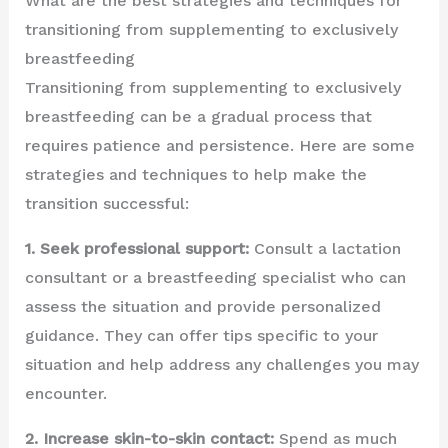
What are the best strategies and techniques for
transitioning from supplementing to exclusively
breastfeeding
Transitioning from supplementing to exclusively
breastfeeding can be a gradual process that
requires patience and persistence. Here are some
strategies and techniques to help make the
transition successful:
1. Seek professional support:
Consult a lactation
consultant or a breastfeeding specialist who can
assess the situation and provide personalized
guidance. They can offer tips specific to your
situation and help address any challenges you may
encounter.
2. Increase skin-to-skin contact:
Spend as much