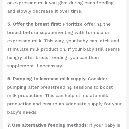
or expressed milk you give during each feeding
and slowly decrease it over time.
5. Offer the breast first:
Prioritize offering the
breast before supplementing with formula or
expressed milk. This way, your baby can latch and
stimulate milk production. If your baby still seems
hungry after breastfeeding, you can then
supplement if necessary.
6. Pumping to increase milk supply:
Consider
pumping after breastfeeding sessions to boost
milk production. This can help stimulate milk
production and ensure an adequate supply for your
baby’s needs.
7. Use alternative feeding methods:
If your baby is