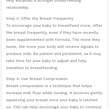
help establish a stronger breastfeeding
relationship.
Step 3: Offer the Breast Frequently
To encourage your baby to breastfeed more, offer
the breast frequently, even if they have recently
been supplemented with formula. The more they
nurse, the more your body will receive signals to
produce milk. Be patient and persistent, as it may
take time for your baby to adjust and fully
transition to breastfeeding.
Step 4: Use Breast Compression
Breast compression is a technique that helps
increase milk flow while nursing. It involves gently
squeezing your breast once your baby is latched
on. This can help encourage your baby to continue