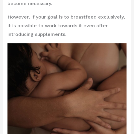
become necessary.
However, if your goal is to breastfeed exclusively,
it is possible to work towards it even after
introducing supplements.