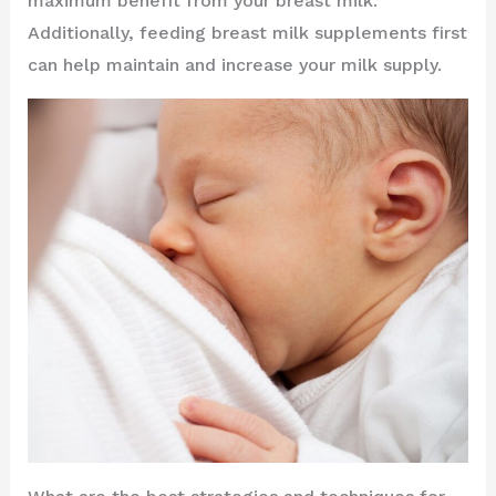
maximum benefit from your breast milk.
Additionally, feeding breast milk supplements first
can help maintain and increase your milk supply.