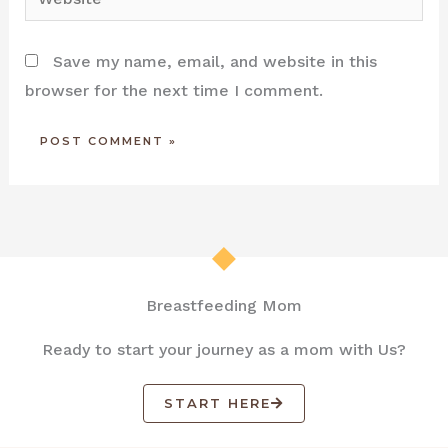
Save my name, email, and website in this
browser for the next time I comment.
Breastfeeding Mom
Ready to start your journey as a mom with Us?
START HERE