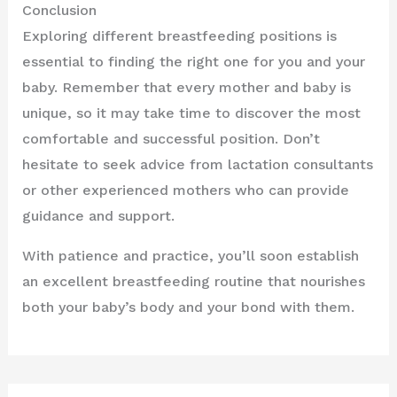
Conclusion
Exploring different breastfeeding positions is
essential to finding the right one for you and your
baby. Remember that every mother and baby is
unique, so it may take time to discover the most
comfortable and successful position. Don’t
hesitate to seek advice from lactation consultants
or other experienced mothers who can provide
guidance and support.
With patience and practice, you’ll soon establish
an excellent breastfeeding routine that nourishes
both your baby’s body and your bond with them.