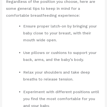
Regardless of the position you choose, here are
some general tips to keep in mind for a
comfortable breastfeeding experience:
Ensure proper latch-on by bringing your
baby close to your breast, with their
mouth wide open.
Use pillows or cushions to support your
back, arms, and the baby’s body.
Relax your shoulders and take deep
breaths to release tension.
Experiment with different positions until
you find the most comfortable for you
and your baby.