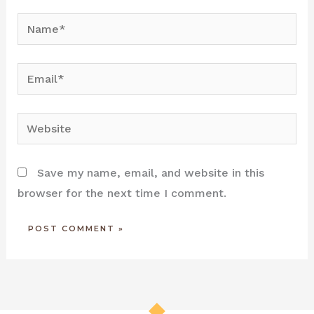
Name*
Email*
Website
Save my name, email, and website in this
browser for the next time I comment.