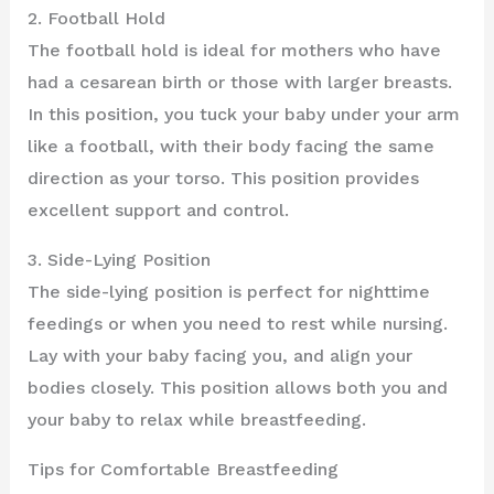
2. Football Hold
The football hold is ideal for mothers who have
had a cesarean birth or those with larger breasts.
In this position, you tuck your baby under your arm
like a football, with their body facing the same
direction as your torso. This position provides
excellent support and control.
3. Side-Lying Position
The side-lying position is perfect for nighttime
feedings or when you need to rest while nursing.
Lay with your baby facing you, and align your
bodies closely. This position allows both you and
your baby to relax while breastfeeding.
Tips for Comfortable Breastfeeding