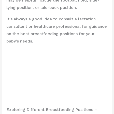
may be helpful include the football hold, side-
lying position, or laid-back position.
It’s always a good idea to consult a lactation
consultant or healthcare professional for guidance
on the best breastfeeding positions for your
baby’s needs.
Exploring Different Breastfeeding Positions –