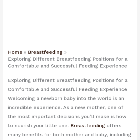
Home
Breastfeeding
Exploring Different Breastfeeding Positions for a
Comfortable and Successful Feeding Experience
Exploring Different Breastfeeding Positions for a
Comfortable and Successful Feeding Experience
Welcoming a newborn baby into the world is an
incredible experience. As a new mother, one of
the most important decisions you’ll make is how
to nourish your little one.
Breastfeeding
offers
many benefits for both mother and baby, including