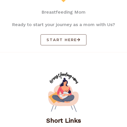
Breastfeeding Mom
Ready to start your journey as a mom with Us?
START HERE
Short Links