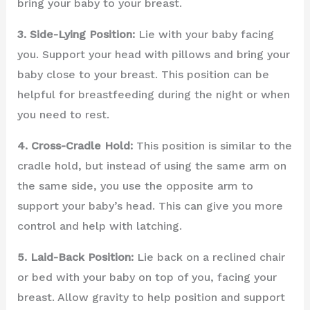
bring your baby to your breast.
3. Side-Lying Position:
Lie with your baby facing
you. Support your head with pillows and bring your
baby close to your breast. This position can be
helpful for breastfeeding during the night or when
you need to rest.
4. Cross-Cradle Hold:
This position is similar to the
cradle hold, but instead of using the same arm on
the same side, you use the opposite arm to
support your baby’s head. This can give you more
control and help with latching.
5. Laid-Back Position:
Lie back on a reclined chair
or bed with your baby on top of you, facing your
breast. Allow gravity to help position and support