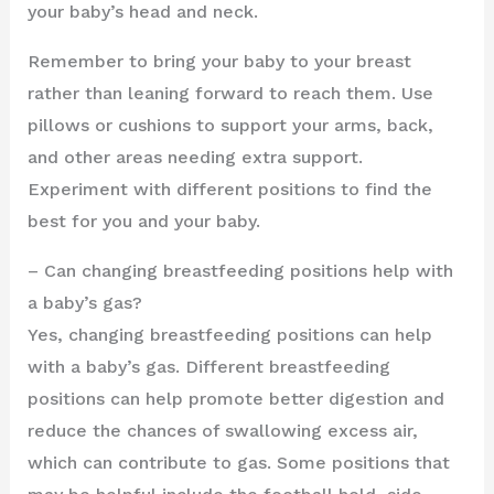
your baby’s head and neck.
Remember to bring your baby to your breast
rather than leaning forward to reach them. Use
pillows or cushions to support your arms, back,
and other areas needing extra support.
Experiment with different positions to find the
best for you and your baby.
– Can changing breastfeeding positions help with
a baby’s gas?
Yes, changing breastfeeding positions can help
with a baby’s gas. Different breastfeeding
positions can help promote better digestion and
reduce the chances of swallowing excess air,
which can contribute to gas. Some positions that