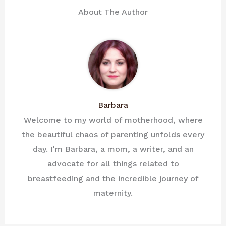
About The Author
Barbara
Welcome to my world of motherhood, where
the beautiful chaos of parenting unfolds every
day. I'm Barbara, a mom, a writer, and an
advocate for all things related to
breastfeeding and the incredible journey of
maternity.