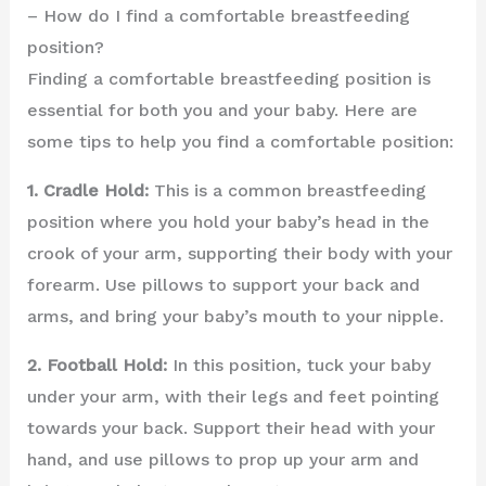
– How do I find a comfortable breastfeeding
position?
Finding a comfortable breastfeeding position is
essential for both you and your baby. Here are
some tips to help you find a comfortable position:
1. Cradle Hold:
This is a common breastfeeding
position where you hold your baby’s head in the
crook of your arm, supporting their body with your
forearm. Use pillows to support your back and
arms, and bring your baby’s mouth to your nipple.
2. Football Hold:
In this position, tuck your baby
under your arm, with their legs and feet pointing
towards your back. Support their head with your
hand, and use pillows to prop up your arm and