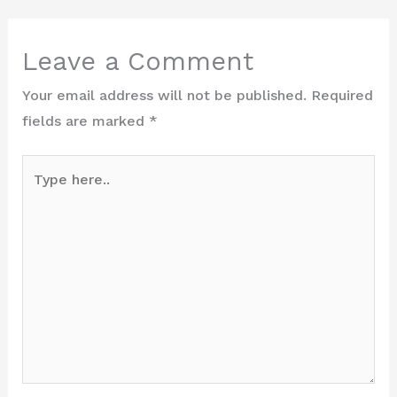
Leave a Comment
Your email address will not be published.
Required
fields are marked
*
Type
here..