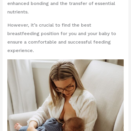
enhanced bonding and the transfer of essential
nutrients.
However, it’s crucial to find the best
breastfeeding position for you and your baby to
ensure a comfortable and successful feeding
experience.