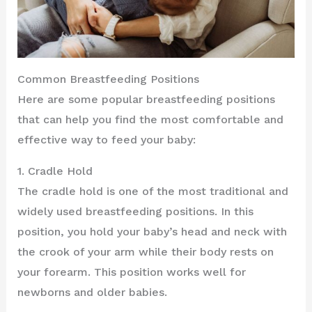
Common Breastfeeding Positions
Here are some popular breastfeeding positions
that can help you find the most comfortable and
effective way to feed your baby:
1. Cradle Hold
The cradle hold is one of the most traditional and
widely used breastfeeding positions. In this
position, you hold your baby’s head and neck with
the crook of your arm while their body rests on
your forearm. This position works well for
newborns and older babies.