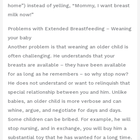
home”) instead of yelling, “Mommy, I want breast
milk now!”
Problems with Extended Breastfeeding – Weaning
your baby
Another problem is that weaning an older child is
often challenging. He understands that your
breasts are available – they have been available
for as long as he remembers – so why stop now?
He does not understand or want to relinquish that
special relationship between you and him. Unlike
babies, an older child is more verbose and can
whine, argue, and negotiate for days and days.
Some children can be bribed. For example, he will
stop nursing, and in exchange, you will buy him a
substantial toy that he has wanted for a long time.