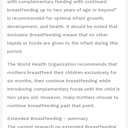
with complementary feeding with continued
breastfeeding up to two years of age or beyond”
is recommended for optimal infant growth,
development, and health. It should be noted that
exclusive Breastfeeding means that no other
liquids or foods are given to the infant during this
period.
The World Health Organization recommends that
mothers breastfeed their children exclusively for
six months, then continue breastfeeding while
introducing complementary foods until the child is
two years old. However, many mothers choose to
continue breastfeeding past that point.
Extended Breastfeeding – summary
The current research on extended Breastfeeding