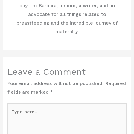
day. I'm Barbara, a mom, a writer, and an
advocate for all things related to
breastfeeding and the incredible journey of
maternity.
Leave a Comment
Your email address will not be published.
Required
fields are marked
*
Type
here..