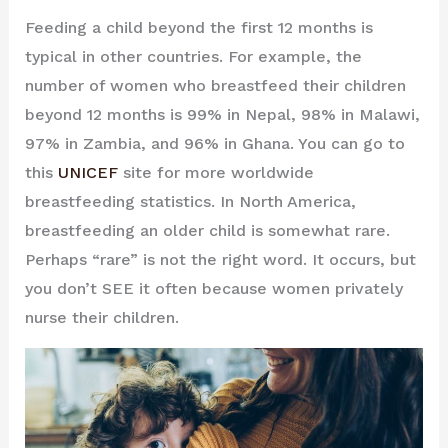
Feeding a child beyond the first 12 months is
typical in other countries. For example, the
number of women who breastfeed their children
beyond 12 months is 99% in Nepal, 98% in Malawi,
97% in Zambia, and 96% in Ghana. You can go to
this
UNICEF
site for more worldwide
breastfeeding statistics. In North America,
breastfeeding an older child is somewhat rare.
Perhaps “rare” is not the right word. It occurs, but
you don’t SEE it often because women privately
nurse their children.