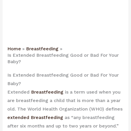
Home
Breastfeeding
Is Extended Breastfeeding Good or Bad For Your
Baby?
Is Extended Breastfeeding Good or Bad For Your
Baby?
Extended
Breastfeeding
is a term used when you
are breastfeeding a child that is more than a year
old. The World Health Organization (WHO) defines
extended Breastfeeding
as “any breastfeeding
after six months and up to two years or beyond.”