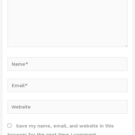
Name*
Email*
Website
Save my name, email, and website in this
browser for the next time I comment.