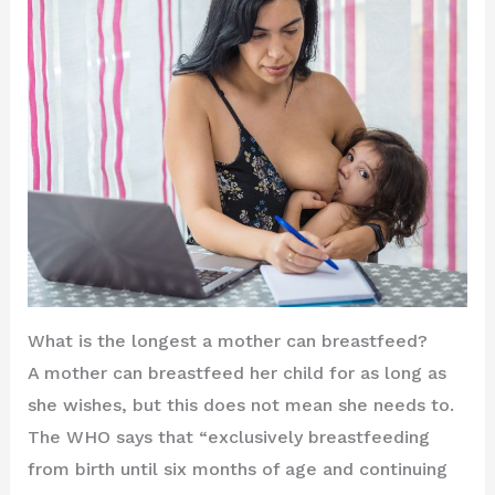
What is the longest a mother can breastfeed?
A mother can breastfeed her child for as long as
she wishes, but this does not mean she needs to.
The WHO says that “exclusively breastfeeding
from birth until six months of age and continuing