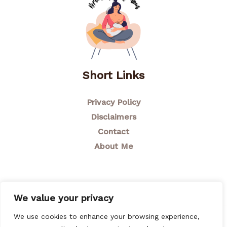
Short Links
Privacy Policy
Disclaimers
Contact
About Me
We value your privacy
We use cookies to enhance your browsing experience,
© 2026 Breastfeeding Mom