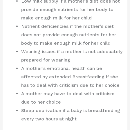
Low milk supply if a mother’s diet does not
provide enough nutrients for her body to
make enough milk for her child
Nutrient deficiencies if the mother’s diet
does not provide enough nutrients for her
body to make enough milk for her child
Weaning issues if a mother is not adequately
prepared for weaning
A mother’s emotional health can be
affected by extended Breastfeeding if she
has to deal with criticism due to her choice
A mother may have to deal with criticism
due to her choice
Sleep deprivation if a baby is breastfeeding
every two hours at night