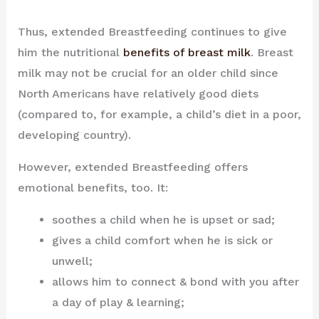
Thus, extended Breastfeeding continues to give
him the nutritional
benefits of breast milk
. Breast
milk may not be crucial for an older child since
North Americans have relatively good diets
(compared to, for example, a child’s diet in a poor,
developing country).
However, extended Breastfeeding offers
emotional benefits, too. It:
soothes a child when he is upset or sad;
gives a child comfort when he is sick or
unwell;
allows him to connect & bond with you after
a day of play & learning;