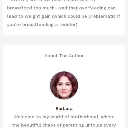
breastfeed too much—and that overfeeding can
lead to weight gain (which could be problematic if
you’re breastfeeding a toddler).
About The Author
Barbara
Welcome to my world of motherhood, where
the beautiful chaos of parenting unfolds every