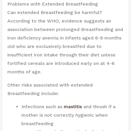
Problems with Extended Breastfeeding
Can extended Breastfeeding be harmful?
According to the WHO, evidence suggests an
association between prolonged Breastfeeding and
iron deficiency anemia in infants aged 6-9 months
old who are exclusively breastfed due to
insufficient iron intake through their diet unless
fortified cereals are introduced early on at 4-6
months of age.
Other risks associated with extended
Breastfeeding include:
Infections such as
mastitis
and thrush if a
mother is not correctly hygienic when
breastfeeding