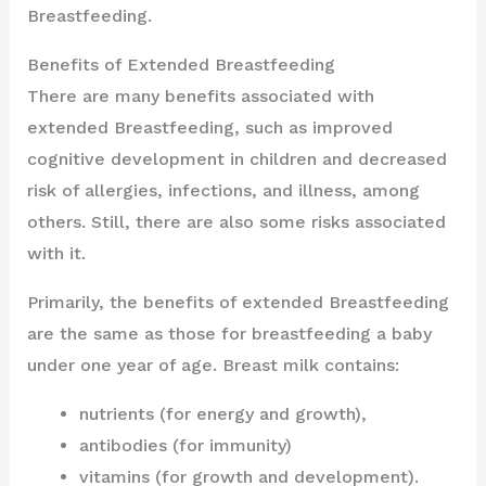
Breastfeeding.
Benefits of Extended Breastfeeding
There are many benefits associated with
extended Breastfeeding, such as improved
cognitive development in children and decreased
risk of allergies, infections, and illness, among
others. Still, there are also some risks associated
with it.
Primarily, the benefits of extended Breastfeeding
are the same as those for breastfeeding a baby
under one year of age. Breast milk contains:
nutrients (for energy and growth),
antibodies (for immunity)
vitamins (for growth and development).