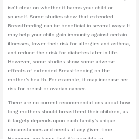
isn’t clear on whether it harms your child or
yourself. Some studies show that extended
Breastfeeding can be beneficial in several ways: It
may help your child gain immunity against certain
illnesses, lower their risk for allergies and asthma,
and reduce their risk for diabetes later in life.
However, some studies show some adverse
effects of extended Breastfeeding on the
mother’s health. For example, it may increase her
risk for breast or ovarian cancer.
There are no current recommendations about how
long mothers should breastfeed their children, as
it largely depends upon each family’s unique
circumstances and needs at any given time.
However, we know that it’s possible to