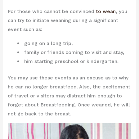
For those who cannot be convinced
to wean
, you
can try to initiate weaning during a significant
event such as:
going on a long trip,
family or friends coming to visit and stay,
him starting preschool or kindergarten.
You may use these events as an excuse as to why
he can no longer breastfeed. Also, the excitement
of travel or visitors may distract him enough to
forget about Breastfeeding. Once weaned, he will
not go back to the breast.