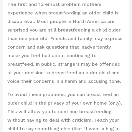
The first and foremost problem mothers
experience when breastfeeding an older child is
disapproval. Most people in North America are
surprised you are still breastfeeding a child older
than one year old. Friends and family may express
concern and ask questions that inadvertently
make you feel bad about continuing to
breastfeed. In public, strangers may be offended
at your decision to breastfeed an older child and
voice their concerns in a harsh and accusing tone.
To avoid these problems, you can breastfeed an
older child in the privacy of your own home (only).
This will allow you to continue breastfeeding
without having to deal with criticism. Teach your
child to say something else (like “I want a hug at