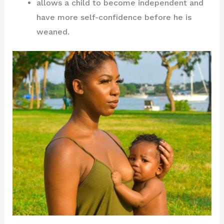
allows a child to become independent and
have more self-confidence before he is
weaned.