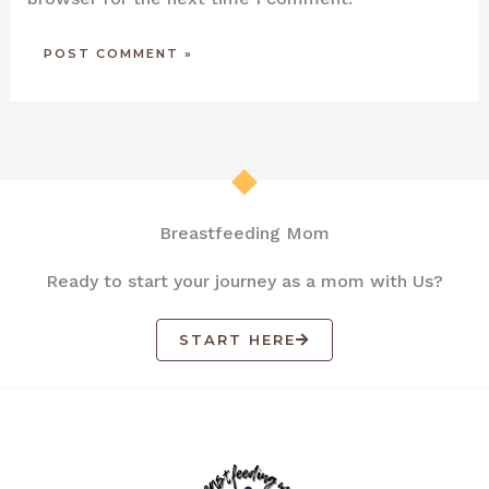
Breastfeeding Mom
Ready to start your journey as a mom with Us?
START HERE