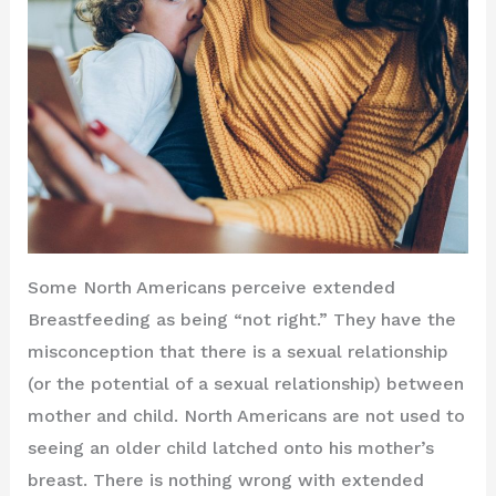
Some North Americans perceive extended
Breastfeeding as being “not right.” They have the
misconception that there is a sexual relationship
(or the potential of a sexual relationship) between
mother and child. North Americans are not used to
seeing an older child latched onto his mother’s
breast. There is nothing wrong with extended