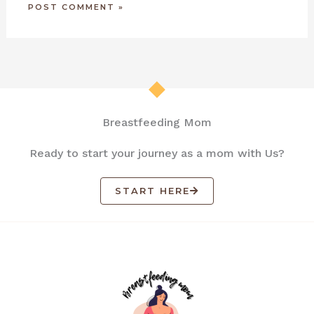
Breastfeeding Mom
Ready to start your journey as a mom with Us?
START HERE