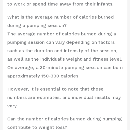
to work or spend time away from their infants.
What is the average number of calories burned
during a pumping session?
The average number of calories burned during a
pumping session can vary depending on factors
such as the duration and intensity of the session,
as well as the individual’s weight and fitness level.
On average, a 30-minute pumping session can burn
approximately 150-300 calories.
However, it is essential to note that these
numbers are estimates, and individual results may
vary.
Can the number of calories burned during pumping
contribute to weight loss?