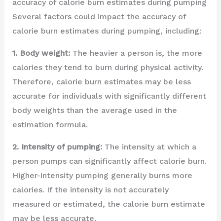
accuracy of calorie burn estimates during pumping
Several factors could impact the accuracy of
calorie burn estimates during pumping, including:
1. Body weight:
The heavier a person is, the more
calories they tend to burn during physical activity.
Therefore, calorie burn estimates may be less
accurate for individuals with significantly different
body weights than the average used in the
estimation formula.
2. Intensity of pumping:
The intensity at which a
person pumps can significantly affect calorie burn.
Higher-intensity pumping generally burns more
calories. If the intensity is not accurately
measured or estimated, the calorie burn estimate
may be less accurate.