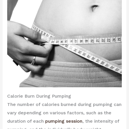
Calorie Burn During Pumping
The number of calories burned during pumping can
vary depending on various factors, such as the
duration of each
pumping session
, the intensity of