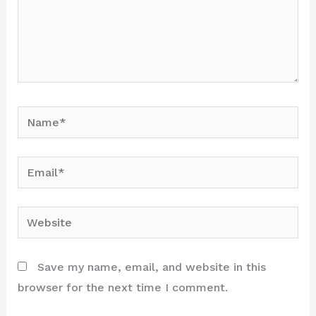
Name*
Email*
Website
Save my name, email, and website in this
browser for the next time I comment.