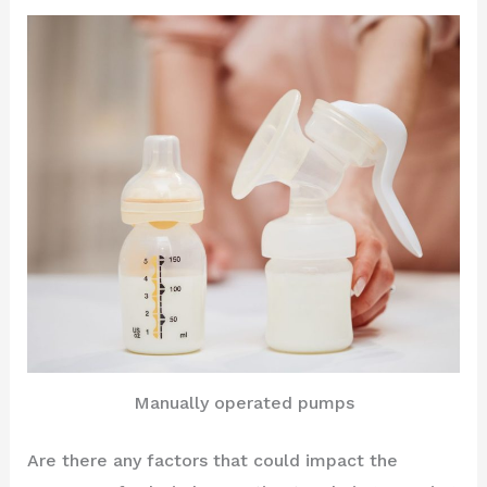
Manually operated pumps
Are there any factors that could impact the