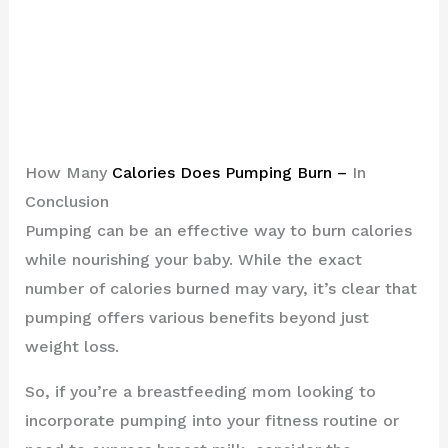
How Many
Calories Does Pumping Burn –
In
Conclusion
Pumping can be an effective way to burn calories
while nourishing your baby. While the exact
number of calories burned may vary, it’s clear that
pumping offers various benefits beyond just
weight loss.
So, if you’re a breastfeeding mom looking to
incorporate pumping into your fitness routine or