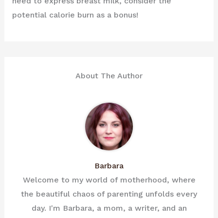
need to express breast milk, consider the
potential calorie burn as a bonus!
About The Author
Barbara
Welcome to my world of motherhood, where
the beautiful chaos of parenting unfolds every
day. I'm Barbara, a mom, a writer, and an