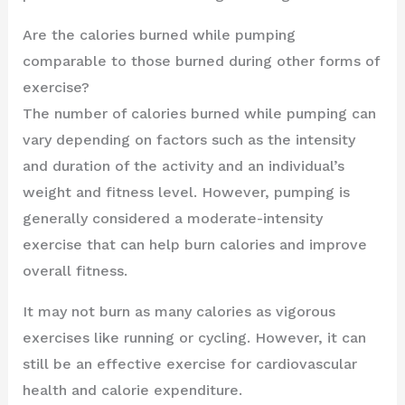
Are the calories burned while pumping
comparable to those burned during other forms of
exercise?
The number of calories burned while pumping can
vary depending on factors such as the intensity
and duration of the activity and an individual’s
weight and fitness level. However, pumping is
generally considered a moderate-intensity
exercise that can help burn calories and improve
overall fitness.
It may not burn as many calories as vigorous
exercises like running or cycling. However, it can
still be an effective exercise for cardiovascular
health and calorie expenditure.