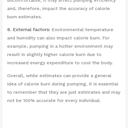
uncomfortable, it may affect pumping efficiency
and, therefore, impact the accuracy of calorie
burn estimates.
6. External factors:
Environmental temperature
and humidity can also impact calorie burn. For
example, pumping in a hotter environment may
result in slightly higher calorie burn due to
increased energy expenditure to cool the body.
Overall, while estimates can provide a general
idea of calorie burn during pumping, it is essential
to remember that they are just estimates and may
not be 100% accurate for every individual.