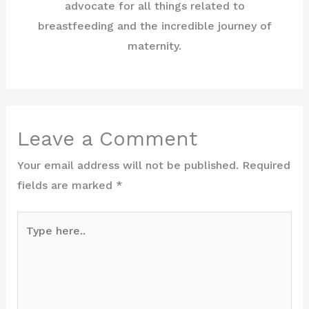
advocate for all things related to
breastfeeding and the incredible journey of
maternity.
Leave a Comment
Your email address will not be published.
Required
fields are marked
*
Type
here..