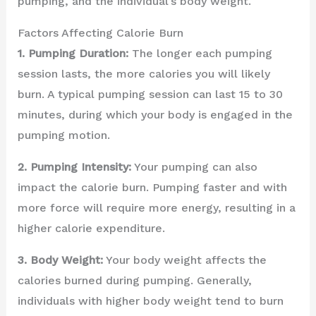
pumping, and the individual’s body weight.
Factors Affecting Calorie Burn
1. Pumping Duration:
The longer each pumping
session lasts, the more calories you will likely
burn. A typical pumping session can last 15 to 30
minutes, during which your body is engaged in the
pumping motion.
2. Pumping Intensity:
Your pumping can also
impact the calorie burn. Pumping faster and with
more force will require more energy, resulting in a
higher calorie expenditure.
3. Body Weight:
Your body weight affects the
calories burned during pumping. Generally,
individuals with higher body weight tend to burn