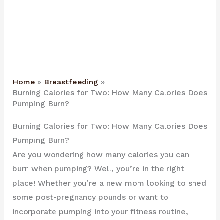
Home
Breastfeeding
Burning Calories for Two: How Many Calories Does
Pumping Burn?
Burning Calories for Two: How Many Calories Does
Pumping Burn?
Are you wondering how many calories you can
burn when pumping? Well, you’re in the right
place! Whether you’re a new mom looking to shed
some post-pregnancy pounds or want to
incorporate pumping into your fitness routine,