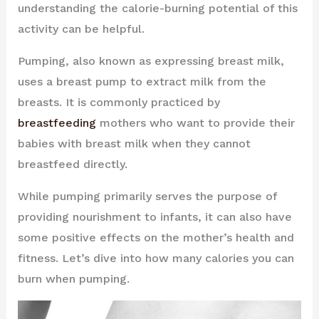
understanding the calorie-burning potential of this
activity can be helpful.
Pumping, also known as expressing breast milk,
uses a breast pump to extract milk from the
breasts. It is commonly practiced by
breastfeeding
mothers who want to provide their
babies with breast milk when they cannot
breastfeed directly.
While pumping primarily serves the purpose of
providing nourishment to infants, it can also have
some positive effects on the mother’s health and
fitness. Let’s dive into how many calories you can
burn when pumping.