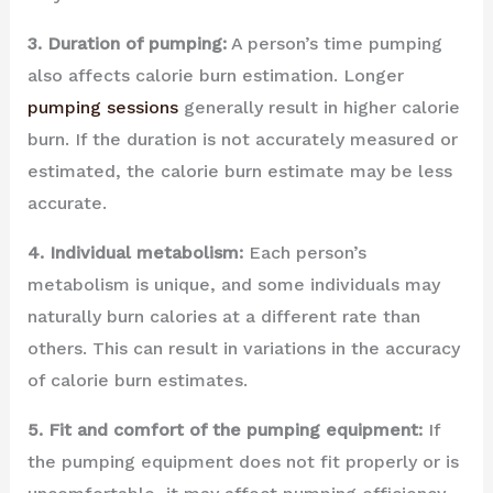
3. Duration of pumping:
A person’s time pumping
also affects calorie burn estimation. Longer
pumping sessions
generally result in higher calorie
burn. If the duration is not accurately measured or
estimated, the calorie burn estimate may be less
accurate.
4. Individual metabolism:
Each person’s
metabolism is unique, and some individuals may
naturally burn calories at a different rate than
others. This can result in variations in the accuracy
of calorie burn estimates.
5. Fit and comfort of the pumping equipment:
If
the pumping equipment does not fit properly or is