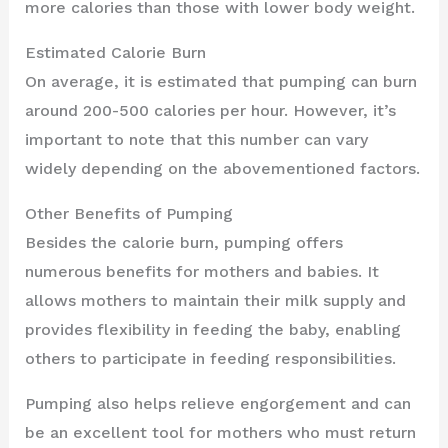
more calories than those with lower body weight.
Estimated Calorie Burn
On average, it is estimated that pumping can burn
around 200-500 calories per hour. However, it’s
important to note that this number can vary
widely depending on the abovementioned factors.
Other Benefits of Pumping
Besides the calorie burn, pumping offers
numerous benefits for mothers and babies. It
allows mothers to maintain their milk supply and
provides flexibility in feeding the baby, enabling
others to participate in feeding responsibilities.
Pumping also helps relieve engorgement and can
be an excellent tool for mothers who must return