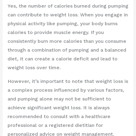
Yes, the number of calories burned during pumping
can contribute to weight loss. When you engage in
physical activity like pumping, your body burns
calories to provide muscle energy. If you
consistently burn more calories than you consume
through a combination of pumping and a balanced
diet, it can create a calorie deficit and lead to
weight loss over time.
However, it’s important to note that weight loss is
a complex process influenced by various factors,
and pumping alone may not be sufficient to
achieve significant weight loss. It is always
recommended to consult with a healthcare
professional or a registered dietitian for
personalized advice on weight management.