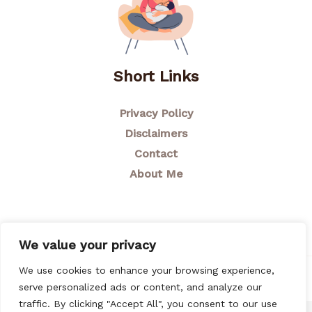
Short Links
Privacy Policy
Disclaimers
Contact
About Me
We value your privacy
We use cookies to enhance your browsing experience,
© 2026 Breastfeeding Mom
serve personalized ads or content, and analyze our
traffic. By clicking "Accept All", you consent to our use