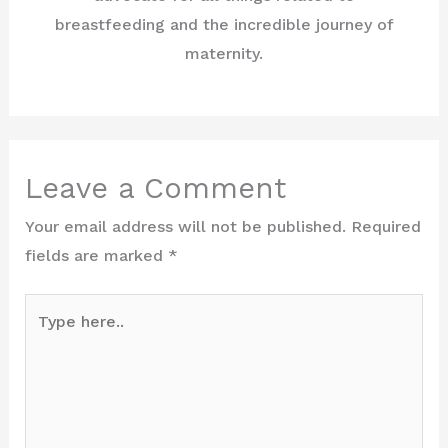
breastfeeding and the incredible journey of
maternity.
Leave a Comment
Your email address will not be published.
Required
fields are marked
*
Type
here..