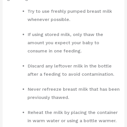
Try to use freshly pumped breast milk
whenever possible.
If using stored milk, only thaw the
amount you expect your baby to
consume in one feeding.
Discard any leftover milk in the bottle
after a feeding to avoid contamination.
Never refreeze breast milk that has been
previously thawed.
Reheat the milk by placing the container
in warm water or using a bottle warmer.