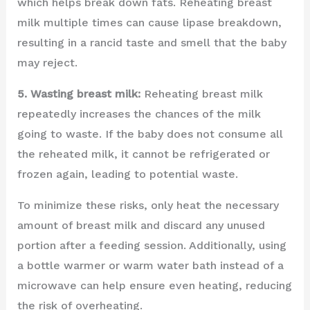
which helps break down fats. Reheating breast
milk multiple times can cause lipase breakdown,
resulting in a rancid taste and smell that the baby
may reject.
5. Wasting breast milk:
Reheating breast milk
repeatedly increases the chances of the milk
going to waste. If the baby does not consume all
the reheated milk, it cannot be refrigerated or
frozen again, leading to potential waste.
To minimize these risks, only heat the necessary
amount of breast milk and discard any unused
portion after a feeding session. Additionally, using
a bottle warmer or warm water bath instead of a
microwave can help ensure even heating, reducing
the risk of overheating.