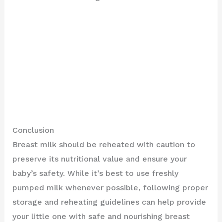
Conclusion
Breast milk should be reheated with caution to
preserve its nutritional value and ensure your
baby’s safety. While it’s best to use freshly
pumped milk whenever possible, following proper
storage and reheating guidelines can help provide
your little one with safe and nourishing breast