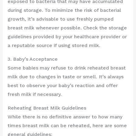
exposed to bacteria that may have accumulated
during storage. To minimize the risk of bacterial
growth, it’s advisable to use freshly pumped
breast milk whenever possible. Check the storage
guidelines provided by your healthcare provider or
a reputable source if using stored milk.
3. Baby’s Acceptance
Some babies may refuse to drink reheated breast
milk due to changes in taste or smell. It’s always
best to observe your baby’s reaction and offer
fresh milk if necessary.
Reheating Breast Milk Guidelines
While there is no definitive answer to how many
times breast milk can be reheated, here are some
general guidelines: