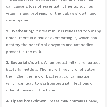
can cause a loss of essential nutrients, such as
vitamins and proteins, for the baby’s growth and
development.
2. Overheating:
If breast milk is reheated too many
times, there is a risk of overheating it, which can
destroy the beneficial enzymes and antibodies
present in the milk.
3. Bacterial growth:
When breast milk is reheated,
bacteria multiply. The more times it is reheated,
the higher the risk of bacterial contamination,
which can lead to gastrointestinal infections or
other illnesses in the baby.
4. Lipase breakdown:
Breast milk contains lipase,