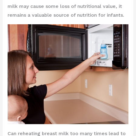
milk may cause some loss of nutritional value, it
remains a valuable source of nutrition for infants.
Can reheating breast milk too many times lead to