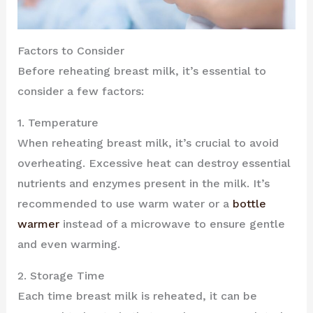
Factors to Consider
Before reheating breast milk, it’s essential to
consider a few factors:
1. Temperature
When reheating breast milk, it’s crucial to avoid
overheating. Excessive heat can destroy essential
nutrients and enzymes present in the milk. It’s
recommended to use warm water or a
bottle
warmer
instead of a microwave to ensure gentle
and even warming.
2. Storage Time
Each time breast milk is reheated, it can be