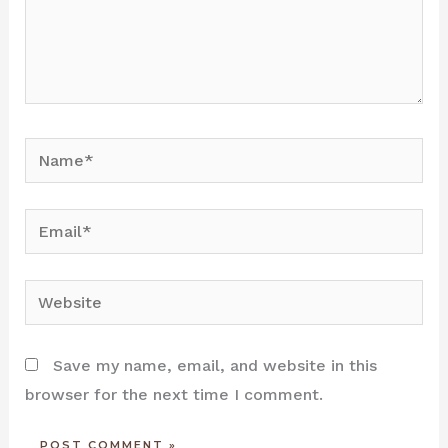
Name*
Email*
Website
Save my name, email, and website in this
browser for the next time I comment.