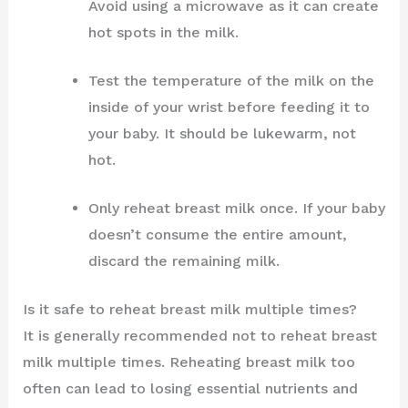
Avoid using a microwave as it can create
hot spots in the milk.
Test the temperature of the milk on the
inside of your wrist before feeding it to
your baby. It should be lukewarm, not
hot.
Only reheat breast milk once. If your baby
doesn’t consume the entire amount,
discard the remaining milk.
Is it safe to reheat breast milk multiple times?
It is generally recommended not to reheat breast
milk multiple times. Reheating breast milk too
often can lead to losing essential nutrients and