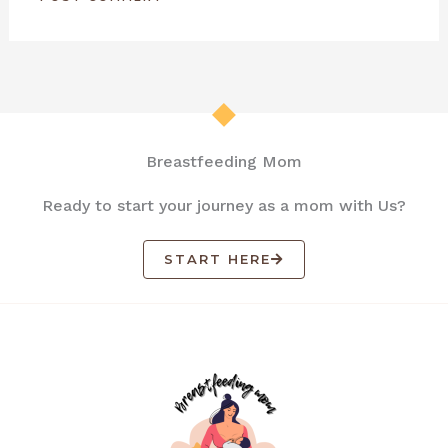
Breastfeeding Mom
Ready to start your journey as a mom with Us?
START HERE