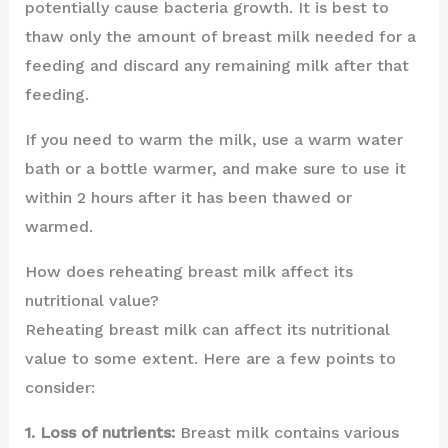
potentially cause bacteria growth. It is best to
thaw only the amount of breast milk needed for a
feeding and discard any remaining milk after that
feeding.
If you need to warm the milk, use a warm water
bath or a bottle warmer, and make sure to use it
within 2 hours after it has been thawed or
warmed.
How does reheating breast milk affect its
nutritional value?
Reheating breast milk can affect its nutritional
value to some extent. Here are a few points to
consider:
1. Loss of nutrients:
Breast milk contains various