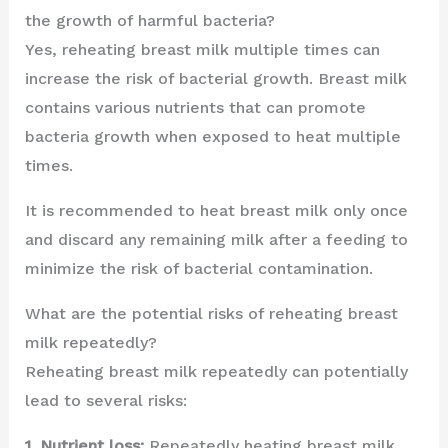
the growth of harmful bacteria?
Yes, reheating breast milk multiple times can
increase the risk of bacterial growth. Breast milk
contains various nutrients that can promote
bacteria growth when exposed to heat multiple
times.
It is recommended to heat breast milk only once
and discard any remaining milk after a feeding to
minimize the risk of bacterial contamination.
What are the potential risks of reheating breast
milk repeatedly?
Reheating breast milk repeatedly can potentially
lead to several risks:
1. Nutrient loss:
Repeatedly heating breast milk