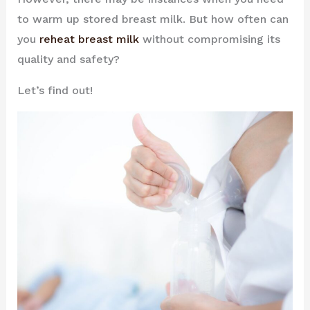
to warm up stored breast milk. But how often can
you
reheat breast milk
without compromising its
quality and safety?
Let’s find out!