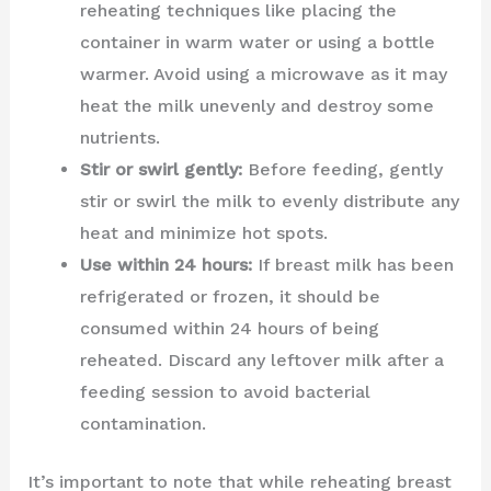
reheating techniques like placing the
container in warm water or using a bottle
warmer. Avoid using a microwave as it may
heat the milk unevenly and destroy some
nutrients.
Stir or swirl gently:
Before feeding, gently
stir or swirl the milk to evenly distribute any
heat and minimize hot spots.
Use within 24 hours:
If breast milk has been
refrigerated or frozen, it should be
consumed within 24 hours of being
reheated. Discard any leftover milk after a
feeding session to avoid bacterial
contamination.
It’s important to note that while reheating breast