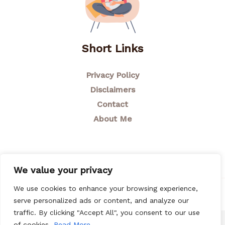
Short Links
Privacy Policy
Disclaimers
Contact
About Me
We value your privacy
We use cookies to enhance your browsing experience,
© 2026 Breastfeeding Mom
serve personalized ads or content, and analyze our
traffic. By clicking "Accept All", you consent to our use
of cookies.
Read More