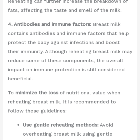
Reheating can further increase the breakdown of
fats, affecting the taste and smell of the milk.
4. Antibodies and immune factors:
Breast milk
contains antibodies and immune factors that help
protect the baby against infections and boost
their immunity. Although reheating breast milk may
reduce some of these components, the overall
impact on immune protection is still considered
beneficial.
To
minimize the loss
of nutritional value when
reheating breast milk, it is recommended to
follow these guidelines:
Use gentle reheating methods:
Avoid
overheating breast milk using gentle