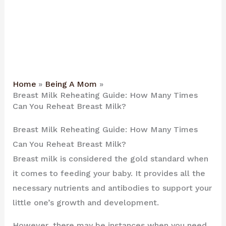
Home
Being A Mom
Breast Milk Reheating Guide: How Many Times
Can You Reheat Breast Milk?
Breast Milk Reheating Guide: How Many Times
Can You Reheat Breast Milk?
Breast milk is considered the gold standard when
it comes to feeding your baby. It provides all the
necessary nutrients and antibodies to support your
little one’s growth and development.
However, there may be instances when you need