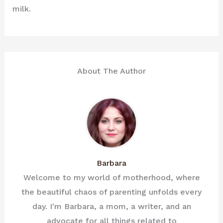
milk.
About The Author
Barbara
Welcome to my world of motherhood, where
the beautiful chaos of parenting unfolds every
day. I'm Barbara, a mom, a writer, and an
advocate for all things related to