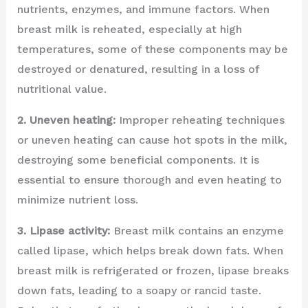
nutrients, enzymes, and immune factors. When
breast milk is reheated, especially at high
temperatures, some of these components may be
destroyed or denatured, resulting in a loss of
nutritional value.
2. Uneven heating:
Improper reheating techniques
or uneven heating can cause hot spots in the milk,
destroying some beneficial components. It is
essential to ensure thorough and even heating to
minimize nutrient loss.
3. Lipase activity:
Breast milk contains an enzyme
called lipase, which helps break down fats. When
breast milk is refrigerated or frozen, lipase breaks
down fats, leading to a soapy or rancid taste.