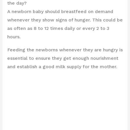
the day?
A newborn baby should breastfeed on demand
whenever they show signs of hunger. This could be
as often as 8 to 12 times daily or every 2 to 3
hours.
Feeding the newborns whenever they are hungry is
essential to ensure they get enough nourishment
and establish a good milk supply for the mother.