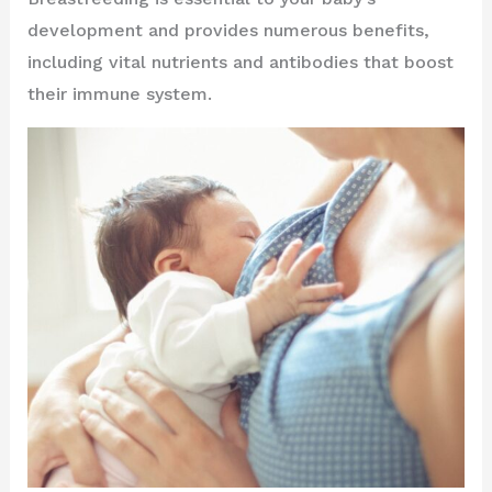
development and provides numerous benefits,
including vital nutrients and antibodies that boost
their immune system.