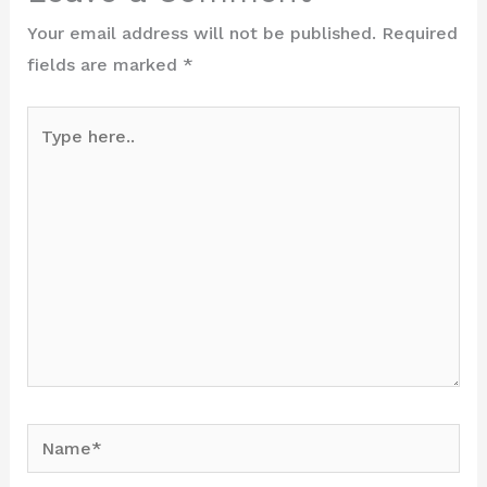
Your email address will not be published.
Required
fields are marked
*
Type
here..
Name*