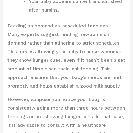
Your baby appears content and satisfied
after nursing.
Feeding on demand vs. scheduled feedings
Many experts suggest feeding newborns on
demand rather than adhering to strict schedules.
This means allowing your baby to nurse whenever
they show hunger cues, even if it hasn’t been a set
amount of time since their last feeding. This
approach ensures that your baby’s needs are met
promptly and helps establish a good milk supply.
However, suppose you notice your baby is
consistently going more than three hours between
feedings or not showing hunger cues. In that case,
it is advisable to consult with a healthcare