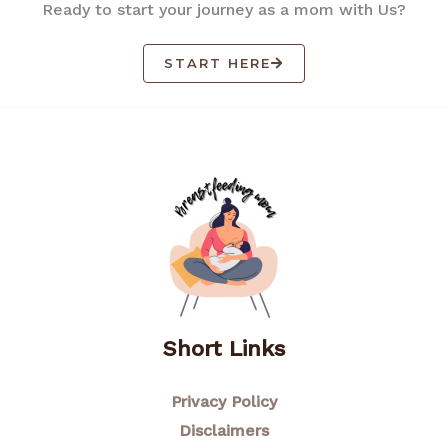
Ready to start your journey as a mom with Us?
START HERE
Short Links
Privacy Policy
Disclaimers