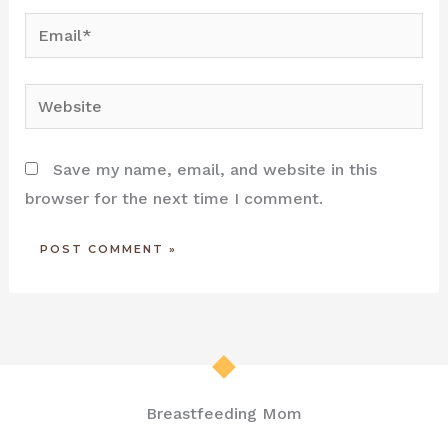
Email*
Website
Save my name, email, and website in this
browser for the next time I comment.
Breastfeeding Mom