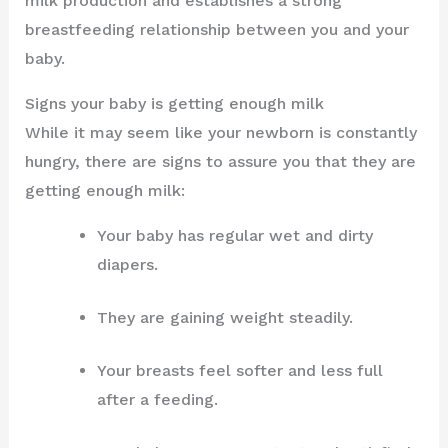
milk production and establishes a strong
breastfeeding relationship between you and your
baby.
Signs your baby is getting enough milk
While it may seem like your newborn is constantly
hungry, there are signs to assure you that they are
getting enough milk:
Your baby has regular wet and dirty
diapers.
They are gaining weight steadily.
Your breasts feel softer and less full
after a feeding.