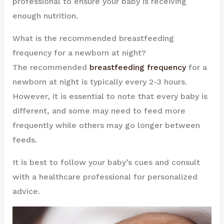
professional to ensure your baby is receiving
enough nutrition.
What is the recommended breastfeeding
frequency for a newborn at night?
The recommended
breastfeeding frequency
for a
newborn at night is typically every 2-3 hours.
However, it is essential to note that every baby is
different, and some may need to feed more
frequently while others may go longer between
feeds.
It is best to follow your baby’s cues and consult
with a healthcare professional for personalized
advice.