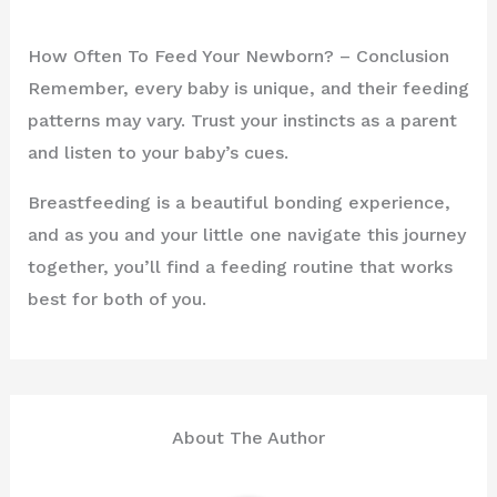
How Often To Feed Your Newborn? – Conclusion
Remember, every baby is unique, and their feeding
patterns may vary. Trust your instincts as a parent
and listen to your baby’s cues.
Breastfeeding is a beautiful bonding experience,
and as you and your little one navigate this journey
together, you’ll find a feeding routine that works
best for both of you.
About The Author