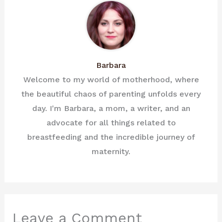
Barbara
Welcome to my world of motherhood, where
the beautiful chaos of parenting unfolds every
day. I'm Barbara, a mom, a writer, and an
advocate for all things related to
breastfeeding and the incredible journey of
maternity.
Leave a Comment