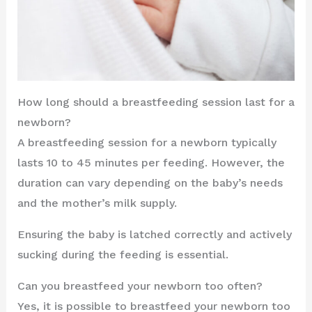
How long should a breastfeeding session last for a
newborn?
A breastfeeding session for a newborn typically
lasts 10 to 45 minutes per feeding. However, the
duration can vary depending on the baby’s needs
and the mother’s milk supply.
Ensuring the baby is latched correctly and actively
sucking during the feeding is essential.
Can you breastfeed your newborn too often?
Yes, it is possible to breastfeed your newborn too