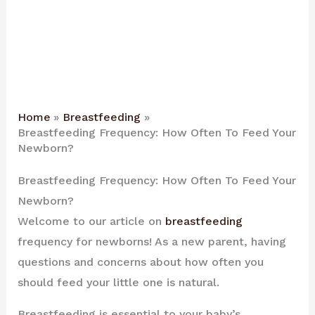
Home
Breastfeeding
Breastfeeding Frequency: How Often To Feed Your
Newborn?
Breastfeeding Frequency: How Often To Feed Your
Newborn?
Welcome to our article on
breastfeeding
frequency for newborns! As a new parent, having
questions and concerns about how often you
should feed your little one is natural.
Breastfeeding is essential to your baby’s