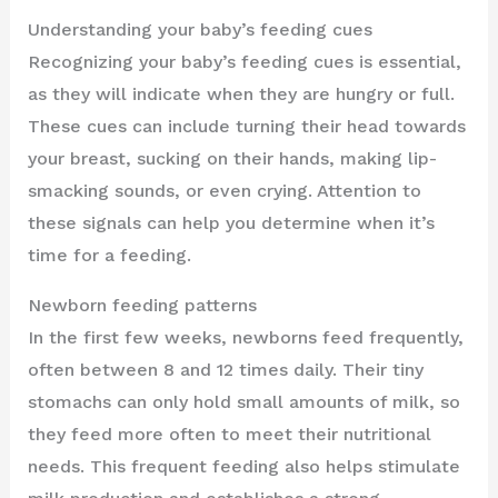
Understanding your baby’s feeding cues
Recognizing your baby’s feeding cues is essential,
as they will indicate when they are hungry or full.
These cues can include turning their head towards
your breast, sucking on their hands, making lip-
smacking sounds, or even crying. Attention to
these signals can help you determine when it’s
time for a feeding.
Newborn feeding patterns
In the first few weeks, newborns feed frequently,
often between 8 and 12 times daily. Their tiny
stomachs can only hold small amounts of milk, so
they feed more often to meet their nutritional
needs. This frequent feeding also helps stimulate