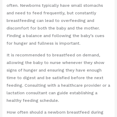
often. Newborns typically have small stomachs
and need to feed frequently, but constantly
breastfeeding can lead to overfeeding and
discomfort for both the baby and the mother.
Finding a balance and following the baby’s cues
for hunger and fullness is important.
It is recommended to breastfeed on demand,
allowing the baby to nurse whenever they show
signs of hunger and ensuring they have enough
time to digest and be satisfied before the next
feeding. Consulting with a healthcare provider or a
lactation consultant can guide establishing a
healthy feeding schedule.
How often should a newborn breastfeed during