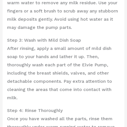
warm water to remove any milk residue. Use your
fingers or a soft brush to scrub away any stubborn
milk deposits gently. Avoid using hot water as it
may damage the pump parts.
Step 3: Wash with Mild Dish Soap
After rinsing, apply a small amount of mild dish
soap to your hands and lather it up. Then,
thoroughly wash each part of the Elvie Pump,
including the breast shields, valves, and other
detachable components. Pay extra attention to
cleaning the areas that come into contact with
milk.
Step 4: Rinse Thoroughly
Once you have washed all the parts, rinse them
thoroughly under warm running water to remove