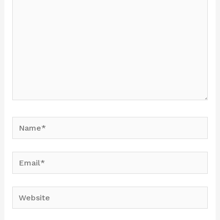
Name*
Email*
Website