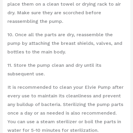
place them on a clean towel or drying rack to air
dry. Make sure they are scorched before
reassembling the pump.
10. Once all the parts are dry, reassemble the
pump by attaching the breast shields, valves, and
bottles to the main body.
11. Store the pump clean and dry until its
subsequent use.
It is recommended to clean your Elvie Pump after
every use to maintain its cleanliness and prevent
any buildup of bacteria. Sterilizing the pump parts
once a day or as needed is also recommended.
You can use a steam sterilizer or boil the parts in
water for 5-10 minutes for sterilization.