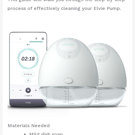
process of effectively cleaning your Elvie Pump.
Materials Needed
Mild dish soap