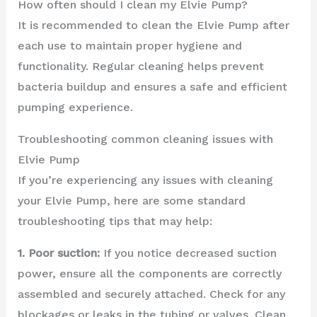
How often should I clean my Elvie Pump?
It is recommended to clean the Elvie Pump after
each use to maintain proper hygiene and
functionality. Regular cleaning helps prevent
bacteria buildup and ensures a safe and efficient
pumping experience.
Troubleshooting common cleaning issues with
Elvie Pump
If you’re experiencing any issues with cleaning
your Elvie Pump, here are some standard
troubleshooting tips that may help:
1. Poor suction:
If you notice decreased suction
power, ensure all the components are correctly
assembled and securely attached. Check for any
blockages or leaks in the tubing or valves. Clean