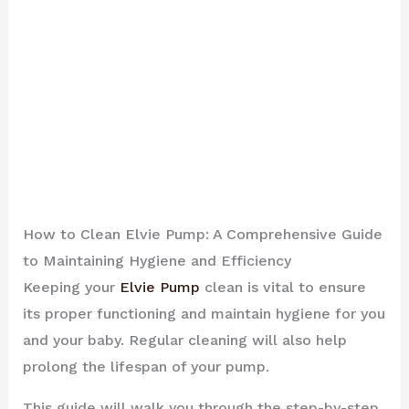
How to Clean Elvie Pump: A Comprehensive Guide
to Maintaining Hygiene and Efficiency
Keeping your
Elvie Pump
clean is vital to ensure
its proper functioning and maintain hygiene for you
and your baby. Regular cleaning will also help
prolong the lifespan of your pump.
This guide will walk you through the step-by-step