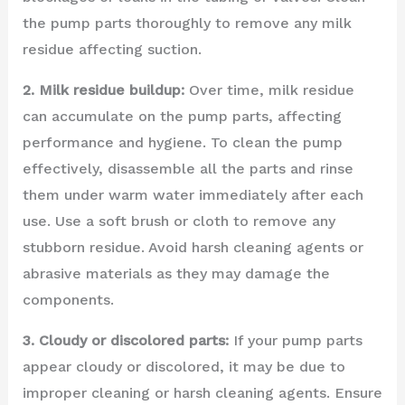
the pump parts thoroughly to remove any milk
residue affecting suction.
2. Milk residue buildup:
Over time, milk residue
can accumulate on the pump parts, affecting
performance and hygiene. To clean the pump
effectively, disassemble all the parts and rinse
them under warm water immediately after each
use. Use a soft brush or cloth to remove any
stubborn residue. Avoid harsh cleaning agents or
abrasive materials as they may damage the
components.
3. Cloudy or discolored parts:
If your pump parts
appear cloudy or discolored, it may be due to
improper cleaning or harsh cleaning agents. Ensure