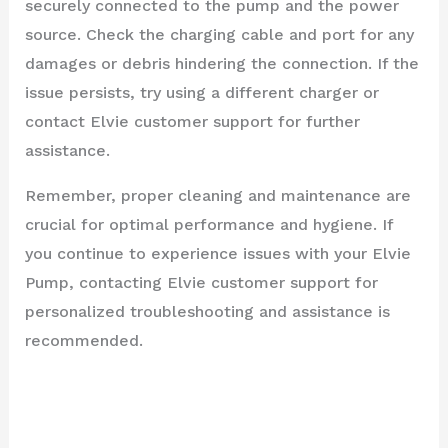
securely connected to the pump and the power
source. Check the charging cable and port for any
damages or debris hindering the connection. If the
issue persists, try using a different charger or
contact Elvie customer support for further
assistance.
Remember, proper cleaning and maintenance are
crucial for optimal performance and hygiene. If
you continue to experience issues with your Elvie
Pump, contacting Elvie customer support for
personalized troubleshooting and assistance is
recommended.