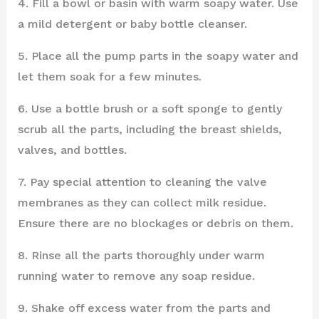
4. Fill a bowl or basin with warm soapy water. Use
a mild detergent or baby bottle cleanser.
5. Place all the pump parts in the soapy water and
let them soak for a few minutes.
6. Use a bottle brush or a soft sponge to gently
scrub all the parts, including the breast shields,
valves, and bottles.
7. Pay special attention to cleaning the valve
membranes as they can collect milk residue.
Ensure there are no blockages or debris on them.
8. Rinse all the parts thoroughly under warm
running water to remove any soap residue.
9. Shake off excess water from the parts and