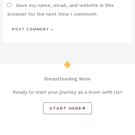
Save my name, email, and website in this
browser for the next time I comment.
Breastfeeding Mom
Ready to start your journey as a mom with Us?
START HERE