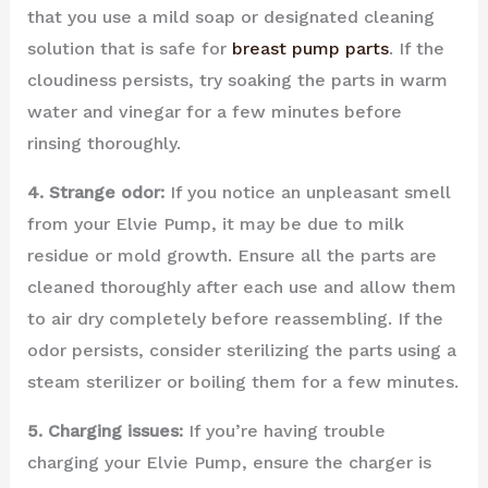
that you use a mild soap or designated cleaning
solution that is safe for
breast pump parts
. If the
cloudiness persists, try soaking the parts in warm
water and vinegar for a few minutes before
rinsing thoroughly.
4. Strange odor:
If you notice an unpleasant smell
from your Elvie Pump, it may be due to milk
residue or mold growth. Ensure all the parts are
cleaned thoroughly after each use and allow them
to air dry completely before reassembling. If the
odor persists, consider sterilizing the parts using a
steam sterilizer or boiling them for a few minutes.
5. Charging issues:
If you’re having trouble
charging your Elvie Pump, ensure the charger is