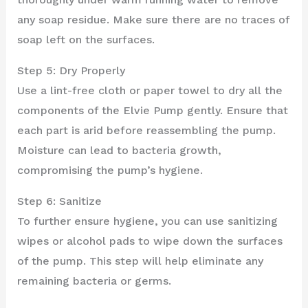
any soap residue. Make sure there are no traces of
soap left on the surfaces.
Step 5: Dry Properly
Use a lint-free cloth or paper towel to dry all the
components of the Elvie Pump gently. Ensure that
each part is arid before reassembling the pump.
Moisture can lead to bacteria growth,
compromising the pump’s hygiene.
Step 6: Sanitize
To further ensure hygiene, you can use sanitizing
wipes or alcohol pads to wipe down the surfaces
of the pump. This step will help eliminate any
remaining bacteria or germs.