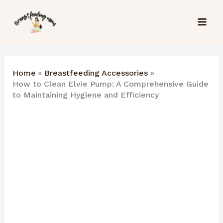
Skip
to
content
Home
Breastfeeding Accessories
How to Clean Elvie Pump: A Comprehensive Guide
to Maintaining Hygiene and Efficiency