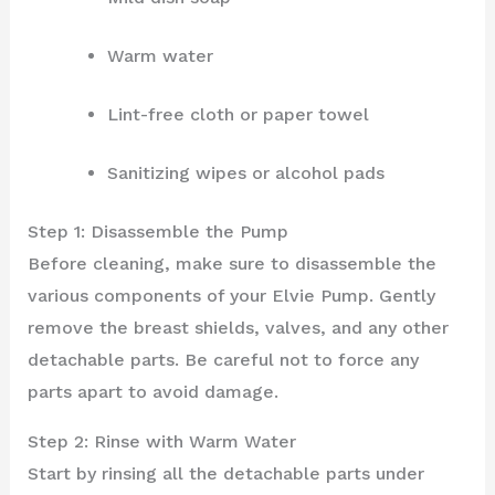
Warm water
Lint-free cloth or paper towel
Sanitizing wipes or alcohol pads
Step 1: Disassemble the Pump
Before cleaning, make sure to disassemble the
various components of your Elvie Pump. Gently
remove the breast shields, valves, and any other
detachable parts. Be careful not to force any
parts apart to avoid damage.
Step 2: Rinse with Warm Water
Start by rinsing all the detachable parts under