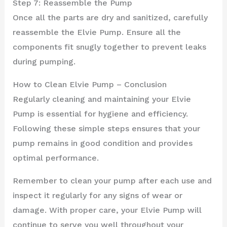
Step 7: Reassemble the Pump
Once all the parts are dry and sanitized, carefully
reassemble the Elvie Pump. Ensure all the
components fit snugly together to prevent leaks
during pumping.
How to Clean Elvie Pump – Conclusion
Regularly cleaning and maintaining your Elvie
Pump is essential for hygiene and efficiency.
Following these simple steps ensures that your
pump remains in good condition and provides
optimal performance.
Remember to clean your pump after each use and
inspect it regularly for any signs of wear or
damage. With proper care, your Elvie Pump will
continue to serve you well throughout your