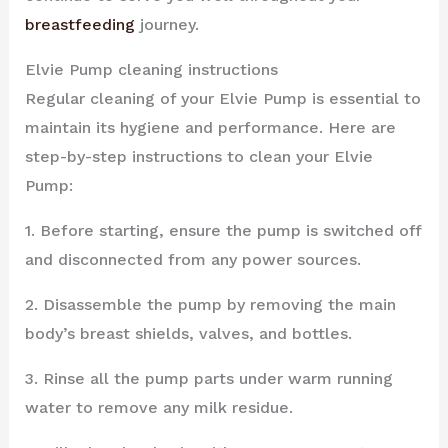
breastfeeding
journey.
Elvie Pump cleaning instructions
Regular cleaning of your Elvie Pump is essential to
maintain its hygiene and performance. Here are
step-by-step instructions to clean your Elvie
Pump:
1. Before starting, ensure the pump is switched off
and disconnected from any power sources.
2. Disassemble the pump by removing the main
body’s breast shields, valves, and bottles.
3. Rinse all the pump parts under warm running
water to remove any milk residue.