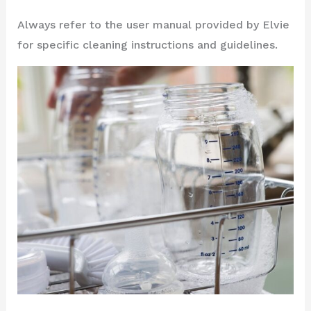
Always refer to the user manual provided by Elvie
for specific cleaning instructions and guidelines.