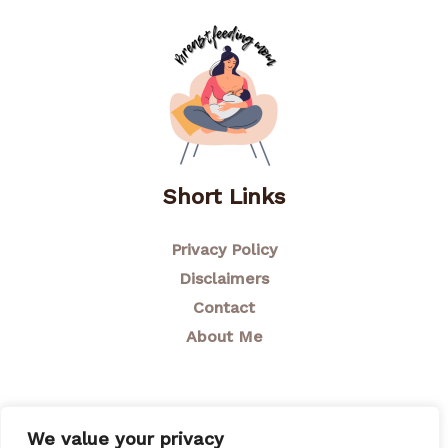
Short Links
Privacy Policy
Disclaimers
Contact
About Me
We value your privacy