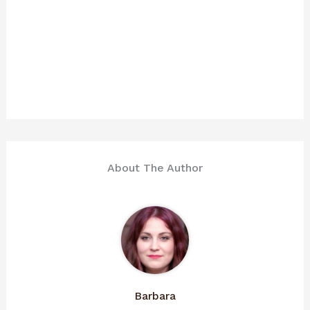
About The Author
Barbara