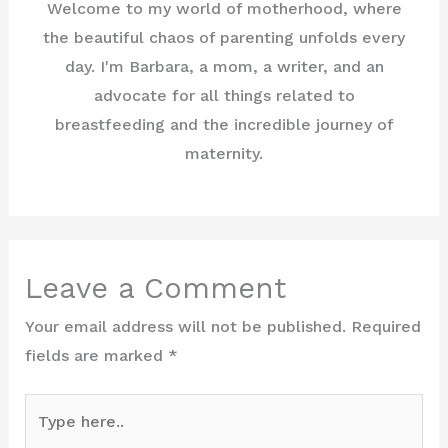
Welcome to my world of motherhood, where
the beautiful chaos of parenting unfolds every
day. I'm Barbara, a mom, a writer, and an
advocate for all things related to
breastfeeding and the incredible journey of
maternity.
Leave a Comment
Your email address will not be published.
Required
fields are marked
*
Type
here..