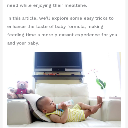
need while enjoying their mealtime.
In this article, we’ll explore some easy tricks to
enhance the taste of baby formula, making
feeding time a more pleasant experience for you
and your baby.