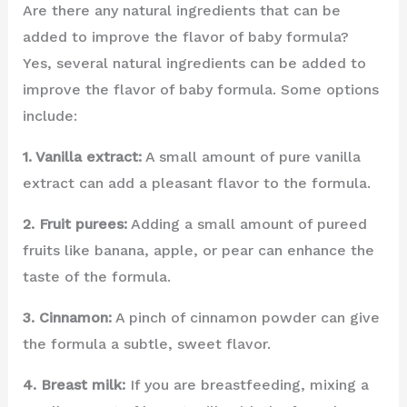
Are there any natural ingredients that can be
added to improve the flavor of baby formula?
Yes, several natural ingredients can be added to
improve the flavor of baby formula. Some options
include:
1. Vanilla extract:
A small amount of pure vanilla
extract can add a pleasant flavor to the formula.
2. Fruit purees:
Adding a small amount of pureed
fruits like banana, apple, or pear can enhance the
taste of the formula.
3. Cinnamon:
A pinch of cinnamon powder can give
the formula a subtle, sweet flavor.
4. Breast milk:
If you are breastfeeding, mixing a