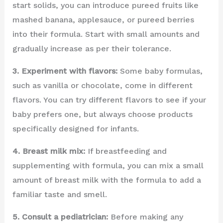
start solids, you can introduce pureed fruits like
mashed banana, applesauce, or pureed berries
into their formula. Start with small amounts and
gradually increase as per their tolerance.
3. Experiment with flavors:
Some baby formulas,
such as vanilla or chocolate, come in different
flavors. You can try different flavors to see if your
baby prefers one, but always choose products
specifically designed for infants.
4. Breast milk mix:
If breastfeeding and
supplementing with formula, you can mix a small
amount of breast milk with the formula to add a
familiar taste and smell.
5. Consult a pediatrician:
Before making any