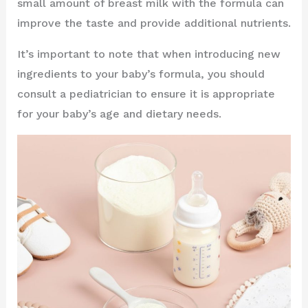
small amount of breast milk with the formula can
improve the taste and provide additional nutrients.
It’s important to note that when introducing new
ingredients to your baby’s formula, you should
consult a pediatrician to ensure it is appropriate
for your baby’s age and dietary needs.