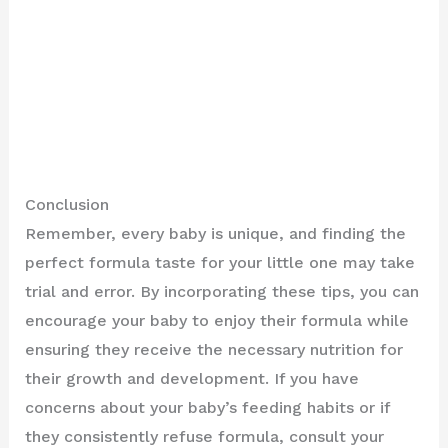
Conclusion
Remember, every baby is unique, and finding the
perfect formula taste for your little one may take
trial and error. By incorporating these tips, you can
encourage your baby to enjoy their formula while
ensuring they receive the necessary nutrition for
their growth and development. If you have
concerns about your baby’s feeding habits or if
they consistently refuse formula, consult your