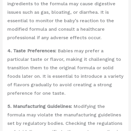
ingredients to the formula may cause digestive
issues such as gas, bloating, or diarrhea. It is
essential to monitor the baby’s reaction to the
modified formula and consult a healthcare
professional if any adverse effects occur.
4. Taste Preferences:
Babies may prefer a
particular taste or flavor, making it challenging to
transition them to the original formula or solid
foods later on. It is essential to introduce a variety
of flavors gradually to avoid creating a strong
preference for one taste.
5. Manufacturing Guidelines:
Modifying the
formula may violate the manufacturing guidelines
set by regulatory bodies. Checking the regulations