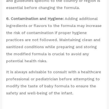
and guidelines specific to the country or region is
essential before changing the formula.
6. Contamination and Hygiene:
Adding additional
ingredients or flavors to the formula may increase
the risk of contamination if proper hygiene
practices are not followed. Maintaining clean and
sanitized conditions while preparing and storing
the modified formula is crucial to avoid any
potential health risks.
It is always advisable to consult with a healthcare
professional or pediatrician before attempting to
modify the taste of baby formula to ensure the
safety and well-being of the infant.