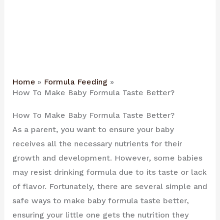
Home
Formula Feeding
How To Make Baby Formula Taste Better?
How To Make Baby Formula Taste Better?
As a parent, you want to ensure your baby
receives all the necessary nutrients for their
growth and development. However, some babies
may resist drinking formula due to its taste or lack
of flavor. Fortunately, there are several simple and
safe ways to make baby formula taste better,
ensuring your little one gets the nutrition they