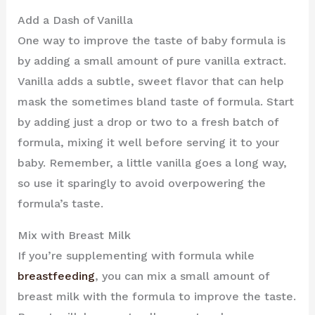
Add a Dash of Vanilla
One way to improve the taste of baby formula is
by adding a small amount of pure vanilla extract.
Vanilla adds a subtle, sweet flavor that can help
mask the sometimes bland taste of formula. Start
by adding just a drop or two to a fresh batch of
formula, mixing it well before serving it to your
baby. Remember, a little vanilla goes a long way,
so use it sparingly to avoid overpowering the
formula’s taste.
Mix with Breast Milk
If you’re supplementing with formula while
breastfeeding
, you can mix a small amount of
breast milk with the formula to improve the taste.