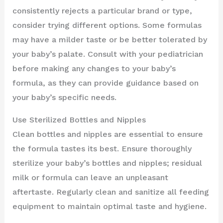
consistently rejects a particular brand or type,
consider trying different options. Some formulas
may have a milder taste or be better tolerated by
your baby’s palate. Consult with your pediatrician
before making any changes to your baby’s
formula, as they can provide guidance based on
your baby’s specific needs.
Use Sterilized Bottles and Nipples
Clean bottles and nipples are essential to ensure
the formula tastes its best. Ensure thoroughly
sterilize your baby’s bottles and nipples; residual
milk or formula can leave an unpleasant
aftertaste. Regularly clean and sanitize all feeding
equipment to maintain optimal taste and hygiene.