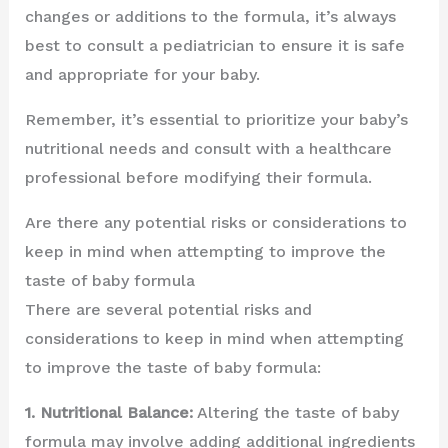
changes or additions to the formula, it’s always
best to consult a pediatrician to ensure it is safe
and appropriate for your baby.
Remember, it’s essential to prioritize your baby’s
nutritional needs and consult with a healthcare
professional before modifying their formula.
Are there any potential risks or considerations to
keep in mind when attempting to improve the
taste of baby formula
There are several potential risks and
considerations to keep in mind when attempting
to improve the taste of baby formula:
1. Nutritional Balance:
Altering the taste of baby
formula may involve adding additional ingredients