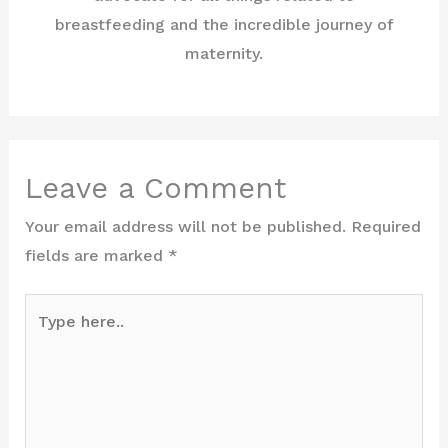
breastfeeding and the incredible journey of
maternity.
Leave a Comment
Your email address will not be published.
Required
fields are marked
*
Type
here..