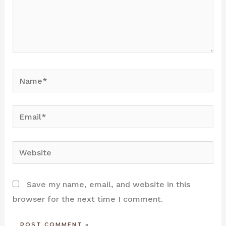
Name*
Email*
Website
Save my name, email, and website in this
browser for the next time I comment.