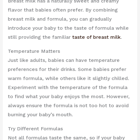
Breast milk has a naturally sweet and creamy
flavor that babies often prefer. By combining
breast milk and formula, you can gradually
introduce your baby to the taste of formula while
still providing the familiar
taste of breast milk
.
Temperature Matters
Just like adults, babies can have temperature
preferences for their drinks. Some babies prefer
warm formula, while others like it slightly chilled.
Experiment with the temperature of the formula
to find what your baby enjoys the most. However,
always ensure the formula is not too hot to avoid
burning your baby’s mouth.
Try Different Formulas
Not all formulas taste the same, so if your baby