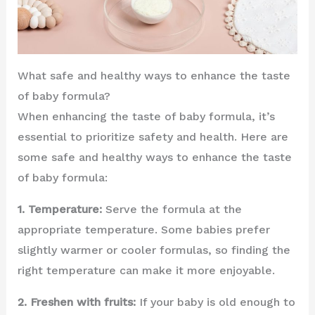
What safe and healthy ways to enhance the taste
of baby formula?
When enhancing the taste of baby formula, it’s
essential to prioritize safety and health. Here are
some safe and healthy ways to enhance the taste
of baby formula:
1. Temperature:
Serve the formula at the
appropriate temperature. Some babies prefer
slightly warmer or cooler formulas, so finding the
right temperature can make it more enjoyable.
2. Freshen with fruits:
If your baby is old enough to