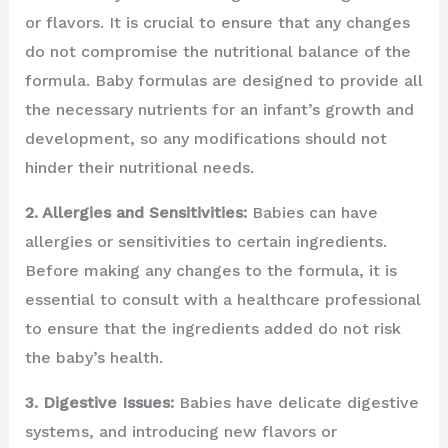
or flavors. It is crucial to ensure that any changes
do not compromise the nutritional balance of the
formula. Baby formulas are designed to provide all
the necessary nutrients for an infant’s growth and
development, so any modifications should not
hinder their nutritional needs.
2. Allergies and Sensitivities:
Babies can have
allergies or sensitivities to certain ingredients.
Before making any changes to the formula, it is
essential to consult with a healthcare professional
to ensure that the ingredients added do not risk
the baby’s health.
3. Digestive Issues:
Babies have delicate digestive
systems, and introducing new flavors or