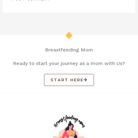
Breastfeeding Mom
Ready to start your journey as a mom with Us?
START HERE