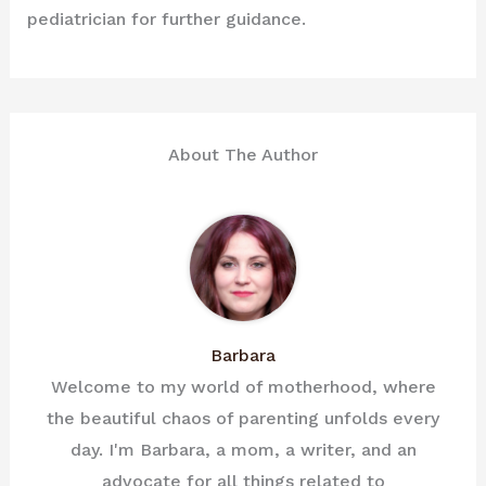
pediatrician for further guidance.
About The Author
Barbara
Welcome to my world of motherhood, where
the beautiful chaos of parenting unfolds every
day. I'm Barbara, a mom, a writer, and an
advocate for all things related to