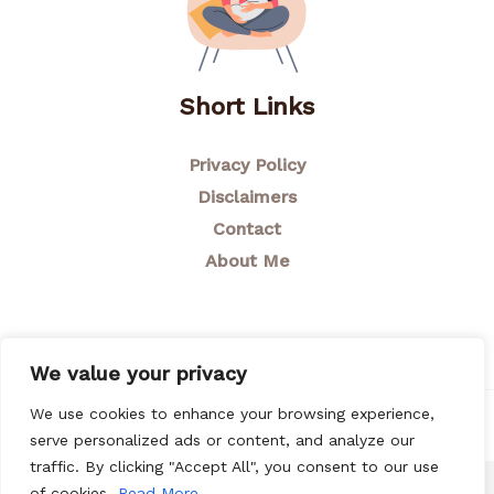
Short Links
Privacy Policy
Disclaimers
Contact
About Me
We value your privacy
We use cookies to enhance your browsing experience,
© 2026 Breastfeeding Mom
serve personalized ads or content, and analyze our
traffic. By clicking "Accept All", you consent to our use
of cookies.
Read More