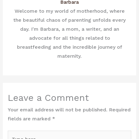
Barbara
Welcome to my world of motherhood, where
the beautiful chaos of parenting unfolds every
day. I'm Barbara, a mom, a writer, and an
advocate for all things related to
breastfeeding and the incredible journey of
maternity.
Leave a Comment
Your email address will not be published.
Required
fields are marked
*
Type