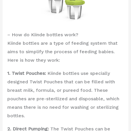
– How do Kiinde bottles work?
Kiinde bottles are a type of feeding system that
aims to simplify the process of feeding babies.
Here is how they work:
1. Twist Pouches:
Kiinde bottles use specially
designed Twist Pouches that can be filled with
breast milk, formula, or pureed food. These
pouches are pre-sterilized and disposable, which
means there is no need for washing or sterilizing
bottles.
2. Direct Pumping:
The Twist Pouches can be