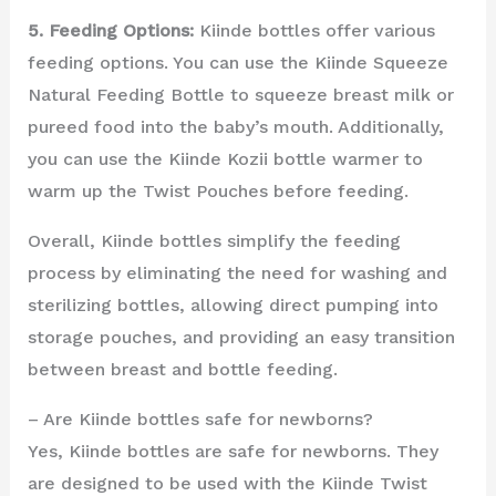
5. Feeding Options:
Kiinde bottles offer various
feeding options. You can use the Kiinde Squeeze
Natural Feeding Bottle to squeeze breast milk or
pureed food into the baby’s mouth. Additionally,
you can use the Kiinde Kozii bottle warmer to
warm up the Twist Pouches before feeding.
Overall, Kiinde bottles simplify the feeding
process by eliminating the need for washing and
sterilizing bottles, allowing direct pumping into
storage pouches, and providing an easy transition
between breast and bottle feeding.
– Are Kiinde bottles safe for newborns?
Yes, Kiinde bottles are safe for newborns. They
are designed to be used with the Kiinde Twist