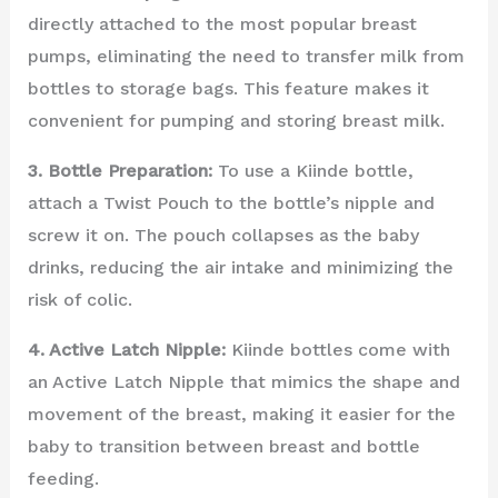
directly attached to the most popular breast
pumps, eliminating the need to transfer milk from
bottles to storage bags. This feature makes it
convenient for pumping and storing breast milk.
3. Bottle Preparation:
To use a Kiinde bottle,
attach a Twist Pouch to the bottle’s nipple and
screw it on. The pouch collapses as the baby
drinks, reducing the air intake and minimizing the
risk of colic.
4. Active Latch Nipple:
Kiinde bottles come with
an Active Latch Nipple that mimics the shape and
movement of the breast, making it easier for the
baby to transition between breast and bottle
feeding.