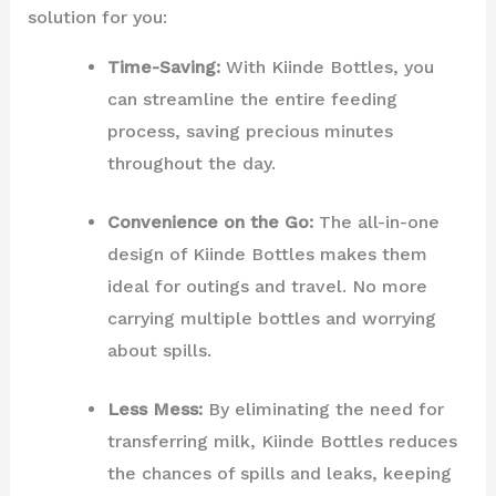
solution for you:
Time-Saving:
With Kiinde Bottles, you
can streamline the entire feeding
process, saving precious minutes
throughout the day.
Convenience on the Go:
The all-in-one
design of Kiinde Bottles makes them
ideal for outings and travel. No more
carrying multiple bottles and worrying
about spills.
Less Mess:
By eliminating the need for
transferring milk, Kiinde Bottles reduces
the chances of spills and leaks, keeping