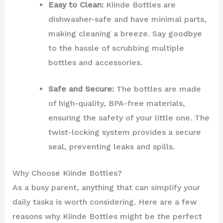
Easy to Clean:
Kiinde Bottles are
dishwasher-safe and have minimal parts,
making cleaning a breeze. Say goodbye
to the hassle of scrubbing multiple
bottles and accessories.
Safe and Secure:
The bottles are made
of high-quality, BPA-free materials,
ensuring the safety of your little one. The
twist-locking system provides a secure
seal, preventing leaks and spills.
Why Choose Kiinde Bottles?
As a busy parent, anything that can simplify your
daily tasks is worth considering. Here are a few
reasons why Kiinde Bottles might be the perfect