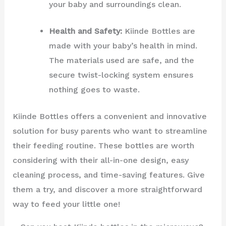
your baby and surroundings clean.
Health and Safety:
Kiinde Bottles are
made with your baby’s health in mind.
The materials used are safe, and the
secure twist-locking system ensures
nothing goes to waste.
Kiinde Bottles offers a convenient and innovative
solution for busy parents who want to streamline
their feeding routine. These bottles are worth
considering with their all-in-one design, easy
cleaning process, and time-saving features. Give
them a try, and discover a more straightforward
way to feed your little one!