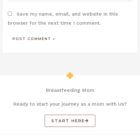
Save my name, email, and website in this
browser for the next time I comment.
Breastfeeding Mom
Ready to start your journey as a mom with Us?
START HERE