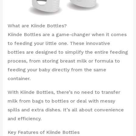
What are Kiinde Bottles?
Kiinde Bottles are a game-changer when it comes
to feeding your little one. These innovative
bottles are designed to simplify the entire feeding
process, from storing breast milk or formula to
feeding your baby directly from the same
container.
With Kiinde Bottles, there’s no need to transfer
milk from bags to bottles or deal with messy
spills and extra dishes. It’s all about convenience
and efficiency.
Key Features of Kiinde Bottles