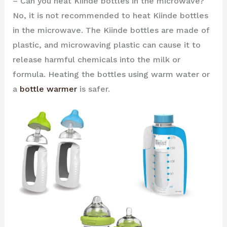
– Can you heat Kiinde bottles in the microwave?
No, it is not recommended to heat Kiinde bottles
in the microwave. The Kiinde bottles are made of
plastic, and microwaving plastic can cause it to
release harmful chemicals into the milk or
formula. Heating the bottles using warm water or
a
bottle warmer
is safer.