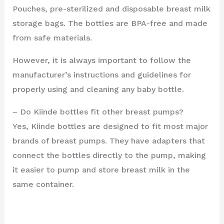
Pouches, pre-sterilized and disposable breast milk
storage bags. The bottles are BPA-free and made
from safe materials.
However, it is always important to follow the
manufacturer’s instructions and guidelines for
properly using and cleaning any baby bottle.
– Do Kiinde bottles fit other breast pumps?
Yes, Kiinde bottles are designed to fit most major
brands of breast pumps. They have adapters that
connect the bottles directly to the pump, making
it easier to pump and store breast milk in the
same container.