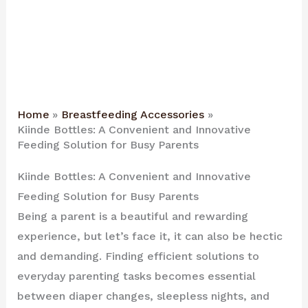
Home
Breastfeeding Accessories
Kiinde Bottles: A Convenient and Innovative
Feeding Solution for Busy Parents
Kiinde Bottles: A Convenient and Innovative
Feeding Solution for Busy Parents
Being a parent is a beautiful and rewarding
experience, but let’s face it, it can also be hectic
and demanding. Finding efficient solutions to
everyday parenting tasks becomes essential
between diaper changes, sleepless nights, and