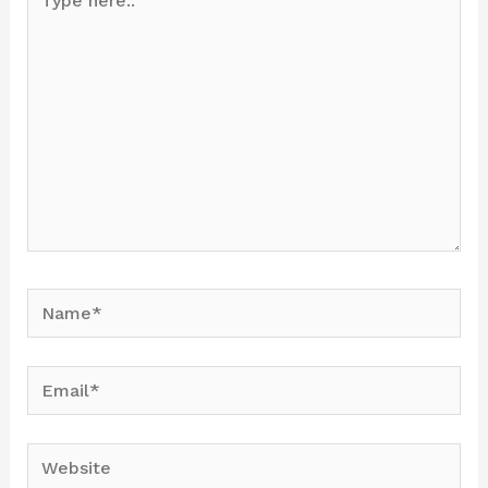
here..
Name*
Email*
Website