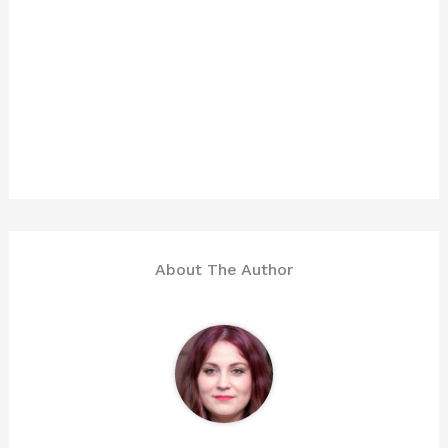
About The Author