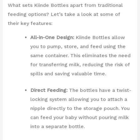
What sets Kiinde Bottles apart from traditional
feeding options? Let’s take a look at some of
their key features:
All-in-One Design:
Kiinde Bottles allow
you to pump, store, and feed using the
same container. This eliminates the need
for transferring milk, reducing the risk of
spills and saving valuable time.
Direct Feeding:
The bottles have a twist-
locking system allowing you to attach a
nipple directly to the storage pouch. You
can feed your baby without pouring milk
into a separate bottle.