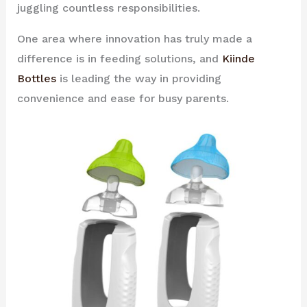
juggling countless responsibilities.
One area where innovation has truly made a
difference is in feeding solutions, and
Kiinde
Bottles
is leading the way in providing
convenience and ease for busy parents.