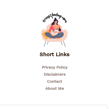
Short Links
Privacy Policy
Disclaimers
Contact
About Me