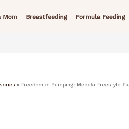
 a Mom
Breastfeeding
Formula Feeding
sories
Freedom in Pumping: Medela Freestyle F