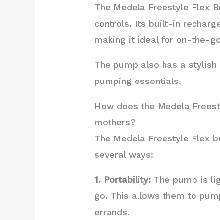
The Medela Freestyle Flex Bre
controls. Its built-in rechar
making it ideal for on-the-
The pump also has a stylish a
pumping essentials.
How does the Medela Freesty
mothers?
The Medela Freestyle Flex b
several ways:
1. Portability:
The pump is lig
go. This allows them to pump
errands.