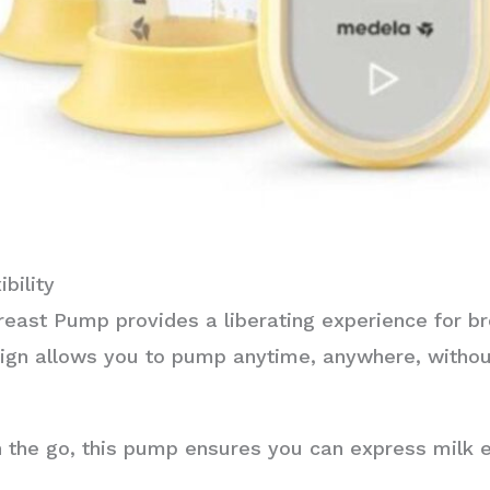
bility
east Pump provides a liberating experience for br
ign allows you to pump anytime, anywhere, withou
the go, this pump ensures you can express milk ef