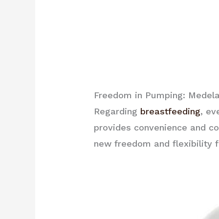
Freedom in Pumping: Medela
Regarding
breastfeeding
, ev
provides convenience and co
new freedom and flexibility 