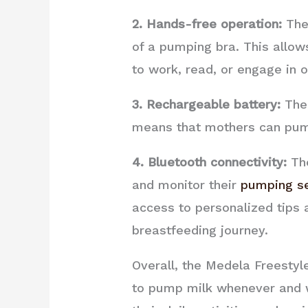
2. Hands-free operation:
The 
of a pumping bra. This allow
to work, read, or engage in ot
3. Rechargeable battery:
The 
means that mothers can pump 
4. Bluetooth connectivity:
The
and monitor their
pumping s
access to personalized tips
breastfeeding journey.
Overall, the Medela Freestyl
to pump milk whenever and w