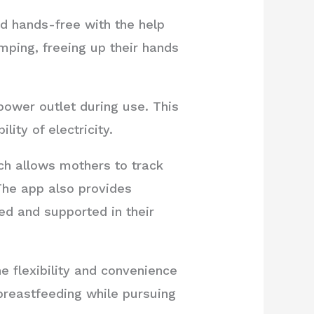
d hands-free with the help
mping, freeing up their hands
power outlet during use. This
ity of electricity.
h allows mothers to track
he app also provides
d and supported in their
e flexibility and convenience
breastfeeding while pursuing