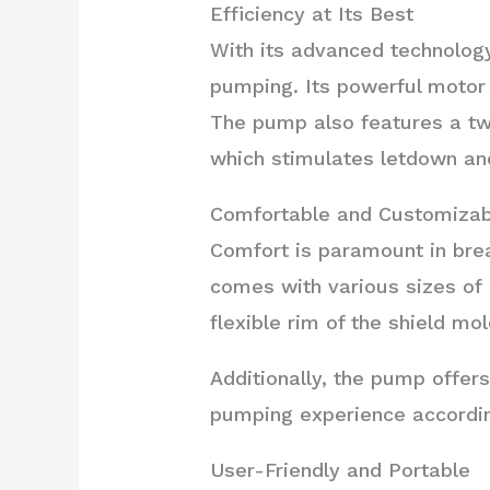
Efficiency at Its Best
With its advanced technology
pumping. Its powerful motor 
The pump also features a tw
which stimulates letdown an
Comfortable and Customizab
Comfort is paramount in bre
comes with various sizes of P
flexible rim of the shield m
Additionally, the pump offers
pumping experience accordin
User-Friendly and Portable