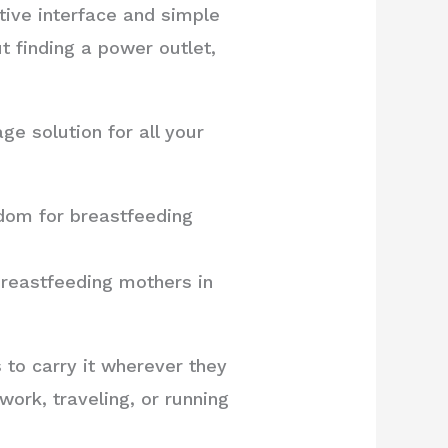
itive interface and simple
t finding a power outlet,
ge solution for all your
dom for breastfeeding
breastfeeding mothers in
to carry it wherever they
ork, traveling, or running