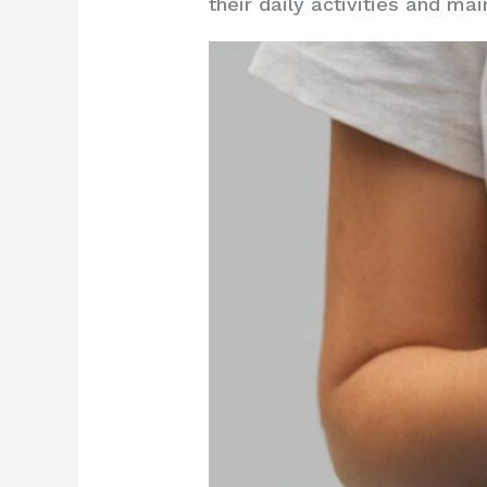
their daily activities and ma