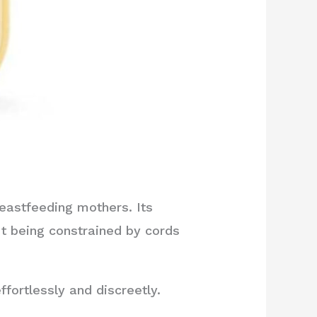
eastfeeding mothers. Its
t being constrained by cords
fortlessly and discreetly.