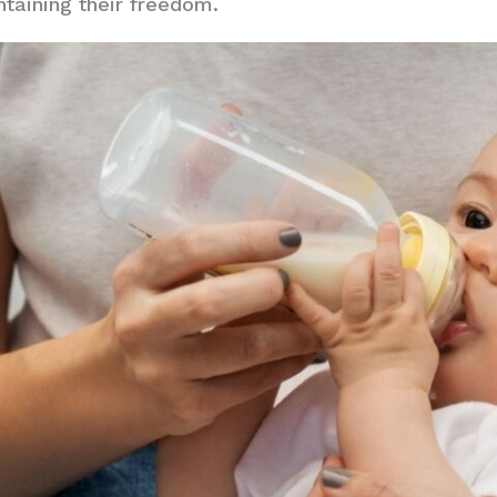
intaining their freedom.