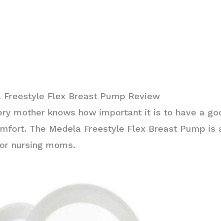
 Freestyle Flex Breast Pump Review
ery mother knows how important it is to have a g
mfort. The Medela Freestyle Flex Breast Pump is 
for nursing moms.