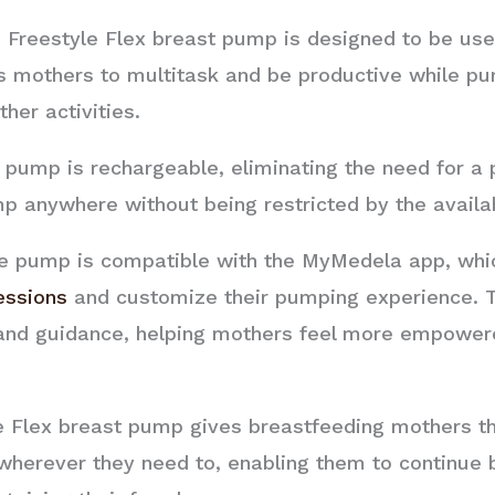
Freestyle Flex breast pump is designed to be use
s mothers to multitask and be productive while pu
her activities.
pump is rechargeable, eliminating the need for a 
anywhere without being restricted by the availabil
 pump is compatible with the MyMedela app, whic
essions
and customize their pumping experience. T
 and guidance, helping mothers feel more empowere
e Flex breast pump gives breastfeeding mothers th
herever they need to, enabling them to continue 