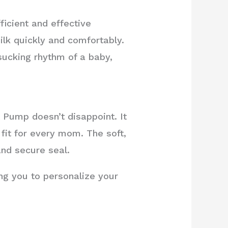
icient and effective
ilk quickly and comfortably.
ucking rhythm of a baby,
 Pump doesn’t disappoint. It
 fit for every mom. The soft,
and secure seal.
ing you to personalize your