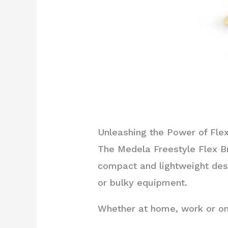
Unleashing the Power of Flexi
The Medela Freestyle Flex Br
compact and lightweight des
or bulky equipment.
Whether at home, work or on 