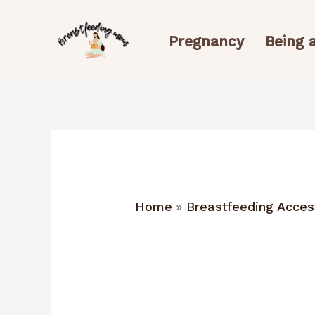
Skip
to
Pregnancy
Being
content
Home
Breastfeeding Acces