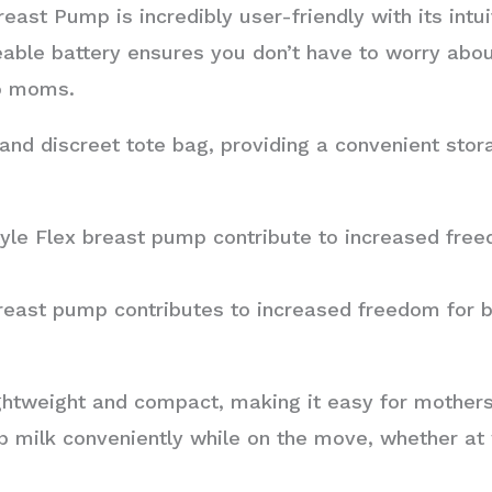
ast Pump is incredibly user-friendly with its intu
geable battery ensures you don’t have to worry abou
go moms.
nd discreet tote bag, providing a convenient stora
le Flex breast pump contribute to increased free
reast pump contributes to increased freedom for 
htweight and compact, making it easy for mothers 
 milk conveniently while on the move, whether at w