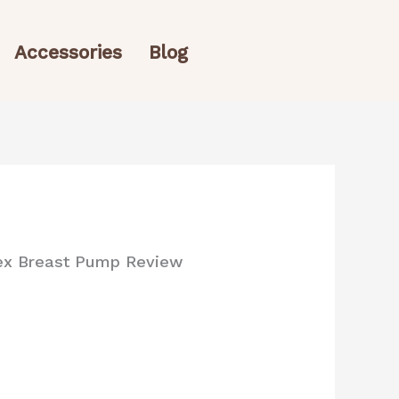
Accessories
Blog
lex Breast Pump Review