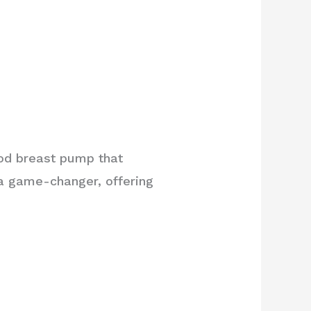
ood breast pump that
a game-changer, offering