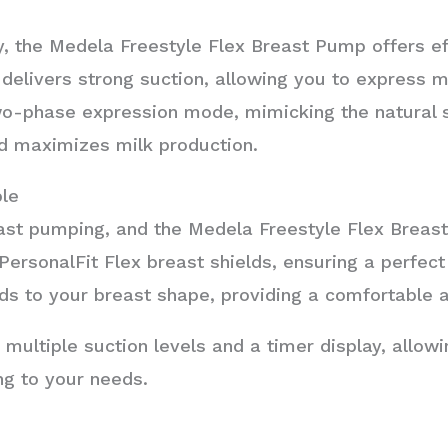
, the Medela Freestyle Flex Breast Pump offers eff
delivers strong suction, allowing you to express m
o-phase expression mode, mimicking the natural s
d maximizes milk production.
le
ast pumping, and the Medela Freestyle Flex Breast
ersonalFit Flex breast shields, ensuring a perfect
olds to your breast shape, providing a comfortable 
 multiple suction levels and a timer display, allow
g to your needs.