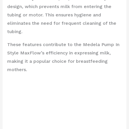
design, which prevents milk from entering the
tubing or motor. This ensures hygiene and
eliminates the need for frequent cleaning of the
tubing.
These features contribute to the Medela Pump In
Style MaxFlow’s efficiency in expressing milk,
making it a popular choice for breastfeeding
mothers.