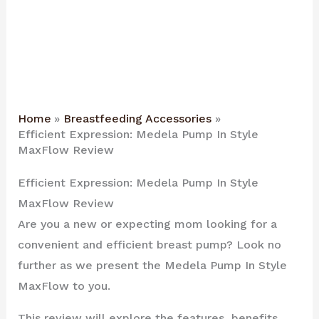
Home
Breastfeeding Accessories
Efficient Expression: Medela Pump In Style
MaxFlow Review
Efficient Expression: Medela Pump In Style
MaxFlow Review
Are you a new or expecting mom looking for a
convenient and efficient breast pump? Look no
further as we present the Medela Pump In Style
MaxFlow to you.
This review will explore the features, benefits,