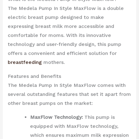
The Medela Pump In Style MaxFlow is a double
electric breast pump designed to make
expressing breast milk more accessible and
comfortable for moms. With its innovative
technology and user-friendly design, this pump
offers a convenient and efficient solution for
breastfeeding
mothers.
Features and Benefits
The Medela Pump In Style MaxFlow comes with
several outstanding features that set it apart from
other breast pumps on the market:
MaxFlow Technology:
This pump is
equipped with MaxFlow technology,
which ensures maximum milk expression