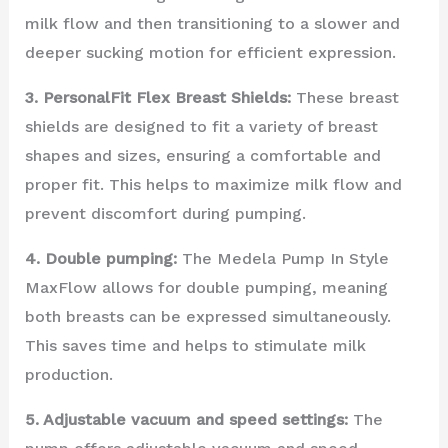
milk flow and then transitioning to a slower and
deeper sucking motion for efficient expression.
3. PersonalFit Flex Breast Shields:
These breast
shields are designed to fit a variety of breast
shapes and sizes, ensuring a comfortable and
proper fit. This helps to maximize milk flow and
prevent discomfort during pumping.
4. Double pumping:
The Medela Pump In Style
MaxFlow allows for double pumping, meaning
both breasts can be expressed simultaneously.
This saves time and helps to stimulate milk
production.
5. Adjustable vacuum and speed settings:
The