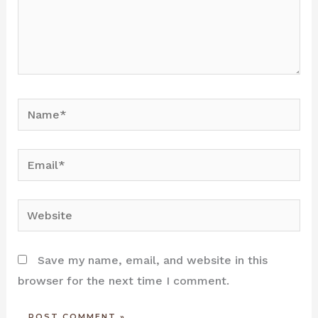
Name*
Email*
Website
Save my name, email, and website in this
browser for the next time I comment.