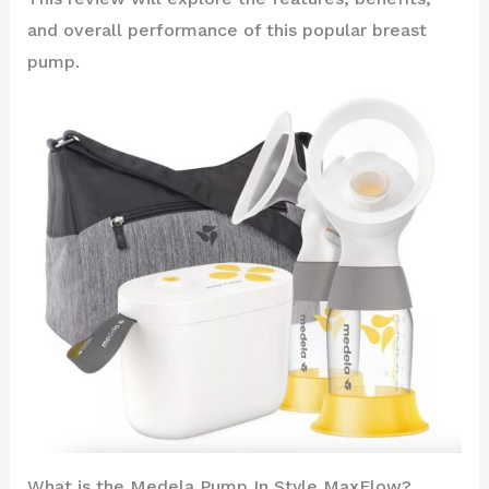
and overall performance of this popular breast
pump.
What is the Medela Pump In Style MaxFlow?