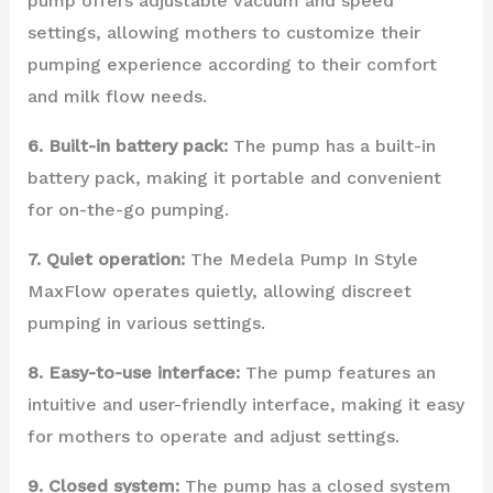
pump offers adjustable vacuum and speed
settings, allowing mothers to customize their
pumping experience according to their comfort
and milk flow needs.
6. Built-in battery pack:
The pump has a built-in
battery pack, making it portable and convenient
for on-the-go pumping.
7. Quiet operation:
The Medela Pump In Style
MaxFlow operates quietly, allowing discreet
pumping in various settings.
8. Easy-to-use interface:
The pump features an
intuitive and user-friendly interface, making it easy
for mothers to operate and adjust settings.
9. Closed system:
The pump has a closed system