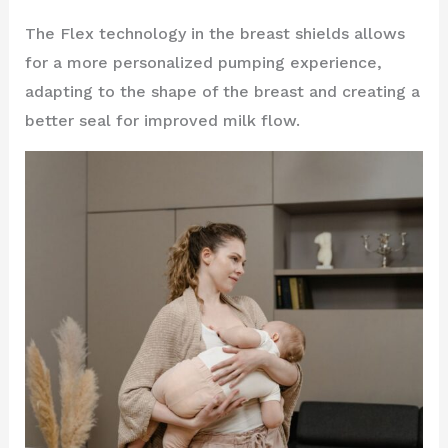
The Flex technology in the breast shields allows
for a more personalized pumping experience,
adapting to the shape of the breast and creating a
better seal for improved milk flow.