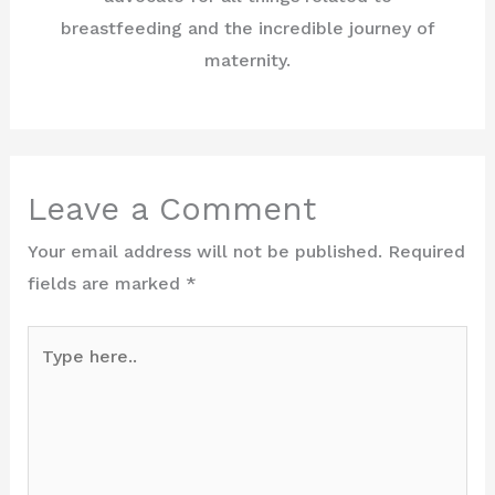
breastfeeding and the incredible journey of
maternity.
Leave a Comment
Your email address will not be published.
Required
fields are marked
*
Type
here..