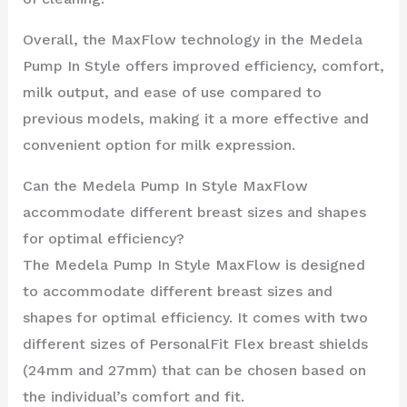
Overall, the MaxFlow technology in the Medela
Pump In Style offers improved efficiency, comfort,
milk output, and ease of use compared to
previous models, making it a more effective and
convenient option for milk expression.
Can the Medela Pump In Style MaxFlow
accommodate different breast sizes and shapes
for optimal efficiency?
The Medela Pump In Style MaxFlow is designed
to accommodate different breast sizes and
shapes for optimal efficiency. It comes with two
different sizes of PersonalFit Flex breast shields
(24mm and 27mm) that can be chosen based on
the individual’s comfort and fit.