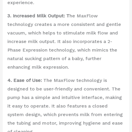
experience.
3. Increased Milk Output: T
he MaxFlow
technology creates a more consistent and gentle
vacuum, which helps to stimulate milk flow and
increase milk output. It also incorporates a 2-
Phase Expression technology, which mimics the
natural sucking pattern of a baby, further
enhancing milk expression.
4. Ease of Use:
The MaxFlow technology is
designed to be user-friendly and convenient. The
pump has a simple and intuitive interface, making
it easy to operate. It also features a closed
system design, which prevents milk from entering
the tubing and motor, improving hygiene and ease
of cleaning.