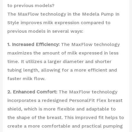
to previous models?
The MaxFlow technology in the Medela Pump In
Style improves milk expression compared to
previous models in several ways:
1. Increased Efficiency:
The MaxFlow technology
maximizes the amount of milk expressed in less
time. It utilizes a larger diameter and shorter
tubing length, allowing for a more efficient and
faster milk flow.
2. Enhanced Comfort:
The MaxFlow technology
incorporates a redesigned PersonalFit Flex breast
shield, which is more flexible and adaptable to
the shape of the breast. This improved fit helps to
create a more comfortable and practical pumping