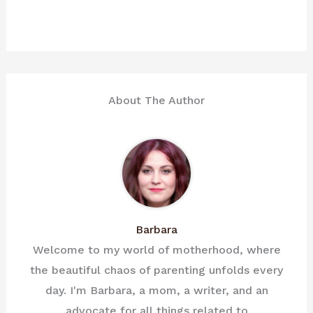
About The Author
Barbara
Welcome to my world of motherhood, where
the beautiful chaos of parenting unfolds every
day. I'm Barbara, a mom, a writer, and an
advocate for all things related to