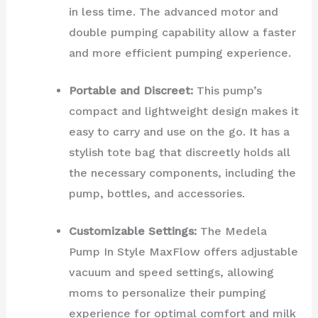
in less time. The advanced motor and
double pumping capability allow a faster
and more efficient pumping experience.
Portable and Discreet:
This pump’s
compact and lightweight design makes it
easy to carry and use on the go. It has a
stylish tote bag that discreetly holds all
the necessary components, including the
pump, bottles, and accessories.
Customizable Settings:
The Medela
Pump In Style MaxFlow offers adjustable
vacuum and speed settings, allowing
moms to personalize their pumping
experience for optimal comfort and milk