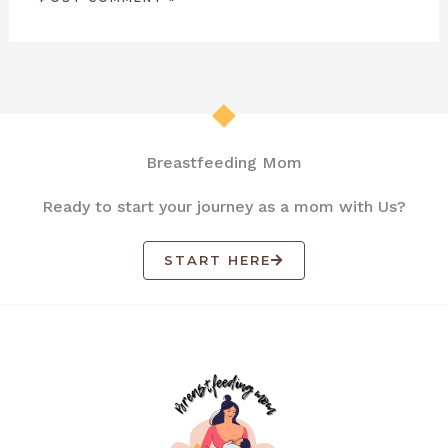
Breastfeeding Mom
Ready to start your journey as a mom with Us?
START HERE