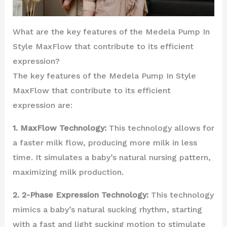
What are the key features of the Medela Pump In
Style MaxFlow that contribute to its efficient
expression?
The key features of the Medela Pump In Style
MaxFlow that contribute to its efficient
expression are:
1. MaxFlow Technology:
This technology allows for
a faster milk flow, producing more milk in less
time. It simulates a baby’s natural nursing pattern,
maximizing milk production.
2. 2-Phase Expression Technology:
This technology
mimics a baby’s natural sucking rhythm, starting
with a fast and light sucking motion to stimulate