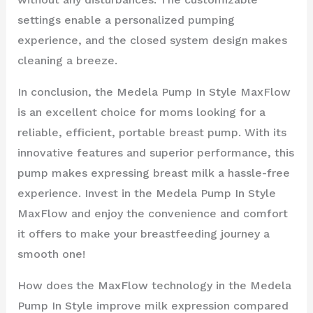
settings enable a personalized pumping
experience, and the closed system design makes
cleaning a breeze.
In conclusion, the Medela Pump In Style MaxFlow
is an excellent choice for moms looking for a
reliable, efficient, portable breast pump. With its
innovative features and superior performance, this
pump makes expressing breast milk a hassle-free
experience. Invest in the Medela Pump In Style
MaxFlow and enjoy the convenience and comfort
it offers to make your breastfeeding journey a
smooth one!
How does the MaxFlow technology in the Medela
Pump In Style improve milk expression compared