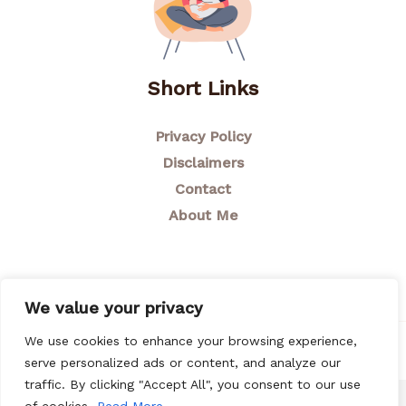
Short Links
Privacy Policy
Disclaimers
Contact
About Me
We value your privacy
We use cookies to enhance your browsing experience,
© 2026 Breastfeeding Mom
serve personalized ads or content, and analyze our
traffic. By clicking "Accept All", you consent to our use