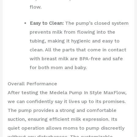
flow.
Easy to Clean:
The pump’s closed system
prevents milk from flowing into the
tubing, making it hygienic and easy to
clean. All the parts that come in contact
with breast milk are BPA-free and safe
for both mom and baby.
Overall Performance
After testing the Medela Pump In Style MaxFlow,
we can confidently say it lives up to its promises.
The pump provides a strong and comfortable
suction, ensuring efficient milk expression. Its
quiet operation allows moms to pump discreetly
without any disturbances. The customizable