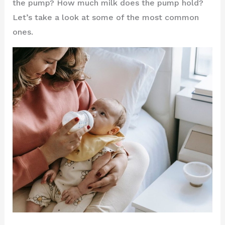
the pump? How much milk does the pump hold?
Let’s take a look at some of the most common
ones.