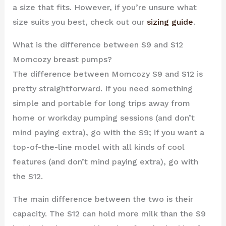
a size that fits. However, if you’re unsure what
size suits you best, check out our
sizing guide
.
What is the difference between S9 and S12
Momcozy breast pumps?
The difference between Momcozy S9 and S12 is
pretty straightforward. If you need something
simple and portable for long trips away from
home or workday pumping sessions (and don’t
mind paying extra), go with the S9; if you want a
top-of-the-line model with all kinds of cool
features (and don’t mind paying extra), go with
the S12.
The main difference between the two is their
capacity. The S12 can hold more milk than the S9