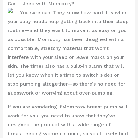
Can I sleep with Momcozy?
You sure can! They know how hard it is when
your baby needs help getting back into their sleep
routine—and they want to make it as easy on you
as possible. Momcozy has been designed with a
comfortable, stretchy material that won’t
interfere with your sleep or leave marks on your
skin. The timer also has a built-in alarm that will
let you know when it’s time to switch sides or
stop pumping altogether—so there’s no need for
guesswork or worrying about over-pumping.
If you are wondering ifMomcozy breast pump will
work for you, you need to know that they’ve
designed the product with a wide range of
breastfeeding women in mind, so you’ll likely find