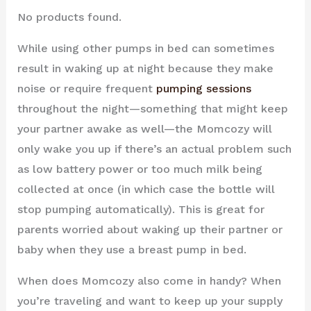
No products found.
While using other pumps in bed can sometimes
result in waking up at night because they make
noise or require frequent
pumping sessions
throughout the night—something that might keep
your partner awake as well—the Momcozy will
only wake you up if there’s an actual problem such
as low battery power or too much milk being
collected at once (in which case the bottle will
stop pumping automatically). This is great for
parents worried about waking up their partner or
baby when they use a breast pump in bed.
When does Momcozy also come in handy? When
you’re traveling and want to keep up your supply