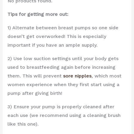
No products found.
Tips for getting more out:
1) Alternate between breast pumps so one side
doesn’t get overworked! This is especially
important if you have an ample supply.
2) Use low suction settings until your body gets
used to breastfeeding again before increasing
them. This will prevent
sore nipples
, which most
women experience when they first start using a
pump after giving birth!
3) Ensure your pump is properly cleaned after
each use (we recommend using a cleaning brush
like this one).