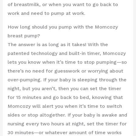
of breastmilk, or when you want to go back to
work and need to pump at work.
How long should you pump with the Momcozy
breast pump?
The answer is as long as it takes! With the
patented technology and built-in timer, Momcozy
lets you know when it’s time to stop pumping—so
there’s no need for guesswork or worrying about
over-pumping. If your baby is sleeping through the
night, but you aren’t, then you can set the timer
for 15 minutes and go back to bed, knowing that
Momcozy will alert you when it’s time to switch
sides or stop altogether. If your baby is awake and
nursing every two hours at night, set the timer for
30 minutes—or whatever amount of time works