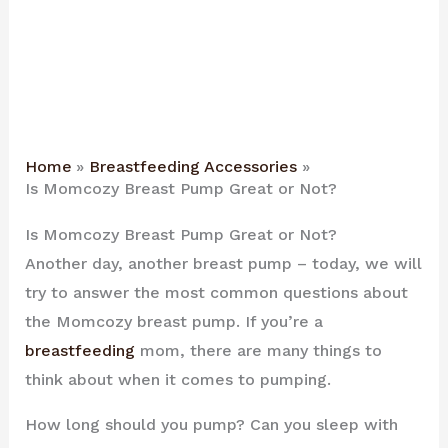
Home
Breastfeeding Accessories
Is Momcozy Breast Pump Great or Not?
Is Momcozy Breast Pump Great or Not?
Another day, another breast pump – today, we will
try to answer the most common questions about
the Momcozy breast pump. If you’re a
breastfeeding
mom, there are many things to
think about when it comes to pumping.
How long should you pump? Can you sleep with