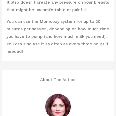
It also doesn’t create any pressure on your breasts
that might be uncomfortable or painful.
You can use the Momcozy system for up to 20
minutes per session, depending on how much time
you have to pump (and how much milk you need).
You can also use it as often as every three hours if
needed!
About The Author