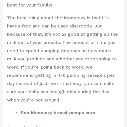
best for your family!
The best thing about the Momcozy is that it’s
hands-free and can be used discreetly. But
because of that, it’s not as good at getting all the
milk out of your breasts. The amount of time you
need to spend pumping depends on how much
milk you produce and whether you’re returning to
work. If you’re going back to work, we
recommend getting in 4-6 pumping sessions per
day instead of just two—that way, you can make
sure your baby has enough milk during the day
when you’re not around.
See Momcozy breast pumps here.