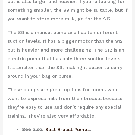
but is also larger and heavier. If you’re looking for
something smaller, the S9 might be suitable, but if
you want to store more milk, go for the S12!
The S9 is a manual pump and has ten different
suction levels. It has a bigger motor than the S12
but is heavier and more challenging. The S12 is an
electric pump that has only three suction levels.
It’s smaller than the S9, making it easier to carry
around in your bag or purse.
These pumps are great options for moms who
want to express milk from their breasts because
they’re easy to use and don’t require any special
training. They’re also very affordable.
See also
:
Best Breast Pumps
.