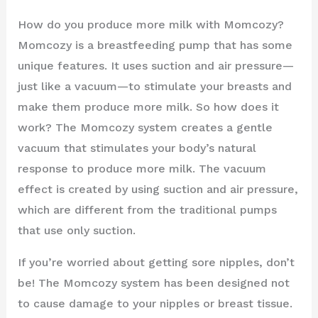
How do you produce more milk with Momcozy?
Momcozy is a breastfeeding pump that has some
unique features. It uses suction and air pressure—
just like a vacuum—to stimulate your breasts and
make them produce more milk. So how does it
work? The Momcozy system creates a gentle
vacuum that stimulates your body’s natural
response to produce more milk. The vacuum
effect is created by using suction and air pressure,
which are different from the traditional pumps
that use only suction.
If you’re worried about getting sore nipples, don’t
be! The Momcozy system has been designed not
to cause damage to your nipples or breast tissue.