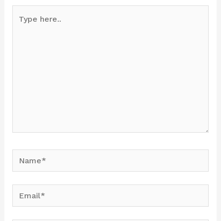
Type
here..
Name*
Email*