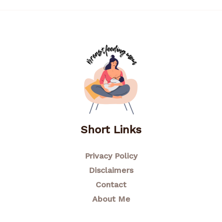
Short Links
Privacy Policy
Disclaimers
Contact
About Me