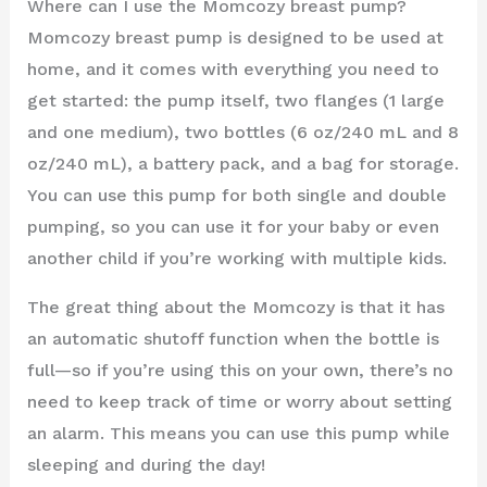
Where can I use the Momcozy breast pump?
Momcozy breast pump is designed to be used at
home, and it comes with everything you need to
get started: the pump itself, two flanges (1 large
and one medium), two bottles (6 oz/240 mL and 8
oz/240 mL), a battery pack, and a bag for storage.
You can use this pump for both single and double
pumping, so you can use it for your baby or even
another child if you’re working with multiple kids.
The great thing about the Momcozy is that it has
an automatic shutoff function when the bottle is
full—so if you’re using this on your own, there’s no
need to keep track of time or worry about setting
an alarm. This means you can use this pump while
sleeping and during the day!