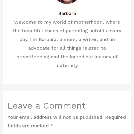
Barbara
Welcome to my world of motherhood, where
the beautiful chaos of parenting unfolds every
day. I'm Barbara, a mom, a writer, and an
advocate for all things related to
breastfeeding and the incredible journey of
maternity.
Leave a Comment
Your email address will not be published.
Required
fields are marked
*