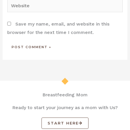
Website
Save my name, email, and website in this
browser for the next time I comment.
Breastfeeding Mom
Ready to start your journey as a mom with Us?
START HERE