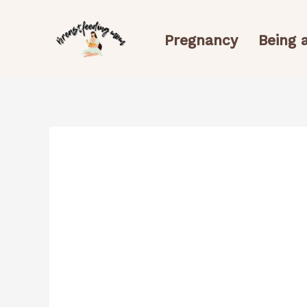
Skip
to
Pregnancy
Being
content