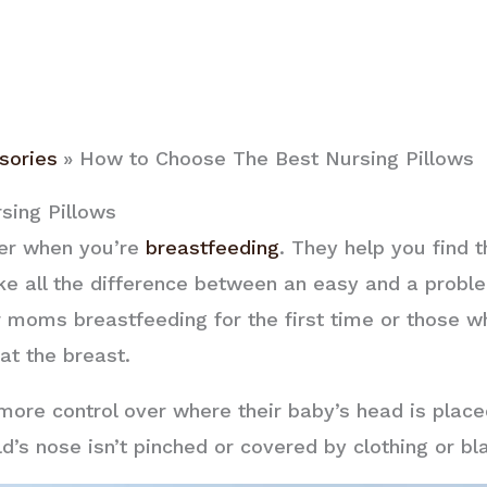
sories
How to Choose The Best Nursing Pillows
sing Pillows
ver when you’re
breastfeeding
. They help you find 
e all the difference between an easy and a proble
moms breastfeeding for the first time or those w
 at the breast.
ore control over where their baby’s head is place
ld’s nose isn’t pinched or covered by clothing or b