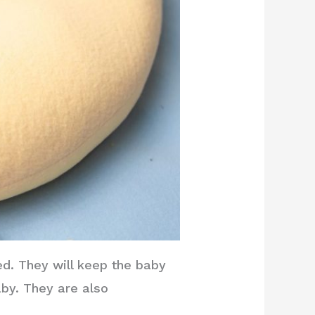
ed. They will keep the baby
aby. They are also