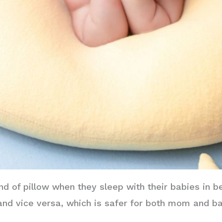
nd of pillow when they sleep with their babies in b
 and vice versa, which is safer for both mom and b