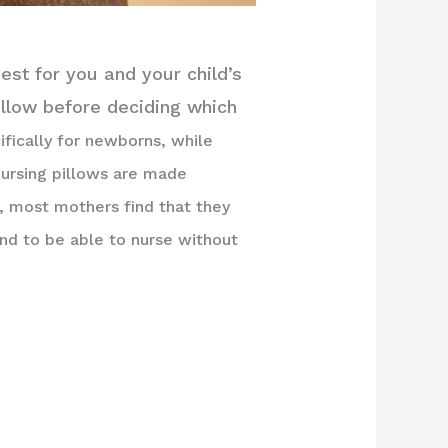
est for you and your child’s
illow before deciding which
fically for newborns, while
nursing pillows are made
, most mothers find that they
nd to be able to nurse without