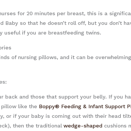
rses for 20 minutes per breast, this is a significa
 Baby so that he doesn’t roll off, but you don’t ha
y useful if you are breastfeeding twins.
ories
kinds of nursing pillows, and it can be overwhelming
es:
r back and those that support your belly. If you ha
 pillow like the
Boppy® Feeding & Infant Support P
ly, or if your baby is coming out with their head til
ck), then the traditional
wedge-shaped
cushions m