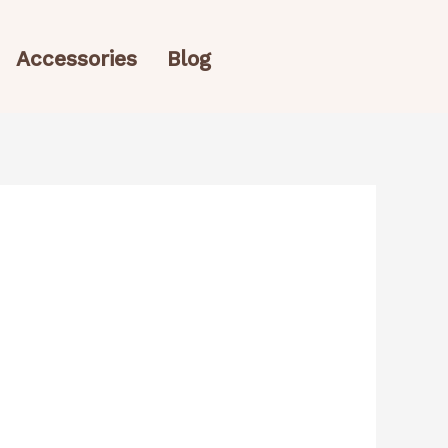
Accessories
Blog