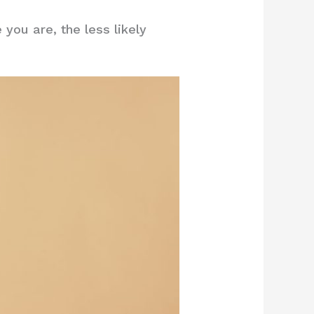
you are, the less likely