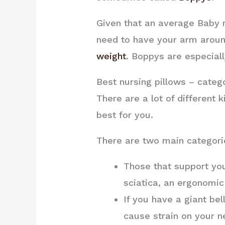
Given that an average Baby nu
need to have your arm around
weight
. Boppys are especiall
Best nursing pillows – categ
There are a lot of different 
best for you.
There are two main categori
Those that support you
sciatica, an ergonomic
If you have a giant bel
cause strain on your ne