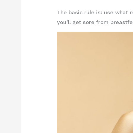
The basic rule is: use what 
you’ll get sore from breastfe