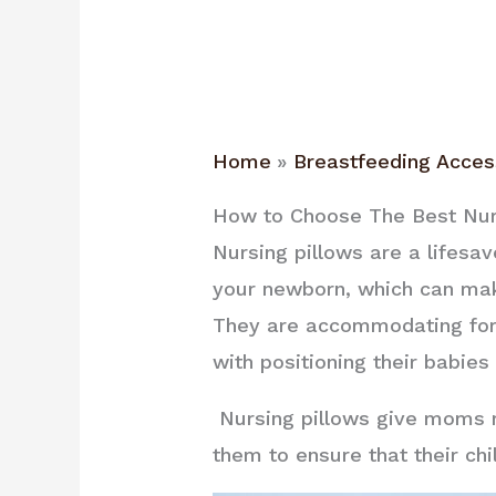
Home
Breastfeeding Acces
How to Choose The Best Nur
Nursing pillows are a lifesa
your newborn, which can mak
They are accommodating for 
with positioning their babies
Nursing pillows give moms m
them to ensure that their chi