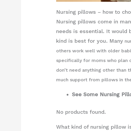
Nursing pillows – how to ch
Nursing pillows come in many
needs is essential. It would
kind is best for you. Many
nur
others work well with older bab
specifically for moms who plan 
don’t need anything other than t
much support from pillows in the
See Some Nursing Pil
No products found.
What kind of nursing pillow i