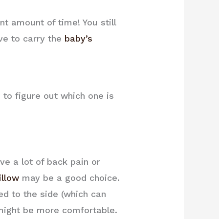
nt amount of time! You still
ve to carry the
baby’s
 to figure out which one is
ve a lot of back pain or
illow
may be a good choice.
ted to the side (which can
ight be more comfortable.