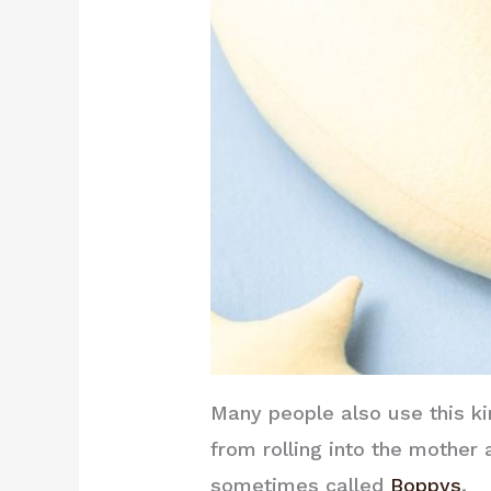
Many people also use this ki
from rolling into the mother
sometimes called
Boppys
.