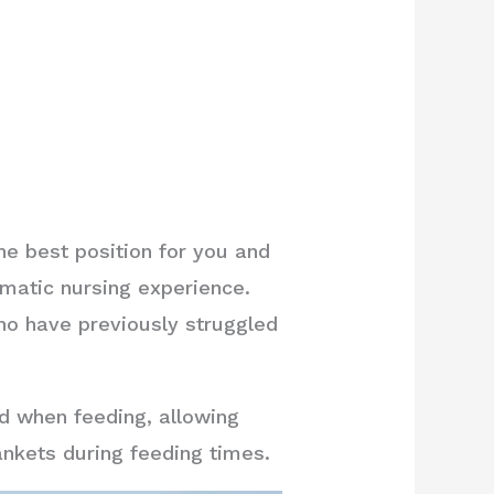
the best position for you and
matic nursing experience.
ho have previously struggled
d when feeding, allowing
lankets during feeding times.