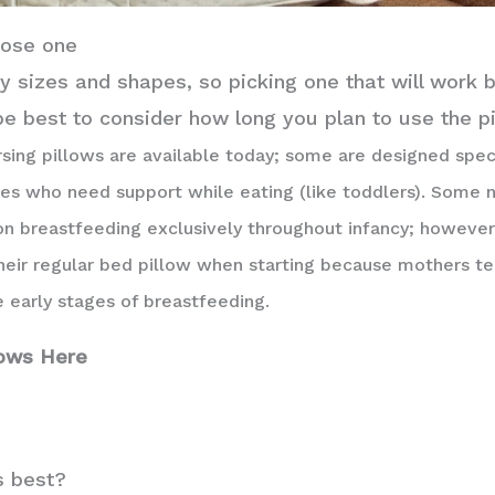
oose one
 sizes and shapes, so picking one that will work b
 be best to consider how long you plan to use the p
sing pillows are available today; some are designed speci
ies who need support while eating (like toddlers). Some 
on breastfeeding exclusively throughout infancy; however
heir regular bed pillow when starting because mothers te
 early stages of breastfeeding.
lows Here
s best?