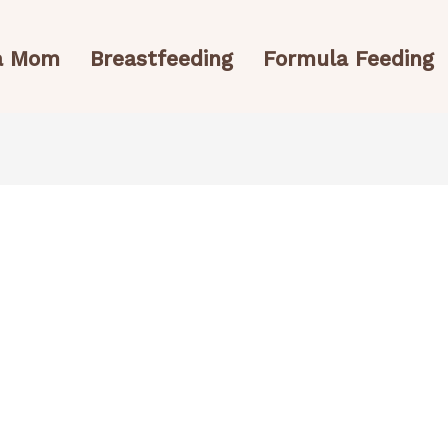
 a Mom
Breastfeeding
Formula Feeding