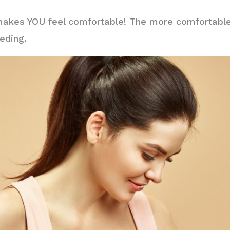
makes YOU feel comfortable! The more comfortable 
eding.