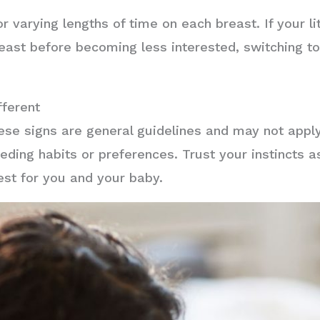
or varying lengths of time on each breast. If your li
reast before becoming less interested, switching to
ferent
these signs are general guidelines and may not app
eding habits or preferences. Trust your instincts a
est for you and your baby.