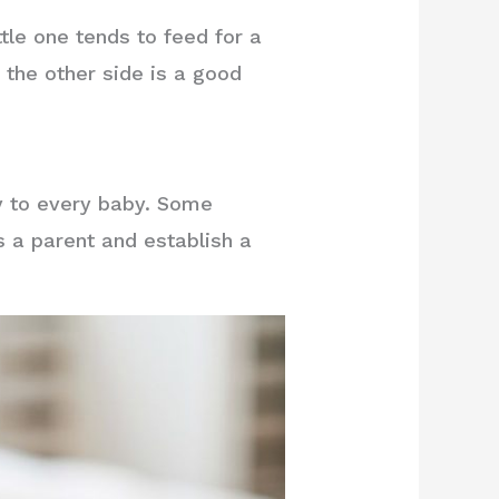
ttle one tends to feed for a
 the other side is a good
ly to every baby. Some
s a parent and establish a