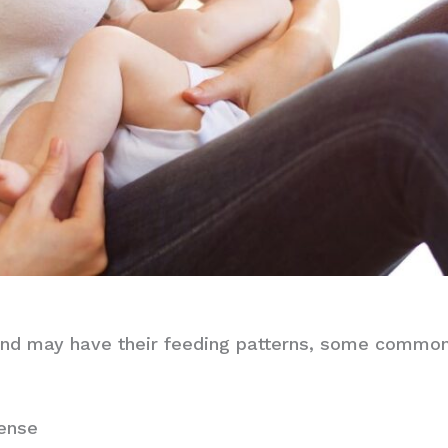
nd may have their feeding patterns, some common s
tense