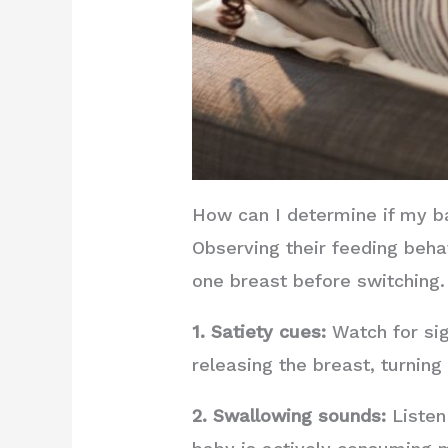
How can I determine if my b
Observing their feeding beha
one breast before switching.
1. Satiety cues:
Watch for sig
releasing the breast, turning 
2. Swallowing sounds:
Listen