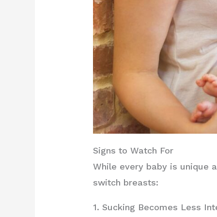
Signs to Watch For
While every baby is unique a
switch breasts:
1. Sucking Becomes Less In