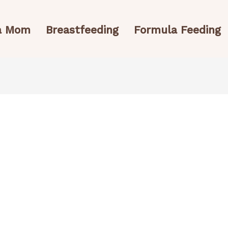
 a Mom
Breastfeeding
Formula Feeding