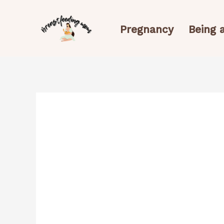
Skip
to
Pregnancy
Being
content