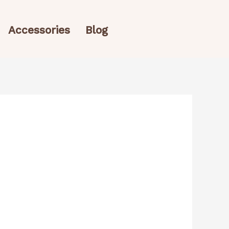
Accessories
Blog