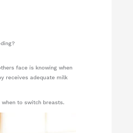
eding?
thers face is knowing when
aby receives adequate milk
g when to switch breasts.