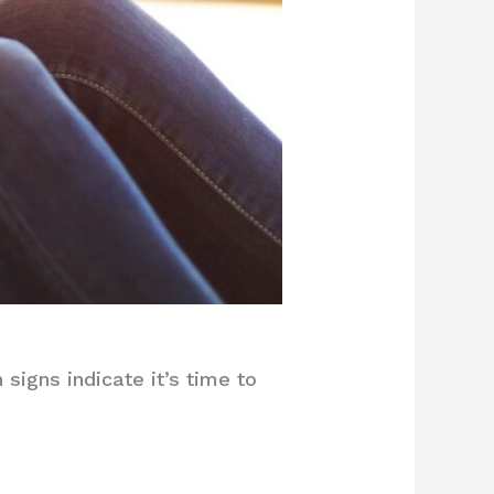
igns indicate it’s time to