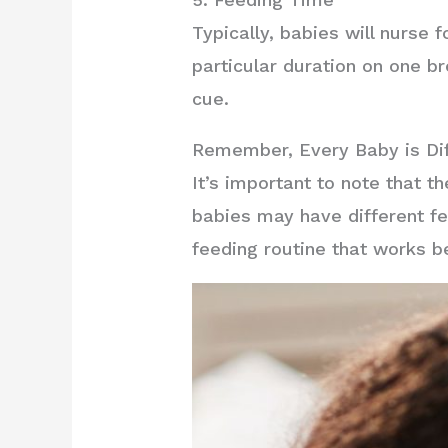
Typically, babies will nurse f
particular duration on one b
cue.
Remember, Every Baby is Dif
It’s important to note that 
babies may have different fe
feeding routine that works b