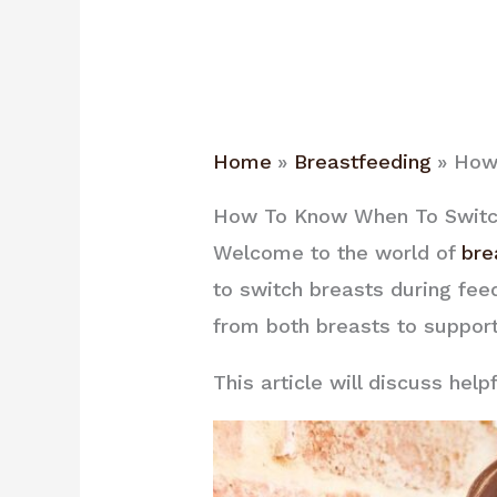
Home
Breastfeeding
How 
How To Know When To Switch
Welcome to the world of
bre
to switch breasts during fee
from both breasts to suppor
This article will discuss hel