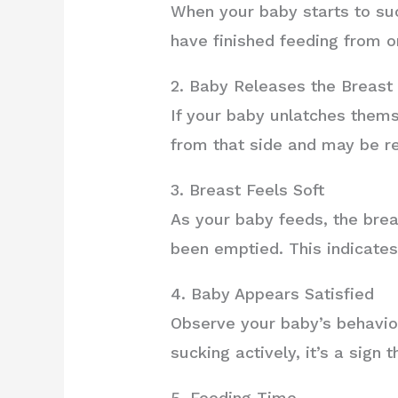
When your baby starts to suc
have finished feeding from o
2. Baby Releases the Breast
If your baby unlatches thems
from that side and may be re
3. Breast Feels Soft
As your baby feeds, the brea
been emptied. This indicates 
4. Baby Appears Satisfied
Observe your baby’s behavior
sucking actively, it’s a sign
5. Feeding Time