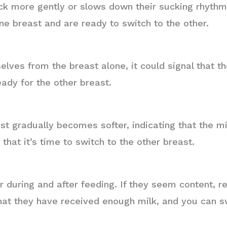
k more gently or slows down their sucking rhythm, 
ne breast and are ready to switch to the other.
elves from the breast alone, it could signal that 
ady for the other breast.
st gradually becomes softer, indicating that the mi
that it’s time to switch to the other breast.
 during and after feeding. If they seem content, 
 that they have received enough milk, and you can s