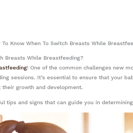
To Know When To Switch Breasts While Breastfe
 Breasts While Breastfeeding?
astfeeding
! One of the common challenges new mo
ding sessions. It’s essential to ensure that your b
t their growth and development.
pful tips and signs that can guide you in determinin