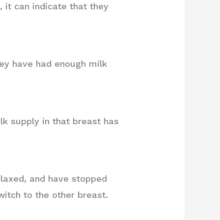
it can indicate that they
they have had enough milk
lk supply in that breast has
relaxed, and have stopped
witch to the other breast.