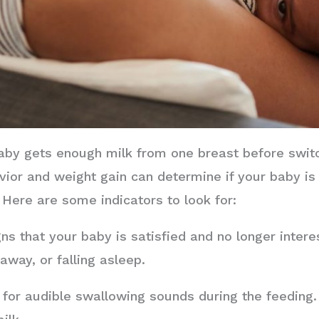
aby gets enough milk from one breast before swit
vior and weight gain can determine if your baby is
 Here are some indicators to look for:
ns that your baby is satisfied and no longer intere
away, or falling asleep.
 for audible swallowing sounds during the feeding. 