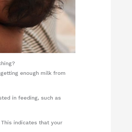
ching?
 getting enough milk from
sted in feeding, such as
This indicates that your