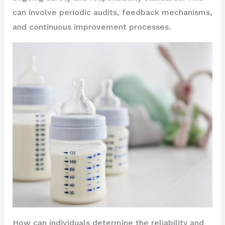
can involve periodic audits, feedback mechanisms,
and continuous improvement processes.
How can individuals determine the reliability and