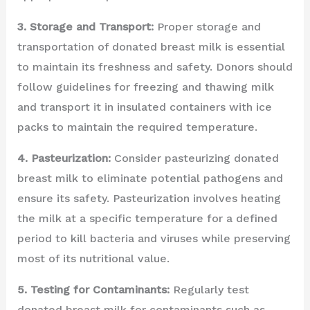
3. Storage and Transport:
Proper storage and
transportation of donated breast milk is essential
to maintain its freshness and safety. Donors should
follow guidelines for freezing and thawing milk
and transport it in insulated containers with ice
packs to maintain the required temperature.
4. Pasteurization:
Consider pasteurizing donated
breast milk to eliminate potential pathogens and
ensure its safety. Pasteurization involves heating
the milk at a specific temperature for a defined
period to kill bacteria and viruses while preserving
most of its nutritional value.
5. Testing for Contaminants:
Regularly test
donated breast milk for contaminants such as