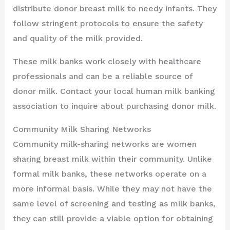
distribute donor breast milk to needy infants. They
follow stringent protocols to ensure the safety
and quality of the milk provided.
These milk banks work closely with healthcare
professionals and can be a reliable source of
donor milk. Contact your local human milk banking
association to inquire about purchasing donor milk.
Community Milk Sharing Networks
Community milk-sharing networks are women
sharing breast milk within their community. Unlike
formal milk banks, these networks operate on a
more informal basis. While they may not have the
same level of screening and testing as milk banks,
they can still provide a viable option for obtaining