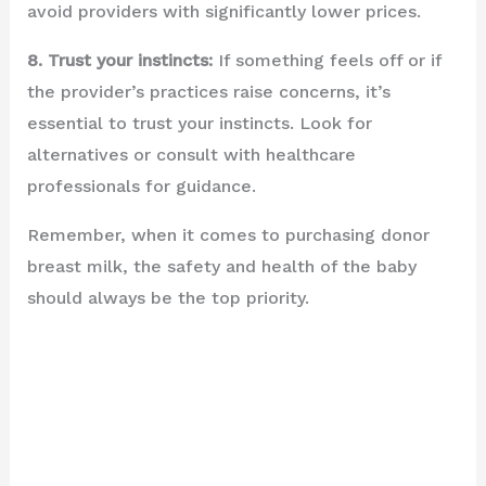
avoid providers with significantly lower prices.
8. Trust your instincts:
If something feels off or if
the provider’s practices raise concerns, it’s
essential to trust your instincts. Look for
alternatives or consult with healthcare
professionals for guidance.
Remember, when it comes to purchasing donor
breast milk, the safety and health of the baby
should always be the top priority.