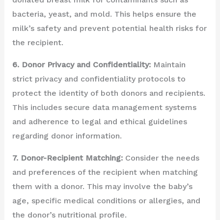
bacteria, yeast, and mold. This helps ensure the
milk’s safety and prevent potential health risks for
the recipient.
6. Donor Privacy and Confidentiality:
Maintain
strict privacy and confidentiality protocols to
protect the identity of both donors and recipients.
This includes secure data management systems
and adherence to legal and ethical guidelines
regarding donor information.
7. Donor-Recipient Matching:
Consider the needs
and preferences of the recipient when matching
them with a donor. This may involve the baby’s
age, specific medical conditions or allergies, and
the donor’s nutritional profile.