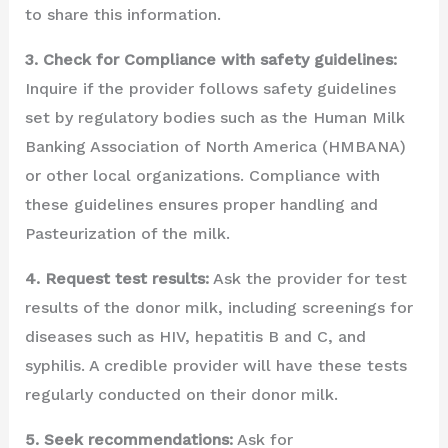
to share this information.
3. Check for Compliance with safety guidelines:
Inquire if the provider follows safety guidelines
set by regulatory bodies such as the Human Milk
Banking Association of North America (HMBANA)
or other local organizations. Compliance with
these guidelines ensures proper handling and
Pasteurization of the milk.
4. Request test results:
Ask the provider for test
results of the donor milk, including screenings for
diseases such as HIV, hepatitis B and C, and
syphilis. A credible provider will have these tests
regularly conducted on their donor milk.
5. Seek recommendations:
Ask for