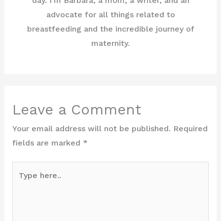
day. I'm Barbara, a mom, a writer, and an
advocate for all things related to
breastfeeding and the incredible journey of
maternity.
Leave a Comment
Your email address will not be published.
Required
fields are marked
*
Type
here..