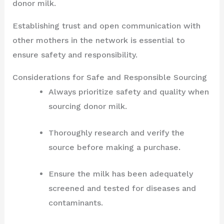
donor milk.
Establishing trust and open communication with
other mothers in the network is essential to
ensure safety and responsibility.
Considerations for Safe and Responsible Sourcing
Always prioritize safety and quality when
sourcing donor milk.
Thoroughly research and verify the
source before making a purchase.
Ensure the milk has been adequately
screened and tested for diseases and
contaminants.