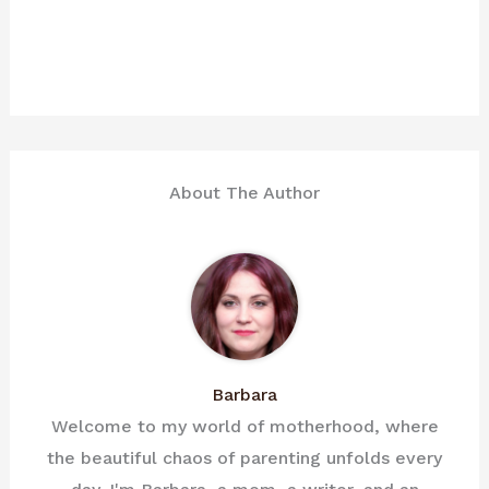
About The Author
Barbara
Welcome to my world of motherhood, where
the beautiful chaos of parenting unfolds every