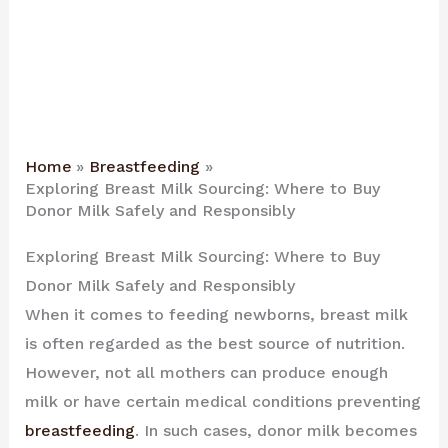
Home
Breastfeeding
Exploring Breast Milk Sourcing: Where to Buy
Donor Milk Safely and Responsibly
Exploring Breast Milk Sourcing: Where to Buy
Donor Milk Safely and Responsibly
When it comes to feeding newborns, breast milk
is often regarded as the best source of nutrition.
However, not all mothers can produce enough
milk or have certain medical conditions preventing
breastfeeding
. In such cases, donor milk becomes