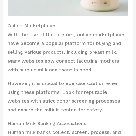
Online Marketplaces
With the rise of the internet, online marketplaces
have become a popular platform for buying and
selling various products, including breast milk.
Many websites now connect lactating mothers
with surplus milk and those in need.
However, it is crucial to exercise caution when
using these platforms. Look for reputable
websites with strict donor screening processes
and ensure the milk is tested for safety.
Human Milk Banking Associations
Human milk banks collect, screen, process, and