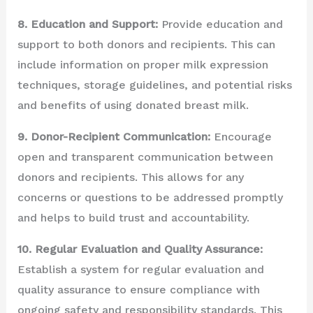
8. Education and Support:
Provide education and
support to both donors and recipients. This can
include information on proper milk expression
techniques, storage guidelines, and potential risks
and benefits of using donated breast milk.
9. Donor-Recipient Communication:
Encourage
open and transparent communication between
donors and recipients. This allows for any
concerns or questions to be addressed promptly
and helps to build trust and accountability.
10. Regular Evaluation and Quality Assurance:
Establish a system for regular evaluation and
quality assurance to ensure compliance with
ongoing safety and responsibility standards. This