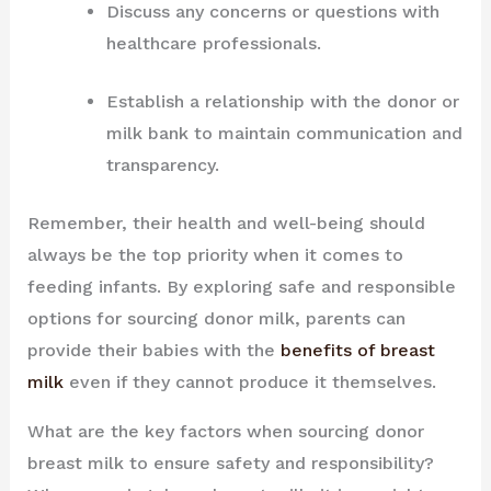
Discuss any concerns or questions with
healthcare professionals.
Establish a relationship with the donor or
milk bank to maintain communication and
transparency.
Remember, their health and well-being should
always be the top priority when it comes to
feeding infants. By exploring safe and responsible
options for sourcing donor milk, parents can
provide their babies with the
benefits of breast
milk
even if they cannot produce it themselves.
What are the key factors when sourcing donor
breast milk to ensure safety and responsibility?