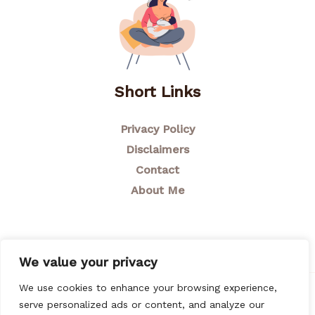
Short Links
Privacy Policy
Disclaimers
Contact
About Me
We value your privacy
We use cookies to enhance your browsing experience,
© 2026 Breastfeeding Mom
serve personalized ads or content, and analyze our