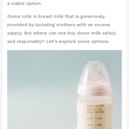
a viable option.
Donor milk is breast milk that is generously
provided by lactating mothers with an excess
supply. But where can one buy donor milk safely
and responsibly? Let’s explore some options.