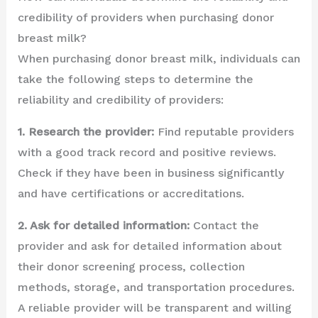
credibility of providers when purchasing donor
breast milk?
When purchasing donor breast milk, individuals can
take the following steps to determine the
reliability and credibility of providers:
1. Research the provider:
Find reputable providers
with a good track record and positive reviews.
Check if they have been in business significantly
and have certifications or accreditations.
2. Ask for detailed information:
Contact the
provider and ask for detailed information about
their donor screening process, collection
methods, storage, and transportation procedures.
A reliable provider will be transparent and willing