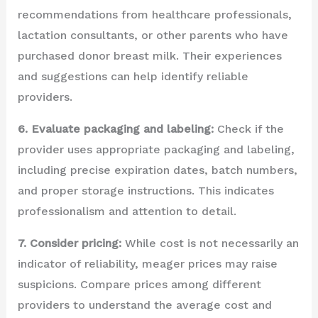
recommendations from healthcare professionals,
lactation consultants, or other parents who have
purchased donor breast milk. Their experiences
and suggestions can help identify reliable
providers.
6. Evaluate packaging and labeling:
Check if the
provider uses appropriate packaging and labeling,
including precise expiration dates, batch numbers,
and proper storage instructions. This indicates
professionalism and attention to detail.
7. Consider pricing:
While cost is not necessarily an
indicator of reliability, meager prices may raise
suspicions. Compare prices among different
providers to understand the average cost and