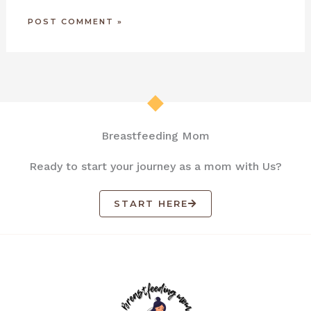
Breastfeeding Mom
Ready to start your journey as a mom with Us?
START HERE