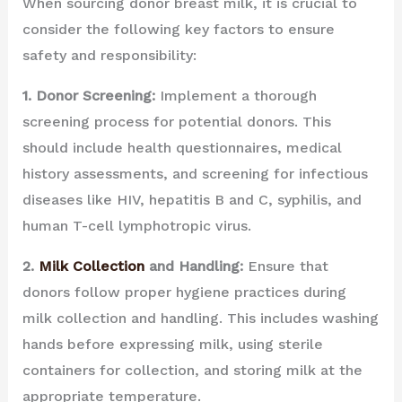
When sourcing donor breast milk, it is crucial to
consider the following key factors to ensure
safety and responsibility:
1. Donor Screening:
Implement a thorough
screening process for potential donors. This
should include health questionnaires, medical
history assessments, and screening for infectious
diseases like HIV, hepatitis B and C, syphilis, and
human T-cell lymphotropic virus.
2.
Milk Collection
and Handling:
Ensure that
donors follow proper hygiene practices during
milk collection and handling. This includes washing
hands before expressing milk, using sterile
containers for collection, and storing milk at the
appropriate temperature.