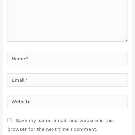
Name*
Email*
Website
Save my name, email, and website in this
browser for the next time I comment.