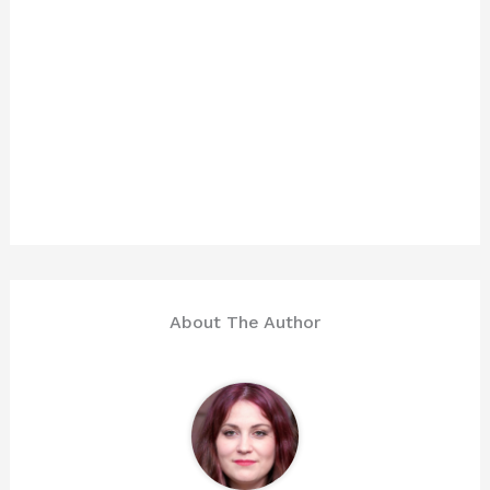
About The Author