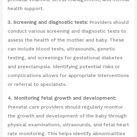
health support.
3. Screening and diagnostic tests:
Providers should
conduct various screening and diagnostic tests to
assess the health of the mother and baby. These
can include blood tests, ultrasounds, genetic
testing, and screenings for gestational diabetes
and preeclampsia. Identifying potential risks or
complications allows for appropriate interventions
or referral to specialists.
4. Monitoring fetal growth and development:
Prenatal care providers should regularly monitor
the growth and development of the baby through
physical examinations, ultrasounds, and fetal heart
rate monitoring. This helps identify abnormalities