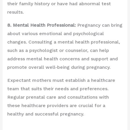
their family history or have had abnormal test
results.
8. Mental Health Professional:
Pregnancy can bring
about various emotional and psychological
changes. Consulting a mental health professional,
such as a psychologist or counselor, can help
address mental health concerns and support and
promote overall well-being during pregnancy.
Expectant mothers must establish a healthcare
team that suits their needs and preferences.
Regular prenatal care and consultations with
these healthcare providers are crucial for a
healthy and successful pregnancy.