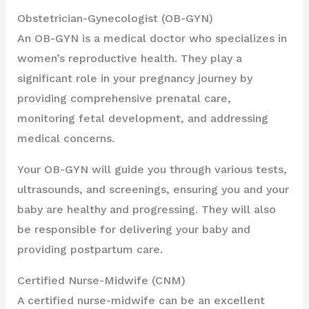
Obstetrician-Gynecologist (OB-GYN)
An OB-GYN is a medical doctor who specializes in
women’s reproductive health. They play a
significant role in your pregnancy journey by
providing comprehensive prenatal care,
monitoring fetal development, and addressing
medical concerns.
Your OB-GYN will guide you through various tests,
ultrasounds, and screenings, ensuring you and your
baby are healthy and progressing. They will also
be responsible for delivering your baby and
providing postpartum care.
Certified Nurse-Midwife (CNM)
A certified nurse-midwife can be an excellent