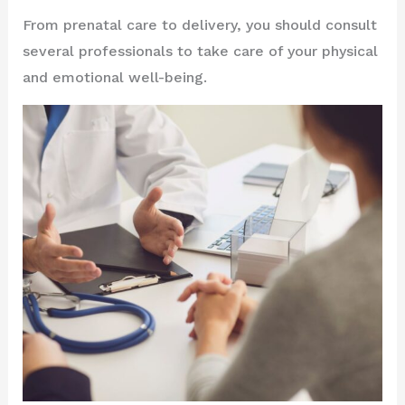
From prenatal care to delivery, you should consult
several professionals to take care of your physical
and emotional well-being.