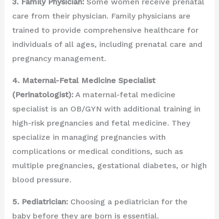
3. Family Physician:
Some women receive prenatal
care from their physician. Family physicians are
trained to provide comprehensive healthcare for
individuals of all ages, including prenatal care and
pregnancy management.
4. Maternal-Fetal Medicine Specialist
(Perinatologist):
A maternal-fetal medicine
specialist is an OB/GYN with additional training in
high-risk pregnancies and fetal medicine. They
specialize in managing pregnancies with
complications or medical conditions, such as
multiple pregnancies, gestational diabetes, or high
blood pressure.
5. Pediatrician:
Choosing a pediatrician for the
baby before they are born is essential.