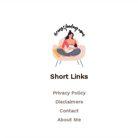
Short Links
Privacy Policy
Disclaimers
Contact
About Me