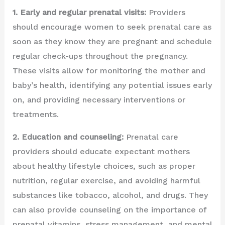
1. Early and regular prenatal visits:
Providers
should encourage women to seek prenatal care as
soon as they know they are pregnant and schedule
regular check-ups throughout the pregnancy.
These visits allow for monitoring the mother and
baby’s health, identifying any potential issues early
on, and providing necessary interventions or
treatments.
2. Education and counseling:
Prenatal care
providers should educate expectant mothers
about healthy lifestyle choices, such as proper
nutrition, regular exercise, and avoiding harmful
substances like tobacco, alcohol, and drugs. They
can also provide counseling on the importance of
prenatal vitamins, stress management, and mental