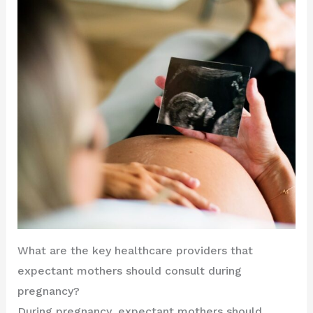
What are the key healthcare providers that
expectant mothers should consult during
pregnancy?
During pregnancy, expectant mothers should