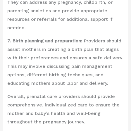
They can address any pregnancy, childbirth, or
parenting anxieties and provide appropriate
resources or referrals for additional support if
needed.
7. Birth planning and preparation:
Providers should
assist mothers in creating a birth plan that aligns
with their preferences and ensures a safe delivery.
This may involve discussing pain management
options, different birthing techniques, and
educating mothers about labor and delivery.
Overall, prenatal care providers should provide
comprehensive, individualized care to ensure the
mother and baby’s health and well-being
throughout the pregnancy journey.