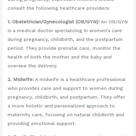
consult the following healthcare providers:
1. Obstetrician/Gynecologist (OB/GYN):
An OB/GYN
is a medical doctor specializing in women’s care
during pregnancy, childbirth, and the postpartum
period. They provide prenatal care, monitor the
health of both the mother and the baby and
oversee the delivery.
2. Midwife:
A midwife is a healthcare professional
who provides care and support to women during
pregnancy, childbirth, and postpartum. They offer
a more holistic and personalized approach to
maternity care, focusing on natural childbirth and
providing emotional support.