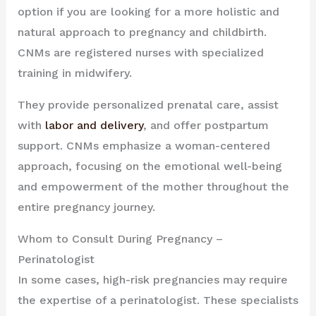
option if you are looking for a more holistic and
natural approach to pregnancy and childbirth.
CNMs are registered nurses with specialized
training in midwifery.
They provide personalized prenatal care, assist
with
labor and delivery
, and offer postpartum
support. CNMs emphasize a woman-centered
approach, focusing on the emotional well-being
and empowerment of the mother throughout the
entire pregnancy journey.
Whom to Consult During Pregnancy –
Perinatologist
In some cases, high-risk pregnancies may require
the expertise of a perinatologist. These specialists