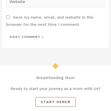
Save my name, email, and website in this
browser for the next time I comment.
Breastfeeding Mom
Ready to start your journey as a mom with Us?
START HERE