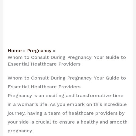
Home
Pregnancy
Whom to Consult During Pregnancy: Your Guide to
Essential Healthcare Providers
Whom to Consult During Pregnancy: Your Guide to
Essential Healthcare Providers
Pregnancy is an exciting and transformative time
in a woman’s life. As you embark on this incredible
journey, having a team of healthcare providers by
your side is crucial to ensure a healthy and smooth
pregnancy.