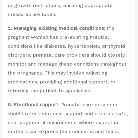
or growth restrictions, ensuring appropriate
measures are taken.
5. Managing existing medical conditions:
If a
pregnant woman has pre-existing medical
conditions like diabetes, hypertension, or thyroid
disorders, prenatal care providers should closely
monitor and manage these conditions throughout
the pregnancy. This may involve adjusting
medications, providing additional support, or
referring the patient to specialists.
6. Emotional support:
Prenatal care providers
should offer emotional support and create a safe,
non-judgmental environment where expectant
mothers can express their concerns and fears.