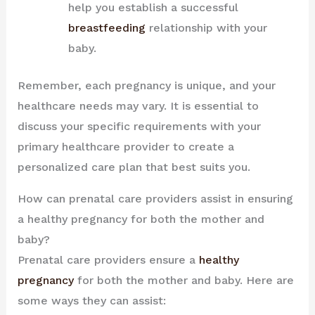
help you establish a successful
breastfeeding
relationship with your
baby.
Remember, each pregnancy is unique, and your
healthcare needs may vary. It is essential to
discuss your specific requirements with your
primary healthcare provider to create a
personalized care plan that best suits you.
How can prenatal care providers assist in ensuring
a healthy pregnancy for both the mother and
baby?
Prenatal care providers ensure a
healthy
pregnancy
for both the mother and baby. Here are
some ways they can assist: