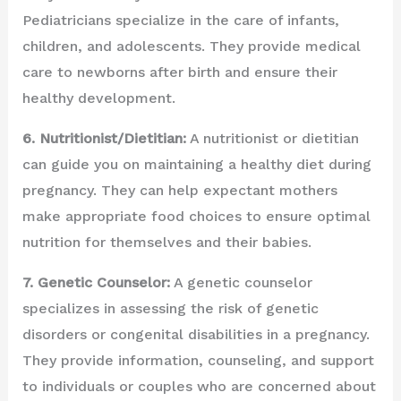
Pediatricians specialize in the care of infants,
children, and adolescents. They provide medical
care to newborns after birth and ensure their
healthy development.
6. Nutritionist/Dietitian:
A nutritionist or dietitian
can guide you on maintaining a healthy diet during
pregnancy. They can help expectant mothers
make appropriate food choices to ensure optimal
nutrition for themselves and their babies.
7. Genetic Counselor:
A genetic counselor
specializes in assessing the risk of genetic
disorders or congenital disabilities in a pregnancy.
They provide information, counseling, and support
to individuals or couples who are concerned about