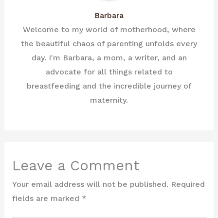
Barbara
Welcome to my world of motherhood, where
the beautiful chaos of parenting unfolds every
day. I'm Barbara, a mom, a writer, and an
advocate for all things related to
breastfeeding and the incredible journey of
maternity.
Leave a Comment
Your email address will not be published.
Required
fields are marked
*