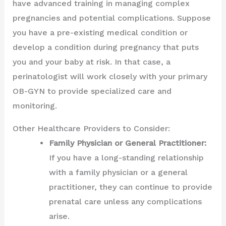
have advanced training in managing complex
pregnancies and potential complications. Suppose
you have a pre-existing medical condition or
develop a condition during pregnancy that puts
you and your baby at risk. In that case, a
perinatologist will work closely with your primary
OB-GYN to provide specialized care and
monitoring.
Other Healthcare Providers to Consider:
Family Physician or General Practitioner:
If you have a long-standing relationship
with a family physician or a general
practitioner, they can continue to provide
prenatal care unless any complications
arise.