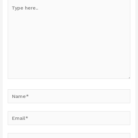
Type
here..
Name*
Email*
Website