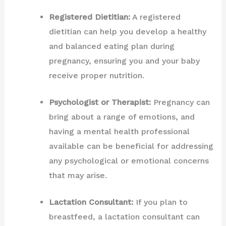
Registered Dietitian:
A registered
dietitian can help you develop a healthy
and balanced eating plan during
pregnancy, ensuring you and your baby
receive proper nutrition.
Psychologist or Therapist:
Pregnancy can
bring about a range of emotions, and
having a mental health professional
available can be beneficial for addressing
any psychological or emotional concerns
that may arise.
Lactation Consultant:
If you plan to
breastfeed, a lactation consultant can