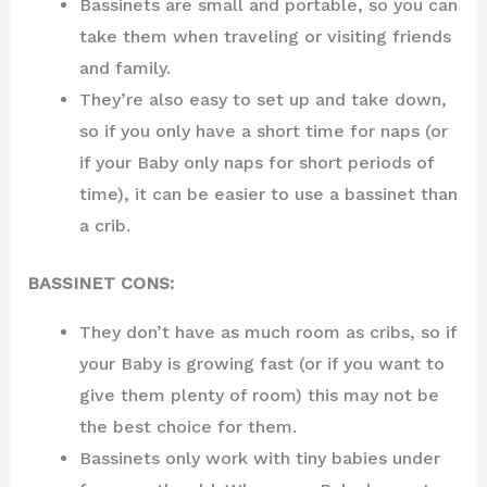
Bassinets are small and portable, so you can
take them when traveling or visiting friends
and family.
They’re also easy to set up and take down,
so if you only have a short time for naps (or
if your Baby only naps for short periods of
time), it can be easier to use a bassinet than
a crib.
BASSINET CONS:
They don’t have as much room as cribs, so if
your Baby is growing fast (or if you want to
give them plenty of room) this may not be
the best choice for them.
Bassinets only work with tiny babies under