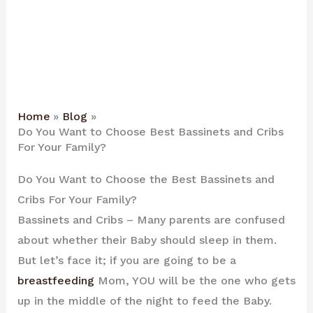
Home
Blog
Do You Want to Choose Best Bassinets and Cribs
For Your Family?
Do You Want to Choose the Best Bassinets and
Cribs For Your Family?
Bassinets and Cribs – Many parents are confused
about whether their Baby should sleep in them.
But let’s face it; if you are going to be a
breastfeeding
Mom, YOU will be the one who gets
up in the middle of the night to feed the Baby.