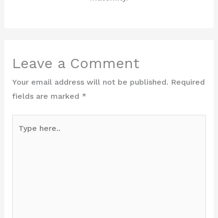
Leave a Comment
Your email address will not be published.
Required
fields are marked
*
Type
here..