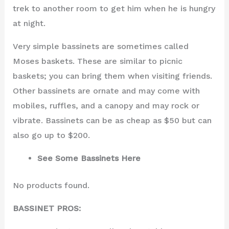
trek to another room to get him when he is hungry
at night.
Very simple bassinets are sometimes called
Moses baskets. These are similar to picnic
baskets; you can bring them when visiting friends.
Other bassinets are ornate and may come with
mobiles, ruffles, and a canopy and may rock or
vibrate. Bassinets can be as cheap as $50 but can
also go up to $200.
See Some Bassinets Here
No products found.
BASSINET PROS: