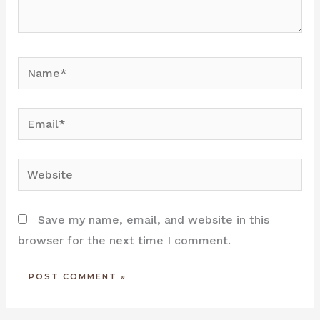
Name*
Email*
Website
Save my name, email, and website in this
browser for the next time I comment.