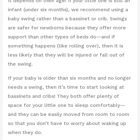
It depends on their age! If your little one is still an
infant (under six months), we recommend using a
baby swing rather than a bassinet or crib. Swings
are safer for newborns because they offer more
support than other types of beds do—and if
something happens (like rolling over), then it is
less likely that they will be injured or fall out of
the swing.
If your baby is older than six months and no longer
needs a swing, then it’s time to start looking at
bassinets and cribs! They both offer plenty of
space for your little one to sleep comfortably—
and they can be easily moved from room to room
so that you don’t have to worry about waking up
when they do.