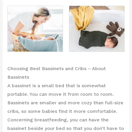
Choosing Best Bassinets and Cribs – About
Bassinets
A bassinet is a small bed that is somewhat
portable. You can move it from room to room.
Bassinets are smaller and more cozy than full-size
cribs, so some babies find it more comfortable.
Concerning breastfeeding, you can have the
bassinet beside your bed so that you don’t have to