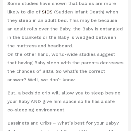
Some studies have shown that babies are more
likely to die of
SIDS
(Sudden Infant Death) when
they sleep in an adult bed. This may be because
an adult rolls over the Baby, the Baby is entangled
in the blankets or the Baby is wedged between
the mattress and headboard.
On the other hand, world-wide studies suggest
that having Baby sleep with the parents decreases
the chances of SIDS. So what’s the correct
answer? Well, we don’t know.
But, a bedside crib will allow you to sleep beside
your Baby AND give him space so he has a safe
co-sleeping environment.
Bassinets and Cribs – What’s best for your Baby?