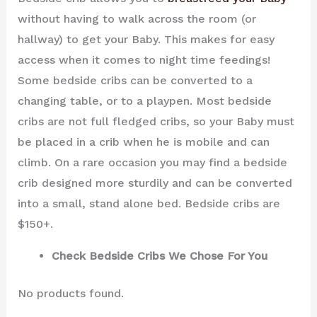
without having to walk across the room (or
hallway) to get your Baby. This makes for easy
access when it comes to night time feedings!
Some bedside cribs can be converted to a
changing table, or to a playpen. Most bedside
cribs are not full fledged cribs, so your Baby must
be placed in a crib when he is mobile and can
climb. On a rare occasion you may find a bedside
crib designed more sturdily and can be converted
into a small, stand alone bed. Bedside cribs are
$150+.
Check Bedside Cribs We Chose For You
No products found.