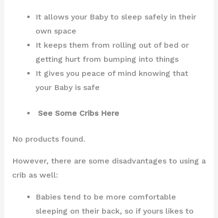
It allows your Baby to sleep safely in their
own space
It keeps them from rolling out of bed or
getting hurt from bumping into things
It gives you peace of mind knowing that
your Baby is safe
See Some Cribs Here
No products found.
However, there are some disadvantages to using a
crib as well:
Babies tend to be more comfortable
sleeping on their back, so if yours likes to