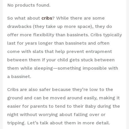
No products found.
So what about
cribs
? While there are some
drawbacks (they take up more space), they do
offer more flexibility than bassinets. Cribs typically
last for years longer than bassinets and often
come with slats that help prevent entrapment
between them if your child gets stuck between
them while sleeping—something impossible with
a bassinet.
Cribs are also safer because they’re low to the
ground and can be moved around easily, making it
easier for parents to tend to their Baby during the
night without worrying about falling over or
tripping. Let’s talk about them in more detail.