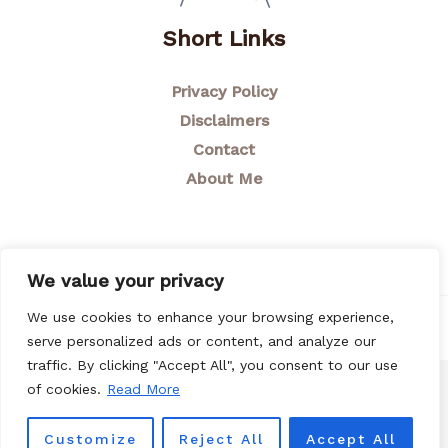
Short Links
Privacy Policy
Disclaimers
Contact
About Me
We value your privacy
We use cookies to enhance your browsing experience,
© 2026 Breastfeeding Mom
serve personalized ads or content, and analyze our
traffic. By clicking "Accept All", you consent to our use
of cookies.
Read More
Customize
Reject All
Accept All