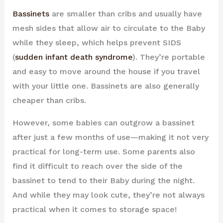
Bassinets
are smaller than cribs and usually have
mesh sides that allow air to circulate to the Baby
while they sleep, which helps prevent SIDS
(
sudden infant death syndrome
). They’re portable
and easy to move around the house if you travel
with your little one. Bassinets are also generally
cheaper than cribs.
However, some babies can outgrow a bassinet
after just a few months of use—making it not very
practical for long-term use. Some parents also
find it difficult to reach over the side of the
bassinet to tend to their Baby during the night.
And while they may look cute, they’re not always
practical when it comes to storage space!