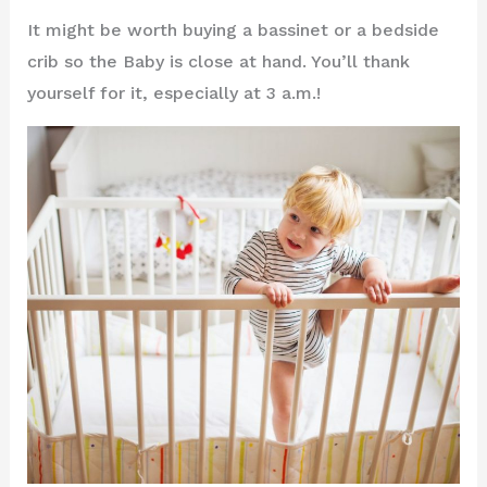
It might be worth buying a bassinet or a bedside
crib so the Baby is close at hand. You’ll thank
yourself for it, especially at 3 a.m.!