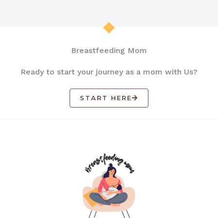
Breastfeeding Mom
Ready to start your journey as a mom with Us?
START HERE