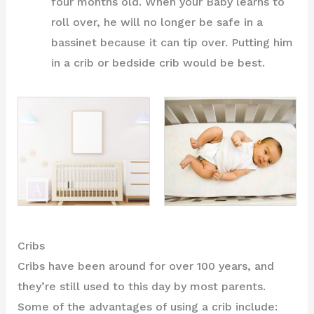
four months old. When your Baby learns to
roll over, he will no longer be safe in a
bassinet because it can tip over. Putting him
in a crib or bedside crib would be best.
Cribs
Cribs have been around for over 100 years, and
they’re still used to this day by most parents.
Some of the advantages of using a crib include: