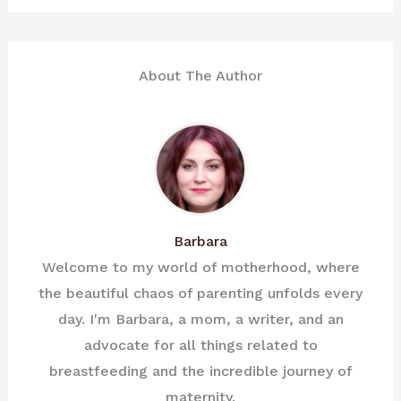
About The Author
Barbara
Welcome to my world of motherhood, where
the beautiful chaos of parenting unfolds every
day. I'm Barbara, a mom, a writer, and an
advocate for all things related to
breastfeeding and the incredible journey of
maternity.