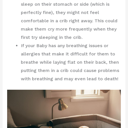
sleep on their stomach or side (which is
perfectly fine), they might not feel
comfortable in a crib right away. This could
make them cry more frequently when they
first try sleeping in the crib.
If your Baby has any breathing issues or
allergies that make it difficult for them to
breathe while laying flat on their back, then
putting them in a crib could cause problems
with breathing and may even lead to death!