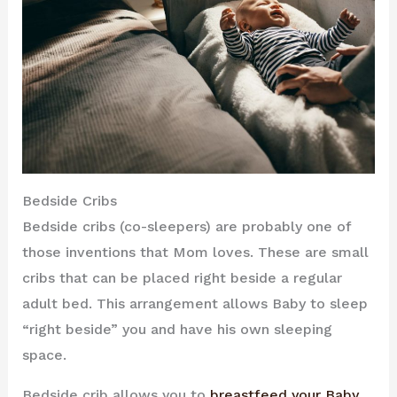
Bedside Cribs
Bedside cribs (co-sleepers) are probably one of
those inventions that Mom loves. These are small
cribs that can be placed right beside a regular
adult bed. This arrangement allows Baby to sleep
“right beside” you and have his own sleeping
space.
Bedside crib allows you to
breastfeed your Baby