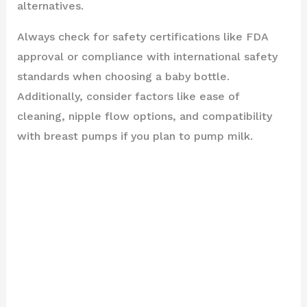
alternatives.
Always check for safety certifications like FDA
approval or compliance with international safety
standards when choosing a baby bottle.
Additionally, consider factors like ease of
cleaning, nipple flow options, and compatibility
with breast pumps if you plan to pump milk.