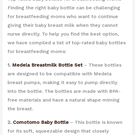
Finding the right baby bottle can be challenging
for breastfeeding moms who want to continue
giving their baby breast milk when they cannot
nurse directly. To help you find the best option,
we have compiled a list of top-rated baby bottles
for breastfeeding moms:
1.
Medela Breastmilk Bottle Set
– These bottles
are designed to be compatible with Medela
breast pumps, making it easy to pump directly
into the bottle. The bottles are made with BPA-
free materials and have a natural shape miming
the breast.
2.
Comotomo Baby Bottle
– This bottle is known
for its soft, squeezable design that closely