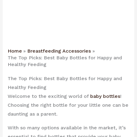
Home
Breastfeeding Accessories
The Top Picks: Best Baby Bottles for Happy and
Healthy Feeding
The Top Picks: Best Baby Bottles for Happy and
Healthy Feeding
Welcome to the exciting world of
baby bottles
!
Choosing the right bottle for your little one can be
daunting as a parent.
With so many options available in the market, it’s
essential to find bottles that provide your baby