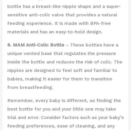
bottle has a breast-like nipple shape and a super-
sensitive anti-colic valve that provides a natural
feeding experience. It is made with BPA-free
materials and has an easy-to-hold design.
6. MAM Anti-Colic Bottle
– These bottles have a
unique vented base that regulates the pressure
inside the bottle and reduces the risk of colic. The
nipples are designed to feel soft and familiar to
babies, making it easier for them to transition
from breastfeeding.
Remember, every baby is different, so finding the
best bottle for you and your little one may take
trial and error. Consider factors such as your baby’s
feeding preferences, ease of cleaning, and any