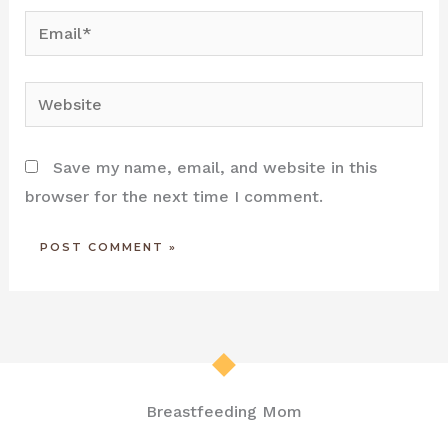
Email*
Website
Save my name, email, and website in this
browser for the next time I comment.
Breastfeeding Mom