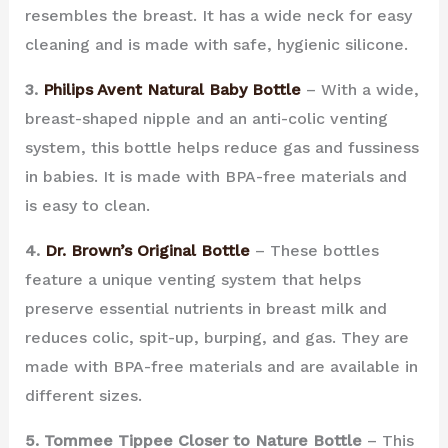
resembles the breast. It has a wide neck for easy
cleaning and is made with safe, hygienic silicone.
3.
Philips Avent Natural Baby Bottle
– With a wide,
breast-shaped nipple and an anti-colic venting
system, this bottle helps reduce gas and fussiness
in babies. It is made with BPA-free materials and
is easy to clean.
4.
Dr. Brown’s Original Bottle
– These bottles
feature a unique venting system that helps
preserve essential nutrients in breast milk and
reduces colic, spit-up, burping, and gas. They are
made with BPA-free materials and are available in
different sizes.
5. Tommee Tippee Closer to Nature Bottle
– This