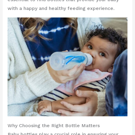
with a happy and healthy feeding experience.
Why Choosing the Right Bottle Matters
Baby bottles play a crucial role in ensuring your