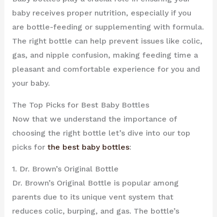
baby receives proper nutrition, especially if you
are bottle-feeding or supplementing with formula.
The right bottle can help prevent issues like colic,
gas, and nipple confusion, making feeding time a
pleasant and comfortable experience for you and
your baby.
The Top Picks for Best Baby Bottles
Now that we understand the importance of
choosing the right bottle let’s dive into our top
picks for
the best baby bottles
:
1. Dr. Brown’s Original Bottle
Dr. Brown’s Original Bottle is popular among
parents due to its unique vent system that
reduces colic, burping, and gas. The bottle’s