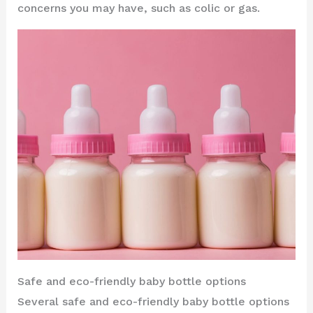
concerns you may have, such as colic or gas.
Safe and eco-friendly baby bottle options
Several safe and eco-friendly baby bottle options