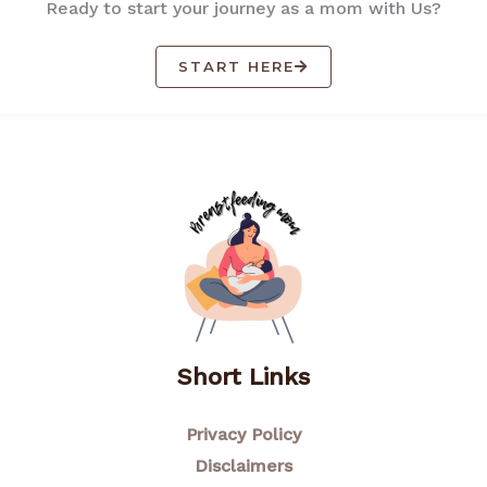
Ready to start your journey as a mom with Us?
START HERE
Short Links
Privacy Policy
Disclaimers