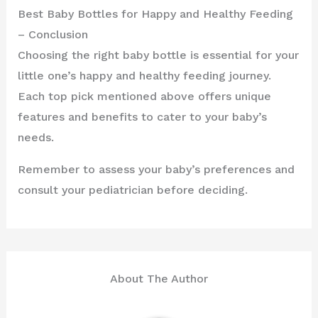
Best Baby Bottles for Happy and Healthy Feeding
– Conclusion
Choosing the right baby bottle is essential for your
little one’s happy and healthy feeding journey.
Each top pick mentioned above offers unique
features and benefits to cater to your baby’s
needs.
Remember to assess your baby’s preferences and
consult your pediatrician before deciding.
About The Author