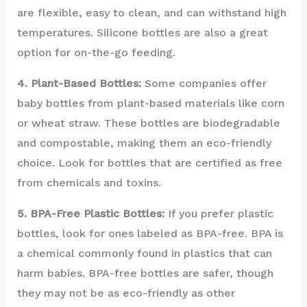
are flexible, easy to clean, and can withstand high
temperatures. Silicone bottles are also a great
option for on-the-go feeding.
4. Plant-Based Bottles:
Some companies offer
baby bottles from plant-based materials like corn
or wheat straw. These bottles are biodegradable
and compostable, making them an eco-friendly
choice. Look for bottles that are certified as free
from chemicals and toxins.
5. BPA-Free Plastic Bottles:
If you prefer plastic
bottles, look for ones labeled as BPA-free. BPA is
a chemical commonly found in plastics that can
harm babies. BPA-free bottles are safer, though
they may not be as eco-friendly as other