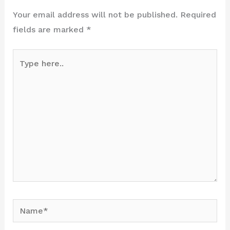
Your email address will not be published.
Required
fields are marked
*
Type
here..
Name*