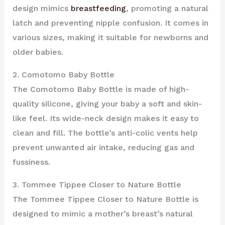
design mimics
breastfeeding
, promoting a natural
latch and preventing nipple confusion. It comes in
various sizes, making it suitable for newborns and
older babies.
2. Comotomo Baby Bottle
The Comotomo Baby Bottle is made of high-
quality silicone, giving your baby a soft and skin-
like feel. Its wide-neck design makes it easy to
clean and fill. The bottle’s anti-colic vents help
prevent unwanted air intake, reducing gas and
fussiness.
3. Tommee Tippee Closer to Nature Bottle
The Tommee Tippee Closer to Nature Bottle is
designed to mimic a mother’s breast’s natural