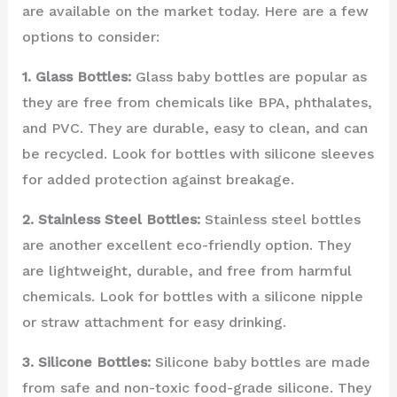
are available on the market today. Here are a few
options to consider:
1. Glass Bottles:
Glass baby bottles are popular as
they are free from chemicals like BPA, phthalates,
and PVC. They are durable, easy to clean, and can
be recycled. Look for bottles with silicone sleeves
for added protection against breakage.
2. Stainless Steel Bottles:
Stainless steel bottles
are another excellent eco-friendly option. They
are lightweight, durable, and free from harmful
chemicals. Look for bottles with a silicone nipple
or straw attachment for easy drinking.
3. Silicone Bottles:
Silicone baby bottles are made
from safe and non-toxic food-grade silicone. They