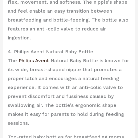
flex, movement, and softness. The nipple’s shape
and feel enable an easy transition between
breastfeeding and bottle-feeding. The bottle also
features an anti-colic valve to reduce air
ingestion.
4. Philips Avent Natural Baby Bottle
The
Philips Avent
Natural Baby Bottle is known for
its wide, breast-shaped nipple that promotes a
proper latch and encourages a natural feeding
experience. It comes with an anti-colic valve to
prevent discomfort and fussiness caused by
swallowing air. The bottle’s ergonomic shape
makes it easy for parents to hold during feeding
sessions.
Top-rated baby bottles for breastfeeding moms