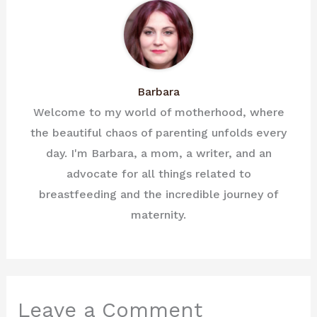
Barbara
Welcome to my world of motherhood, where
the beautiful chaos of parenting unfolds every
day. I'm Barbara, a mom, a writer, and an
advocate for all things related to
breastfeeding and the incredible journey of
maternity.
Leave a Comment