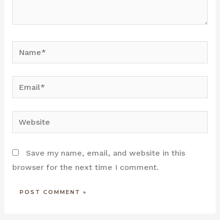
Name*
Email*
Website
Save my name, email, and website in this
browser for the next time I comment.