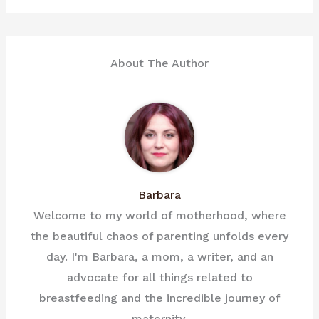
About The Author
Barbara
Welcome to my world of motherhood, where
the beautiful chaos of parenting unfolds every
day. I'm Barbara, a mom, a writer, and an
advocate for all things related to
breastfeeding and the incredible journey of
maternity.