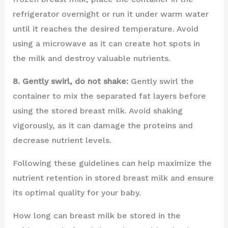
refrigerator overnight or run it under warm water
until it reaches the desired temperature. Avoid
using a microwave as it can create hot spots in
the milk and destroy valuable nutrients.
8. Gently swirl, do not shake:
Gently swirl the
container to mix the separated fat layers before
using the stored breast milk. Avoid shaking
vigorously, as it can damage the proteins and
decrease nutrient levels.
Following these guidelines can help maximize the
nutrient retention in stored breast milk and ensure
its optimal quality for your baby.
How long can breast milk be stored in the