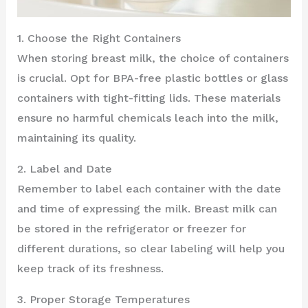
1. Choose the Right Containers
When storing breast milk, the choice of containers
is crucial. Opt for BPA-free plastic bottles or glass
containers with tight-fitting lids. These materials
ensure no harmful chemicals leach into the milk,
maintaining its quality.
2. Label and Date
Remember to label each container with the date
and time of expressing the milk. Breast milk can
be stored in the refrigerator or freezer for
different durations, so clear labeling will help you
keep track of its freshness.
3. Proper Storage Temperatures