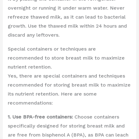
overnight or running it under warm water. Never
refreeze thawed milk, as it can lead to bacterial
growth. Use the thawed milk within 24 hours and
discard any leftovers.
Special containers or techniques are
recommended to store breast milk to maximize
nutrient retention.
Yes, there are special containers and techniques
recommended for storing breast milk to maximize
its nutrient retention. Here are some
recommendations:
1. Use BPA-free containers:
Choose containers
specifically designed for storing breast milk and
are free from bisphenol A (BPA), as BPA can leach