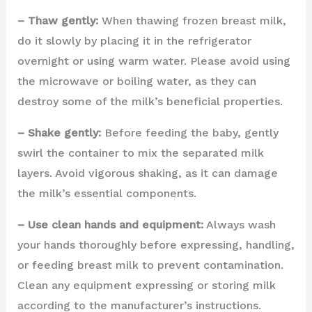
– Thaw gently:
When thawing frozen breast milk,
do it slowly by placing it in the refrigerator
overnight or using warm water. Please avoid using
the microwave or boiling water, as they can
destroy some of the milk’s beneficial properties.
– Shake gently:
Before feeding the baby, gently
swirl the container to mix the separated milk
layers. Avoid vigorous shaking, as it can damage
the milk’s essential components.
– Use clean hands and equipment:
Always wash
your hands thoroughly before expressing, handling,
or feeding breast milk to prevent contamination.
Clean any equipment expressing or storing milk
according to the manufacturer’s instructions.