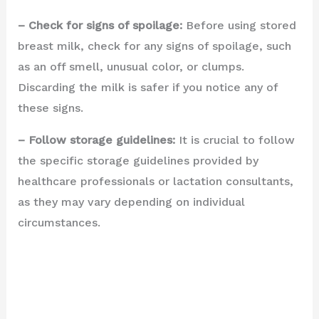
– Check for signs of spoilage:
Before using stored
breast milk, check for any signs of spoilage, such
as an off smell, unusual color, or clumps.
Discarding the milk is safer if you notice any of
these signs.
– Follow storage guidelines:
It is crucial to follow
the specific storage guidelines provided by
healthcare professionals or lactation consultants,
as they may vary depending on individual
circumstances.