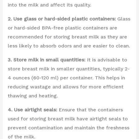
into the milk and affect its quality.
2. Use glass or hard-sided plastic containers:
Glass
or hard-sided BPA-free plastic containers are
recommended for storing breast milk as they are
less likely to absorb odors and are easier to clean.
3. Store milk in small quantities:
It is advisable to
store breast milk in smaller quantities, typically 2-
4 ounces (60-120 ml) per container. This helps in
reducing wastage and allows for more efficient
thawing and heating.
4. Use airtight seals:
Ensure that the containers
used for storing breast milk have airtight seals to
prevent contamination and maintain the freshness
of the milk.