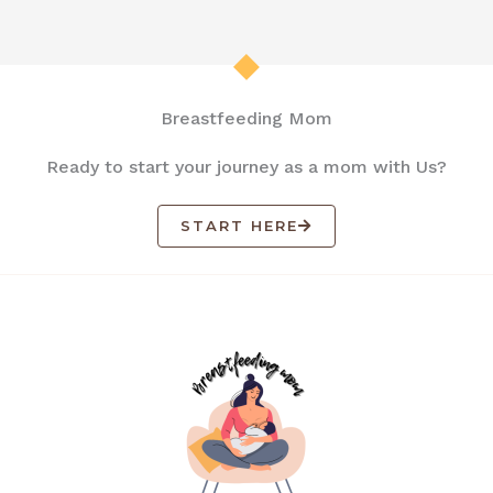
Breastfeeding Mom
Ready to start your journey as a mom with Us?
START HERE