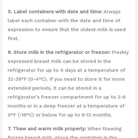
5. Label containers with date and time:
Always
label each container with the date and time of
expression to ensure that the oldest milk is used
first.
6. Store milk in the refrigerator or freezer:
Freshly
expressed breast milk can be stored in the
refrigerator for up to 4 days at a temperature of
32-39°F (0-4°C). If you need to store it for more
extended periods, it can be stored in a
refrigerator’s freezer compartment for up to 3-6
months or in a deep freezer at a temperature of
0°F (-18°C) or below for up to 6-12 months.
7. Thaw and warm milk properly:
When thawing
frozen breast milk, place the container in the