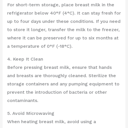
For short-term storage, place breast milk in the
refrigerator below 40°F (4°C). It can stay fresh for
up to four days under these conditions. If you need
to store it longer, transfer the milk to the freezer,
where it can be preserved for up to six months at
a temperature of 0°F (-18°C).
4. Keep It Clean
Before pressing breast milk, ensure that hands
and breasts are thoroughly cleaned. Sterilize the
storage containers and any pumping equipment to
prevent the introduction of bacteria or other
contaminants.
5. Avoid Microwaving
When heating breast milk, avoid using a