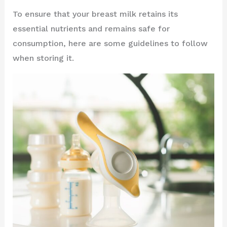
To ensure that your breast milk retains its
essential nutrients and remains safe for
consumption, here are some guidelines to follow
when storing it.