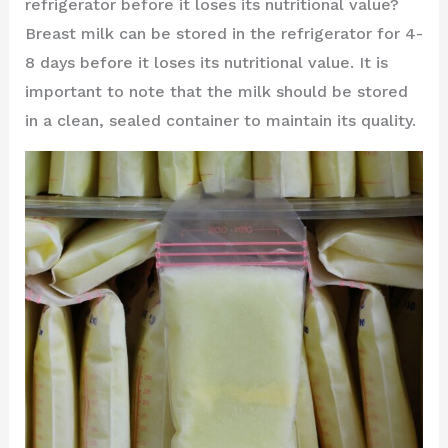
refrigerator before it loses its nutritional value?
Breast milk can be stored in the refrigerator for 4-
8 days before it loses its nutritional value. It is
important to note that the milk should be stored
in a clean, sealed container to maintain its quality.