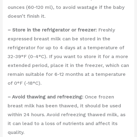
ounces (60-120 ml), to avoid wastage if the baby
doesn’t finish it.
– Store in the refrigerator or freezer:
Freshly
expressed breast milk can be stored in the
refrigerator for up to 4 days at a temperature of
32-39°F (0-4°C). If you want to store it for a more
extended period, place it in the freezer, which can
remain suitable for 6-12 months at a temperature
of 0°F (-18°C).
– Avoid thawing and refreezing:
Once frozen
breast milk has been thawed, it should be used
within 24 hours. Avoid refreezing thawed milk, as
it can lead to a loss of nutrients and affect its
quality.