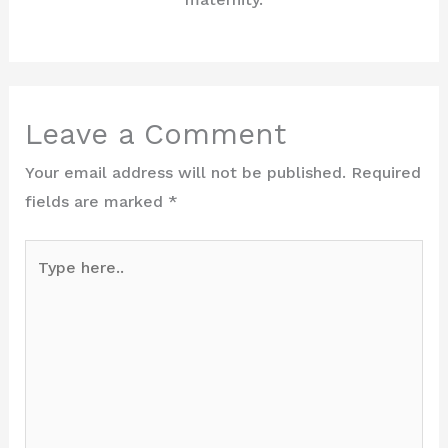
Leave a Comment
Your email address will not be published.
Required
fields are marked
*
Type
here..