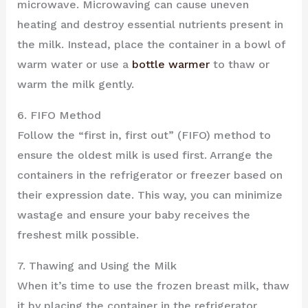
microwave. Microwaving can cause uneven
heating and destroy essential nutrients present in
the milk. Instead, place the container in a bowl of
warm water or use a
bottle warmer
to thaw or
warm the milk gently.
6. FIFO Method
Follow the “first in, first out” (FIFO) method to
ensure the oldest milk is used first. Arrange the
containers in the refrigerator or freezer based on
their expression date. This way, you can minimize
wastage and ensure your baby receives the
freshest milk possible.
7. Thawing and Using the Milk
When it’s time to use the frozen breast milk, thaw
it by placing the container in the refrigerator