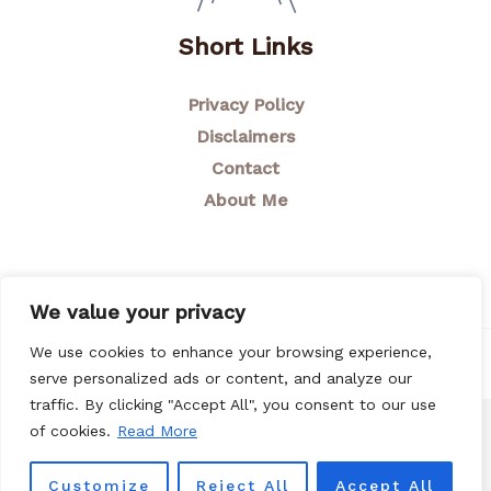
Short Links
Privacy Policy
Disclaimers
Contact
About Me
We value your privacy
We use cookies to enhance your browsing experience,
© 2026 Breastfeeding Mom
serve personalized ads or content, and analyze our
traffic. By clicking "Accept All", you consent to our use
of cookies.
Read More
Customize
Reject All
Accept All