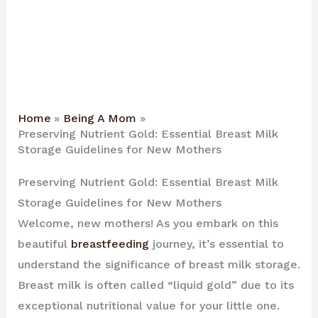
Home
Being A Mom
Preserving Nutrient Gold: Essential Breast Milk
Storage Guidelines for New Mothers
Preserving Nutrient Gold: Essential Breast Milk
Storage Guidelines for New Mothers
Welcome, new mothers! As you embark on this
beautiful
breastfeeding
journey, it’s essential to
understand the significance of breast milk storage.
Breast milk is often called “liquid gold” due to its
exceptional nutritional value for your little one.