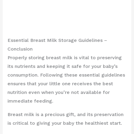
Essential Breast Milk Storage Guidelines –
Conclusion
Properly storing breast milk is vital to preserving
its nutrients and keeping it safe for your baby’s
consumption. Following these essential guidelines
ensures that your little one receives the best
nutrition even when you’re not available for
immediate feeding.
Breast milk is a precious gift, and its preservation
is critical to giving your baby the healthiest start.