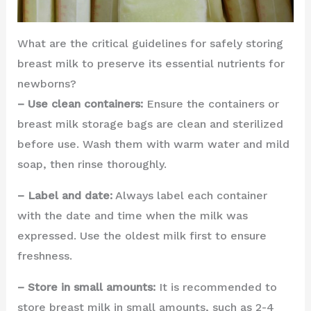
What are the critical guidelines for safely storing
breast milk to preserve its essential nutrients for
newborns?
– Use clean containers:
Ensure the containers or
breast milk storage bags are clean and sterilized
before use. Wash them with warm water and mild
soap, then rinse thoroughly.
– Label and date:
Always label each container
with the date and time when the milk was
expressed. Use the oldest milk first to ensure
freshness.
– Store in small amounts:
It is recommended to
store breast milk in small amounts, such as 2-4