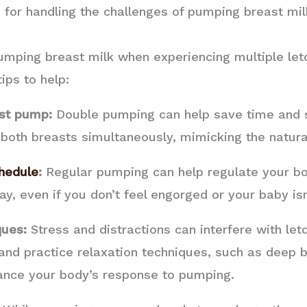
 for handling the challenges of pumping breast mi
umping breast milk when experiencing multiple let
ips to help:
ast pump:
Double pumping can help save time and 
 both breasts simultaneously, mimicking the natura
hedule
:
Regular pumping can help regulate your bod
, even if you don’t feel engorged or your baby isn’
ques:
Stress and distractions can interfere with let
d practice relaxation techniques, such as deep br
ance your body’s response to pumping.