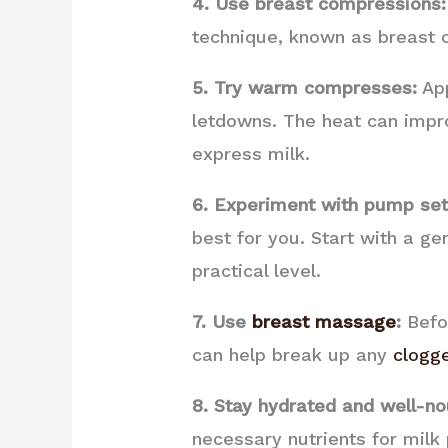
4. Use breast compressions:
technique, known as breast c
5. Try warm compresses:
App
letdowns. The heat can impro
express milk.
6. Experiment with pump set
best for you. Start with a ge
practical level.
7. Use
breast massage
:
Befor
can help break up any
clogg
8. Stay hydrated and well-no
necessary nutrients for milk