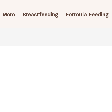
 a Mom
Breastfeeding
Formula Feeding