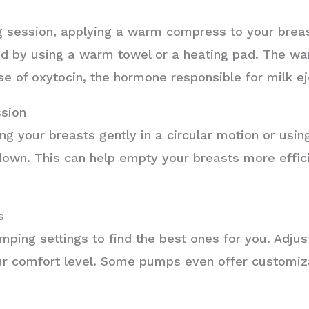
g session, applying a warm compress to your breas
ed by using a warm towel or a heating pad. The wa
e of oxytocin, the hormone responsible for milk ej
sion
g your breasts gently in a circular motion or usi
own. This can help empty your breasts more efficie
s
mping settings to find the best ones for you. Adjus
ur comfort level. Some pumps even offer customiz