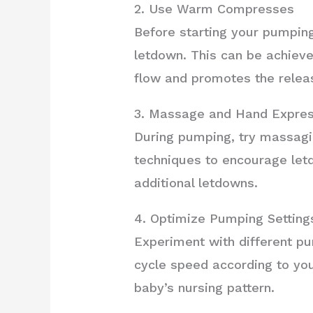
2. Use Warm Compresses
Before starting your pumpin
letdown. This can be achiev
flow and promotes the releas
3. Massage and Hand Expres
During pumping, try massagin
techniques to encourage letd
additional letdowns.
4. Optimize Pumping Setting
Experiment with different pu
cycle speed according to yo
baby’s nursing pattern.