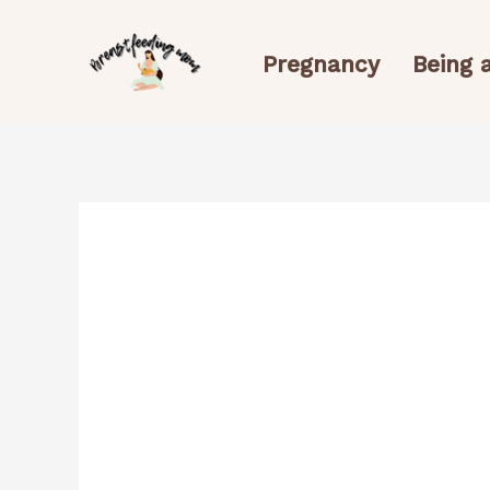
Skip
to
Pregnancy
Being
content