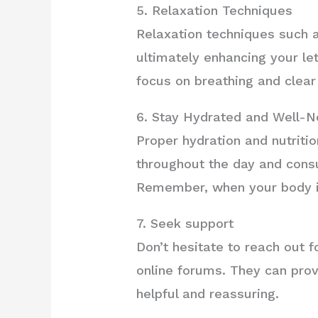
5. Relaxation Techniques
Relaxation techniques such a
ultimately enhancing your l
focus on breathing and clear
6. Stay Hydrated and Well-N
Proper hydration and nutritio
throughout the day and consu
Remember, when your body is 
7. Seek support
Don’t hesitate to reach out 
online forums. They can prov
helpful and reassuring.