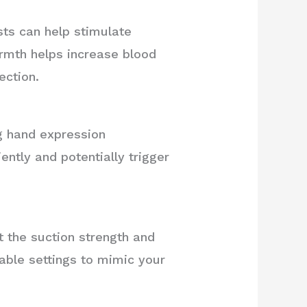
ts can help stimulate
rmth helps increase blood
ection.
ng hand expression
ntly and potentially trigger
t the suction strength and
able settings to mimic your