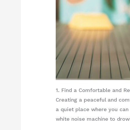
1. Find a Comfortable and R
Creating a peaceful and com
a quiet place where you can 
white noise machine to drow