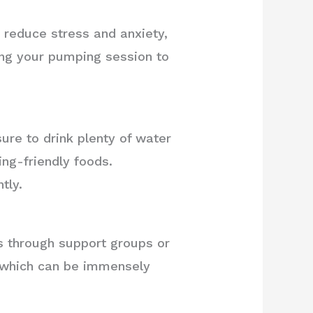
 reduce stress and anxiety,
ing your pumping session to
sure to drink plenty of water
ng-friendly foods.
tly.
through support groups or
, which can be immensely