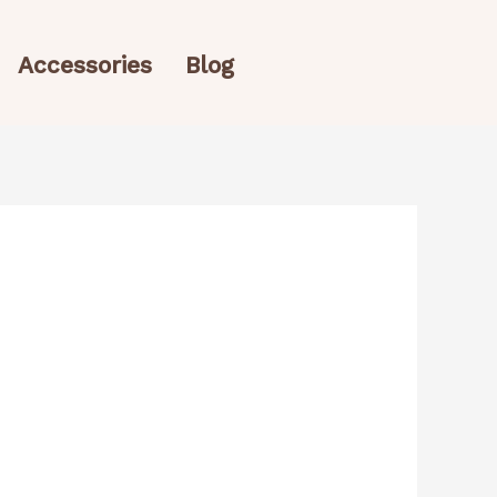
Accessories
Blog