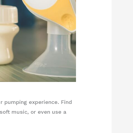
ur pumping experience. Find
 soft music, or even use a