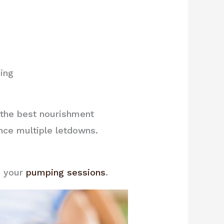
ing
h the best nourishment
nce multiple letdowns.
e your
pumping sessions
.