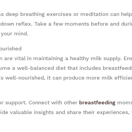
s deep breathing exercises or meditation can help
etdown reflex. Take a few moments before and dur
 your mind.
ourished
n are vital in maintaining a healthy milk supply. En
me a well-balanced diet that includes breastfeedi
well-nourished, it can produce more milk efficien
for support. Connect with other
breastfeeding
moms 
ide valuable insights and share their experiences