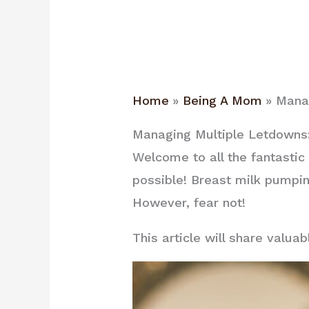
Home
Being A Mom
Manag
Managing Multiple Letdowns:
Welcome to all the fantastic
possible! Breast milk pumpin
However, fear not!
This article will share valu