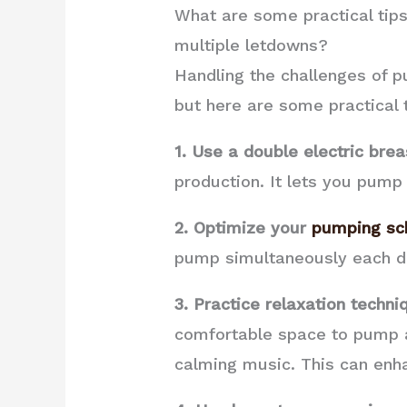
What are some practical tips
multiple letdowns?
Handling the challenges of p
but here are some practical t
1. Use a double electric bre
production. It lets you pump
2. Optimize your
pumping sc
pump simultaneously each day
3. Practice relaxation techni
comfortable space to pump an
calming music. This can enh