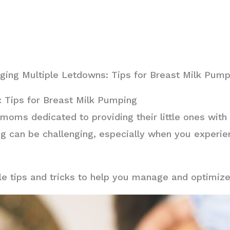
ing Multiple Letdowns: Tips for Breast Milk Pump
 Tips for Breast Milk Pumping
 moms dedicated to providing their little ones wit
g can be challenging, especially when you experie
able tips and tricks to help you manage and optimiz