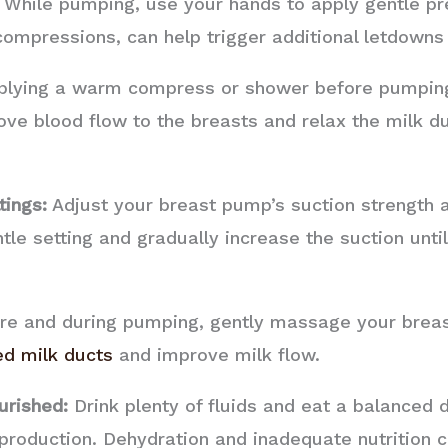
While pumping, use your hands to apply gentle pre
ompressions, can help trigger additional letdowns 
lying a warm compress or shower before pumping
ve blood flow to the breasts and relax the milk du
tings:
Adjust your breast pump’s suction strength 
ntle setting and gradually increase the suction unti
e and during pumping, gently massage your breast
ed milk ducts
and improve milk flow.
urished:
Drink plenty of fluids and eat a balanced d
 production. Dehydration and inadequate nutrition 