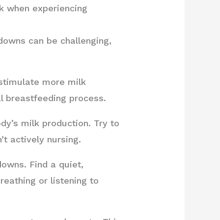
lk when experiencing
downs can be challenging,
stimulate more milk
l breastfeeding process.
y’s milk production. Try to
t actively nursing.
downs. Find a quiet,
eathing or listening to