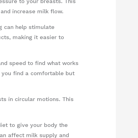
ssure to your breasts. This
and increase milk flow.
 can help stimulate
cts, making it easier to
and speed to find what works
l you find a comfortable but
s in circular motions. This
iet to give your body the
can affect milk supply and