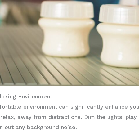
elaxing Environment
fortable environment can significantly enhance yo
relax, away from distractions. Dim the lights, play
n out any background noise.