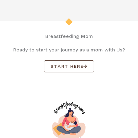
Breastfeeding Mom
Ready to start your journey as a mom with Us?
START HERE