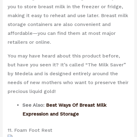
you to store breast milk in the freezer or fridge,
making it easy to reheat and use later. Breast milk
storage containers are also convenient and
affordable—you can find them at most major
retailers or online.
You may have heard about this product before,
but have you seen it? It’s called “The Milk Saver”
by Medela and is designed entirely around the
needs of new mothers who want to preserve their
precious liquid gold!
See Also:
Best Ways Of Breast Milk
Expression and Storage
11. Foam Foot Rest