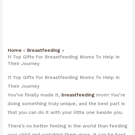
Home
Breastfeeding
11 Top Gifts For Breastfeeding Moms To Help In
Their Journey
11 Top Gifts For Breastfeeding Moms To Help In
Their Journey
You’ve finally made it,
breastfeeding
mom! You’re
doing something truly unique, and the best part is
that you can do it with your little one beside you.
There’s no better feeling in the world than feeding
your child and watching them grow. It can be hard