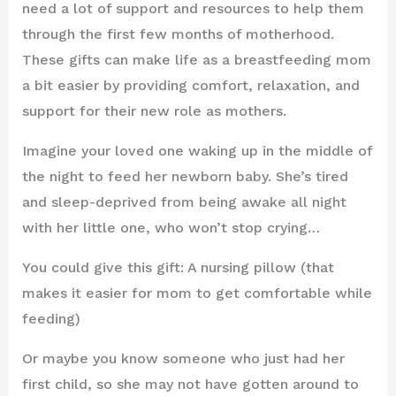
need a lot of support and resources to help them
through the first few months of motherhood.
These gifts can make life as a breastfeeding mom
a bit easier by providing comfort, relaxation, and
support for their new role as mothers.
Imagine your loved one waking up in the middle of
the night to feed her newborn baby. She’s tired
and sleep-deprived from being awake all night
with her little one, who won’t stop crying…
You could give this gift: A nursing pillow (that
makes it easier for mom to get comfortable while
feeding)
Or maybe you know someone who just had her
first child, so she may not have gotten around to