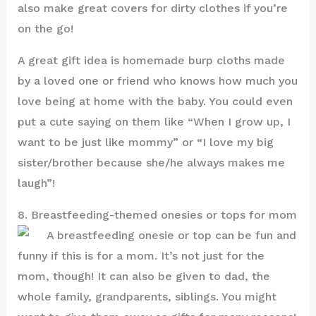
also make great covers for dirty clothes if you’re
on the go!
A great gift idea is homemade burp cloths made
by a loved one or friend who knows how much you
love being at home with the baby. You could even
put a cute saying on them like “When I grow up, I
want to be just like mommy” or “I love my big
sister/brother because she/he always makes me
laugh”!
8. Breastfeeding-themed onesies or tops for mom
A breastfeeding onesie or top can be fun and
funny if this is for a mom. It’s not just for the
mom, though! It can also be given to dad, the
whole family, grandparents, siblings. You might