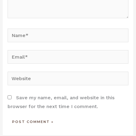
Name*
Email*
Website
Save my name, email, and website in this
browser for the next time I comment.