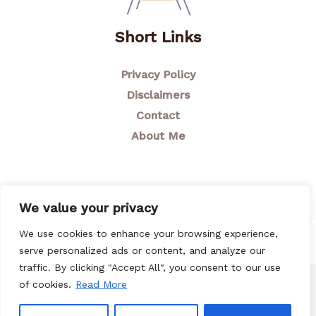
Short Links
Privacy Policy
Disclaimers
Contact
About Me
We value your privacy
We use cookies to enhance your browsing experience,
© 2026 Breastfeeding Mom
serve personalized ads or content, and analyze our
traffic. By clicking "Accept All", you consent to our use
of cookies.
Read More