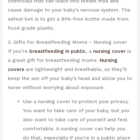
chemicals that can leach into breast milk and
cause damage to your baby’s nervous system. The
safest bet is to get a BPA-free bottle made from
food-grade plastic.
3. Gifts For Breastfeeding Moms – Nursing cover
If you’re
breastfeeding in public
, a
nursing cover
is
a great gift for breastfeeding moms.
Nursing
covers
are lightweight and breathable, so they’ll
keep the sun off your baby’s head and allow you to
nurse without worrying about exposure.
Use a nursing cover to protect your privacy.
You want to take care of your baby, but you
also want to take care of yourself and feel
comfortable. A nursing cover can help you
do that, especially if you’re in a public place