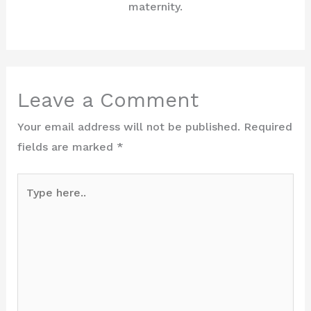
maternity.
Leave a Comment
Your email address will not be published.
Required
fields are marked
*
Type
here..