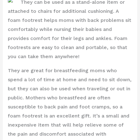
They can be used as a stand-alone item or
attached to chairs for additional cushioning. A
foam footrest helps moms with back problems sit
comfortably while nursing their babies and
provides comfort for their legs and ankles. Foam
footrests are easy to clean and portable, so that
you can take them anywhere!
They are great for breastfeeding moms who
spend a lot of time at home and need to sit down,
but they can also be used when traveling or out in
public. Mothers who breastfeed are often
susceptible to back pain and foot cramps, so a
foam footrest is an excellent gift. It’s a small and
inexpensive item that will help relieve some of
the pain and discomfort associated with