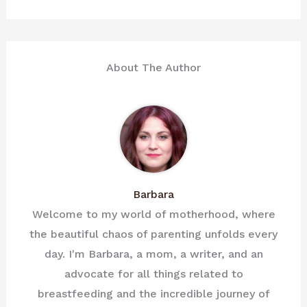
About The Author
Barbara
Welcome to my world of motherhood, where
the beautiful chaos of parenting unfolds every
day. I'm Barbara, a mom, a writer, and an
advocate for all things related to
breastfeeding and the incredible journey of