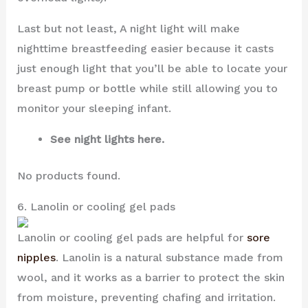
Last but not least, A night light will make
nighttime breastfeeding easier because it casts
just enough light that you’ll be able to locate your
breast pump or bottle while still allowing you to
monitor your sleeping infant.
See night lights here.
No products found.
6. Lanolin or cooling gel pads
Lanolin or cooling gel pads are helpful for
sore
nipples
. Lanolin is a natural substance made from
wool, and it works as a barrier to protect the skin
from moisture, preventing chafing and irritation.