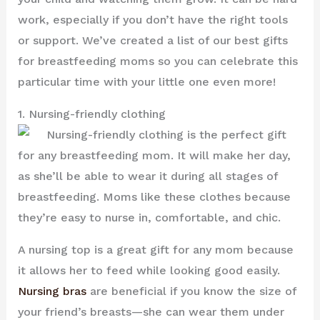
work, especially if you don’t have the right tools
or support. We’ve created a list of our best gifts
for breastfeeding moms so you can celebrate this
particular time with your little one even more!
1. Nursing-friendly clothing
Nursing-friendly clothing is the perfect gift
for any breastfeeding mom. It will make her day,
as she’ll be able to wear it during all stages of
breastfeeding. Moms like these clothes because
they’re easy to nurse in, comfortable, and chic.
A nursing top is a great gift for any mom because
it allows her to feed while looking good easily.
Nursing bras
are beneficial if you know the size of
your friend’s breasts—she can wear them under