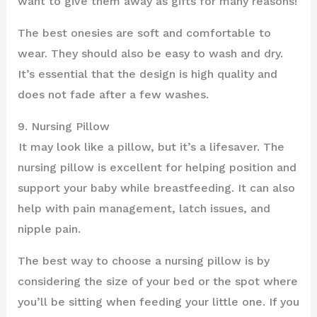
want to give them away as gifts for many reasons!
The best onesies are soft and comfortable to
wear. They should also be easy to wash and dry.
It’s essential that the design is high quality and
does not fade after a few washes.
9. Nursing Pillow
It may look like a pillow, but it’s a lifesaver. The
nursing pillow is excellent for helping position and
support your baby while breastfeeding. It can also
help with pain management, latch issues, and
nipple pain.
The best way to choose a nursing pillow is by
considering the size of your bed or the spot where
you’ll be sitting when feeding your little one. If you