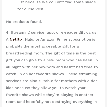
just because we couldn’t find some shade
for ourselves!
No products found.
4. Streaming service, app, or e-reader gift cards
A
Netflix
, Hulu, or Amazon Prime subscription is
probably the most accessible gift for a
breastfeeding mom. The gift of time is the best
gift you can give to a new mom who has been up
all night with her newborn and hasn’t had time to
catch up on her favorite shows. These streaming
services are also suitable for mothers with older
kids because they allow you to watch your
favorite shows while they’re playing in another
room (and hopefully not destroying everything in