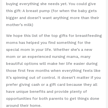
buying everything she needs yet. You could give
this gift: A breast pump (for when the baby gets
bigger and doesn’t want anything more than their
mother’s milk)
We hope this list of the top gifts for breastfeeding
moms has helped you find something for the
special mom in your life. Whether she’s a new
mom or an experienced nursing mama, many
beautiful options will make her life easier during
those first few months when everything feels like
it’s spinning out of control. It doesn’t matter if you
prefer giving cash or a gift card because they all
have unique benefits and provide plenty of
opportunities for both parents to get things done
around their home.