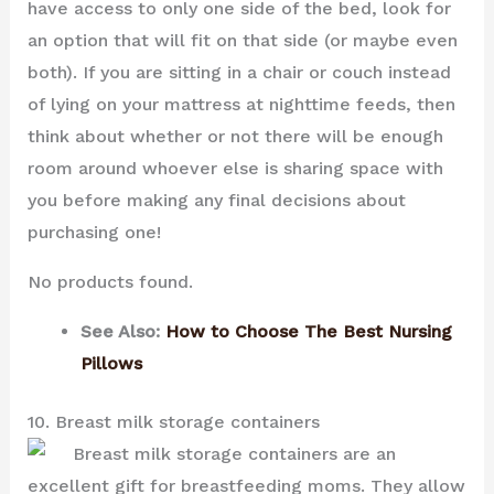
have access to only one side of the bed, look for
an option that will fit on that side (or maybe even
both). If you are sitting in a chair or couch instead
of lying on your mattress at nighttime feeds, then
think about whether or not there will be enough
room around whoever else is sharing space with
you before making any final decisions about
purchasing one!
No products found.
See Also:
How to Choose The Best Nursing
Pillows
10. Breast milk storage containers
Breast milk storage containers are an
excellent gift for breastfeeding moms. They allow