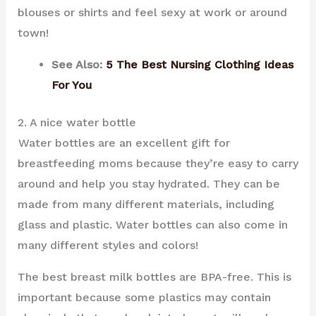
blouses or shirts and feel sexy at work or around
town!
See Also:
5 The Best Nursing Clothing Ideas
For You
2. A nice water bottle
Water bottles are an excellent gift for
breastfeeding moms because they’re easy to carry
around and help you stay hydrated. They can be
made from many different materials, including
glass and plastic. Water bottles can also come in
many different styles and colors!
The best breast milk bottles are BPA-free. This is
important because some plastics may contain