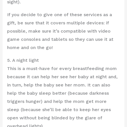
sight).
If you decide to give one of these services as a
gift, be sure that it covers multiple devices: if
possible, make sure it’s compatible with video
game consoles and tablets so they can use it at
home and on the go!
5. A night light
This is a must-have for every breastfeeding mom
because it can help her see her baby at night and,
in turn, help the baby see her mom. It can also
help the baby sleep better (because darkness
triggers hunger) and help the mom get more
sleep (because she’ll be able to keep her eyes
open without being blinded by the glare of
overhead lights).