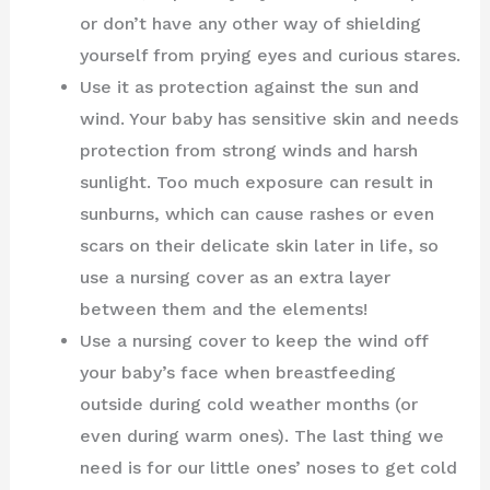
or don’t have any other way of shielding
yourself from prying eyes and curious stares.
Use it as protection against the sun and
wind. Your baby has sensitive skin and needs
protection from strong winds and harsh
sunlight. Too much exposure can result in
sunburns, which can cause rashes or even
scars on their delicate skin later in life, so
use a nursing cover as an extra layer
between them and the elements!
Use a nursing cover to keep the wind off
your baby’s face when breastfeeding
outside during cold weather months (or
even during warm ones). The last thing we
need is for our little ones’ noses to get cold