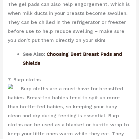
The gel pads can also help engorgement, which is
when milk ducts in your breasts become swollen.
They can be chilled in the refrigerator or freezer
before use to help reduce swelling – make sure
you don’t put them directly on your skin!
See Also:
Choosing Best Breast Pads and
Shields
7. Burp cloths
Burp cloths are a must-have for breastfed
babies. Breastfed babies tend to spit up more
than bottle-fed babies, so keeping your baby
clean and dry during feeding is essential. Burp
cloths can be used as a blanket or burrito wrap to
keep your little ones warm while they eat. They