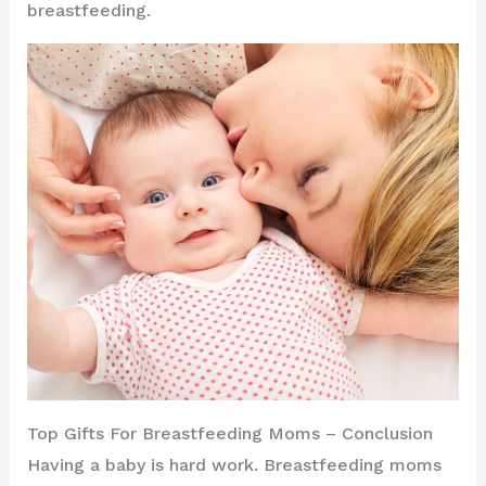
breastfeeding.
Top Gifts For Breastfeeding Moms – Conclusion
Having a baby is hard work. Breastfeeding moms